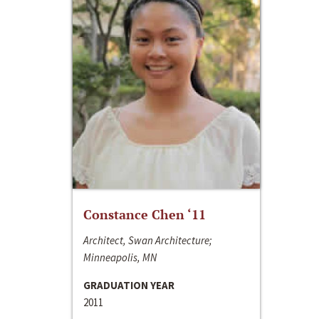
Constance Chen ‘11
Architect, Swan Architecture;
Minneapolis, MN
GRADUATION YEAR
2011