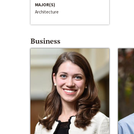
MAJOR(S)
Architecture
Business