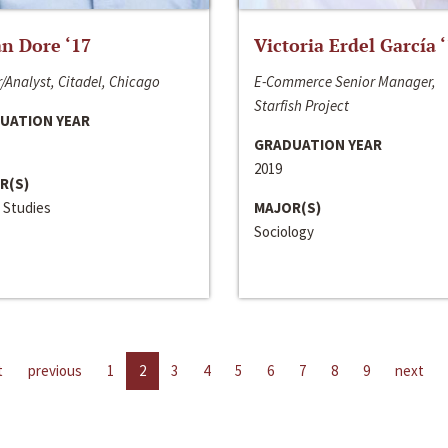
n Dore ‘17
Victoria Erdel García 
/Analyst, Citadel, Chicago
E-Commerce Senior Manager,
Starfish Project
UATION YEAR
GRADUATION YEAR
2019
R(S)
 Studies
MAJOR(S)
Sociology
t
previous
1
2
3
4
5
6
7
8
9
next