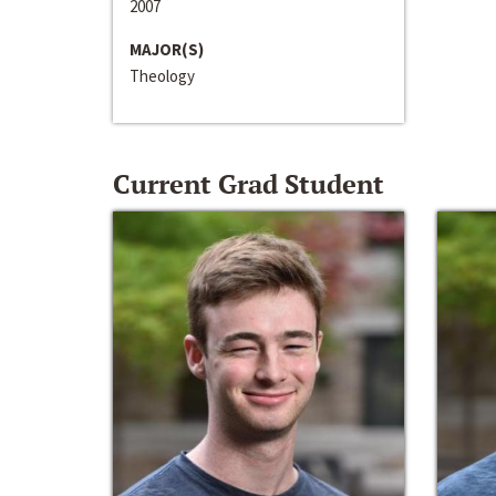
2007
MAJOR(S)
Theology
Current Grad Student