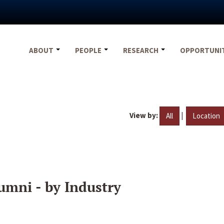
ABOUT
PEOPLE
RESEARCH
OPPORTUNI
View by:
|
All
Location
umni - by Industry