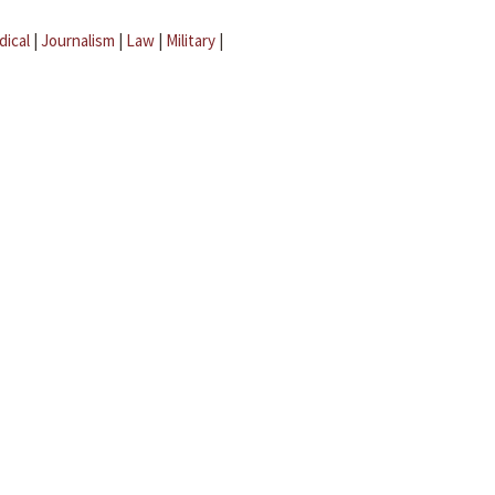
dical
|
Journalism
|
Law
|
Military
|