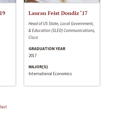
‘19
Lauran Feist Dondiz ‘17
Head of US State, Local Government,
& Education (SLED) Communications,
Cisco
GRADUATION YEAR
2017
MAJOR(S)
International Economics
last