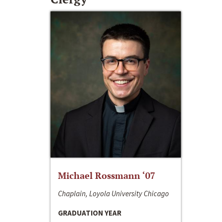
Michael Rossmann ‘07
Chaplain, Loyola University Chicago
GRADUATION YEAR