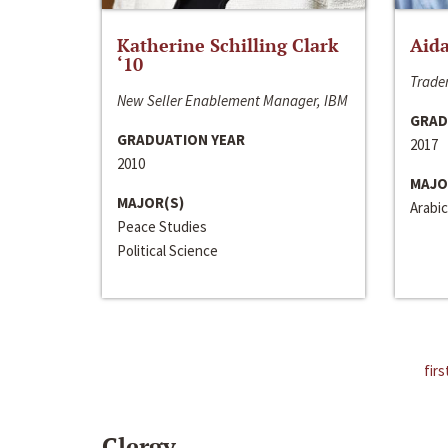
Katherine Schilling Clark
Aida
‘10
Trader
New Seller Enablement Manager, IBM
GRAD
GRADUATION YEAR
2017
2010
MAJO
MAJOR(S)
Arabic
Peace Studies
Political Science
firs
Clergy