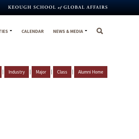
TIES
CALENDAR
NEWS & MEDIA
|
|
|
|
Industry
Major
Class
Alumni Home