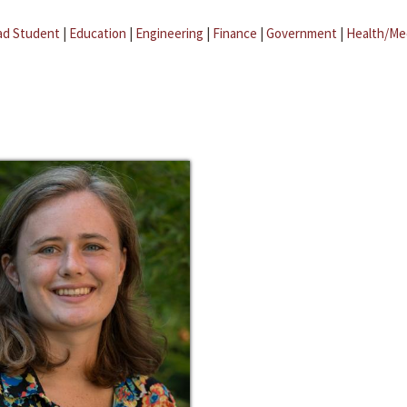
ad Student
|
Education
|
Engineering
|
Finance
|
Government
|
Health/Me