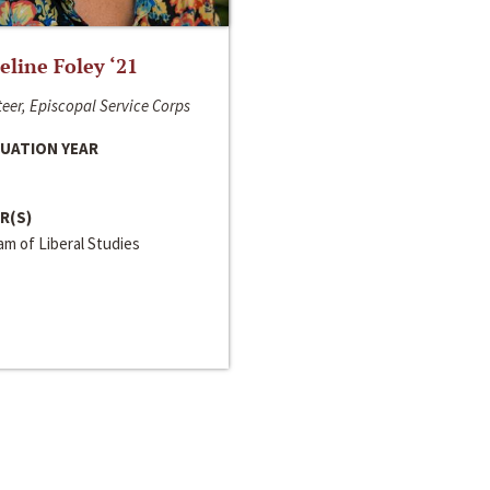
line Foley ‘21
eer, Episcopal Service Corps
UATION YEAR
R(S)
m of Liberal Studies