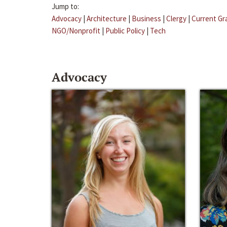
Jump to:
Advocacy
|
Architecture
|
Business
|
Clergy
|
Current Gr
NGO/Nonprofit
|
Public Policy
|
Tech
Advocacy