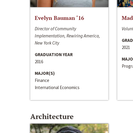
Evelyn Bauman ‘16
Made
Director of Community
Volunt
Implementation, Rewiring America,
GRAD
New York City
2021
GRADUATION YEAR
MAJO
2016
Progra
MAJOR(S)
Finance
International Economics
Architecture