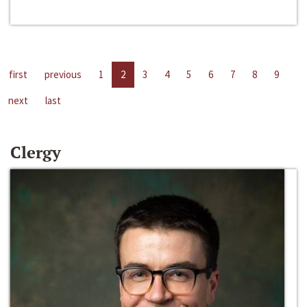
first
previous
1
2
3
4
5
6
7
8
9
next
last
Clergy