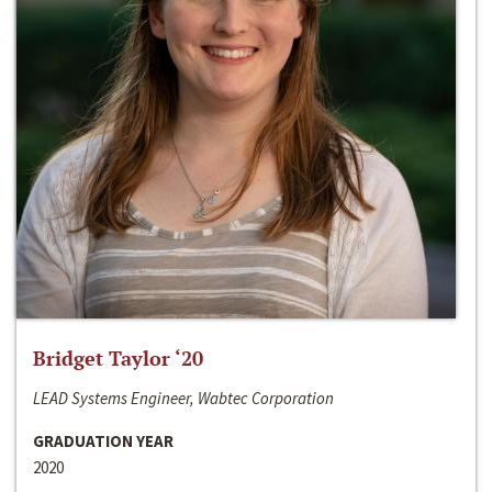
Bridget Taylor ‘20
LEAD Systems Engineer, Wabtec Corporation
GRADUATION YEAR
2020