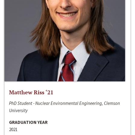
Matthew Riss ‘21
PhD Student - Nuclear Environmental Engineering, Clemson
University
GRADUATION YEAR
2021