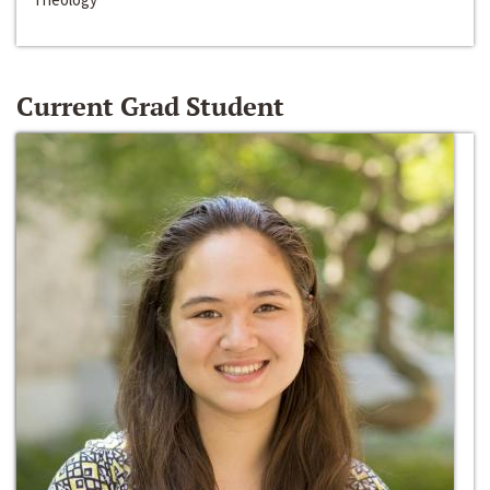
Current Grad Student