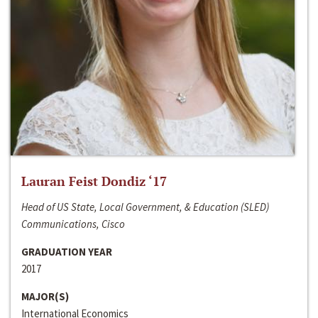
Lauran Feist Dondiz ‘17
Head of US State, Local Government, & Education (SLED)
Communications, Cisco
GRADUATION YEAR
2017
MAJOR(S)
International Economics