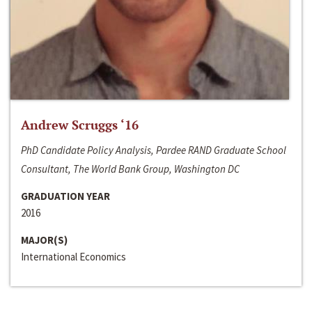
Andrew Scruggs ‘16
PhD Candidate Policy Analysis, Pardee RAND Graduate School
Consultant, The World Bank Group, Washington DC
GRADUATION YEAR
2016
MAJOR(S)
International Economics