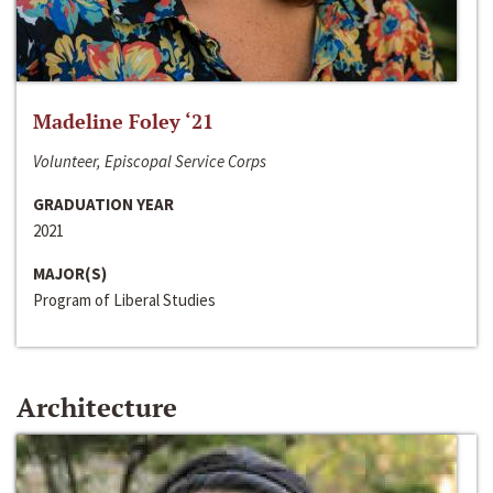
Madeline Foley ‘21
Volunteer, Episcopal Service Corps
GRADUATION YEAR
2021
MAJOR(S)
Program of Liberal Studies
Architecture