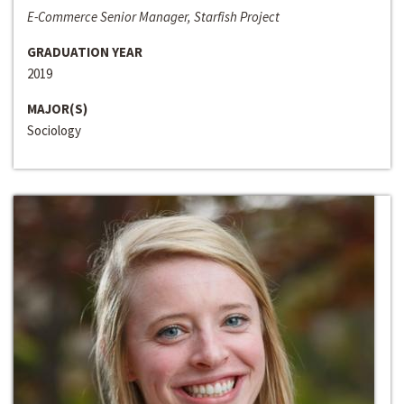
E-Commerce Senior Manager, Starfish Project
GRADUATION YEAR
2019
MAJOR(S)
Sociology