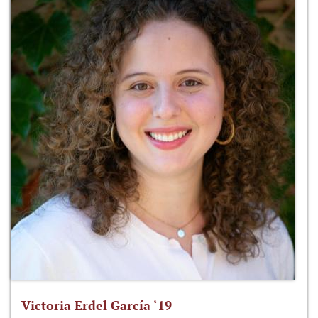
Victoria Erdel García ‘19