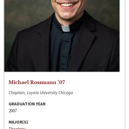
Michael Rossmann ‘07
Chaplain, Loyola University Chicago
GRADUATION YEAR
2007
MAJOR(S)
Theology