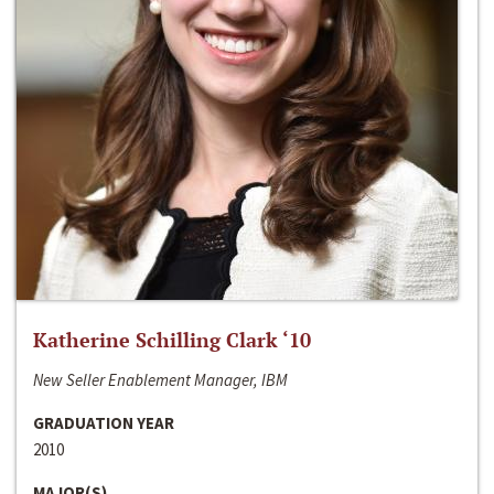
Katherine Schilling Clark ‘10
New Seller Enablement Manager, IBM
GRADUATION YEAR
2010
MAJOR(S)