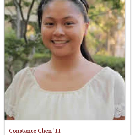
Constance Chen ‘11