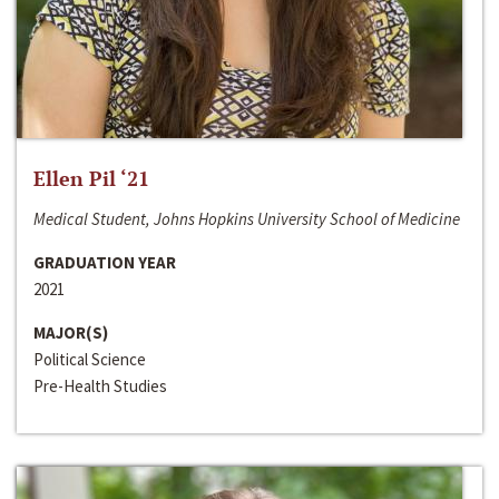
Ellen Pil ‘21
Medical Student, Johns Hopkins University School of Medicine
GRADUATION YEAR
2021
MAJOR(S)
Political Science
Pre-Health Studies