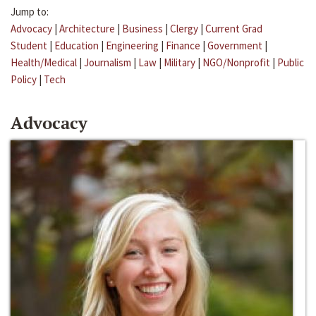
Jump to:
Advocacy
|
Architecture
|
Business
|
Clergy
|
Current Grad
Student
|
Education
|
Engineering
|
Finance
|
Government
|
Health/Medical
|
Journalism
|
Law
|
Military
|
NGO/Nonprofit
|
Public
Policy
|
Tech
Advocacy