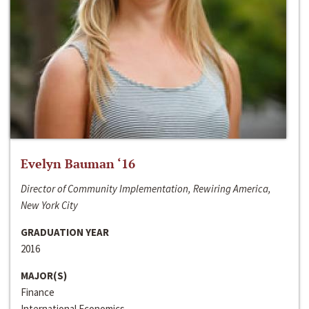
Evelyn Bauman ‘16
Director of Community Implementation, Rewiring America,
New York City
GRADUATION YEAR
2016
MAJOR(S)
Finance
International Economics