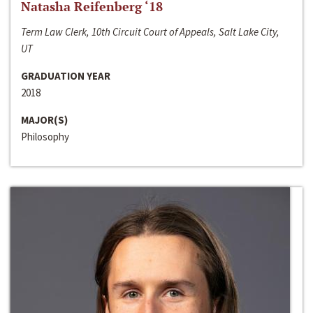
Natasha Reifenberg ‘18
Term Law Clerk, 10th Circuit Court of Appeals, Salt Lake City,
UT
GRADUATION YEAR
2018
MAJOR(S)
Philosophy