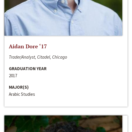
Aidan Dore ‘17
Trader/Analyst, Citadel, Chicago
GRADUATION YEAR
2017
MAJOR(S)
Arabic Studies