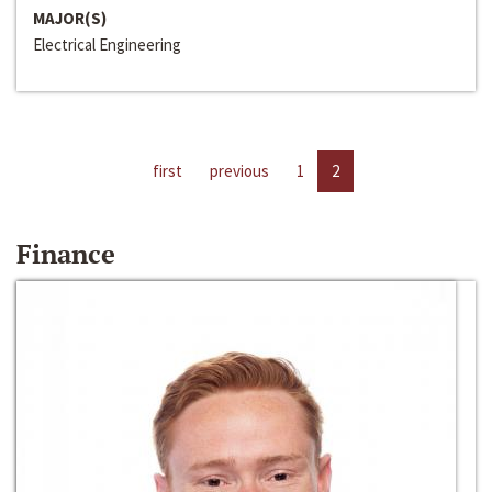
MAJOR(S)
Electrical Engineering
first
previous
1
2
Finance