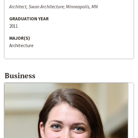
Architect, Swan Architecture; Minneapolis, MN
GRADUATION YEAR
2011
MAJOR(S)
Architecture
Business