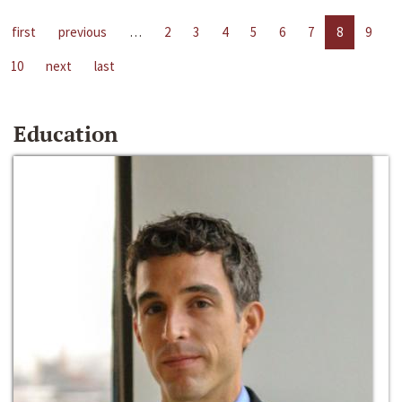
first
previous
…
2
3
4
5
6
7
8
9
10
next
last
Education