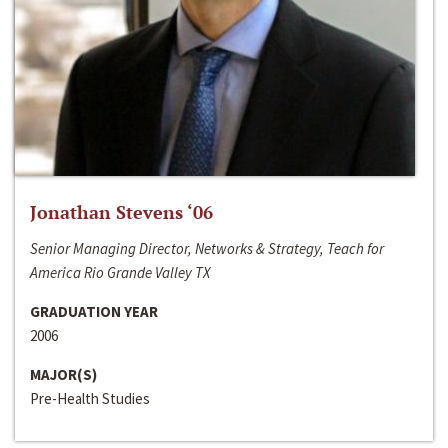
Jonathan Stevens ‘06
Senior Managing Director, Networks & Strategy, Teach for
America Rio Grande Valley TX
GRADUATION YEAR
2006
MAJOR(S)
Pre-Health Studies