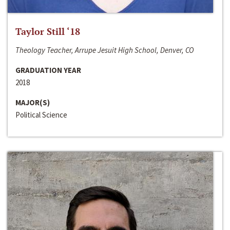
Taylor Still ‘18
Theology Teacher, Arrupe Jesuit High School, Denver, CO
GRADUATION YEAR
2018
MAJOR(S)
Political Science