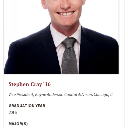
Stephen Cray ‘16
Vice President, Kayne Anderson Capital Advisors Chicago, IL
GRADUATION YEAR
2016
MAJOR(S)