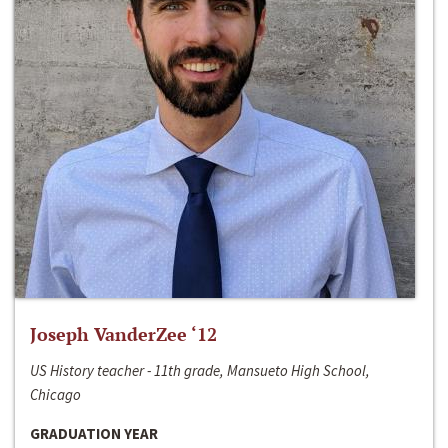
Joseph VanderZee ‘12
US History teacher - 11th grade, Mansueto High School,
Chicago
GRADUATION YEAR