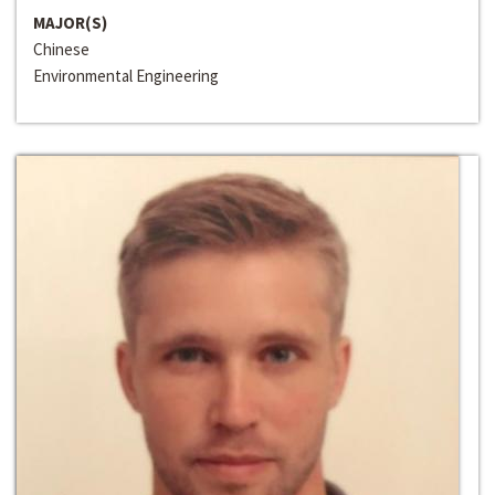
MAJOR(S)
Chinese
Environmental Engineering