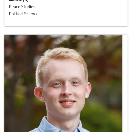
Peace Studies
Political Science