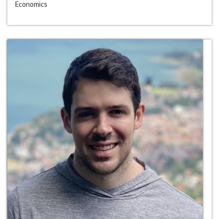
Economics