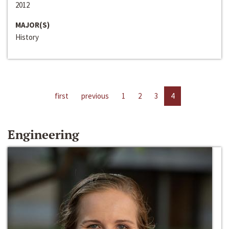
2012
MAJOR(S)
History
first
previous
1
2
3
4
Engineering