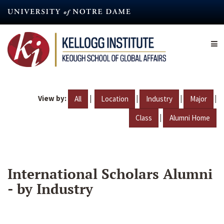
Skip
to
main
content
View by:
|
|
|
|
All
Location
Industry
Major
|
Class
Alumni Home
International Scholars Alumni
- by Industry