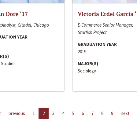
n Dore ‘17
Victoria Erdel García 
/Analyst, Citadel, Chicago
E-Commerce Senior Manager,
Starfish Project
UATION YEAR
GRADUATION YEAR
2019
R(S)
 Studies
MAJOR(S)
Sociology
t
previous
1
2
3
4
5
6
7
8
9
next