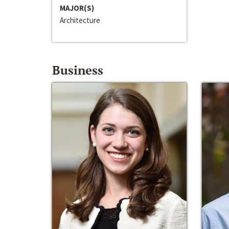
MAJOR(S)
Architecture
Business