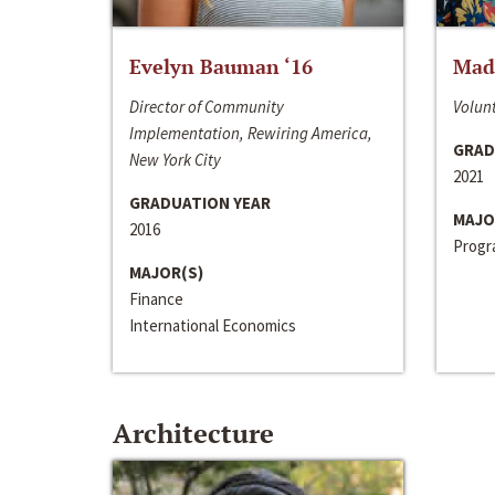
Evelyn Bauman ‘16
Made
Director of Community
Volunt
Implementation, Rewiring America,
GRAD
New York City
2021
GRADUATION YEAR
MAJO
2016
Progra
MAJOR(S)
Finance
International Economics
Architecture