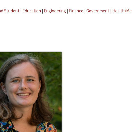
ad Student
|
Education
|
Engineering
|
Finance
|
Government
|
Health/Me