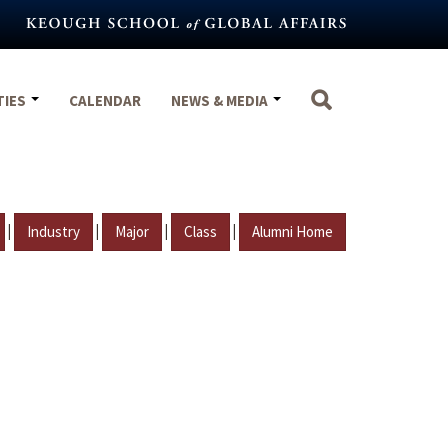
TIES
CALENDAR
NEWS & MEDIA
|
|
|
|
Industry
Major
Class
Alumni Home