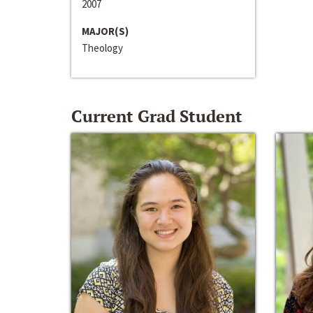
2007
MAJOR(S)
Theology
Current Grad Student