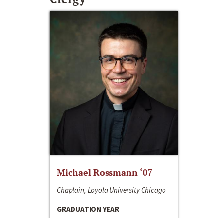
Michael Rossmann ‘07
Chaplain, Loyola University Chicago
GRADUATION YEAR