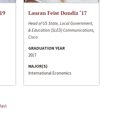
‘19
Lauran Feist Dondiz ‘17
Head of US State, Local Government,
& Education (SLED) Communications,
Cisco
GRADUATION YEAR
2017
MAJOR(S)
International Economics
last