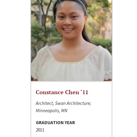
Constance Chen ‘11
Architect, Swan Architecture;
Minneapolis, MN
GRADUATION YEAR
2011