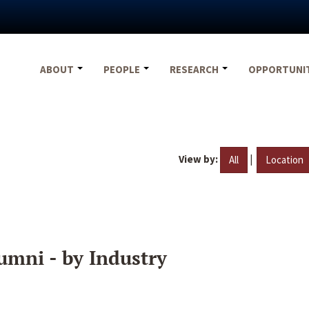
ABOUT
PEOPLE
RESEARCH
OPPORTUNI
View by:
|
All
Location
umni - by Industry