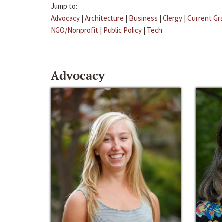
Jump to:
Advocacy
|
Architecture
|
Business
|
Clergy
|
Current Gr
NGO/Nonprofit
|
Public Policy
|
Tech
Advocacy