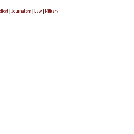
dical
|
Journalism
|
Law
|
Military
|