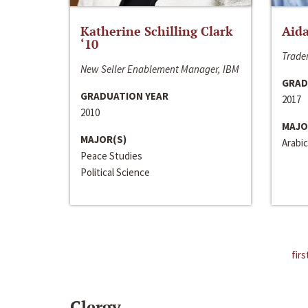
Katherine Schilling Clark
Aida
‘10
Trader
New Seller Enablement Manager, IBM
GRAD
GRADUATION YEAR
2017
2010
MAJO
MAJOR(S)
Arabic
Peace Studies
Political Science
firs
Clergy