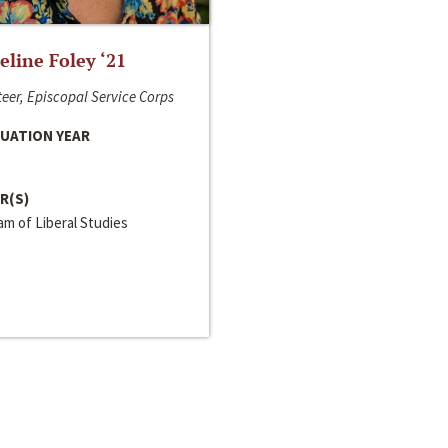
line Foley ‘21
eer, Episcopal Service Corps
UATION YEAR
R(S)
m of Liberal Studies