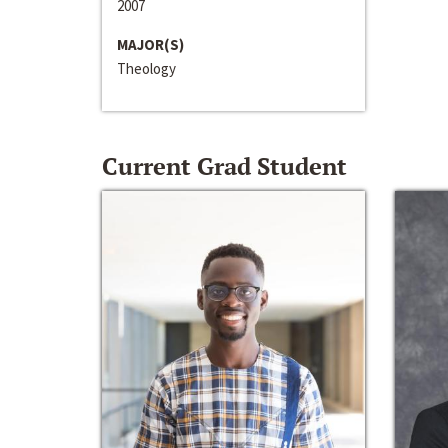
2007
MAJOR(S)
Theology
Current Grad Student