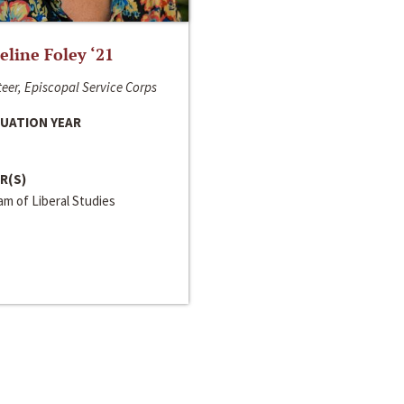
line Foley ‘21
eer, Episcopal Service Corps
UATION YEAR
R(S)
m of Liberal Studies