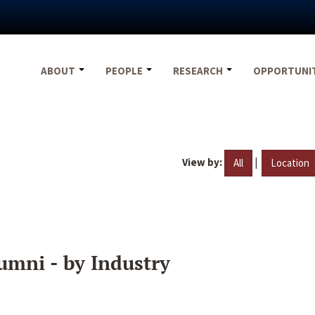
ABOUT
PEOPLE
RESEARCH
OPPORTUNI
View by:
|
All
Location
umni - by Industry