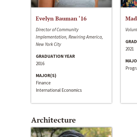
Evelyn Bauman ‘16
Made
Director of Community
Volunt
Implementation, Rewiring America,
GRAD
New York City
2021
GRADUATION YEAR
MAJO
2016
Progra
MAJOR(S)
Finance
International Economics
Architecture