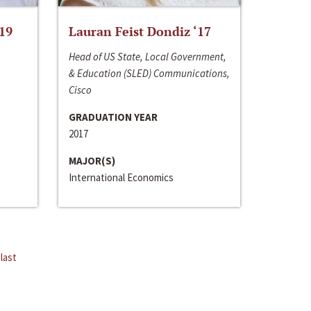
‘19
Lauran Feist Dondiz ‘17
Head of US State, Local Government,
& Education (SLED) Communications,
Cisco
GRADUATION YEAR
2017
MAJOR(S)
International Economics
last