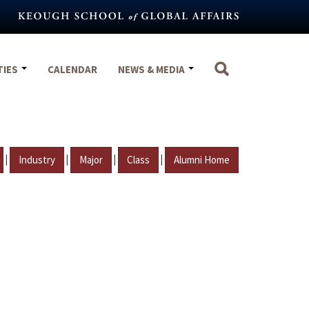
TIES
CALENDAR
NEWS & MEDIA
|
|
|
|
Industry
Major
Class
Alumni Home