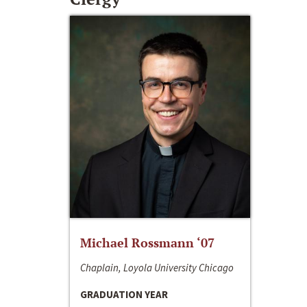
Michael Rossmann ‘07
Chaplain, Loyola University Chicago
GRADUATION YEAR