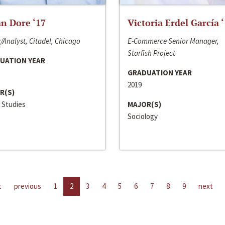
n Dore ‘17
Victoria Erdel García 
/Analyst, Citadel, Chicago
E-Commerce Senior Manager,
Starfish Project
UATION YEAR
GRADUATION YEAR
2019
R(S)
 Studies
MAJOR(S)
Sociology
t
previous
1
2
3
4
5
6
7
8
9
next