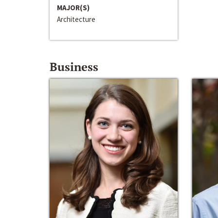
MAJOR(S)
Architecture
Business