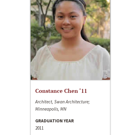
Constance Chen ‘11
Architect, Swan Architecture;
Minneapolis, MN
GRADUATION YEAR
2011