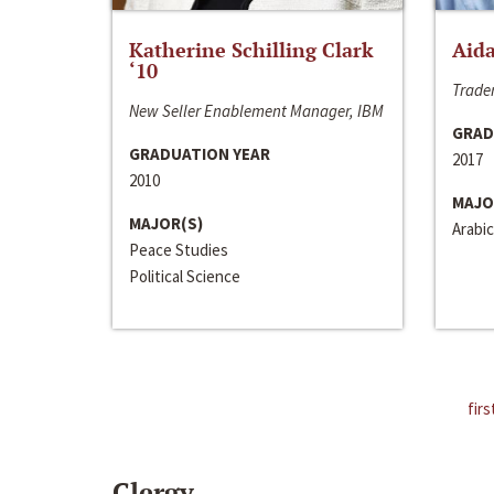
Katherine Schilling Clark
Aida
‘10
Trader
New Seller Enablement Manager, IBM
GRAD
GRADUATION YEAR
2017
2010
MAJO
MAJOR(S)
Arabic
Peace Studies
Political Science
firs
Clergy