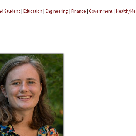
ad Student
|
Education
|
Engineering
|
Finance
|
Government
|
Health/Me