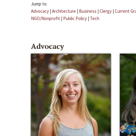
Jump to:
Advocacy
|
Architecture
|
Business
|
Clergy
|
Current Gr
NGO/Nonprofit
|
Public Policy
|
Tech
Advocacy