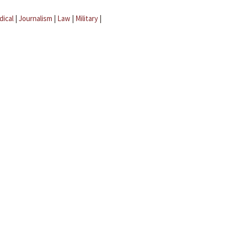
dical
|
Journalism
|
Law
|
Military
|