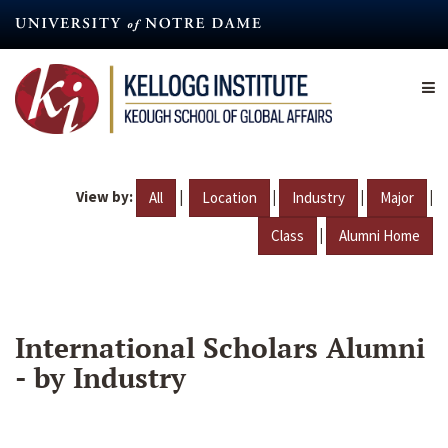
Skip
to
main
content
View by:
|
|
|
|
All
Location
Industry
Major
|
Class
Alumni Home
International Scholars Alumni
- by Industry