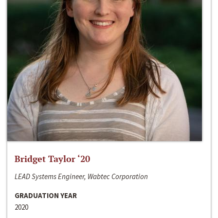
Bridget Taylor ‘20
LEAD Systems Engineer, Wabtec Corporation
GRADUATION YEAR
2020