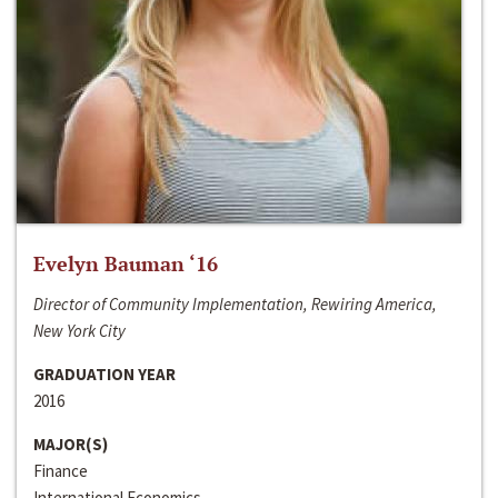
Evelyn Bauman ‘16
Director of Community Implementation, Rewiring America,
New York City
GRADUATION YEAR
2016
MAJOR(S)
Finance
International Economics