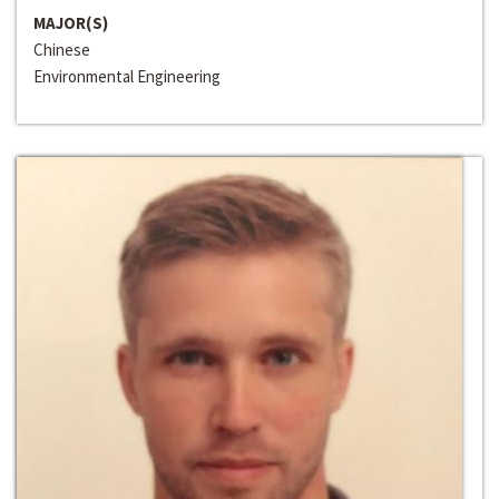
MAJOR(S)
Chinese
Environmental Engineering