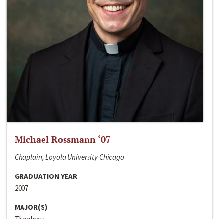
Michael Rossmann ‘07
Chaplain, Loyola University Chicago
GRADUATION YEAR
2007
MAJOR(S)
Theology