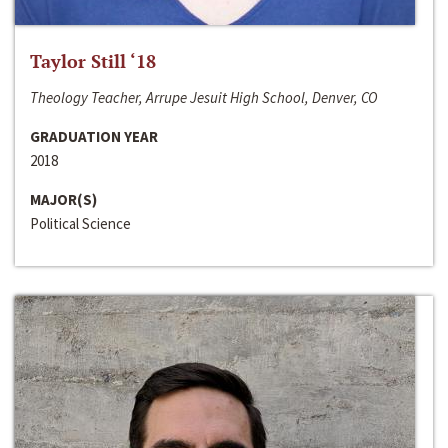
Taylor Still ‘18
Theology Teacher, Arrupe Jesuit High School, Denver, CO
GRADUATION YEAR
2018
MAJOR(S)
Political Science