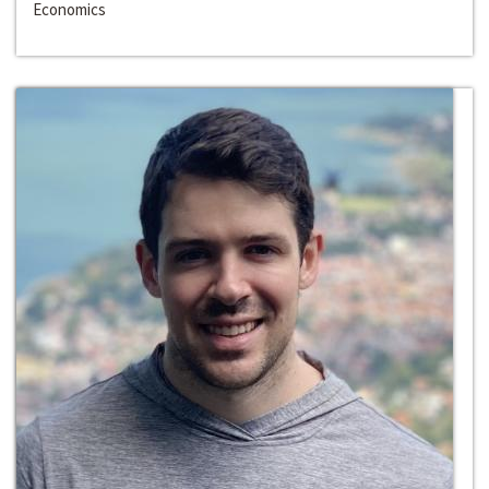
Economics