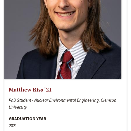
Matthew Riss ‘21
PhD Student - Nuclear Environmental Engineering, Clemson
University
GRADUATION YEAR
2021