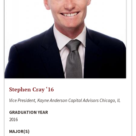
Stephen Cray ‘16
Vice President, Kayne Anderson Capital Advisors Chicago, IL
GRADUATION YEAR
2016
MAJOR(S)