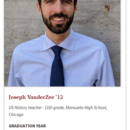
Joseph VanderZee ‘12
US History teacher - 11th grade, Mansueto High School,
Chicago
GRADUATION YEAR