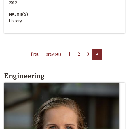
2012
MAJOR(S)
History
first
previous
1
2
3
4
Engineering