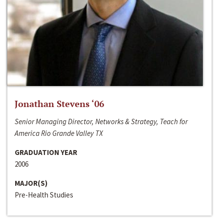
Jonathan Stevens ‘06
Senior Managing Director, Networks & Strategy, Teach for
America Rio Grande Valley TX
GRADUATION YEAR
2006
MAJOR(S)
Pre-Health Studies