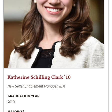
Katherine Schilling Clark ‘10
New Seller Enablement Manager, IBM
GRADUATION YEAR
2010
MAJOR(S)