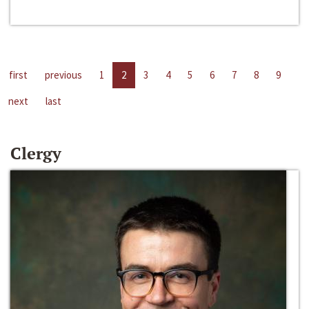
first
previous
1
2
3
4
5
6
7
8
9
next
last
Clergy