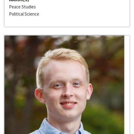
Peace Studies
Political Science