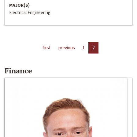
MAJOR(S)
Electrical Engineering
first
previous
1
2
Finance