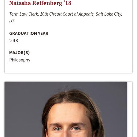
Natasha Reifenberg ‘18
Term Law Clerk, 10th Circuit Court of Appeals, Salt Lake City,
UT
GRADUATION YEAR
2018
MAJOR(S)
Philosophy