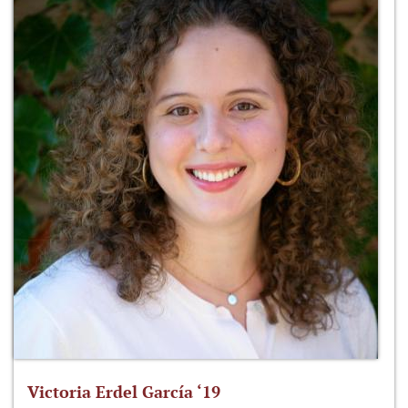
Victoria Erdel García ‘19