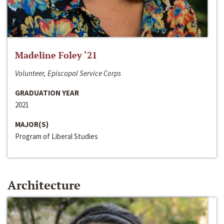
Madeline Foley ‘21
Volunteer, Episcopal Service Corps
GRADUATION YEAR
2021
MAJOR(S)
Program of Liberal Studies
Architecture