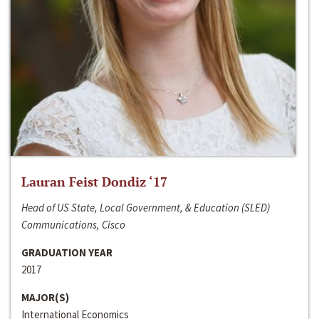
Lauran Feist Dondiz ‘17
Head of US State, Local Government, & Education (SLED)
Communications, Cisco
GRADUATION YEAR
2017
MAJOR(S)
International Economics