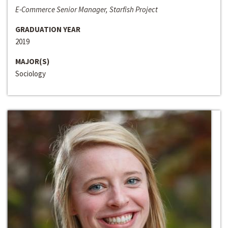
E-Commerce Senior Manager, Starfish Project
GRADUATION YEAR
2019
MAJOR(S)
Sociology