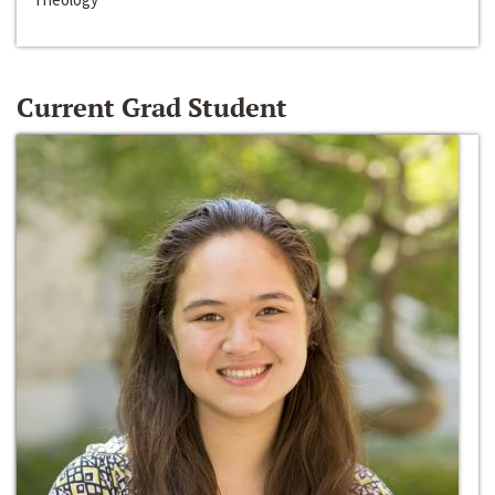
Current Grad Student