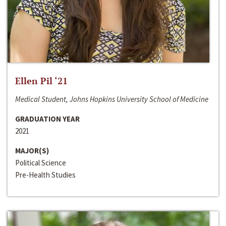
Ellen Pil ‘21
Medical Student, Johns Hopkins University School of Medicine
GRADUATION YEAR
2021
MAJOR(S)
Political Science
Pre-Health Studies