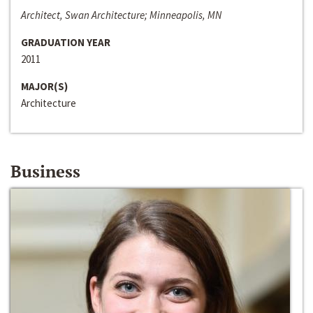
Architect, Swan Architecture; Minneapolis, MN
GRADUATION YEAR
2011
MAJOR(S)
Architecture
Business