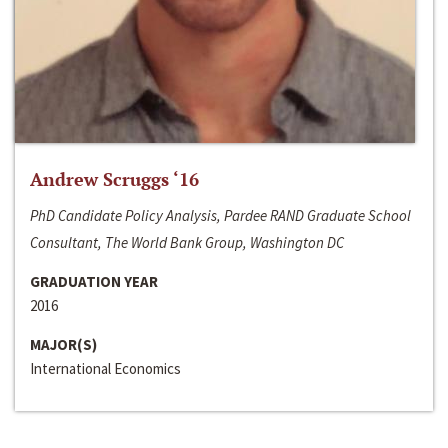
Andrew Scruggs ‘16
PhD Candidate Policy Analysis, Pardee RAND Graduate School
Consultant, The World Bank Group, Washington DC
GRADUATION YEAR
2016
MAJOR(S)
International Economics