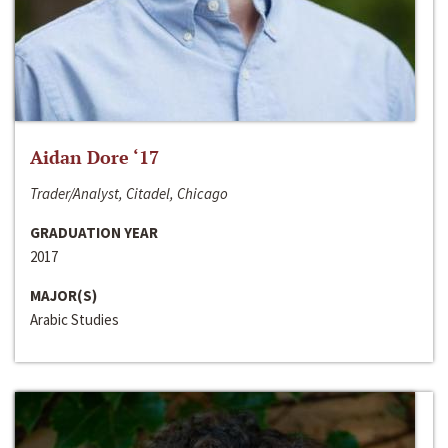
Aidan Dore ‘17
Trader/Analyst, Citadel, Chicago
GRADUATION YEAR
2017
MAJOR(S)
Arabic Studies