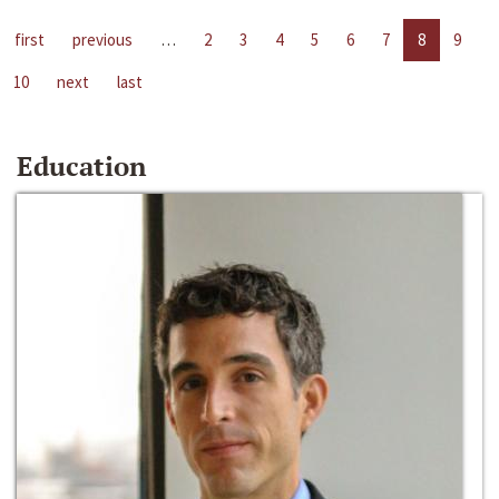
first
previous
…
2
3
4
5
6
7
8
9
10
next
last
Education