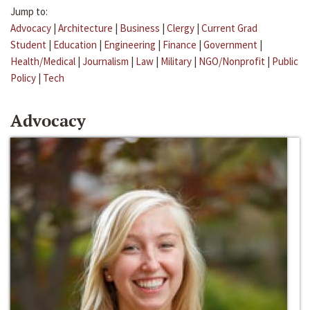
Jump to:
Advocacy
|
Architecture
|
Business
|
Clergy
|
Current Grad
Student
|
Education
|
Engineering
|
Finance
|
Government
|
Health/Medical
|
Journalism
|
Law
|
Military
|
NGO/Nonprofit
|
Public
Policy
|
Tech
Advocacy