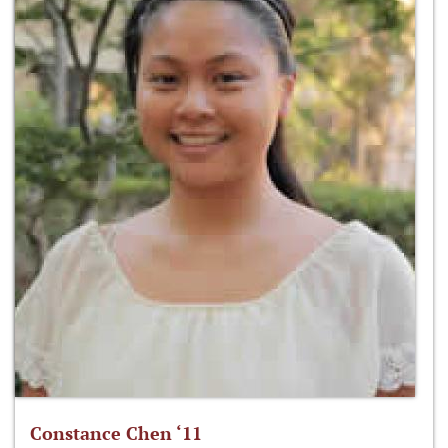
Constance Chen ‘11