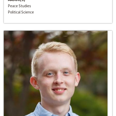
Peace Studies
Political Science