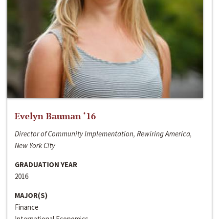
Evelyn Bauman ‘16
Director of Community Implementation, Rewiring America,
New York City
GRADUATION YEAR
2016
MAJOR(S)
Finance
International Economics