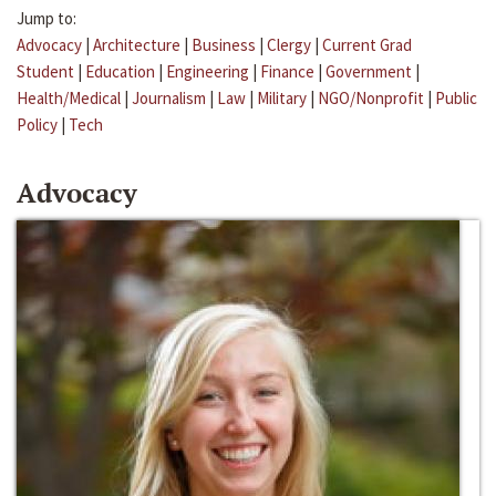
Jump to:
Advocacy
|
Architecture
|
Business
|
Clergy
|
Current Grad
Student
|
Education
|
Engineering
|
Finance
|
Government
|
Health/Medical
|
Journalism
|
Law
|
Military
|
NGO/Nonprofit
|
Public
Policy
|
Tech
Advocacy