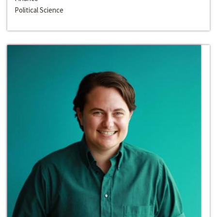
Political Science