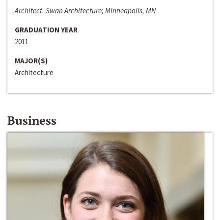
Architect, Swan Architecture; Minneapolis, MN
GRADUATION YEAR
2011
MAJOR(S)
Architecture
Business