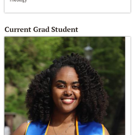
Current Grad Student