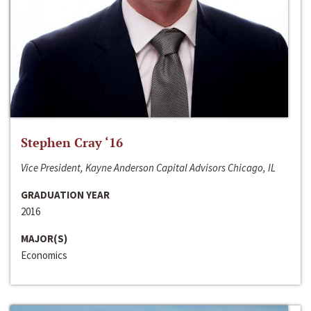
Stephen Cray ‘16
Vice President, Kayne Anderson Capital Advisors Chicago, IL
GRADUATION YEAR
2016
MAJOR(S)
Economics