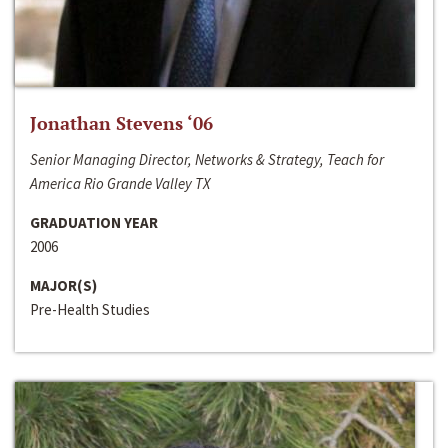
Jonathan Stevens ‘06
Senior Managing Director, Networks & Strategy, Teach for
America Rio Grande Valley TX
GRADUATION YEAR
2006
MAJOR(S)
Pre-Health Studies