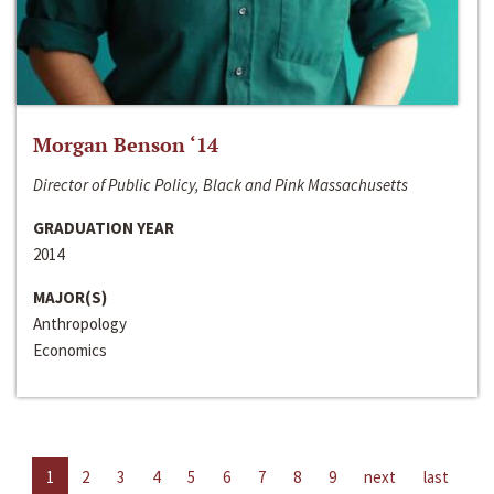
Morgan Benson ‘14
Director of Public Policy, Black and Pink Massachusetts
GRADUATION YEAR
2014
MAJOR(S)
Anthropology
Economics
1
2
3
4
5
6
7
8
9
next
last