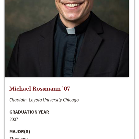
Michael Rossmann ‘07
Chaplain, Loyola University Chicago
GRADUATION YEAR
2007
MAJOR(S)
Theology