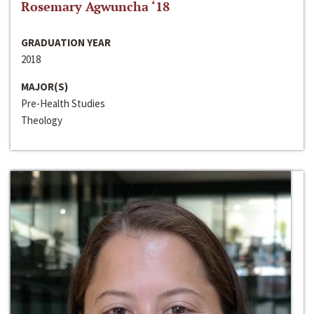
Rosemary Agwuncha ‘18
GRADUATION YEAR
2018
MAJOR(S)
Pre-Health Studies
Theology