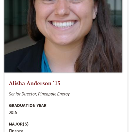
Alisha Anderson ‘15
Senior Director, Pineapple Energy
GRADUATION YEAR
2015
MAJOR(S)
Finance