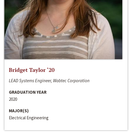
Bridget Taylor ‘20
LEAD Systems Engineer, Wabtec Corporation
GRADUATION YEAR
2020
MAJOR(S)
Electrical Engineering