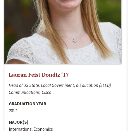
Lauran Feist Dondiz ‘17
Head of US State, Local Government, & Education (SLED)
Communications, Cisco
GRADUATION YEAR
2017
MAJOR(S)
International Economics