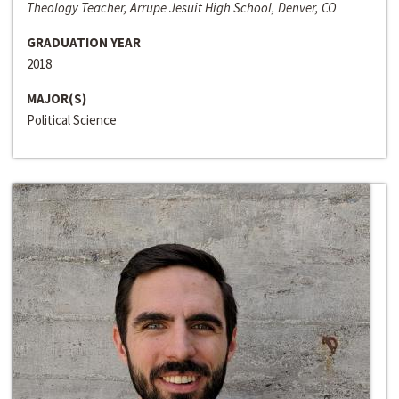
Theology Teacher, Arrupe Jesuit High School, Denver, CO
GRADUATION YEAR
2018
MAJOR(S)
Political Science