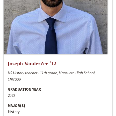
Joseph VanderZee ‘12
US History teacher - 11th grade, Mansueto High School,
Chicago
GRADUATION YEAR
2012
MAJOR(S)
History