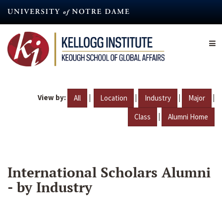
Skip
to
main
content
View by:
|
|
|
|
All
Location
Industry
Major
|
Class
Alumni Home
International Scholars Alumni
- by Industry