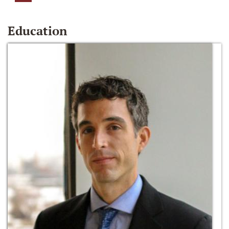
Education