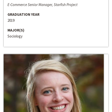
E-Commerce Senior Manager, Starfish Project
GRADUATION YEAR
2019
MAJOR(S)
Sociology