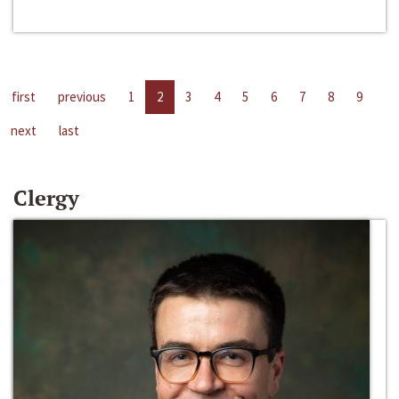
first
previous
1
2
3
4
5
6
7
8
9
next
last
Clergy