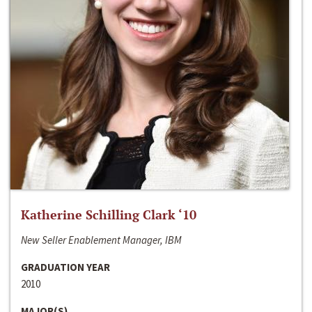
Katherine Schilling Clark ‘10
New Seller Enablement Manager, IBM
GRADUATION YEAR
2010
MAJOR(S)