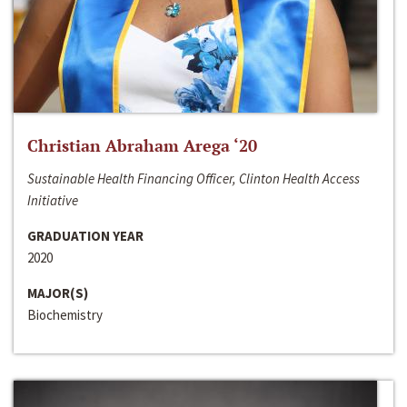
Christian Abraham Arega ‘20
Sustainable Health Financing Officer, Clinton Health Access
Initiative
GRADUATION YEAR
2020
MAJOR(S)
Biochemistry