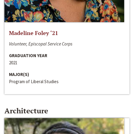
Madeline Foley ‘21
Volunteer, Episcopal Service Corps
GRADUATION YEAR
2021
MAJOR(S)
Program of Liberal Studies
Architecture