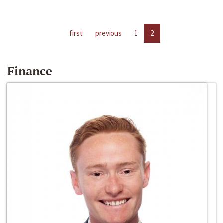
first
previous
1
2
Finance