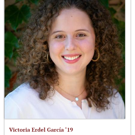
Victoria Erdel García ‘19