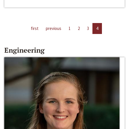
first
previous
1
2
3
4
Engineering