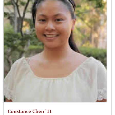
Constance Chen ‘11