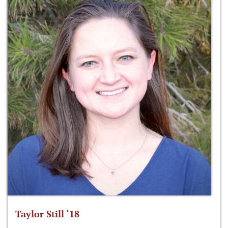
Taylor Still ‘18