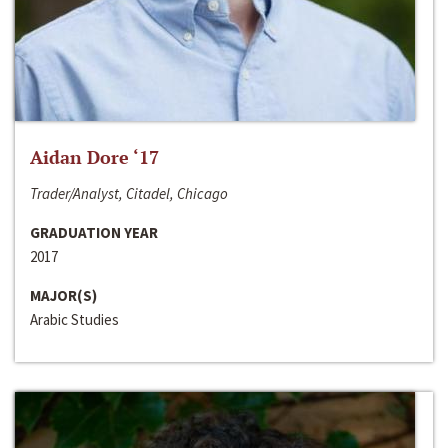
Aidan Dore ‘17
Trader/Analyst, Citadel, Chicago
GRADUATION YEAR
2017
MAJOR(S)
Arabic Studies