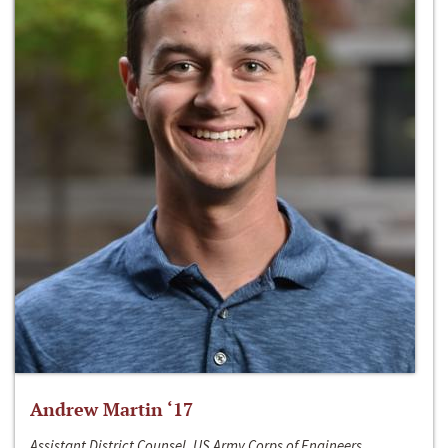
Andrew Martin ‘17
Assistant District Counsel, US Army Corps of Engineers