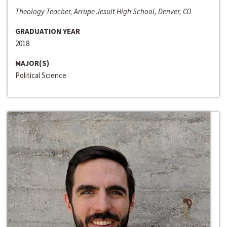
Theology Teacher, Arrupe Jesuit High School, Denver, CO
GRADUATION YEAR
2018
MAJOR(S)
Political Science