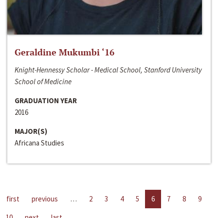
Geraldine Mukumbi ‘16
Knight-Hennessy Scholar - Medical School, Stanford University
School of Medicine
GRADUATION YEAR
2016
MAJOR(S)
Africana Studies
first
previous
…
2
3
4
5
6
7
8
9
10
next
last