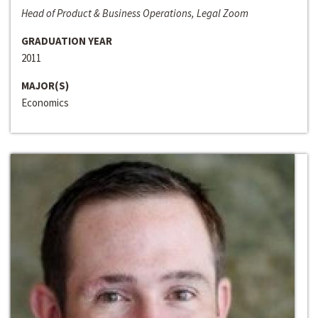
Head of Product & Business Operations, Legal Zoom
GRADUATION YEAR
2011
MAJOR(S)
Economics