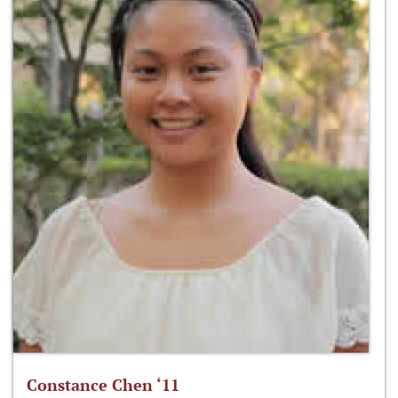
Constance Chen ‘11