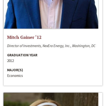
Mitch Gainer ‘12
Director of Investments, NexEra Energy, Inc., Washington, DC
GRADUATION YEAR
2012
MAJOR(S)
Economics