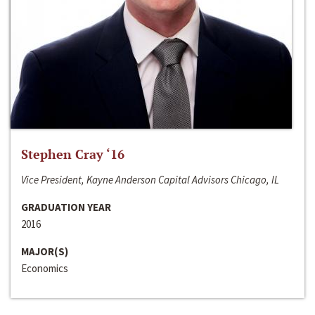
Stephen Cray ‘16
Vice President, Kayne Anderson Capital Advisors Chicago, IL
GRADUATION YEAR
2016
MAJOR(S)
Economics