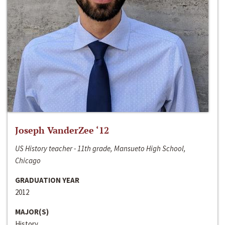
Joseph VanderZee ‘12
US History teacher - 11th grade, Mansueto High School,
Chicago
GRADUATION YEAR
2012
MAJOR(S)
History