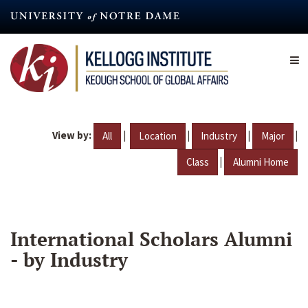
Skip
to
main
content
View by:
|
|
|
|
All
Location
Industry
Major
|
Class
Alumni Home
International Scholars Alumni
- by Industry