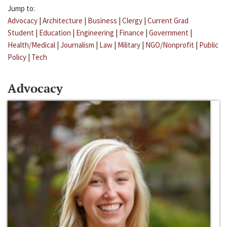
Jump to:
Advocacy
|
Architecture
|
Business
|
Clergy
|
Current Grad
Student
|
Education
|
Engineering
|
Finance
|
Government
|
Health/Medical
|
Journalism
|
Law
|
Military
|
NGO/Nonprofit
|
Public
Policy
|
Tech
Advocacy