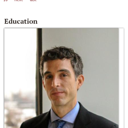
Education