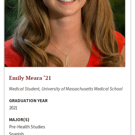
Emily Meara ‘21
Medical Student, University of Massachusetts Medical School
GRADUATION YEAR
2021
MAJOR(S)
Pre-Health Studies
Spanish