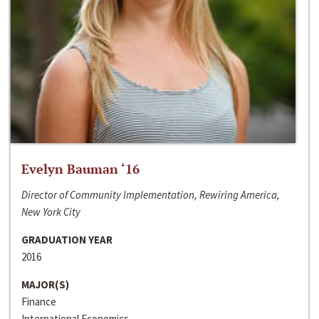
Evelyn Bauman ‘16
Director of Community Implementation, Rewiring America,
New York City
GRADUATION YEAR
2016
MAJOR(S)
Finance
International Economics