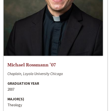
Michael Rossmann ‘07
Chaplain, Loyola University Chicago
GRADUATION YEAR
2007
MAJOR(S)
Theology