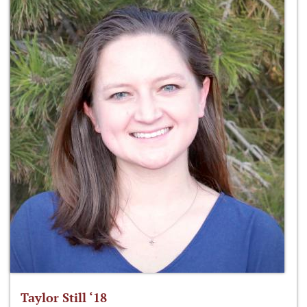
Taylor Still ‘18