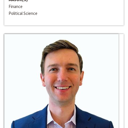
Finance
Political Science