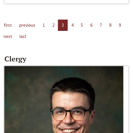
first
previous
1
2
3
4
5
6
7
8
9
next
last
Clergy