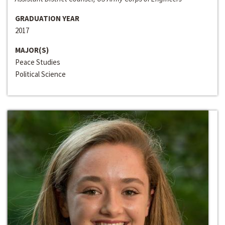
GRADUATION YEAR
2017
MAJOR(S)
Peace Studies
Political Science