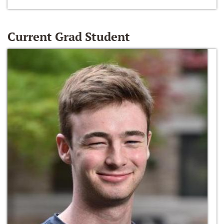
Current Grad Student