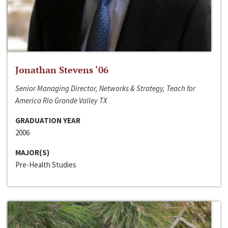
Jonathan Stevens ‘06
Senior Managing Director, Networks & Strategy, Teach for
America Rio Grande Valley TX
GRADUATION YEAR
2006
MAJOR(S)
Pre-Health Studies