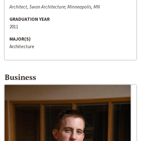
Architect, Swan Architecture; Minneapolis, MN
GRADUATION YEAR
2011
MAJOR(S)
Architecture
Business