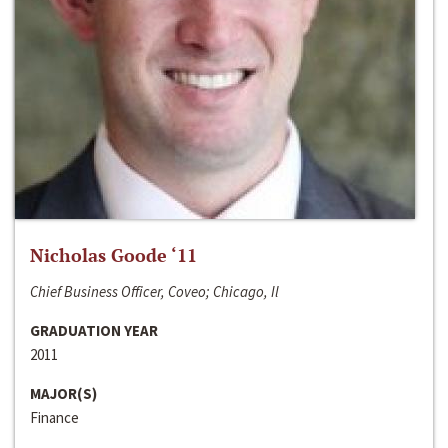
Nicholas Goode ‘11
Chief Business Officer, Coveo; Chicago, Il
GRADUATION YEAR
2011
MAJOR(S)
Finance