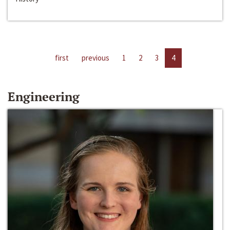
first
previous
1
2
3
4
Engineering