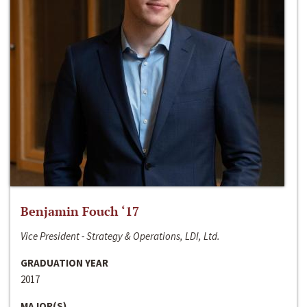
Benjamin Fouch ‘17
Vice President - Strategy & Operations, LDI, Ltd.
GRADUATION YEAR
2017
MAJOR(S)