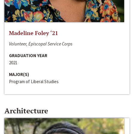
Madeline Foley ‘21
Volunteer, Episcopal Service Corps
GRADUATION YEAR
2021
MAJOR(S)
Program of Liberal Studies
Architecture