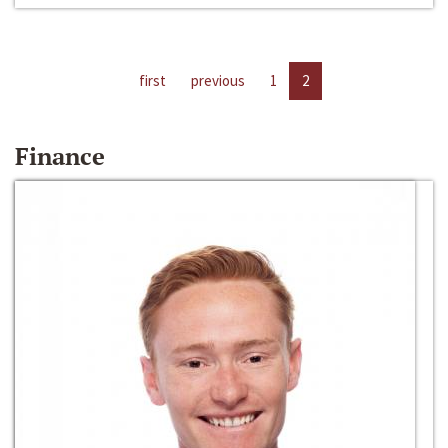
first
previous
1
2
Finance