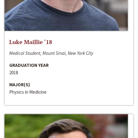
Luke Maillie ‘18
Medical Student, Mount Sinai, New York City
GRADUATION YEAR
2018
MAJOR(S)
Physics in Medicine