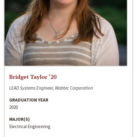
Bridget Taylor ‘20
LEAD Systems Engineer, Wabtec Corporation
GRADUATION YEAR
2020
MAJOR(S)
Electrical Engineering