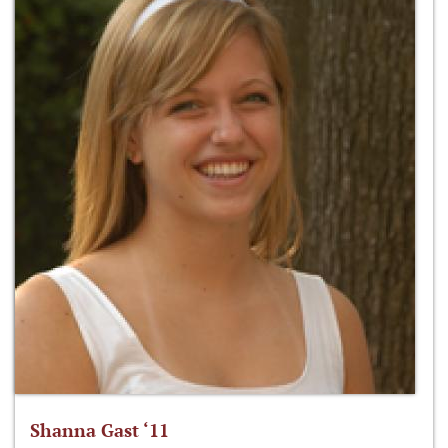
Shanna Gast ‘11