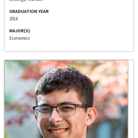
GRADUATION YEAR
2016
MAJOR(S)
Economics