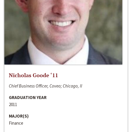
Nicholas Goode ‘11
Chief Business Officer, Coveo; Chicago, Il
GRADUATION YEAR
2011
MAJOR(S)
Finance