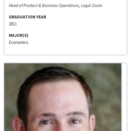
Head of Product & Business Operations, Legal Zoom
GRADUATION YEAR
2011
MAJOR(S)
Economics