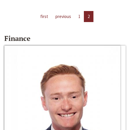
first
previous
1
2
Finance