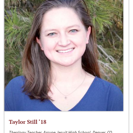
Taylor Still ‘18
Theology Teacher, Arrupe Jesuit High School, Denver, CO