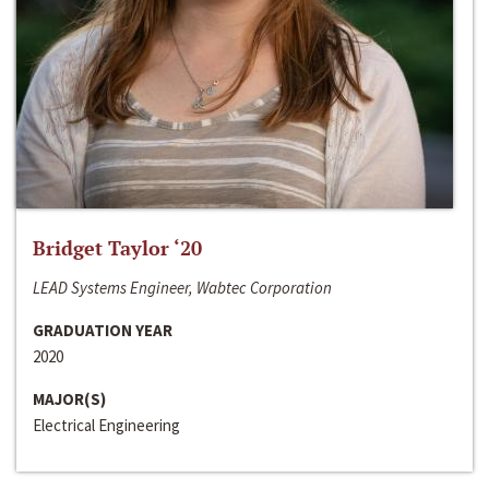
Bridget Taylor ‘20
LEAD Systems Engineer, Wabtec Corporation
GRADUATION YEAR
2020
MAJOR(S)
Electrical Engineering