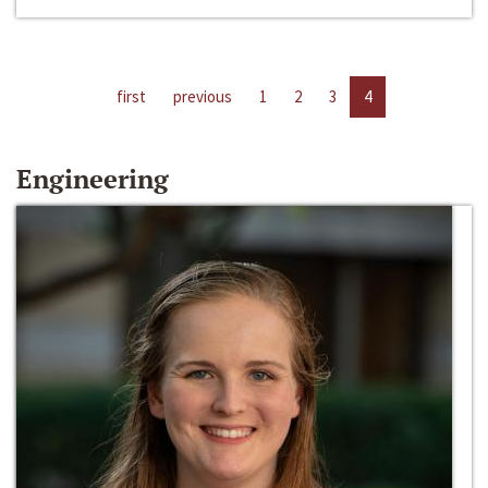
first
previous
1
2
3
4
Engineering