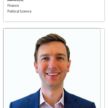
Finance
Political Science