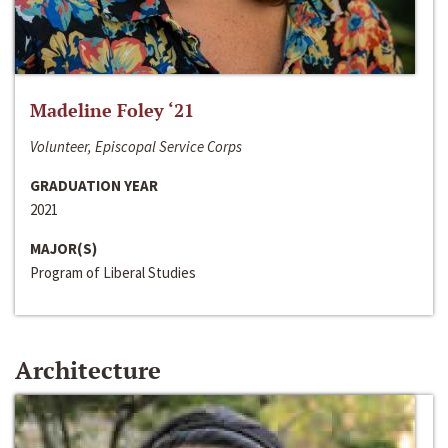
Madeline Foley ‘21
Volunteer, Episcopal Service Corps
GRADUATION YEAR
2021
MAJOR(S)
Program of Liberal Studies
Architecture