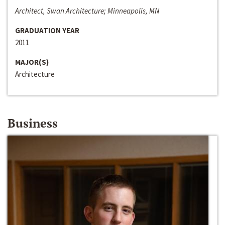
Architect, Swan Architecture; Minneapolis, MN
GRADUATION YEAR
2011
MAJOR(S)
Architecture
Business