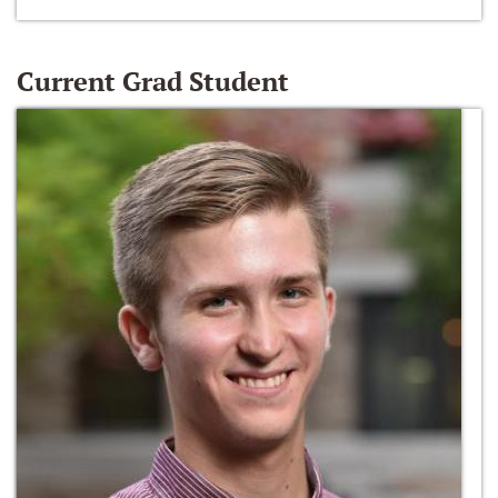
Current Grad Student