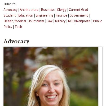
Jump to:
Advocacy
|
Architecture
|
Business
|
Clergy
|
Current Grad
Student
|
Education
|
Engineering
|
Finance
|
Government
|
Health/Medical
|
Journalism
|
Law
|
Military
|
NGO/Nonprofit
|
Public
Policy
|
Tech
Advocacy