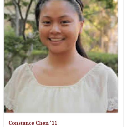
Constance Chen ‘11