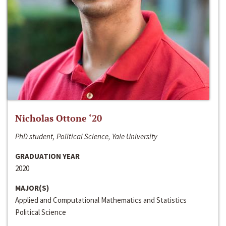
Nicholas Ottone ‘20
PhD student, Political Science, Yale University
GRADUATION YEAR
2020
MAJOR(S)
Applied and Computational Mathematics and Statistics
Political Science