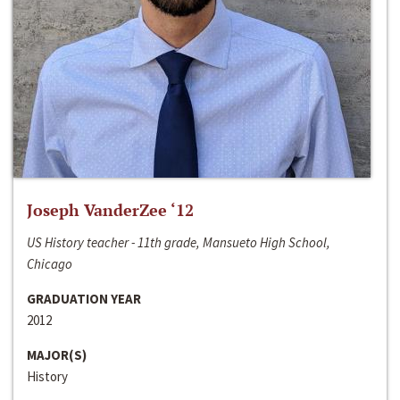
Joseph VanderZee ‘12
US History teacher - 11th grade, Mansueto High School,
Chicago
GRADUATION YEAR
2012
MAJOR(S)
History