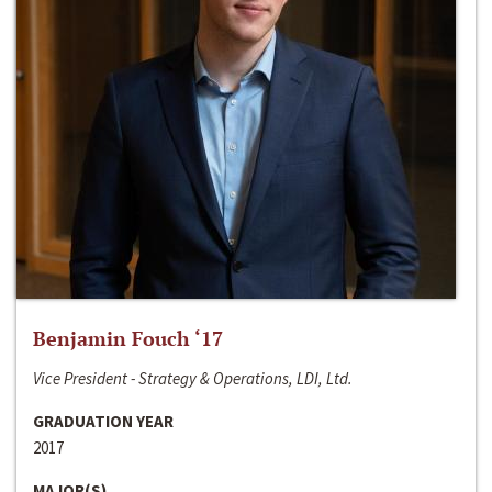
Benjamin Fouch ‘17
Vice President - Strategy & Operations, LDI, Ltd.
GRADUATION YEAR
2017
MAJOR(S)