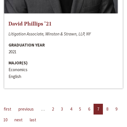
David Phillips ‘21
Litigation Associate, Winston & Strawn, LLP, NY
GRADUATION YEAR
2021
MAJOR(S)
Economics
English
first
previous
…
2
3
4
5
6
7
8
9
10
next
last