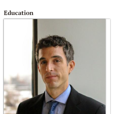
Education