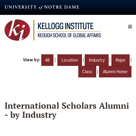
Skip
to
main
content
View by:
|
|
|
|
All
Location
Industry
Major
|
Class
Alumni Home
International Scholars Alumni
- by Industry