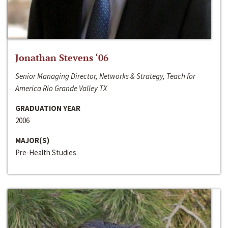
Jonathan Stevens ‘06
Senior Managing Director, Networks & Strategy, Teach for
America Rio Grande Valley TX
GRADUATION YEAR
2006
MAJOR(S)
Pre-Health Studies