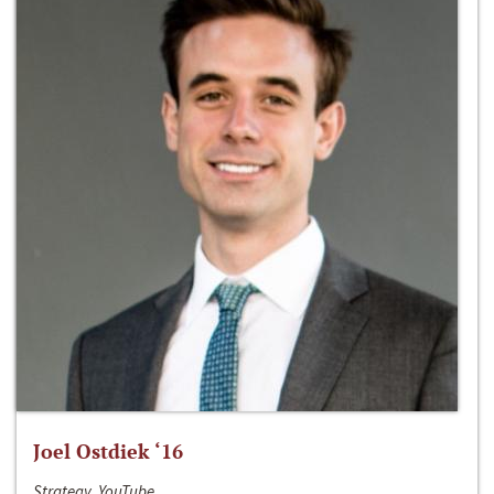
Joel Ostdiek ‘16
Strategy, YouTube