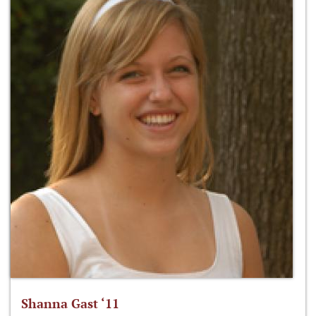
Shanna Gast ‘11