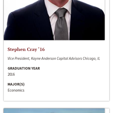
Stephen Cray ‘16
Vice President, Kayne Anderson Capital Advisors Chicago, IL
GRADUATION YEAR
2016
MAJOR(S)
Economics