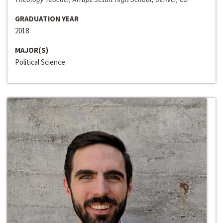
GRADUATION YEAR
2018
MAJOR(S)
Political Science