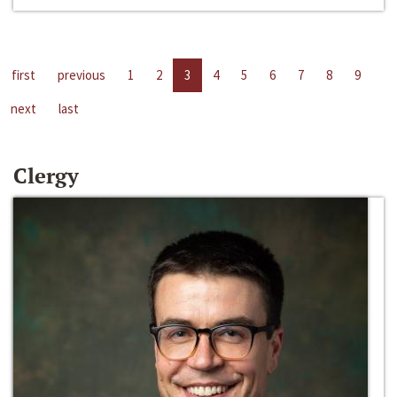
first
previous
1
2
3
4
5
6
7
8
9
next
last
Clergy