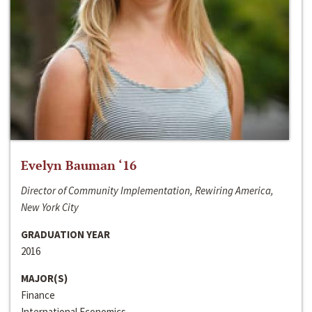
Evelyn Bauman ‘16
Director of Community Implementation, Rewiring America,
New York City
GRADUATION YEAR
2016
MAJOR(S)
Finance
International Economics