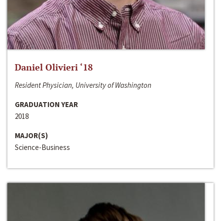
Daniel Olivieri ‘18
Resident Physician, University of Washington
GRADUATION YEAR
2018
MAJOR(S)
Science-Business