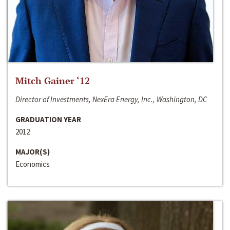
Mitch Gainer ‘12
Director of Investments, NexEra Energy, Inc., Washington, DC
GRADUATION YEAR
2012
MAJOR(S)
Economics