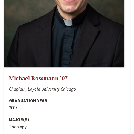
Michael Rossmann ‘07
Chaplain, Loyola University Chicago
GRADUATION YEAR
2007
MAJOR(S)
Theology