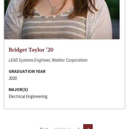
Bridget Taylor ‘20
LEAD Systems Engineer, Wabtec Corporation
GRADUATION YEAR
2020
MAJOR(S)
Electrical Engineering