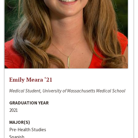
Emily Meara ‘21
Medical Student, University of Massachusetts Medical School
GRADUATION YEAR
2021
MAJOR(S)
Pre-Health Studies
Spanish