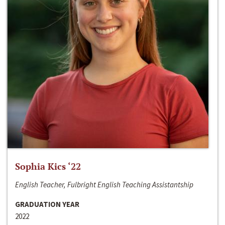
Sophia Kics ‘22
English Teacher, Fulbright English Teaching Assistantship
GRADUATION YEAR
2022