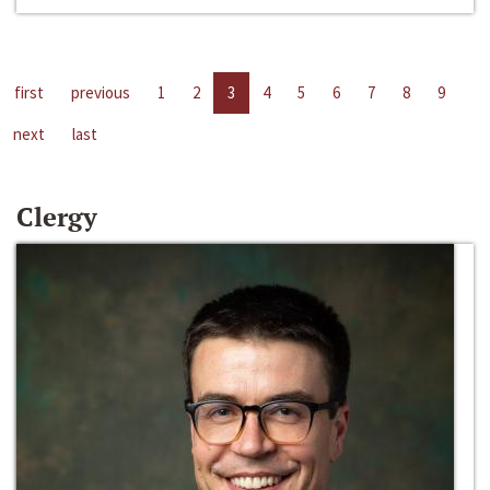
first
previous
1
2
3
4
5
6
7
8
9
next
last
Clergy