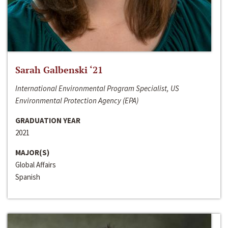
Sarah Galbenski ‘21
International Environmental Program Specialist, US
Environmental Protection Agency (EPA)
GRADUATION YEAR
2021
MAJOR(S)
Global Affairs
Spanish