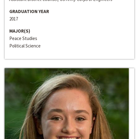
GRADUATION YEAR
2017
MAJOR(S)
Peace Studies
Political Science