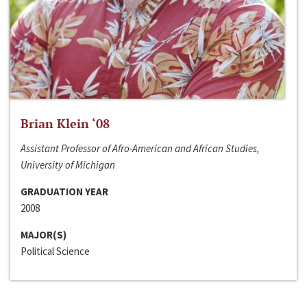
Brian Klein ‘08
Assistant Professor of Afro-American and African Studies,
University of Michigan
GRADUATION YEAR
2008
MAJOR(S)
Political Science