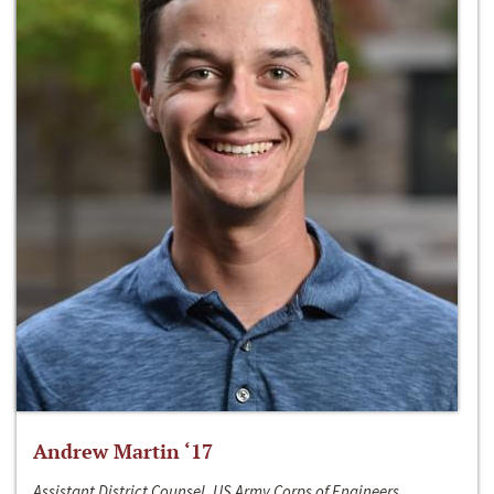
Andrew Martin ‘17
Assistant District Counsel, US Army Corps of Engineers