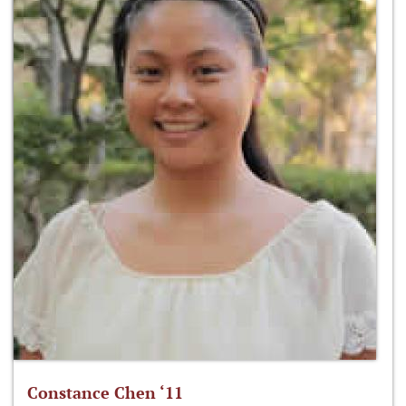
Constance Chen ‘11