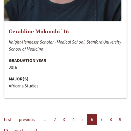
Geraldine Mukumbi ‘16
Knight-Hennessy Scholar - Medical School, Stanford University
School of Medicine
GRADUATION YEAR
2016
MAJOR(S)
Africana Studies
first
previous
…
2
3
4
5
6
7
8
9
10
next
last