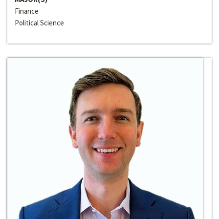
Finance
Political Science