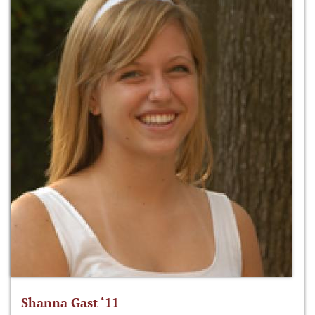
Shanna Gast ‘11