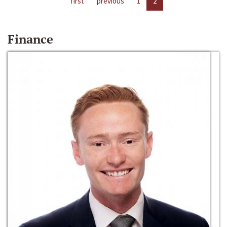
first
previous
1
2
Finance