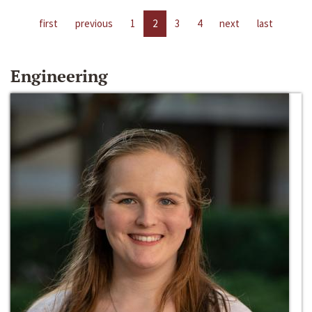
first
previous
1
2
3
4
next
last
Engineering