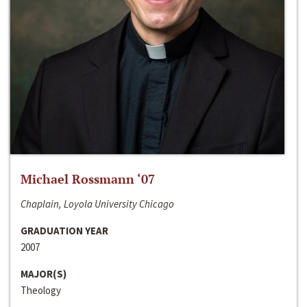
Michael Rossmann ‘07
Chaplain, Loyola University Chicago
GRADUATION YEAR
2007
MAJOR(S)
Theology