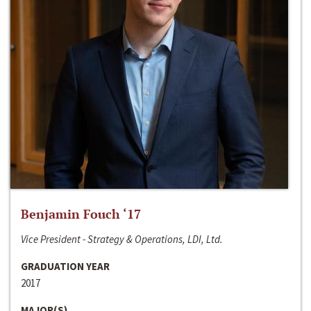
Benjamin Fouch ‘17
Vice President - Strategy & Operations, LDI, Ltd.
GRADUATION YEAR
2017
MAJOR(S)