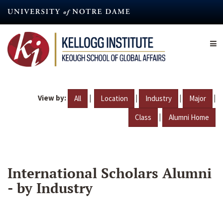
Skip
to
main
content
View by:
|
|
|
|
All
Location
Industry
Major
|
Class
Alumni Home
International Scholars Alumni
- by Industry