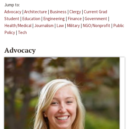
Jump to:
Advocacy
|
Architecture
|
Business
|
Clergy
|
Current Grad
Student
|
Education
|
Engineering
|
Finance
|
Government
|
Health/Medical
|
Journalism
|
Law
|
Military
|
NGO/Nonprofit
|
Public
Policy
|
Tech
Advocacy