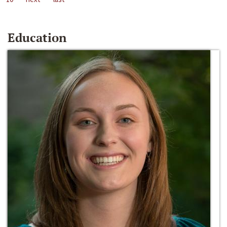
Education