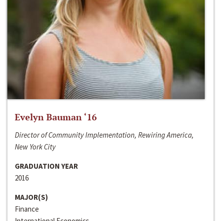
Evelyn Bauman ‘16
Director of Community Implementation, Rewiring America,
New York City
GRADUATION YEAR
2016
MAJOR(S)
Finance
International Economics