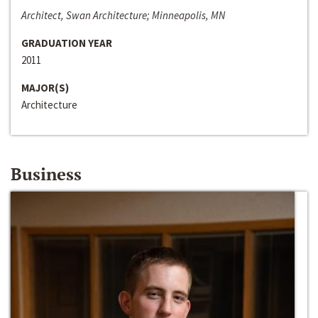
Architect, Swan Architecture; Minneapolis, MN
GRADUATION YEAR
2011
MAJOR(S)
Architecture
Business