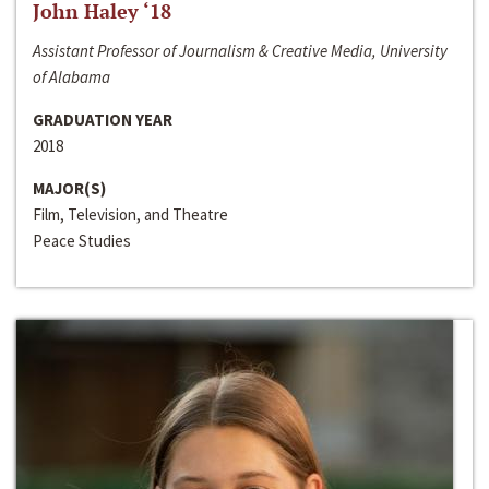
John Haley ‘18
Assistant Professor of Journalism & Creative Media, University
of Alabama
GRADUATION YEAR
2018
MAJOR(S)
Film, Television, and Theatre
Peace Studies