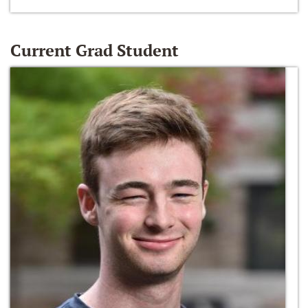
Current Grad Student