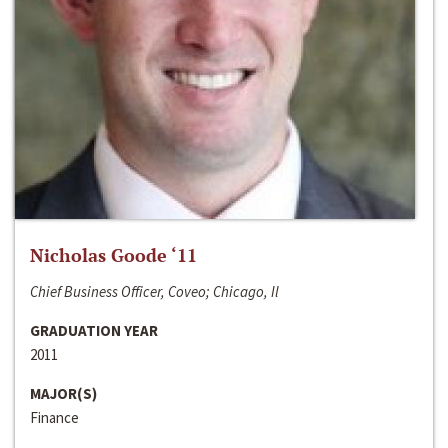
Nicholas Goode ‘11
Chief Business Officer, Coveo; Chicago, Il
GRADUATION YEAR
2011
MAJOR(S)
Finance