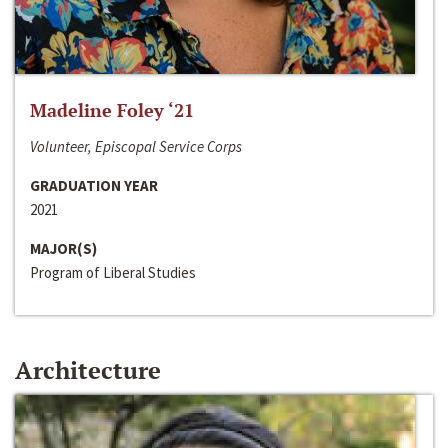
Madeline Foley ‘21
Volunteer, Episcopal Service Corps
GRADUATION YEAR
2021
MAJOR(S)
Program of Liberal Studies
Architecture