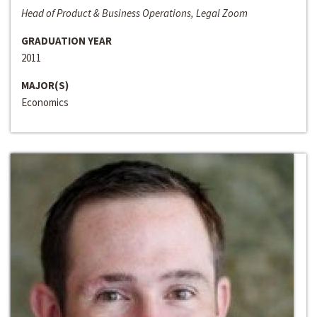
Head of Product & Business Operations, Legal Zoom
GRADUATION YEAR
2011
MAJOR(S)
Economics