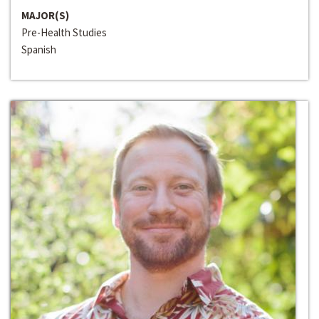
MAJOR(S)
Pre-Health Studies
Spanish