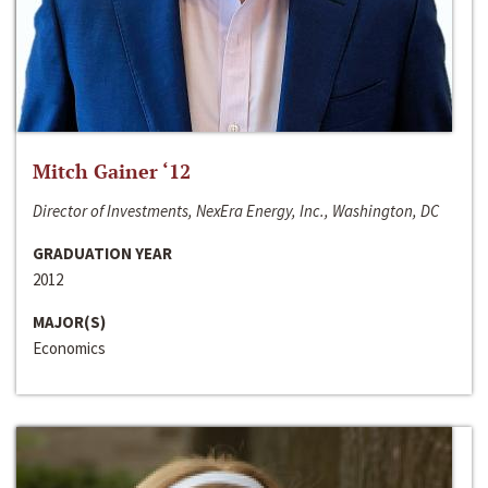
Mitch Gainer ‘12
Director of Investments, NexEra Energy, Inc., Washington, DC
GRADUATION YEAR
2012
MAJOR(S)
Economics