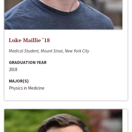
Luke Maillie ‘18
Medical Student, Mount Sinai, New York City
GRADUATION YEAR
2018
MAJOR(S)
Physics in Medicine