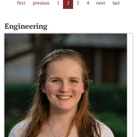
first
previous
1
2
3
4
next
last
Engineering