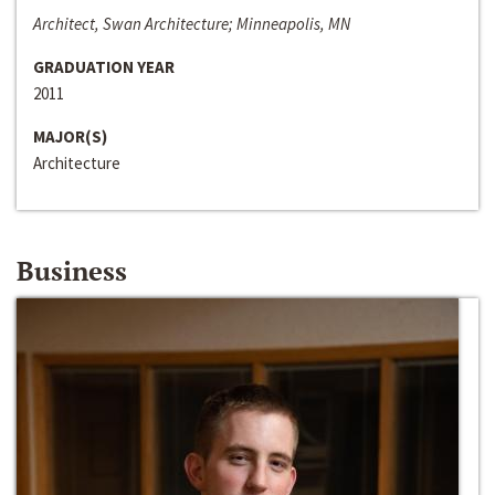
Architect, Swan Architecture; Minneapolis, MN
GRADUATION YEAR
2011
MAJOR(S)
Architecture
Business