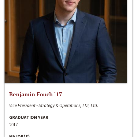
Benjamin Fouch ‘17
Vice President - Strategy & Operations, LDI, Ltd.
GRADUATION YEAR
2017
MAJOR(S)