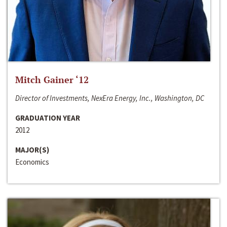
Mitch Gainer ‘12
Director of Investments, NexEra Energy, Inc., Washington, DC
GRADUATION YEAR
2012
MAJOR(S)
Economics