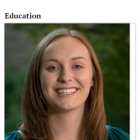
Education