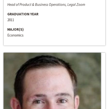
Head of Product & Business Operations, Legal Zoom
GRADUATION YEAR
2011
MAJOR(S)
Economics