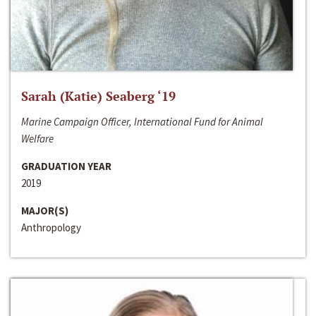
Sarah (Katie) Seaberg ‘19
Marine Campaign Officer, International Fund for Animal
Welfare
GRADUATION YEAR
2019
MAJOR(S)
Anthropology