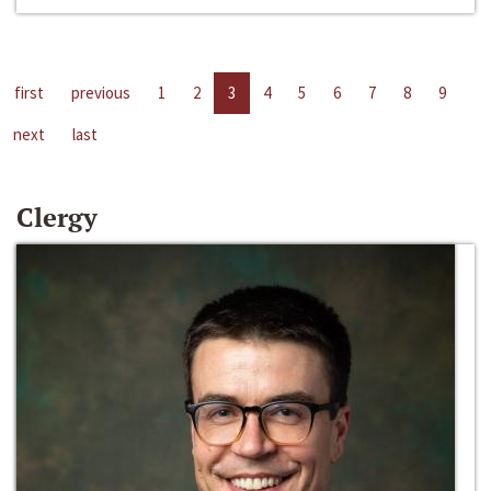
first
previous
1
2
3
4
5
6
7
8
9
next
last
Clergy