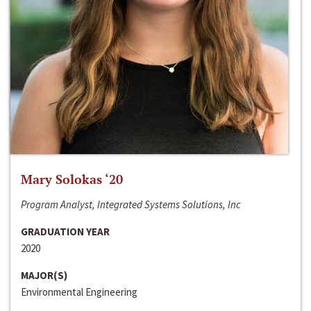
Mary Solokas ‘20
Program Analyst, Integrated Systems Solutions, Inc
GRADUATION YEAR
2020
MAJOR(S)
Environmental Engineering