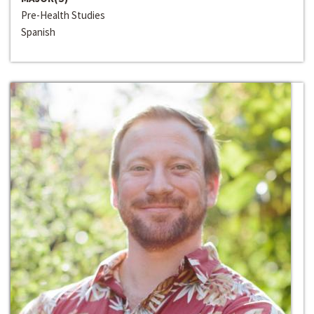
Pre-Health Studies
Spanish