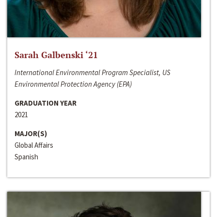
Sarah Galbenski ‘21
International Environmental Program Specialist, US
Environmental Protection Agency (EPA)
GRADUATION YEAR
2021
MAJOR(S)
Global Affairs
Spanish