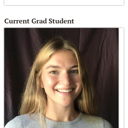
Current Grad Student