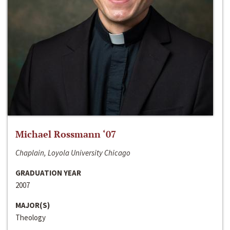
Michael Rossmann ‘07
Chaplain, Loyola University Chicago
GRADUATION YEAR
2007
MAJOR(S)
Theology