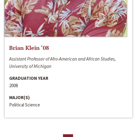
Brian Klein ‘08
Assistant Professor of Afro-American and African Studies,
University of Michigan
GRADUATION YEAR
2008
MAJOR(S)
Political Science