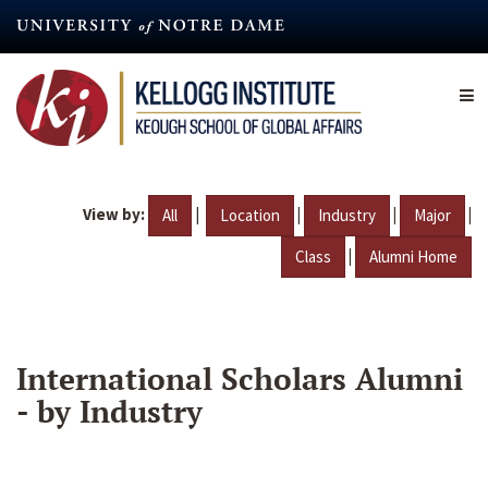
Skip
to
main
content
View by:
|
|
|
|
All
Location
Industry
Major
|
Class
Alumni Home
International Scholars Alumni
- by Industry