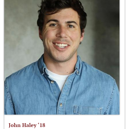
John Haley ‘18