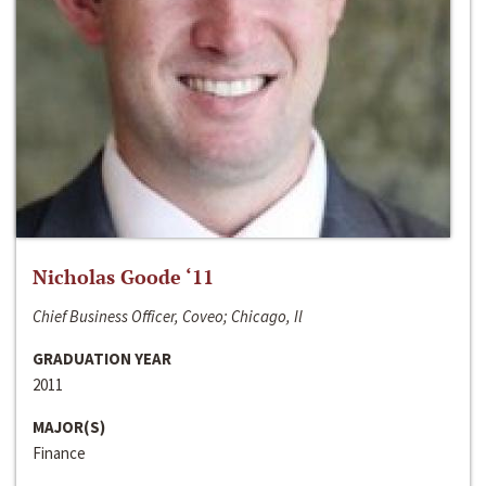
Nicholas Goode ‘11
Chief Business Officer, Coveo; Chicago, Il
GRADUATION YEAR
2011
MAJOR(S)
Finance