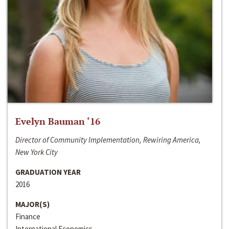
Evelyn Bauman ‘16
Director of Community Implementation, Rewiring America,
New York City
GRADUATION YEAR
2016
MAJOR(S)
Finance
International Economics