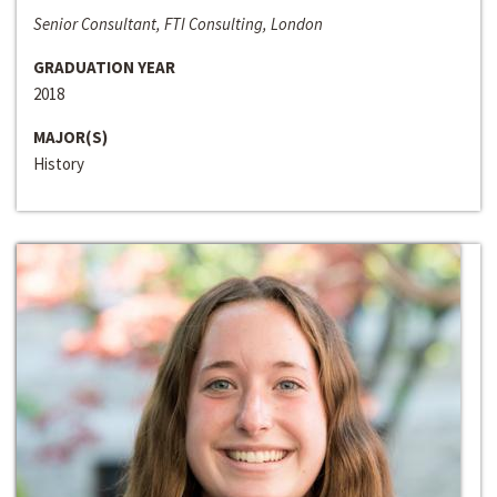
Senior Consultant, FTI Consulting, London
GRADUATION YEAR
2018
MAJOR(S)
History