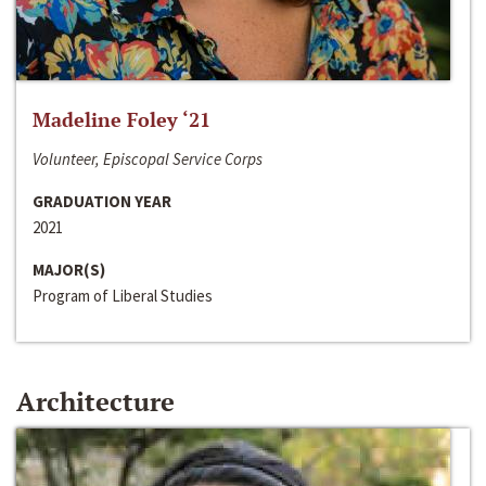
Madeline Foley ‘21
Volunteer, Episcopal Service Corps
GRADUATION YEAR
2021
MAJOR(S)
Program of Liberal Studies
Architecture