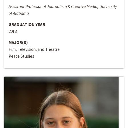
Assistant Professor of Journalism & Creative Media, University
of Alabama
GRADUATION YEAR
2018
MAJOR(S)
Film, Television, and Theatre
Peace Studies