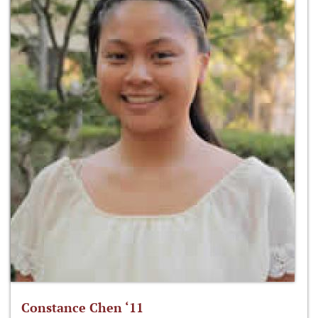
Constance Chen ‘11