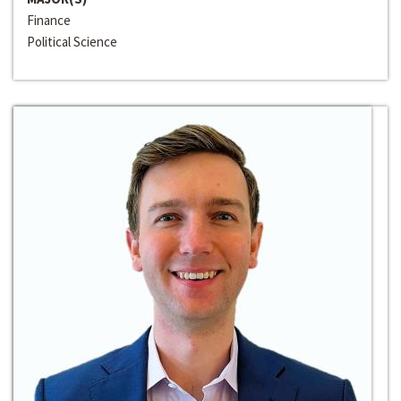
Finance
Political Science