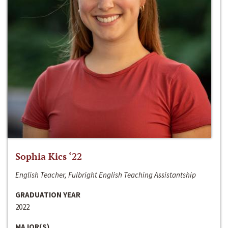
Sophia Kics ‘22
English Teacher, Fulbright English Teaching Assistantship
GRADUATION YEAR
2022
MAJOR(S)