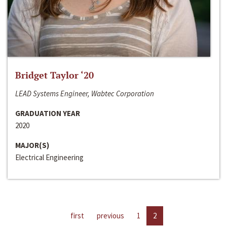
Bridget Taylor ‘20
LEAD Systems Engineer, Wabtec Corporation
GRADUATION YEAR
2020
MAJOR(S)
Electrical Engineering
first
previous
1
2