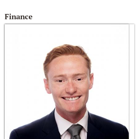
Finance