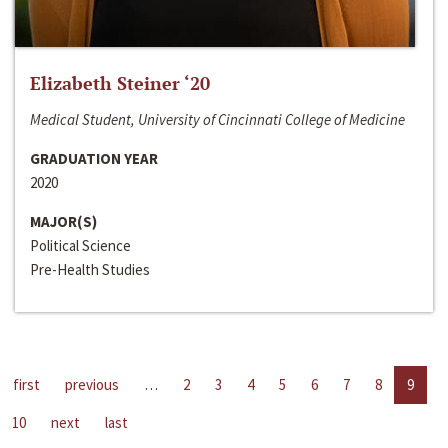
Elizabeth Steiner ‘20
Medical Student, University of Cincinnati College of Medicine
GRADUATION YEAR
2020
MAJOR(S)
Political Science
Pre-Health Studies
first
previous
…
2
3
4
5
6
7
8
9
10
next
last