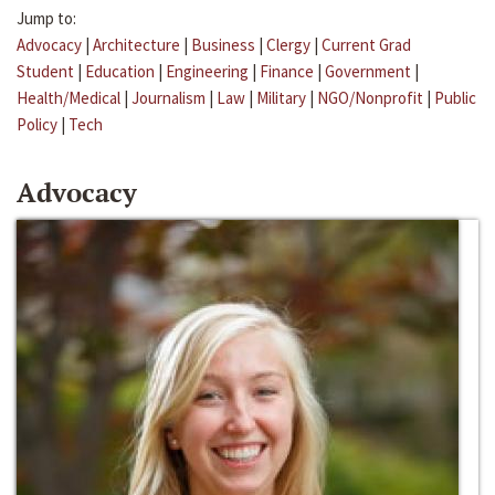
Jump to:
Advocacy
|
Architecture
|
Business
|
Clergy
|
Current Grad
Student
|
Education
|
Engineering
|
Finance
|
Government
|
Health/Medical
|
Journalism
|
Law
|
Military
|
NGO/Nonprofit
|
Public
Policy
|
Tech
Advocacy