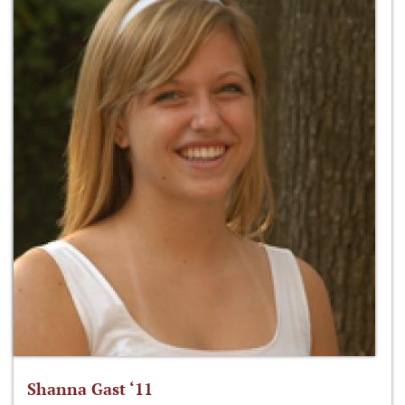
Shanna Gast ‘11