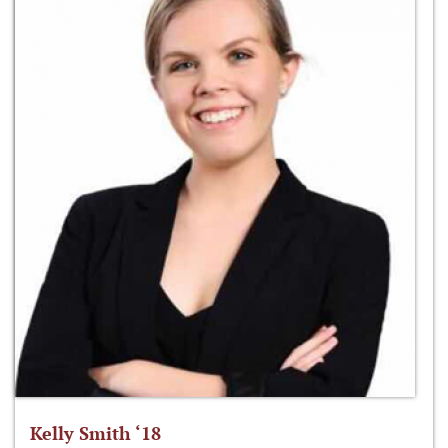
Kelly Smith ‘18