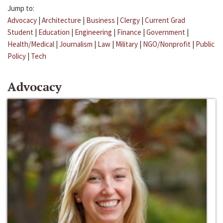
Jump to:
Advocacy
|
Architecture
|
Business
|
Clergy
|
Current Grad
Student
|
Education
|
Engineering
|
Finance
|
Government
|
Health/Medical
|
Journalism
|
Law
|
Military
|
NGO/Nonprofit
|
Public
Policy
|
Tech
Advocacy