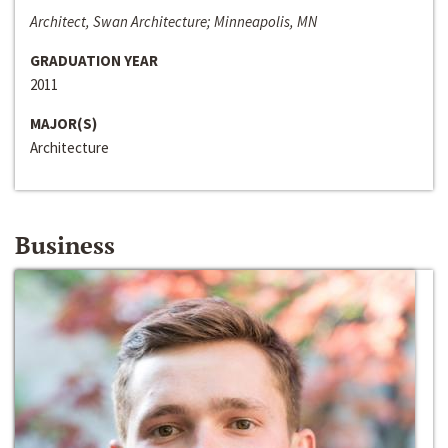
Architect, Swan Architecture; Minneapolis, MN
GRADUATION YEAR
2011
MAJOR(S)
Architecture
Business