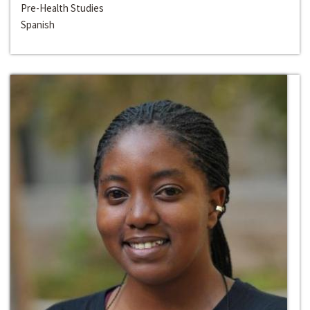
Pre-Health Studies
Spanish