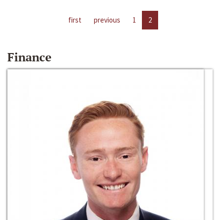
first
previous
1
2
Finance