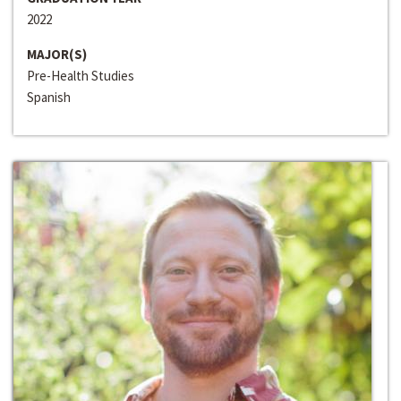
2022
MAJOR(S)
Pre-Health Studies
Spanish