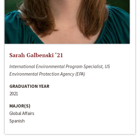
Sarah Galbenski ‘21
International Environmental Program Specialist, US
Environmental Protection Agency (EPA)
GRADUATION YEAR
2021
MAJOR(S)
Global Affairs
Spanish