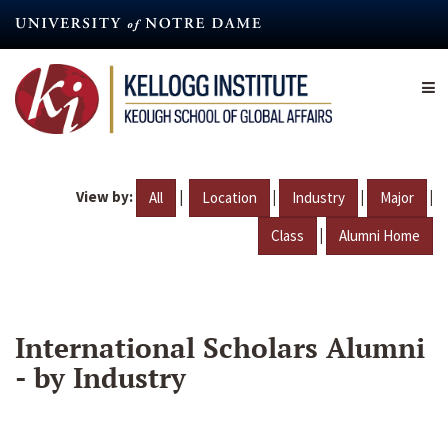
Skip
to
main
content
View by:
|
|
|
|
All
Location
Industry
Major
|
Class
Alumni Home
International Scholars Alumni
- by Industry