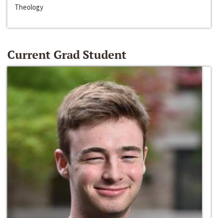
Theology
Current Grad Student