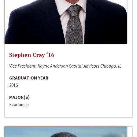
Stephen Cray ‘16
Vice President, Kayne Anderson Capital Advisors Chicago, IL
GRADUATION YEAR
2016
MAJOR(S)
Economics