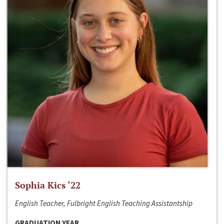
Sophia Kics ‘22
English Teacher, Fulbright English Teaching Assistantship
GRADUATION YEAR