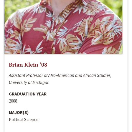
Brian Klein ‘08
Assistant Professor of Afro-American and African Studies,
University of Michigan
GRADUATION YEAR
2008
MAJOR(S)
Political Science