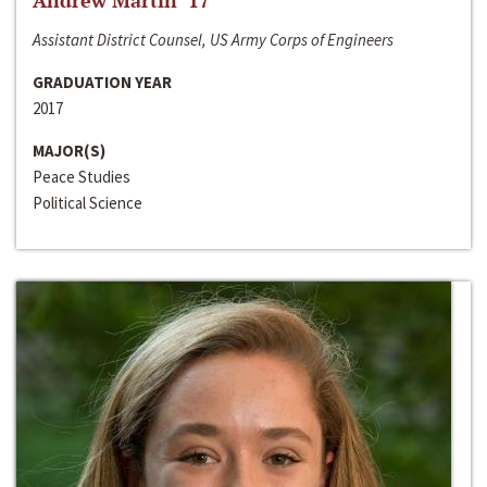
Andrew Martin ‘17
Assistant District Counsel, US Army Corps of Engineers
GRADUATION YEAR
2017
MAJOR(S)
Peace Studies
Political Science