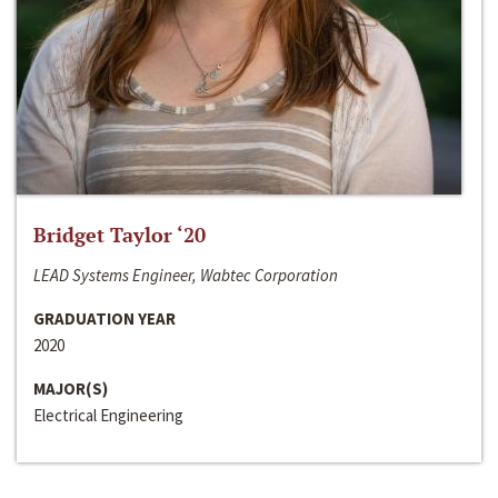
Bridget Taylor ‘20
LEAD Systems Engineer, Wabtec Corporation
GRADUATION YEAR
2020
MAJOR(S)
Electrical Engineering