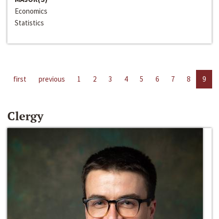
Economics
Statistics
first
previous
1
2
3
4
5
6
7
8
9
Clergy