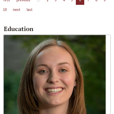
10
next
last
Education