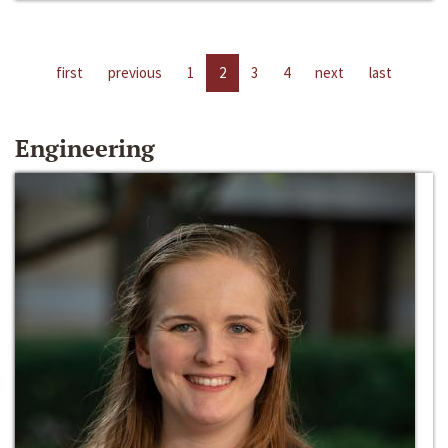
first
previous
1
2
3
4
next
last
Engineering