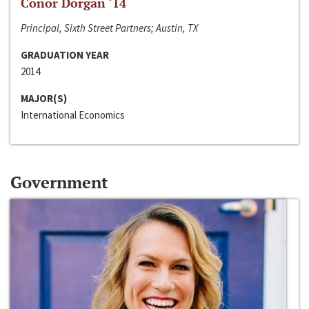
Conor Dorgan ‘14
Principal, Sixth Street Partners; Austin, TX
GRADUATION YEAR
2014
MAJOR(S)
International Economics
Government