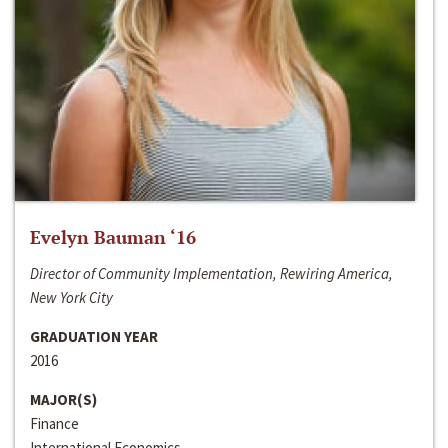
Evelyn Bauman ‘16
Director of Community Implementation, Rewiring America,
New York City
GRADUATION YEAR
2016
MAJOR(S)
Finance
International Economics