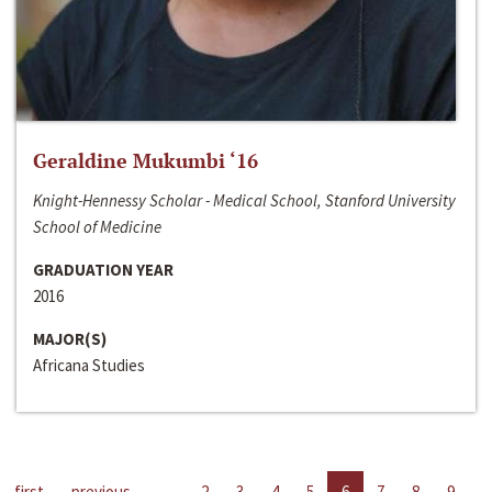
Geraldine Mukumbi ‘16
Knight-Hennessy Scholar - Medical School, Stanford University
School of Medicine
GRADUATION YEAR
2016
MAJOR(S)
Africana Studies
first
previous
…
2
3
4
5
6
7
8
9