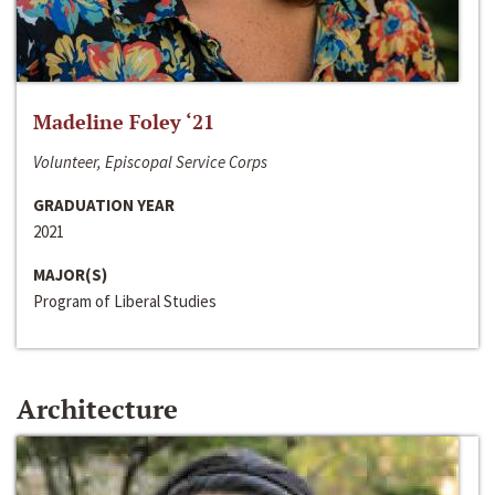
Madeline Foley ‘21
Volunteer, Episcopal Service Corps
GRADUATION YEAR
2021
MAJOR(S)
Program of Liberal Studies
Architecture