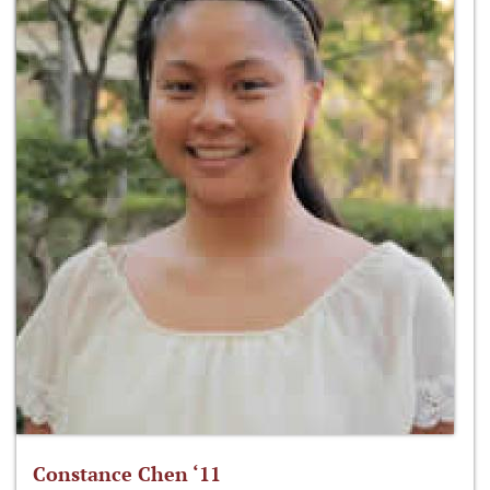
Constance Chen ‘11