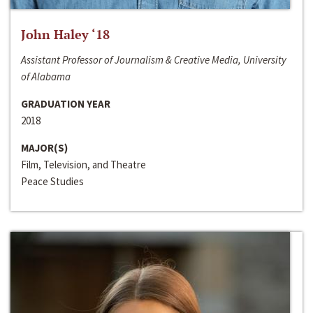
John Haley ‘18
Assistant Professor of Journalism & Creative Media, University
of Alabama
GRADUATION YEAR
2018
MAJOR(S)
Film, Television, and Theatre
Peace Studies