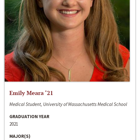
Emily Meara ‘21
Medical Student, University of Massachusetts Medical School
GRADUATION YEAR
2021
MAJOR(S)