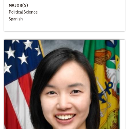
MAJOR(S)
Political Science
Spanish