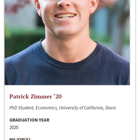
Patrick Zimmer ‘20
PhD Student, Economics, University of California, Davis
GRADUATION YEAR
2020
MAJOR(S)