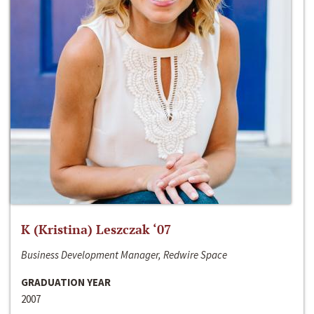
K (Kristina) Leszczak ‘07
Business Development Manager, Redwire Space
GRADUATION YEAR
2007