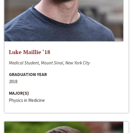
Luke Maillie ‘18
Medical Student, Mount Sinai, New York City
GRADUATION YEAR
2018
MAJOR(S)
Physics in Medicine