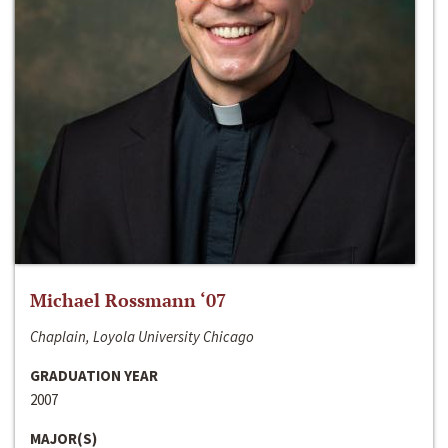
Michael Rossmann ‘07
Chaplain, Loyola University Chicago
GRADUATION YEAR
2007
MAJOR(S)