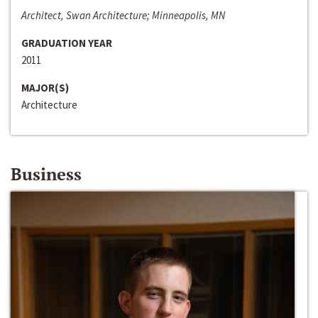
Architect, Swan Architecture; Minneapolis, MN
GRADUATION YEAR
2011
MAJOR(S)
Architecture
Business