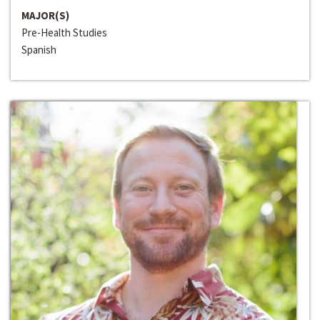
MAJOR(S)
Pre-Health Studies
Spanish