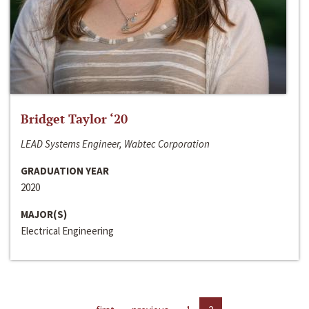
Bridget Taylor ‘20
LEAD Systems Engineer, Wabtec Corporation
GRADUATION YEAR
2020
MAJOR(S)
Electrical Engineering