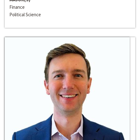
Finance
Political Science