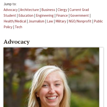
Jump to:
Advocacy
|
Architecture
|
Business
|
Clergy
|
Current Grad
Student
|
Education
|
Engineering
|
Finance
|
Government
|
Health/Medical
|
Journalism
|
Law
|
Military
|
NGO/Nonprofit
|
Public
Policy
|
Tech
Advocacy