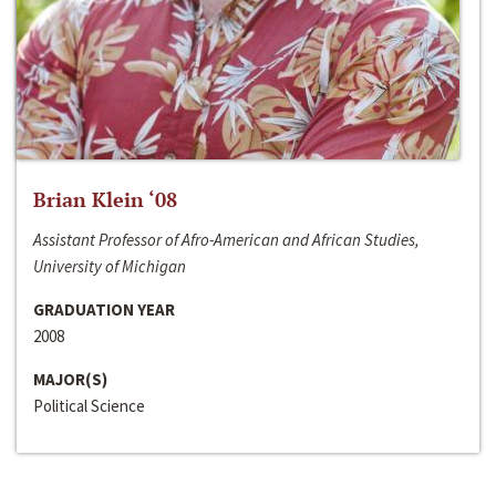
Brian Klein ‘08
Assistant Professor of Afro-American and African Studies,
University of Michigan
GRADUATION YEAR
2008
MAJOR(S)
Political Science