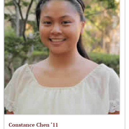
Constance Chen ‘11