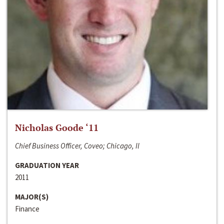
Nicholas Goode ‘11
Chief Business Officer, Coveo; Chicago, Il
GRADUATION YEAR
2011
MAJOR(S)
Finance