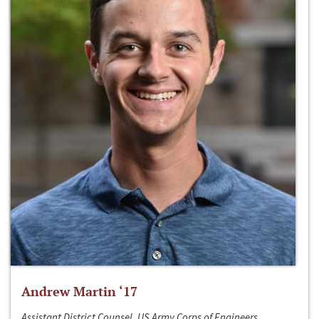
Andrew Martin ‘17
Assistant District Counsel, US Army Corps of Engineers