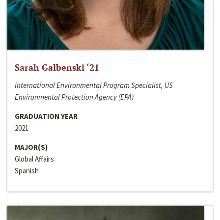
Sarah Galbenski ‘21
International Environmental Program Specialist, US
Environmental Protection Agency (EPA)
GRADUATION YEAR
2021
MAJOR(S)
Global Affairs
Spanish