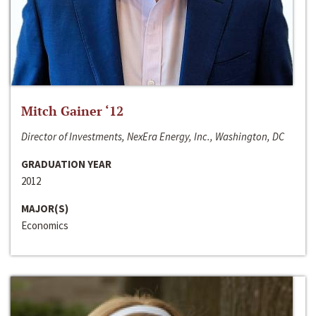
Mitch Gainer ‘12
Director of Investments, NexEra Energy, Inc., Washington, DC
GRADUATION YEAR
2012
MAJOR(S)
Economics