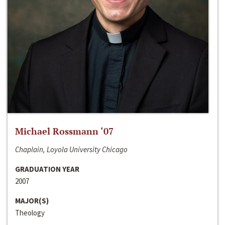
Michael Rossmann ‘07
Chaplain, Loyola University Chicago
GRADUATION YEAR
2007
MAJOR(S)
Theology