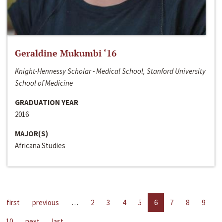
Geraldine Mukumbi ‘16
Knight-Hennessy Scholar - Medical School, Stanford University
School of Medicine
GRADUATION YEAR
2016
MAJOR(S)
Africana Studies
first
previous
…
2
3
4
5
6
7
8
9
10
next
last