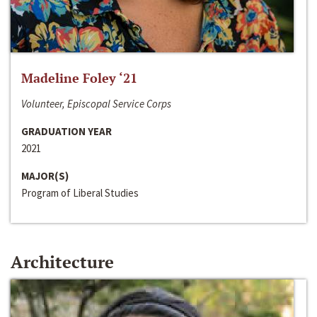
Madeline Foley ‘21
Volunteer, Episcopal Service Corps
GRADUATION YEAR
2021
MAJOR(S)
Program of Liberal Studies
Architecture