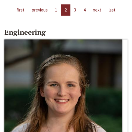
first
previous
1
2
3
4
next
last
Engineering