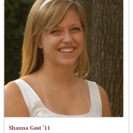
Shanna Gast ‘11