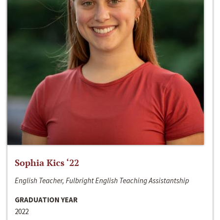
Sophia Kics ‘22
English Teacher, Fulbright English Teaching Assistantship
GRADUATION YEAR
2022