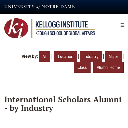
Skip
to
main
content
View by:
|
|
|
|
All
Location
Industry
Major
|
Class
Alumni Home
International Scholars Alumni
- by Industry