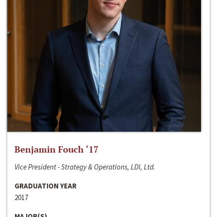
Benjamin Fouch ‘17
Vice President - Strategy & Operations, LDI, Ltd.
GRADUATION YEAR
2017
MAJOR(S)