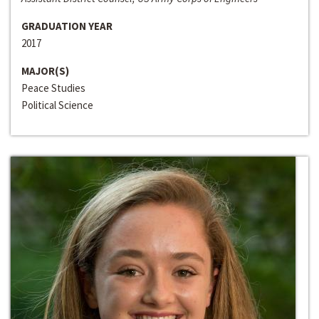
GRADUATION YEAR
2017
MAJOR(S)
Peace Studies
Political Science