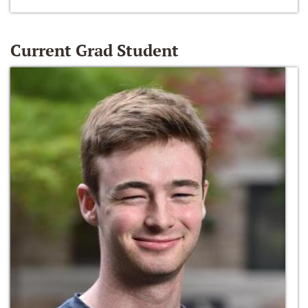
Current Grad Student