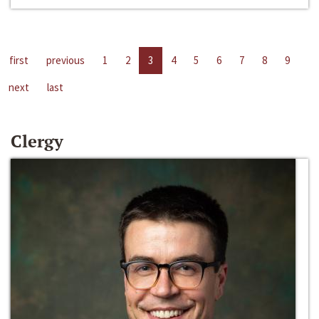
first
previous
1
2
3
4
5
6
7
8
9
next
last
Clergy