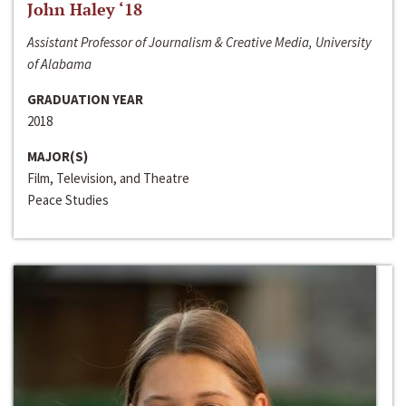
John Haley ‘18
Assistant Professor of Journalism & Creative Media, University
of Alabama
GRADUATION YEAR
2018
MAJOR(S)
Film, Television, and Theatre
Peace Studies