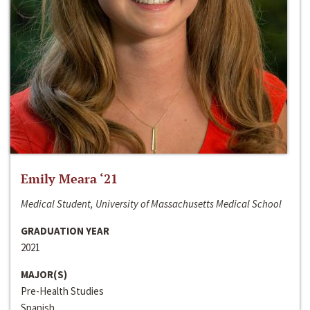
Emily Meara ‘21
Medical Student, University of Massachusetts Medical School
GRADUATION YEAR
2021
MAJOR(S)
Pre-Health Studies
Spanish