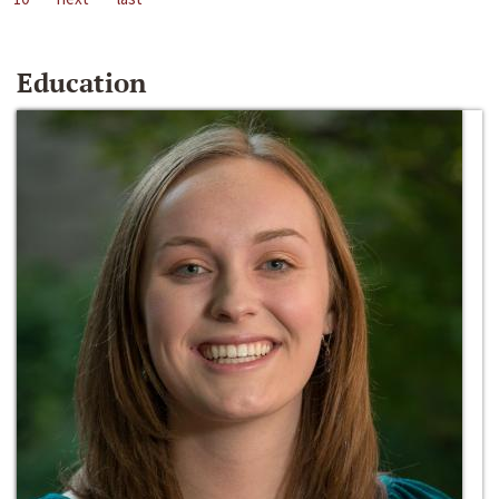
Education