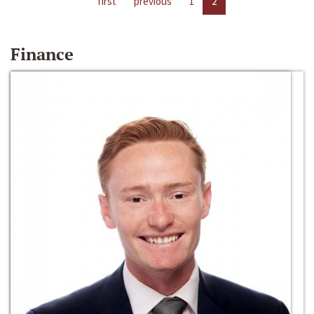
first
previous
1
2
Finance