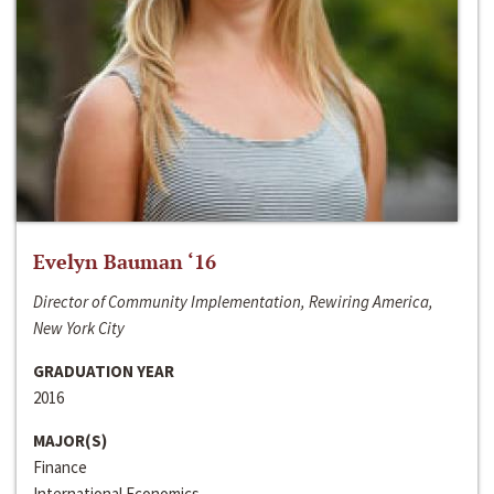
Evelyn Bauman ‘16
Director of Community Implementation, Rewiring America,
New York City
GRADUATION YEAR
2016
MAJOR(S)
Finance
International Economics