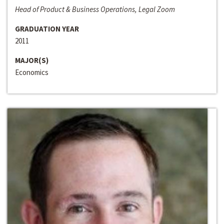
Head of Product & Business Operations, Legal Zoom
GRADUATION YEAR
2011
MAJOR(S)
Economics