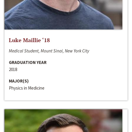
Luke Maillie ‘18
Medical Student, Mount Sinai, New York City
GRADUATION YEAR
2018
MAJOR(S)
Physics in Medicine