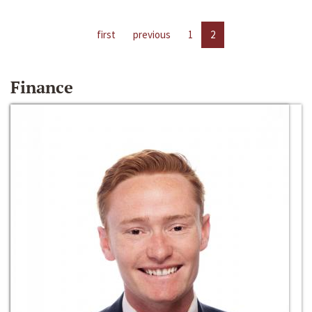
first
previous
1
2
Finance