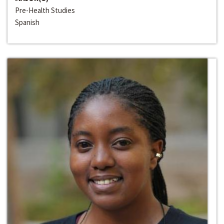
Pre-Health Studies
Spanish