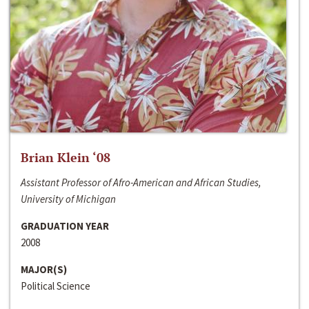
Brian Klein ‘08
Assistant Professor of Afro-American and African Studies,
University of Michigan
GRADUATION YEAR
2008
MAJOR(S)
Political Science