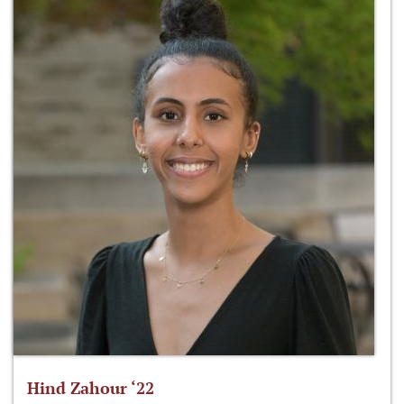
Hind Zahour ‘22