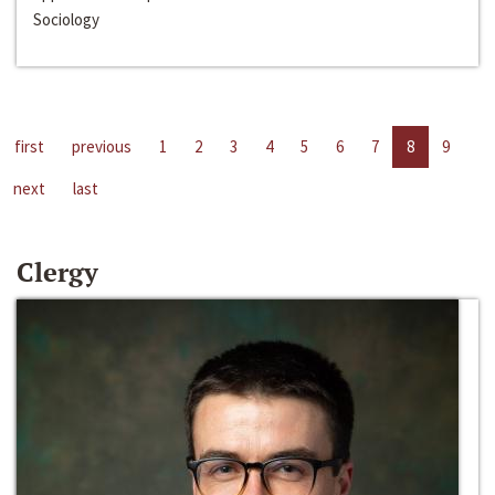
Sociology
first
previous
1
2
3
4
5
6
7
8
9
next
last
Clergy