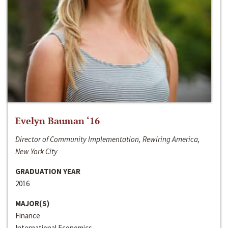
Evelyn Bauman ‘16
Director of Community Implementation, Rewiring America,
New York City
GRADUATION YEAR
2016
MAJOR(S)
Finance
International Economics