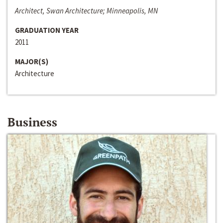
Architect, Swan Architecture; Minneapolis, MN
GRADUATION YEAR
2011
MAJOR(S)
Architecture
Business