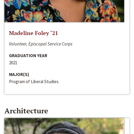
Madeline Foley ‘21
Volunteer, Episcopal Service Corps
GRADUATION YEAR
2021
MAJOR(S)
Program of Liberal Studies
Architecture