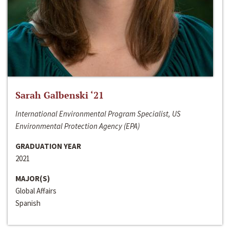
Sarah Galbenski ‘21
International Environmental Program Specialist, US
Environmental Protection Agency (EPA)
GRADUATION YEAR
2021
MAJOR(S)
Global Affairs
Spanish