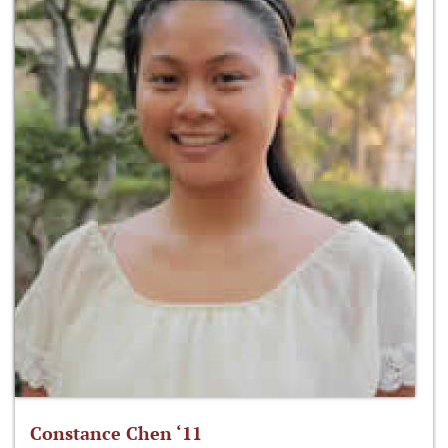
Constance Chen ‘11