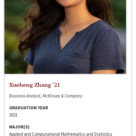
Xueheng Zhang ‘21
Business Analyst, McKinsey & Company
GRADUATION YEAR
2021
MAJOR(S)
Applied and Computational Mathematics and Statistics