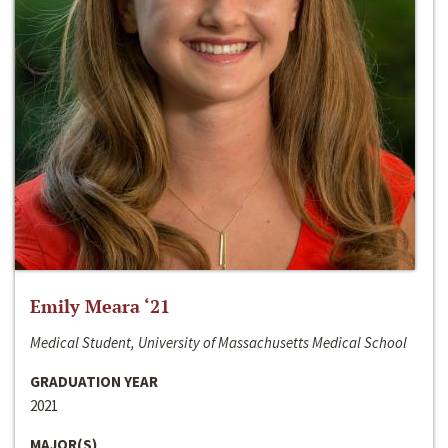
Emily Meara ‘21
Medical Student, University of Massachusetts Medical School
GRADUATION YEAR
2021
MAJOR(S)