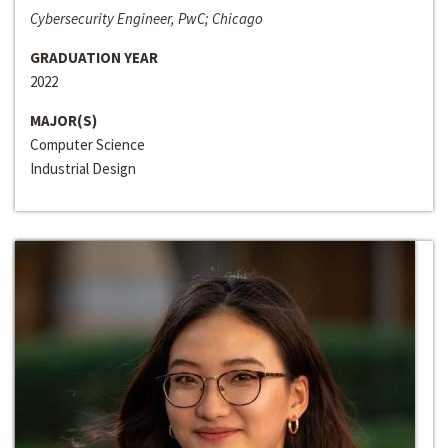
Cybersecurity Engineer, PwC; Chicago
GRADUATION YEAR
2022
MAJOR(S)
Computer Science
Industrial Design