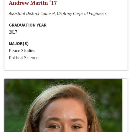
Andrew Martin ‘17
Assistant District Counsel, US Army Corps of Engineers
GRADUATION YEAR
2017
MAJOR(S)
Peace Studies
Political Science