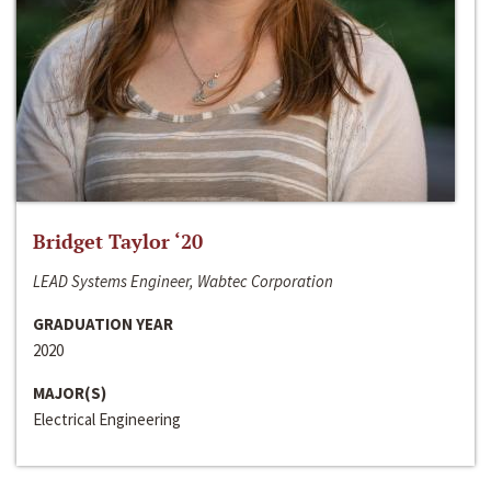
Bridget Taylor ‘20
LEAD Systems Engineer, Wabtec Corporation
GRADUATION YEAR
2020
MAJOR(S)
Electrical Engineering