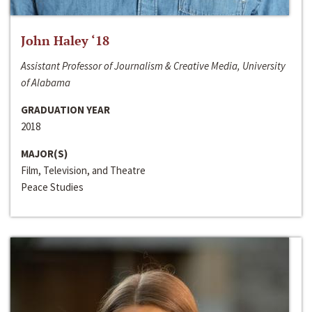
John Haley ‘18
Assistant Professor of Journalism & Creative Media, University
of Alabama
GRADUATION YEAR
2018
MAJOR(S)
Film, Television, and Theatre
Peace Studies