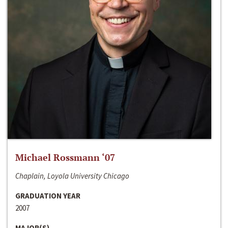
Michael Rossmann ‘07
Chaplain, Loyola University Chicago
GRADUATION YEAR
2007
MAJOR(S)