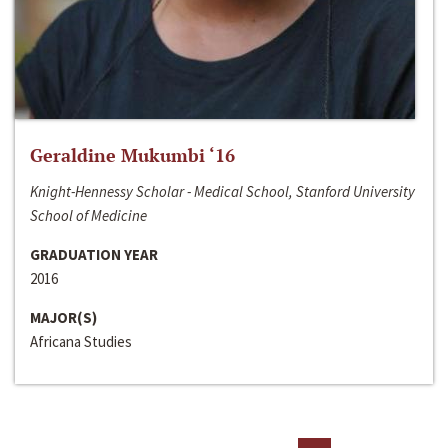
Geraldine Mukumbi ‘16
Knight-Hennessy Scholar - Medical School, Stanford University
School of Medicine
GRADUATION YEAR
2016
MAJOR(S)
Africana Studies