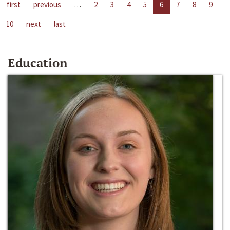
first
previous
…
2
3
4
5
6
7
8
9
10
next
last
Education