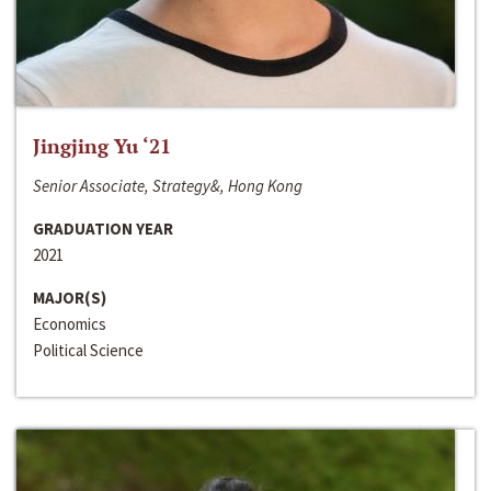
Jingjing Yu ‘21
Senior Associate, Strategy&, Hong Kong
GRADUATION YEAR
2021
MAJOR(S)
Economics
Political Science