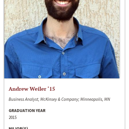
Andrew Weiler ‘15
Business Analyst, McKinsey & Company; Minneapolis, MN
GRADUATION YEAR
2015
MAJOR(S)