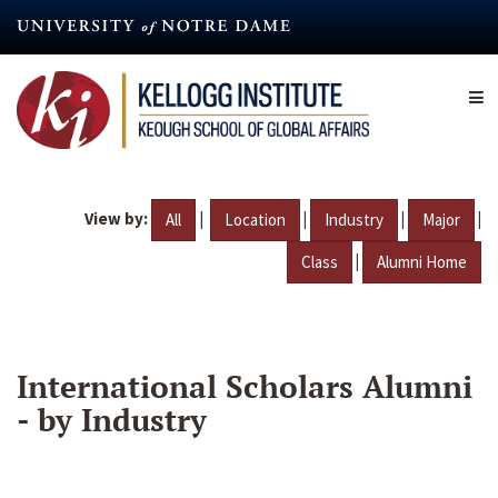
Skip
to
main
content
View by:
|
|
|
|
All
Location
Industry
Major
|
Class
Alumni Home
International Scholars Alumni
- by Industry