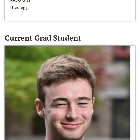
Theology
Current Grad Student