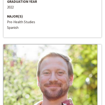
GRADUATION YEAR
2022
MAJOR(S)
Pre-Health Studies
Spanish