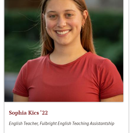
Sophia Kics ‘22
English Teacher, Fulbright English Teaching Assistantship