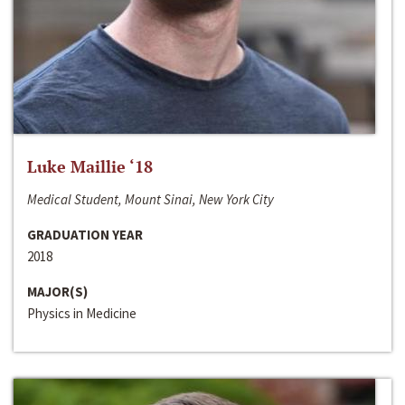
Luke Maillie ‘18
Medical Student, Mount Sinai, New York City
GRADUATION YEAR
2018
MAJOR(S)
Physics in Medicine