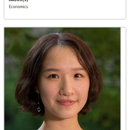
Economics