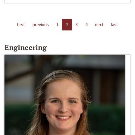
first
previous
1
2
3
4
next
last
Engineering