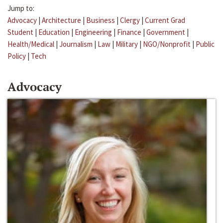
Jump to:
Advocacy
|
Architecture
|
Business
|
Clergy
|
Current Grad
Student
|
Education
|
Engineering
|
Finance
|
Government
|
Health/Medical
|
Journalism
|
Law
|
Military
|
NGO/Nonprofit
|
Public
Policy
|
Tech
Advocacy