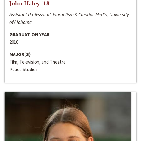
John Haley ‘18
Assistant Professor of Journalism & Creative Media, University
of Alabama
GRADUATION YEAR
2018
MAJOR(S)
Film, Television, and Theatre
Peace Studies