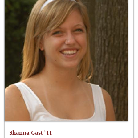
Shanna Gast ‘11