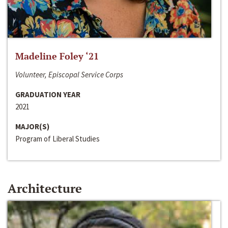
Madeline Foley ‘21
Volunteer, Episcopal Service Corps
GRADUATION YEAR
2021
MAJOR(S)
Program of Liberal Studies
Architecture