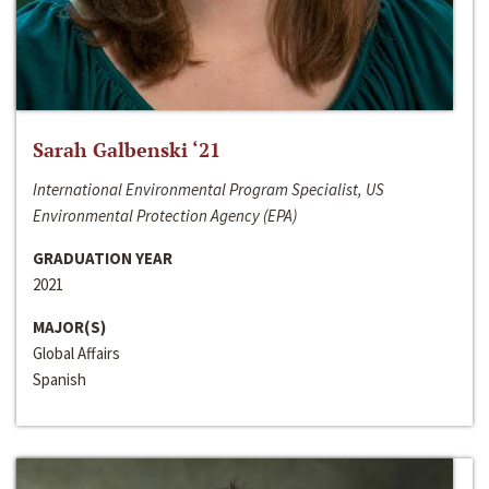
Sarah Galbenski ‘21
International Environmental Program Specialist, US
Environmental Protection Agency (EPA)
GRADUATION YEAR
2021
MAJOR(S)
Global Affairs
Spanish