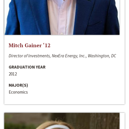
Mitch Gainer ‘12
Director of Investments, NexEra Energy, Inc., Washington, DC
GRADUATION YEAR
2012
MAJOR(S)
Economics