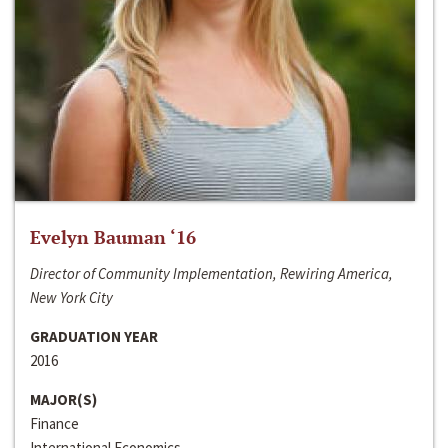
Evelyn Bauman ‘16
Director of Community Implementation, Rewiring America,
New York City
GRADUATION YEAR
2016
MAJOR(S)
Finance
International Economics