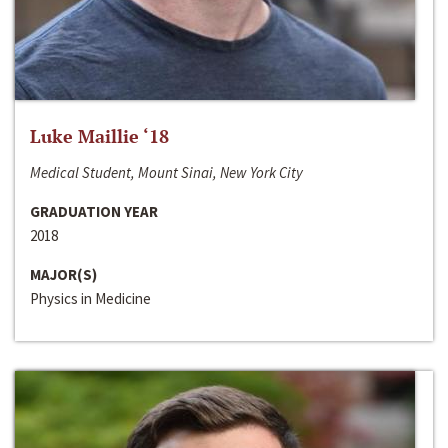
Luke Maillie ‘18
Medical Student, Mount Sinai, New York City
GRADUATION YEAR
2018
MAJOR(S)
Physics in Medicine