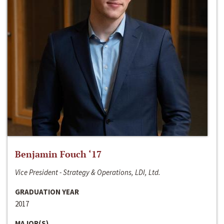
Benjamin Fouch ‘17
Vice President - Strategy & Operations, LDI, Ltd.
GRADUATION YEAR
2017
MAJOR(S)