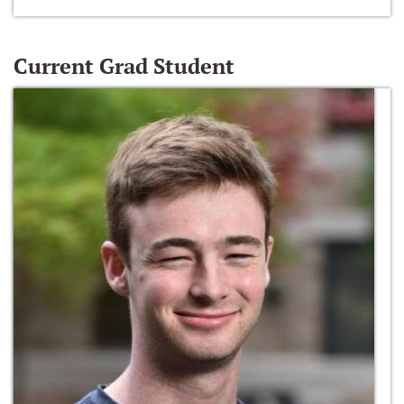
Current Grad Student