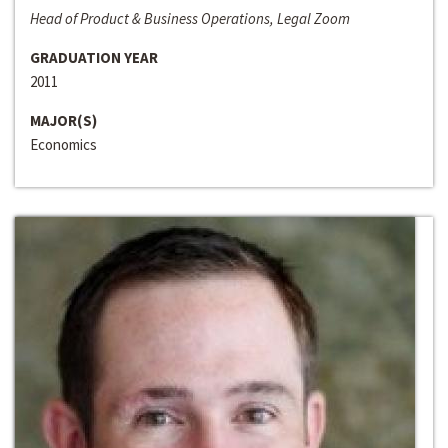
Head of Product & Business Operations, Legal Zoom
GRADUATION YEAR
2011
MAJOR(S)
Economics