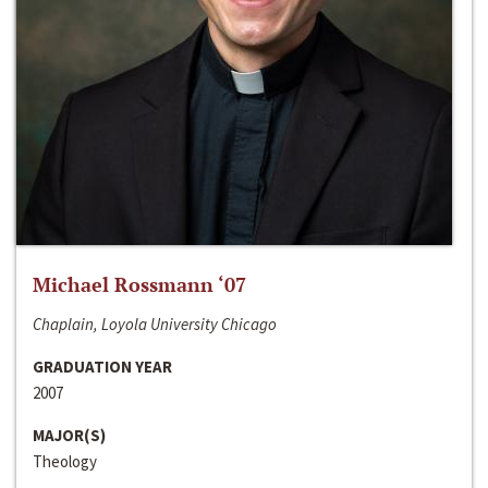
Michael Rossmann ‘07
Chaplain, Loyola University Chicago
GRADUATION YEAR
2007
MAJOR(S)
Theology