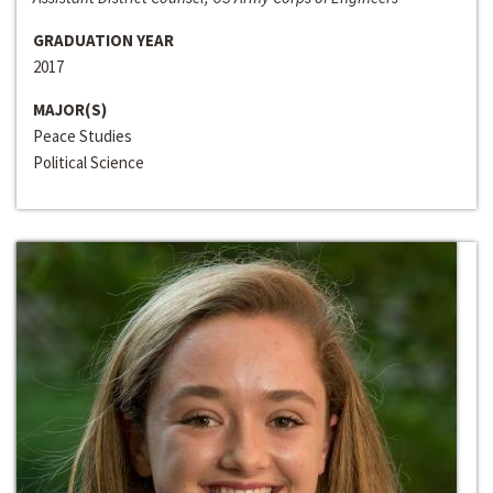
GRADUATION YEAR
2017
MAJOR(S)
Peace Studies
Political Science