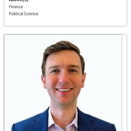
Finance
Political Science