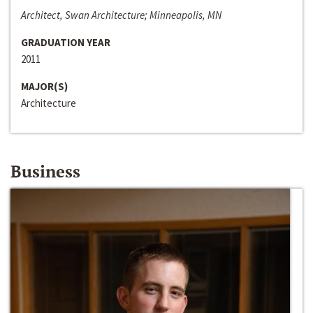
Architect, Swan Architecture; Minneapolis, MN
GRADUATION YEAR
2011
MAJOR(S)
Architecture
Business