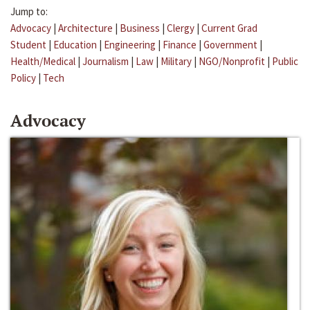
Jump to:
Advocacy
|
Architecture
|
Business
|
Clergy
|
Current Grad
Student
|
Education
|
Engineering
|
Finance
|
Government
|
Health/Medical
|
Journalism
|
Law
|
Military
|
NGO/Nonprofit
|
Public
Policy
|
Tech
Advocacy