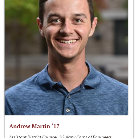
Andrew Martin ‘17
Assistant District Counsel, US Army Corps of Engineers