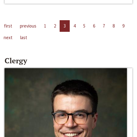
first
previous
1
2
3
4
5
6
7
8
9
next
last
Clergy