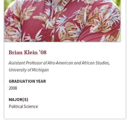
Brian Klein ‘08
Assistant Professor of Afro-American and African Studies,
University of Michigan
GRADUATION YEAR
2008
MAJOR(S)
Political Science