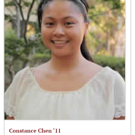
Constance Chen ‘11