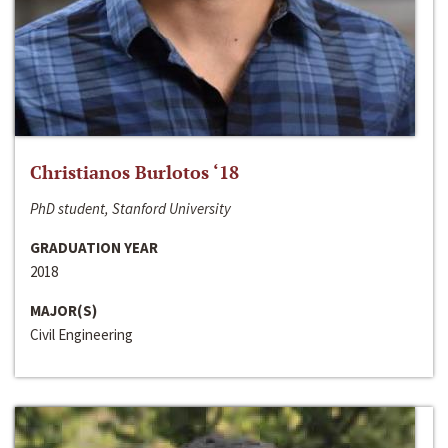
Christianos Burlotos ‘18
PhD student, Stanford University
GRADUATION YEAR
2018
MAJOR(S)
Civil Engineering