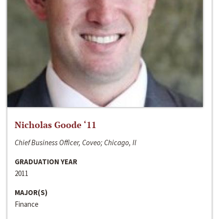
Nicholas Goode ‘11
Chief Business Officer, Coveo; Chicago, Il
GRADUATION YEAR
2011
MAJOR(S)
Finance