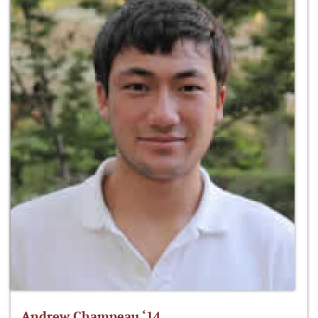
Andrew Champeau ‘14