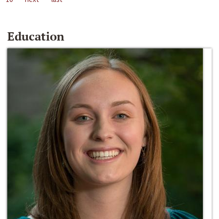
Education