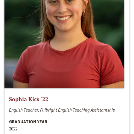
Sophia Kics ‘22
English Teacher, Fulbright English Teaching Assistantship
GRADUATION YEAR
2022