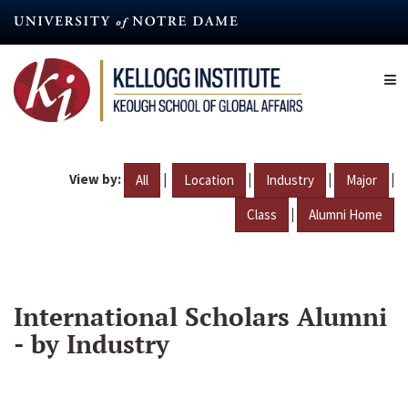
Skip
to
main
content
View by:
|
|
|
|
All
Location
Industry
Major
|
Class
Alumni Home
International Scholars Alumni
- by Industry