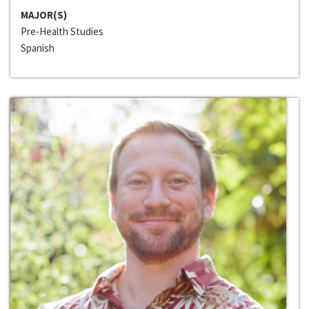
MAJOR(S)
Pre-Health Studies
Spanish