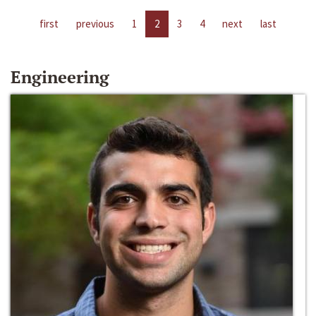
first
previous
1
2
3
4
next
last
Engineering