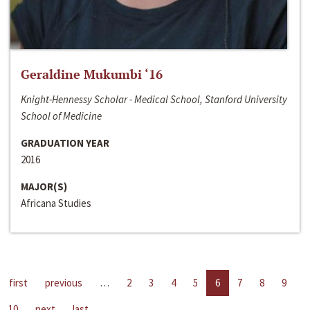
Geraldine Mukumbi ‘16
Knight-Hennessy Scholar - Medical School, Stanford University
School of Medicine
GRADUATION YEAR
2016
MAJOR(S)
Africana Studies
first
previous
…
2
3
4
5
6
7
8
9
10
next
last