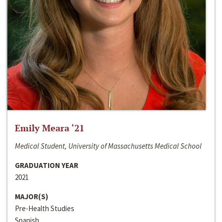
Emily Meara ‘21
Medical Student, University of Massachusetts Medical School
GRADUATION YEAR
2021
MAJOR(S)
Pre-Health Studies
Spanish