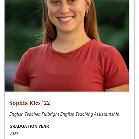
Sophia Kics ‘22
English Teacher, Fulbright English Teaching Assistantship
GRADUATION YEAR
2022