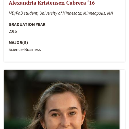
Alexandria Kristensen Cabrera ‘16
MD/PhD student, University of Minnesota; Minneapolis, MN
GRADUATION YEAR
2016
MAJOR(S)
Science-Business