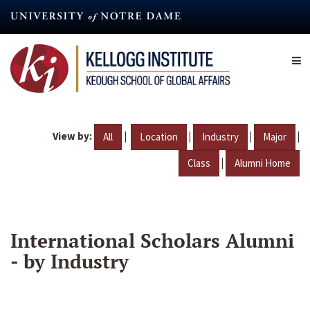
Skip
to
main
content
View by:
|
|
|
|
All
Location
Industry
Major
|
Class
Alumni Home
International Scholars Alumni
- by Industry