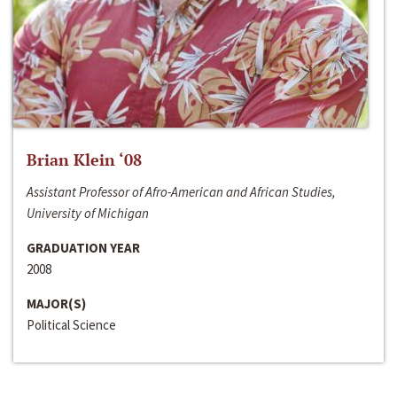
Brian Klein ‘08
Assistant Professor of Afro-American and African Studies,
University of Michigan
GRADUATION YEAR
2008
MAJOR(S)
Political Science