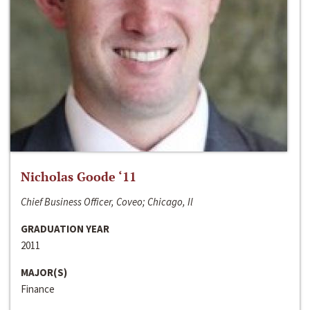
Nicholas Goode ‘11
Chief Business Officer, Coveo; Chicago, Il
GRADUATION YEAR
2011
MAJOR(S)
Finance