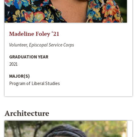
Madeline Foley ‘21
Volunteer, Episcopal Service Corps
GRADUATION YEAR
2021
MAJOR(S)
Program of Liberal Studies
Architecture