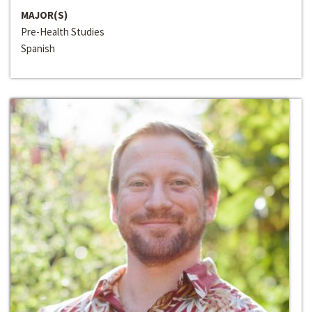
MAJOR(S)
Pre-Health Studies
Spanish