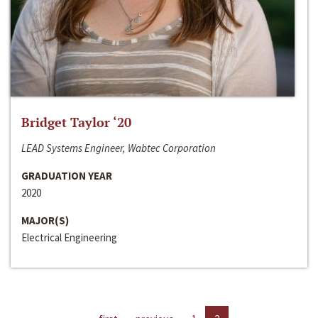
Bridget Taylor ‘20
LEAD Systems Engineer, Wabtec Corporation
GRADUATION YEAR
2020
MAJOR(S)
Electrical Engineering