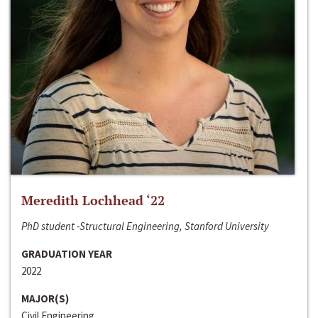
Meredith Lochhead ‘22
PhD student -Structural Engineering, Stanford University
GRADUATION YEAR
2022
MAJOR(S)
Civil Engineering