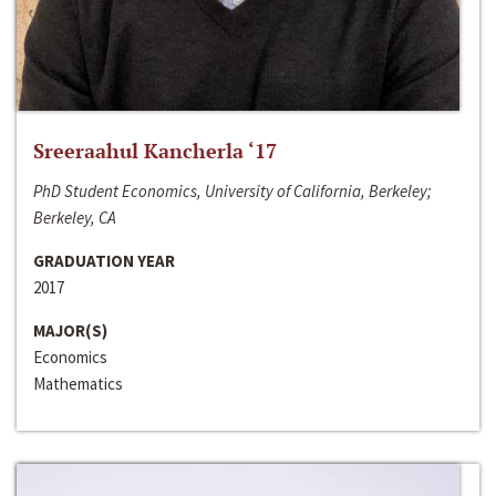
Sreeraahul Kancherla ‘17
PhD Student Economics, University of California, Berkeley;
Berkeley, CA
GRADUATION YEAR
2017
MAJOR(S)
Economics
Mathematics