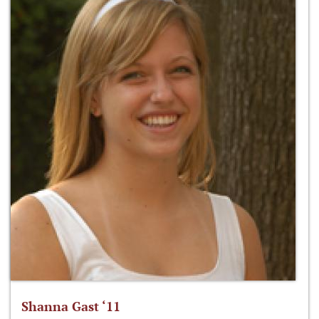
Shanna Gast ‘11