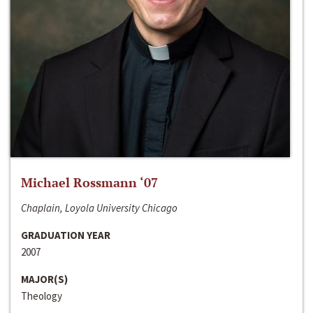
Michael Rossmann ‘07
Chaplain, Loyola University Chicago
GRADUATION YEAR
2007
MAJOR(S)
Theology