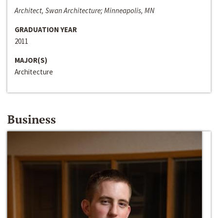
Architect, Swan Architecture; Minneapolis, MN
GRADUATION YEAR
2011
MAJOR(S)
Architecture
Business