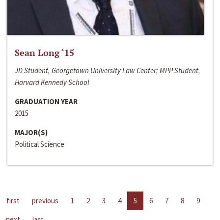
Sean Long ‘15
JD Student, Georgetown University Law Center; MPP Student,
Harvard Kennedy School
GRADUATION YEAR
2015
MAJOR(S)
Political Science
first
previous
1
2
3
4
5
6
7
8
9
next
last