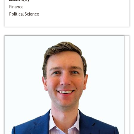
Finance
Political Science