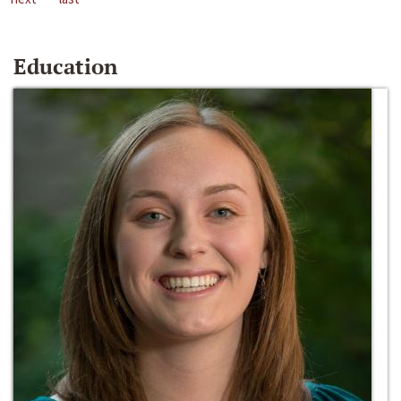
Education