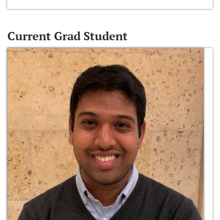
Current Grad Student