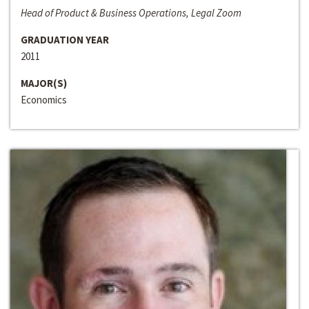
Head of Product & Business Operations, Legal Zoom
GRADUATION YEAR
2011
MAJOR(S)
Economics