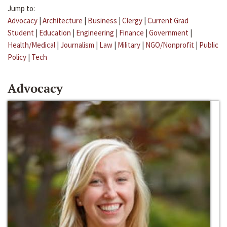
Jump to:
Advocacy
|
Architecture
|
Business
|
Clergy
|
Current Grad
Student
|
Education
|
Engineering
|
Finance
|
Government
|
Health/Medical
|
Journalism
|
Law
|
Military
|
NGO/Nonprofit
|
Public
Policy
|
Tech
Advocacy