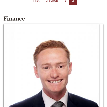
first
previous
1
2
Finance