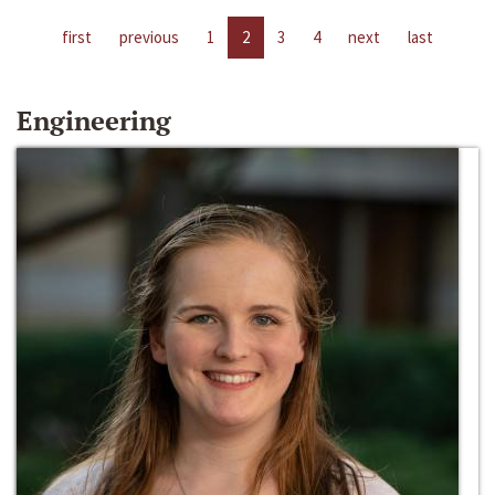
first
previous
1
2
3
4
next
last
Engineering