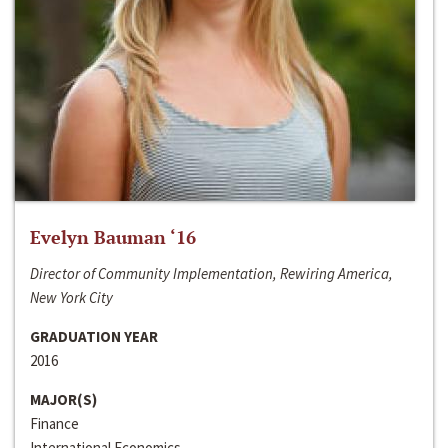
Evelyn Bauman ‘16
Director of Community Implementation, Rewiring America,
New York City
GRADUATION YEAR
2016
MAJOR(S)
Finance
International Economics