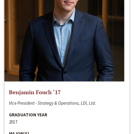
Benjamin Fouch ‘17
Vice President - Strategy & Operations, LDI, Ltd.
GRADUATION YEAR
2017
MAJOR(S)