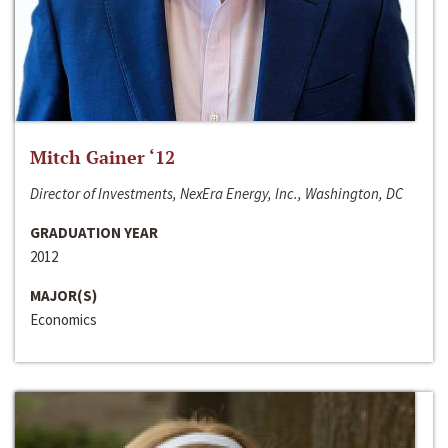
Mitch Gainer ‘12
Director of Investments, NexEra Energy, Inc., Washington, DC
GRADUATION YEAR
2012
MAJOR(S)
Economics