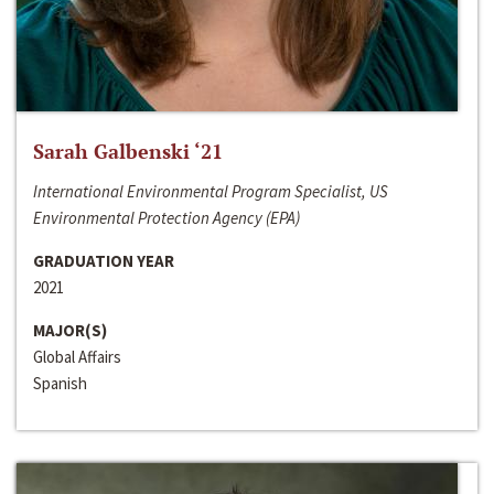
Sarah Galbenski ‘21
International Environmental Program Specialist, US
Environmental Protection Agency (EPA)
GRADUATION YEAR
2021
MAJOR(S)
Global Affairs
Spanish