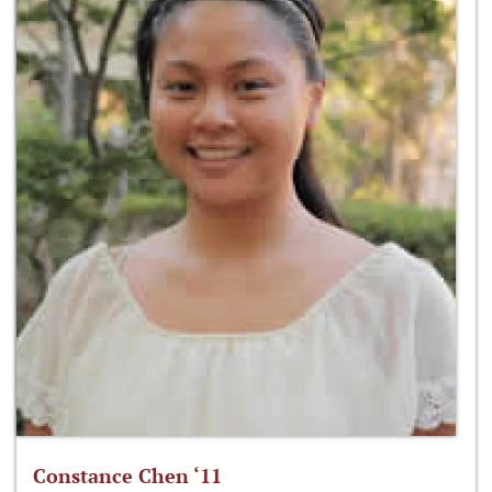
Constance Chen ‘11