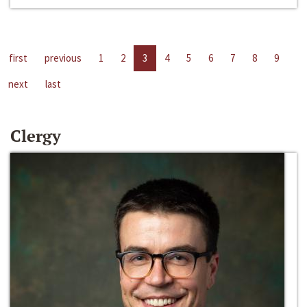
first
previous
1
2
3
4
5
6
7
8
9
next
last
Clergy