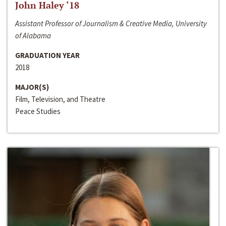
John Haley ‘18
Assistant Professor of Journalism & Creative Media, University
of Alabama
GRADUATION YEAR
2018
MAJOR(S)
Film, Television, and Theatre
Peace Studies