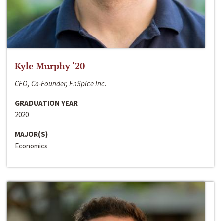
Kyle Murphy ‘20
CEO, Co-Founder, EnSpice Inc.
GRADUATION YEAR
2020
MAJOR(S)
Economics