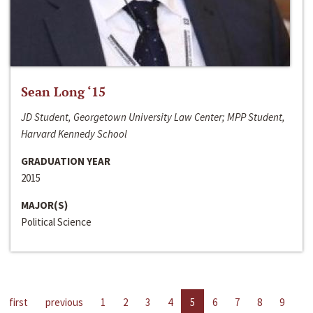
Sean Long ‘15
JD Student, Georgetown University Law Center; MPP Student,
Harvard Kennedy School
GRADUATION YEAR
2015
MAJOR(S)
Political Science
first
previous
1
2
3
4
5
6
7
8
9