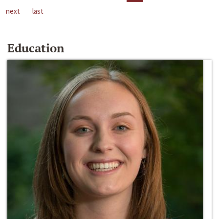
next
last
Education