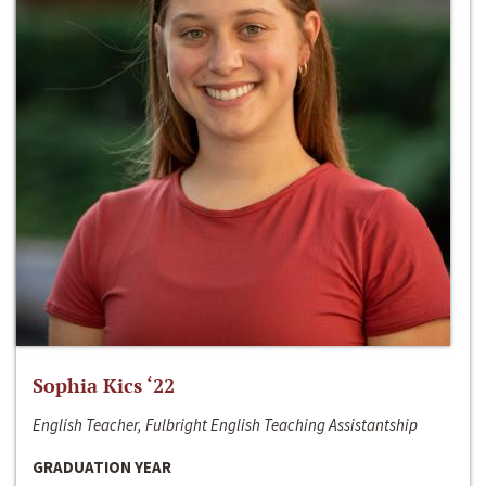
Sophia Kics ‘22
English Teacher, Fulbright English Teaching Assistantship
GRADUATION YEAR