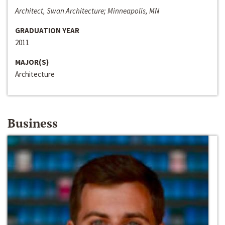
Architect, Swan Architecture; Minneapolis, MN
GRADUATION YEAR
2011
MAJOR(S)
Architecture
Business