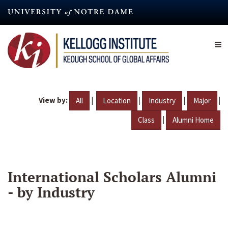
Skip
to
main
content
View by:
|
|
|
|
All
Location
Industry
Major
|
Class
Alumni Home
International Scholars Alumni
- by Industry