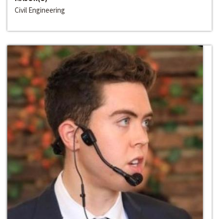
Civil Engineering