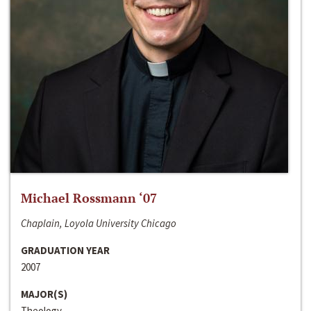
Michael Rossmann ‘07
Chaplain, Loyola University Chicago
GRADUATION YEAR
2007
MAJOR(S)
Theology