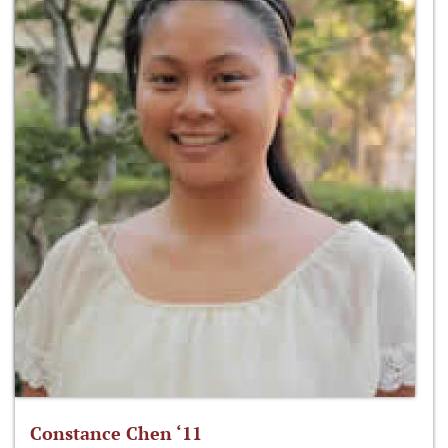
Constance Chen ‘11