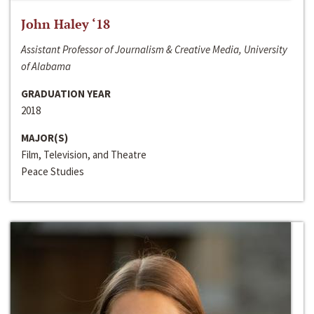
John Haley ‘18
Assistant Professor of Journalism & Creative Media, University
of Alabama
GRADUATION YEAR
2018
MAJOR(S)
Film, Television, and Theatre
Peace Studies