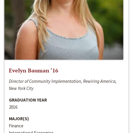
Evelyn Bauman ‘16
Director of Community Implementation, Rewiring America,
New York City
GRADUATION YEAR
2016
MAJOR(S)
Finance
International Economics