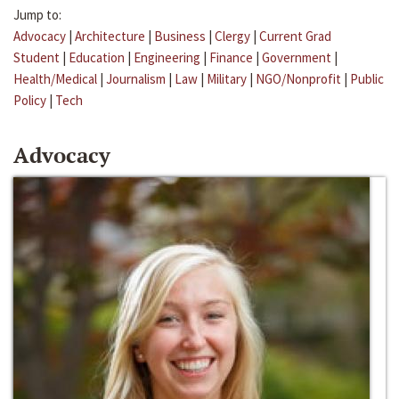
Jump to:
Advocacy
|
Architecture
|
Business
|
Clergy
|
Current Grad
Student
|
Education
|
Engineering
|
Finance
|
Government
|
Health/Medical
|
Journalism
|
Law
|
Military
|
NGO/Nonprofit
|
Public
Policy
|
Tech
Advocacy