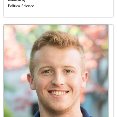
Political Science