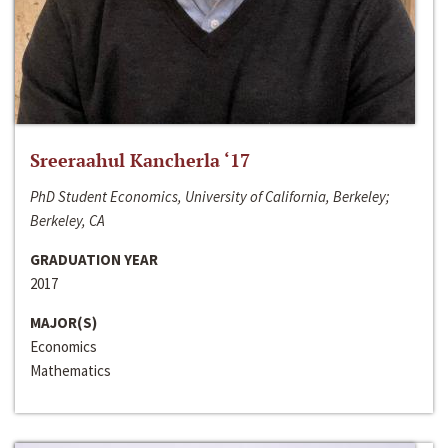
Sreeraahul Kancherla ‘17
PhD Student Economics, University of California, Berkeley;
Berkeley, CA
GRADUATION YEAR
2017
MAJOR(S)
Economics
Mathematics