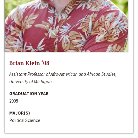
Brian Klein ‘08
Assistant Professor of Afro-American and African Studies,
University of Michigan
GRADUATION YEAR
2008
MAJOR(S)
Political Science