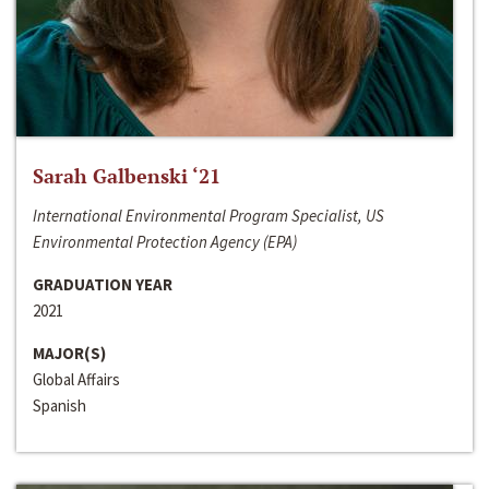
Sarah Galbenski ‘21
International Environmental Program Specialist, US
Environmental Protection Agency (EPA)
GRADUATION YEAR
2021
MAJOR(S)
Global Affairs
Spanish