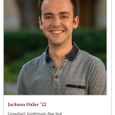
Jackson Oxler ‘22
Consultant, Guidehouse; New York