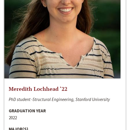
Meredith Lochhead ‘22
PhD student -Structural Engineering, Stanford University
GRADUATION YEAR
2022
MAJOR(S)