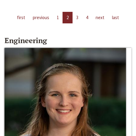
first
previous
1
2
3
4
next
last
Engineering