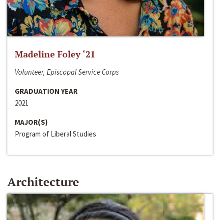
Madeline Foley ‘21
Volunteer, Episcopal Service Corps
GRADUATION YEAR
2021
MAJOR(S)
Program of Liberal Studies
Architecture