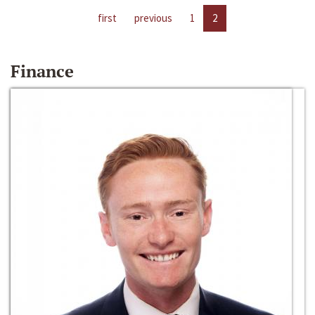
first
previous
1
2
Finance