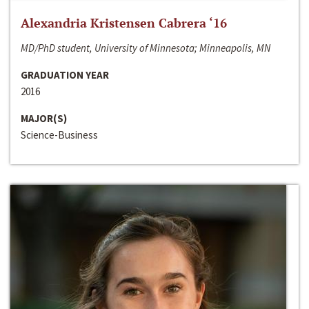
Alexandria Kristensen Cabrera ‘16
MD/PhD student, University of Minnesota; Minneapolis, MN
GRADUATION YEAR
2016
MAJOR(S)
Science-Business