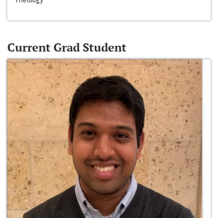
Current Grad Student