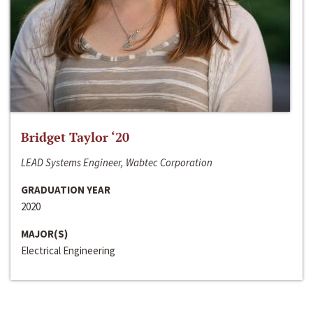
Bridget Taylor ‘20
LEAD Systems Engineer, Wabtec Corporation
GRADUATION YEAR
2020
MAJOR(S)
Electrical Engineering