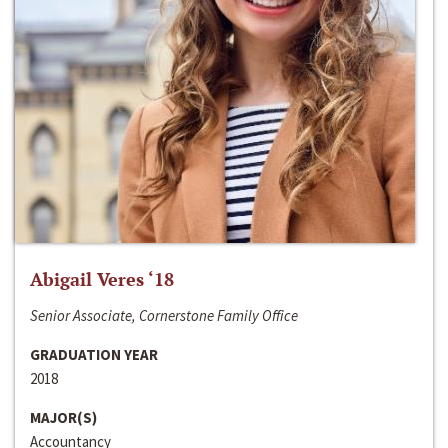
Abigail Veres ‘18
Senior Associate, Cornerstone Family Office
GRADUATION YEAR
2018
MAJOR(S)
Accountancy