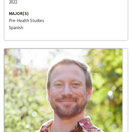
2022
MAJOR(S)
Pre-Health Studies
Spanish