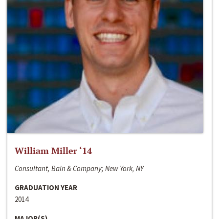
William Miller ‘14
Consultant, Bain & Company; New York, NY
GRADUATION YEAR
2014
MAJOR(S)