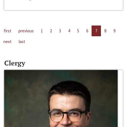
first
previous
1
2
3
4
5
6
7
8
9
next
last
Clergy