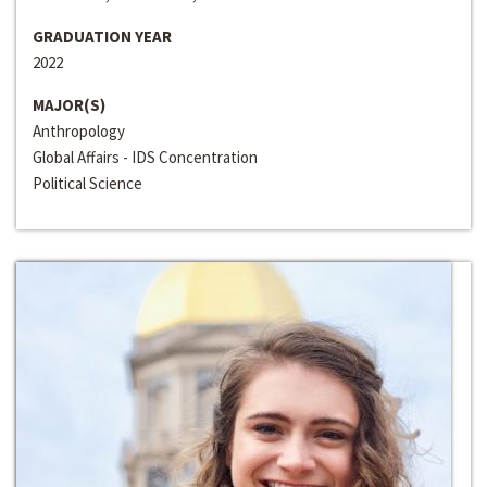
GRADUATION YEAR
2022
MAJOR(S)
Anthropology
Global Affairs - IDS Concentration
Political Science