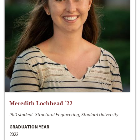
Meredith Lochhead ‘22
PhD student -Structural Engineering, Stanford University
GRADUATION YEAR
2022