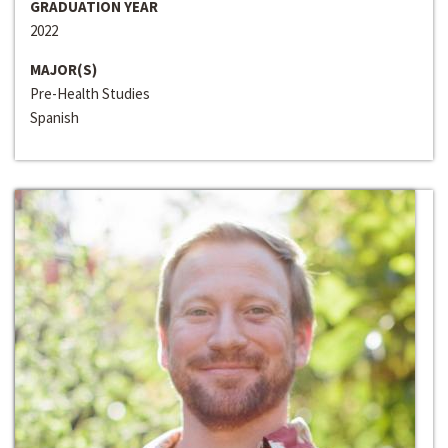
GRADUATION YEAR
2022
MAJOR(S)
Pre-Health Studies
Spanish