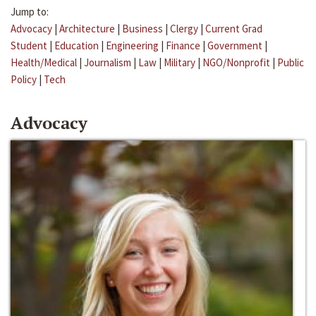
Jump to:
Advocacy
|
Architecture
|
Business
|
Clergy
|
Current Grad
Student
|
Education
|
Engineering
|
Finance
|
Government
|
Health/Medical
|
Journalism
|
Law
|
Military
|
NGO/Nonprofit
|
Public
Policy
|
Tech
Advocacy