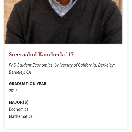
Sreeraahul Kancherla ‘17
PhD Student Economics, University of California, Berkeley;
Berkeley, CA
GRADUATION YEAR
2017
MAJOR(S)
Economics
Mathematics