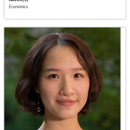
Economics