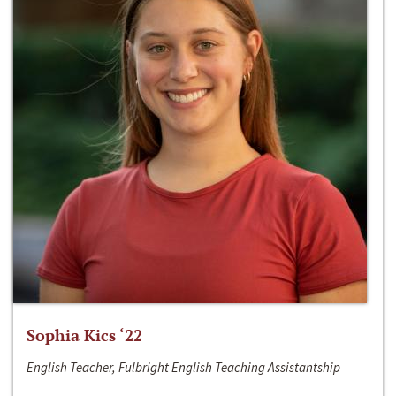
Sophia Kics ‘22
English Teacher, Fulbright English Teaching Assistantship