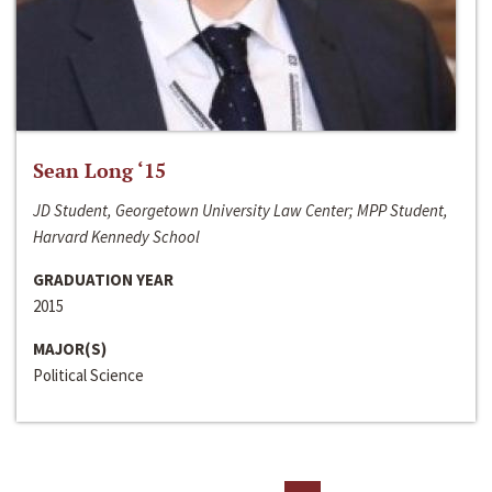
Sean Long ‘15
JD Student, Georgetown University Law Center; MPP Student,
Harvard Kennedy School
GRADUATION YEAR
2015
MAJOR(S)
Political Science