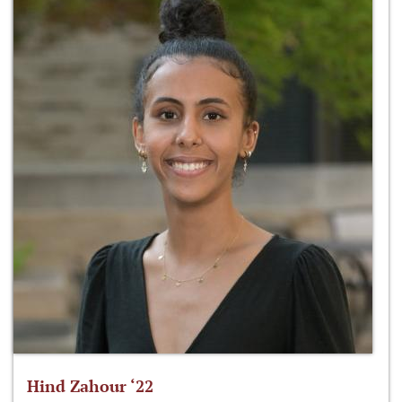
Hind Zahour ‘22