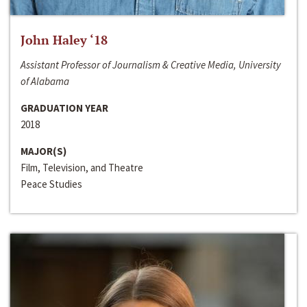
John Haley ‘18
Assistant Professor of Journalism & Creative Media, University
of Alabama
GRADUATION YEAR
2018
MAJOR(S)
Film, Television, and Theatre
Peace Studies