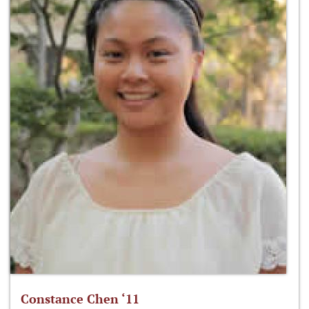
Constance Chen ‘11