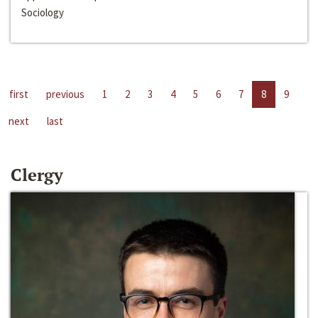
Sociology
first
previous
1
2
3
4
5
6
7
8
9
next
last
Clergy