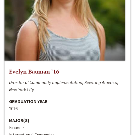
Evelyn Bauman ‘16
Director of Community Implementation, Rewiring America,
New York City
GRADUATION YEAR
2016
MAJOR(S)
Finance
International Economics