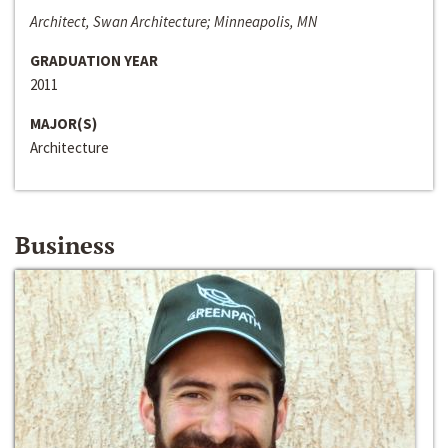
Architect, Swan Architecture; Minneapolis, MN
GRADUATION YEAR
2011
MAJOR(S)
Architecture
Business