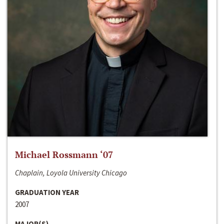
Michael Rossmann ‘07
Chaplain, Loyola University Chicago
GRADUATION YEAR
2007
MAJOR(S)