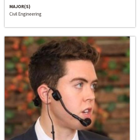
MAJOR(S)
Civil Engineering