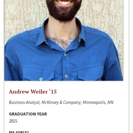
Andrew Weiler ‘15
Business Analyst, McKinsey & Company; Minneapolis, MN
GRADUATION YEAR
2015
MAJOR(S)