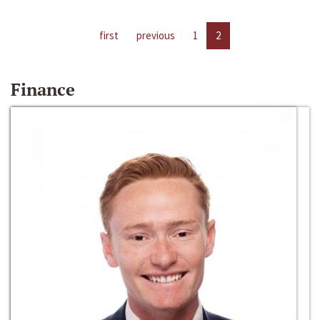
first
previous
1
2
Finance