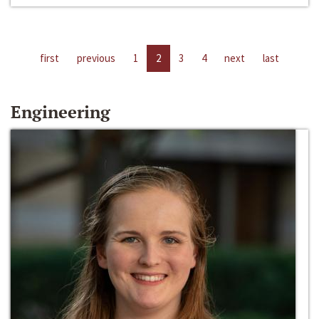
first
previous
1
2
3
4
next
last
Engineering