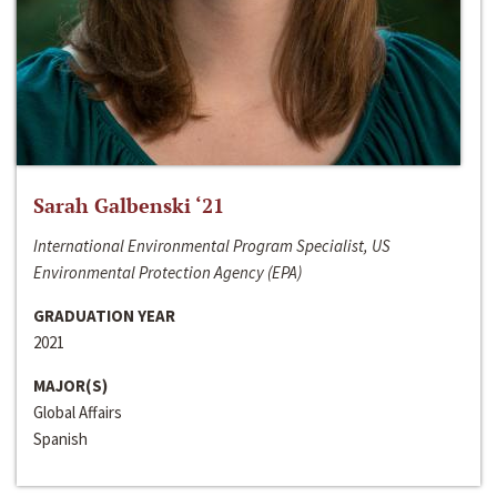
Sarah Galbenski ‘21
International Environmental Program Specialist, US
Environmental Protection Agency (EPA)
GRADUATION YEAR
2021
MAJOR(S)
Global Affairs
Spanish