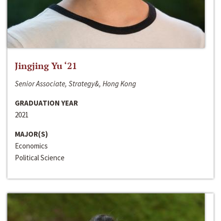
Jingjing Yu ‘21
Senior Associate, Strategy&, Hong Kong
GRADUATION YEAR
2021
MAJOR(S)
Economics
Political Science