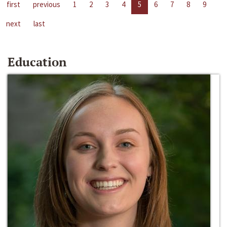
first
previous
1
2
3
4
5
6
7
8
9
next
last
Education