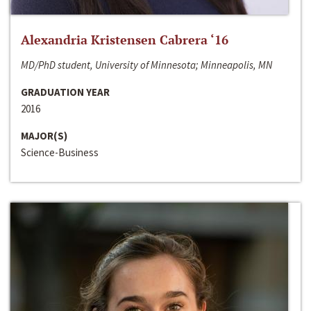
Alexandria Kristensen Cabrera ‘16
MD/PhD student, University of Minnesota; Minneapolis, MN
GRADUATION YEAR
2016
MAJOR(S)
Science-Business