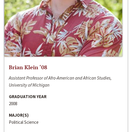
Brian Klein ‘08
Assistant Professor of Afro-American and African Studies,
University of Michigan
GRADUATION YEAR
2008
MAJOR(S)
Political Science