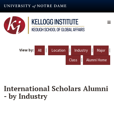
Skip
to
main
content
View by:
|
|
|
|
All
Location
Industry
Major
|
Class
Alumni Home
International Scholars Alumni
- by Industry