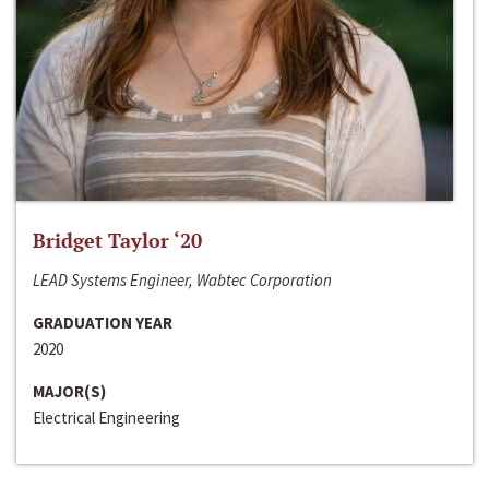
Bridget Taylor ‘20
LEAD Systems Engineer, Wabtec Corporation
GRADUATION YEAR
2020
MAJOR(S)
Electrical Engineering