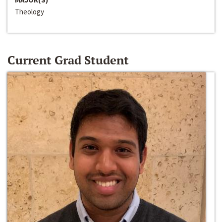
Theology
Current Grad Student