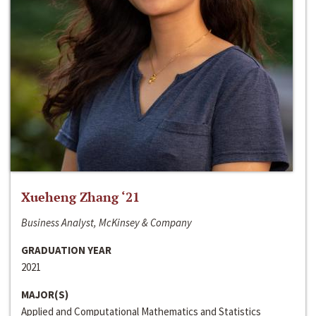
Xueheng Zhang ‘21
Business Analyst, McKinsey & Company
GRADUATION YEAR
2021
MAJOR(S)
Applied and Computational Mathematics and Statistics