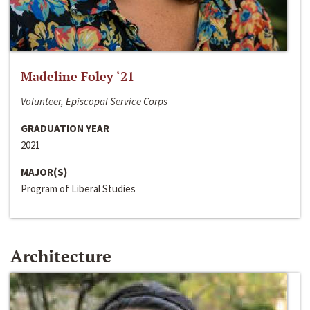
Madeline Foley ‘21
Volunteer, Episcopal Service Corps
GRADUATION YEAR
2021
MAJOR(S)
Program of Liberal Studies
Architecture