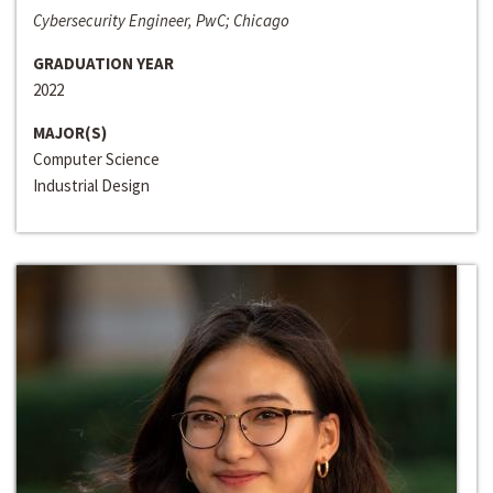
Cybersecurity Engineer, PwC; Chicago
GRADUATION YEAR
2022
MAJOR(S)
Computer Science
Industrial Design