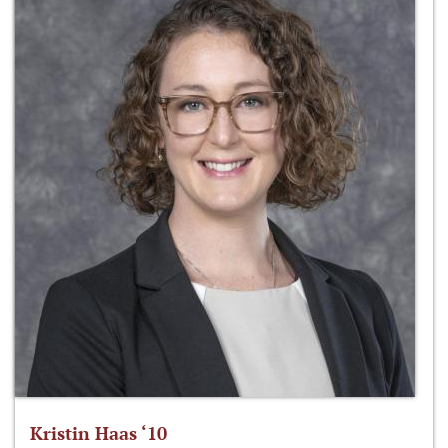
Kristin Haas ‘10