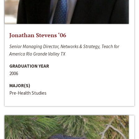
Jonathan Stevens ‘06
Senior Managing Director, Networks & Strategy, Teach for
America Rio Grande Valley TX
GRADUATION YEAR
2006
MAJOR(S)
Pre-Health Studies