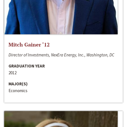
Mitch Gainer ‘12
Director of Investments, NexEra Energy, Inc., Washington, DC
GRADUATION YEAR
2012
MAJOR(S)
Economics