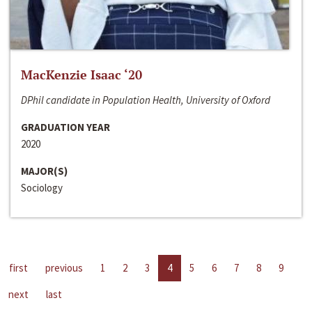
MacKenzie Isaac ‘20
DPhil candidate in Population Health, University of Oxford
GRADUATION YEAR
2020
MAJOR(S)
Sociology
first
previous
1
2
3
4
5
6
7
8
9
next
last