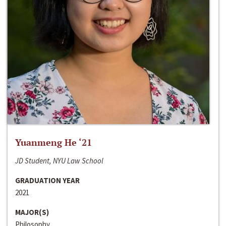
Yuanmeng He ‘21
JD Student, NYU Law School
GRADUATION YEAR
2021
MAJOR(S)
Philosophy