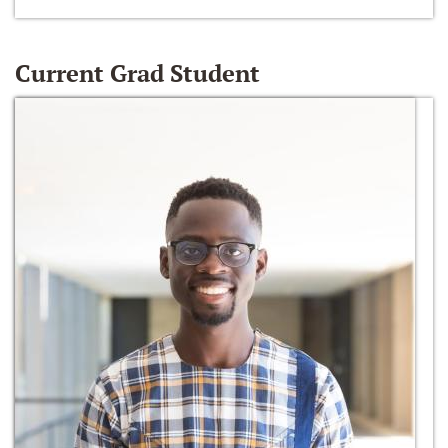
Current Grad Student