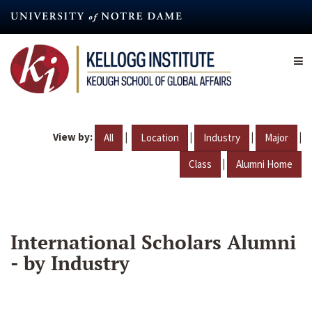
Skip
to
main
content
View by:
|
|
|
|
All
Location
Industry
Major
|
Class
Alumni Home
International Scholars Alumni
- by Industry