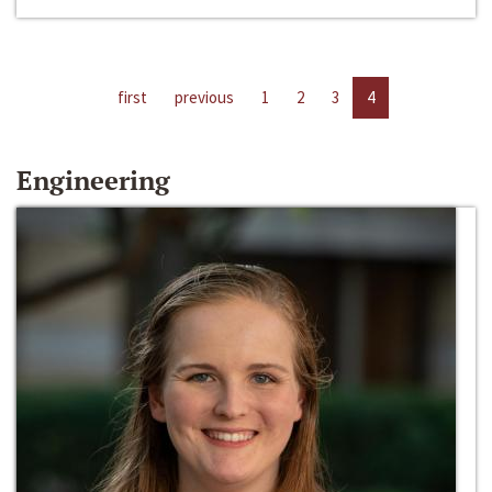
first
previous
1
2
3
4
Engineering