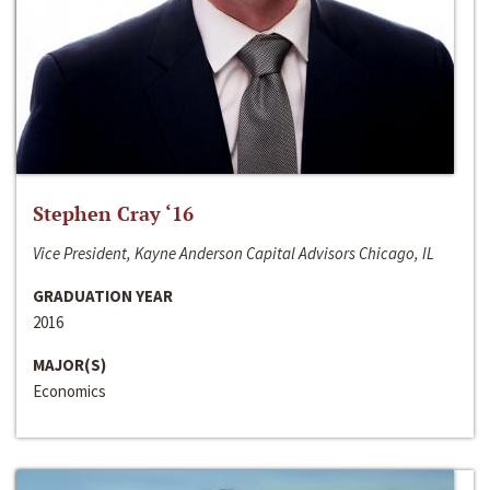
Stephen Cray ‘16
Vice President, Kayne Anderson Capital Advisors Chicago, IL
GRADUATION YEAR
2016
MAJOR(S)
Economics