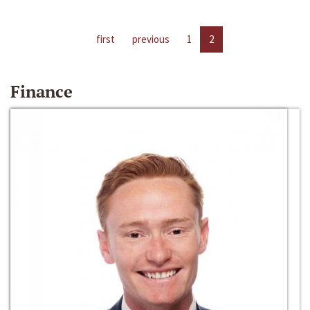
first
previous
1
2
Finance