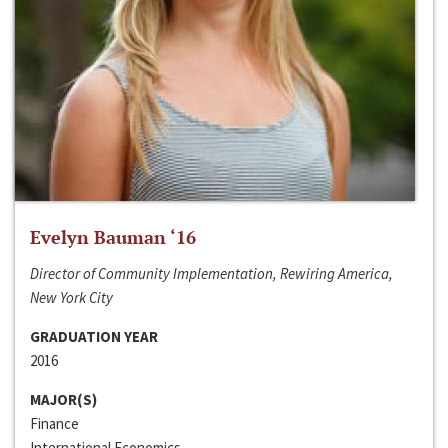
Evelyn Bauman ‘16
Director of Community Implementation, Rewiring America,
New York City
GRADUATION YEAR
2016
MAJOR(S)
Finance
International Economics