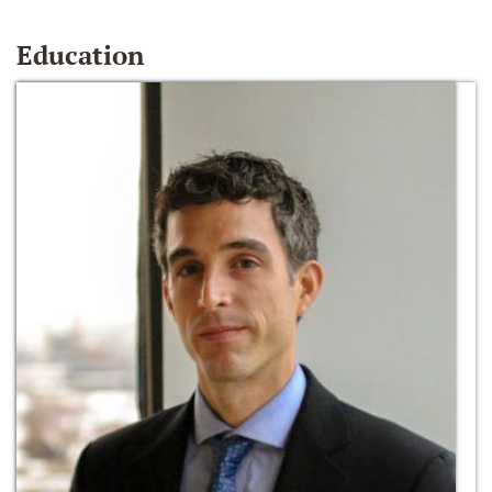
Education