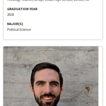
GRADUATION YEAR
2018
MAJOR(S)
Political Science