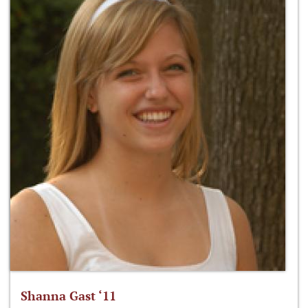
Shanna Gast ‘11