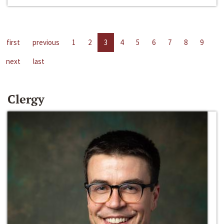
first
previous
1
2
3
4
5
6
7
8
9
next
last
Clergy