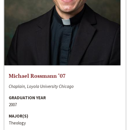
Michael Rossmann ‘07
Chaplain, Loyola University Chicago
GRADUATION YEAR
2007
MAJOR(S)
Theology