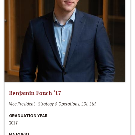
Benjamin Fouch ‘17
Vice President - Strategy & Operations, LDI, Ltd.
GRADUATION YEAR
2017
MAJOR(S)