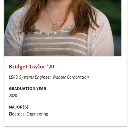
Bridget Taylor ‘20
LEAD Systems Engineer, Wabtec Corporation
GRADUATION YEAR
2020
MAJOR(S)
Electrical Engineering