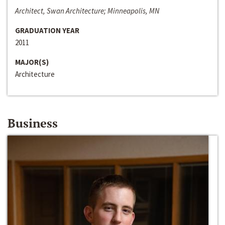
Architect, Swan Architecture; Minneapolis, MN
GRADUATION YEAR
2011
MAJOR(S)
Architecture
Business