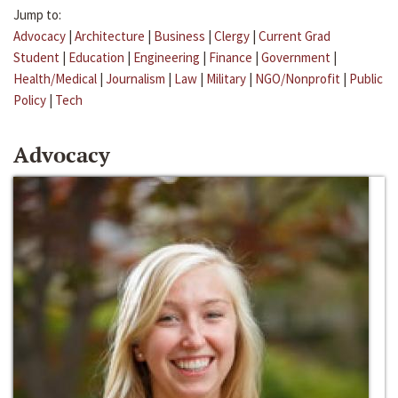
Jump to:
Advocacy
|
Architecture
|
Business
|
Clergy
|
Current Grad
Student
|
Education
|
Engineering
|
Finance
|
Government
|
Health/Medical
|
Journalism
|
Law
|
Military
|
NGO/Nonprofit
|
Public
Policy
|
Tech
Advocacy