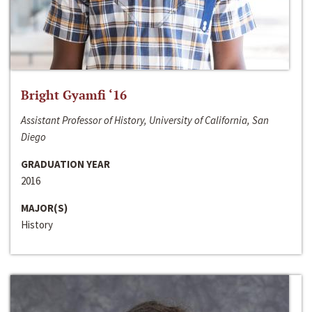
Bright Gyamfi ‘16
Assistant Professor of History, University of California, San
Diego
GRADUATION YEAR
2016
MAJOR(S)
History