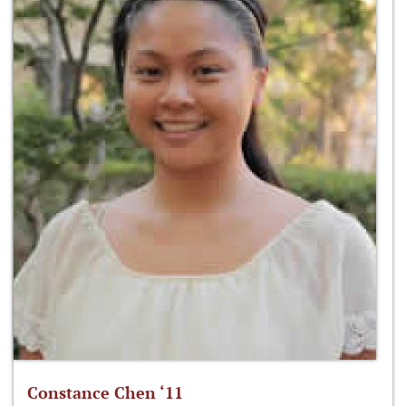
Constance Chen ‘11