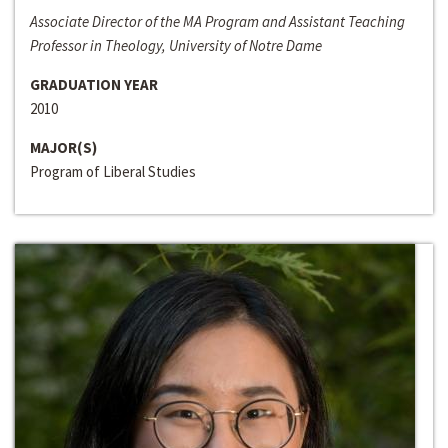
Associate Director of the MA Program and Assistant Teaching
Professor in Theology, University of Notre Dame
GRADUATION YEAR
2010
MAJOR(S)
Program of Liberal Studies