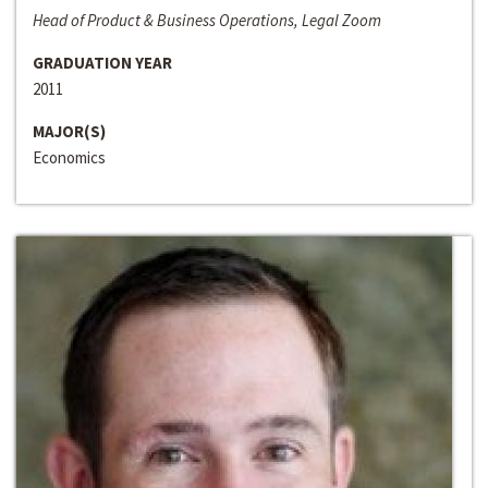
Head of Product & Business Operations, Legal Zoom
GRADUATION YEAR
2011
MAJOR(S)
Economics