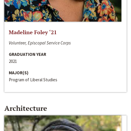
Madeline Foley ‘21
Volunteer, Episcopal Service Corps
GRADUATION YEAR
2021
MAJOR(S)
Program of Liberal Studies
Architecture