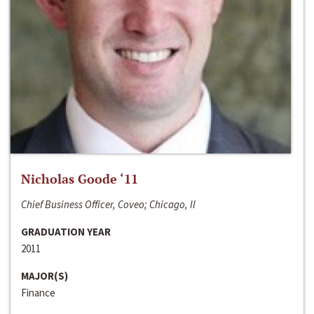
Nicholas Goode ‘11
Chief Business Officer, Coveo; Chicago, Il
GRADUATION YEAR
2011
MAJOR(S)
Finance