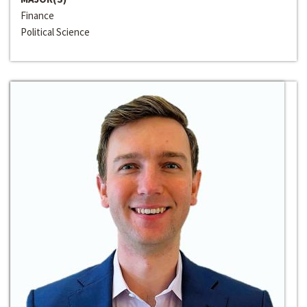
Finance
Political Science