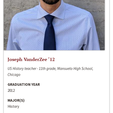
Joseph VanderZee ‘12
US History teacher - 11th grade, Mansueto High School,
Chicago
GRADUATION YEAR
2012
MAJOR(S)
History