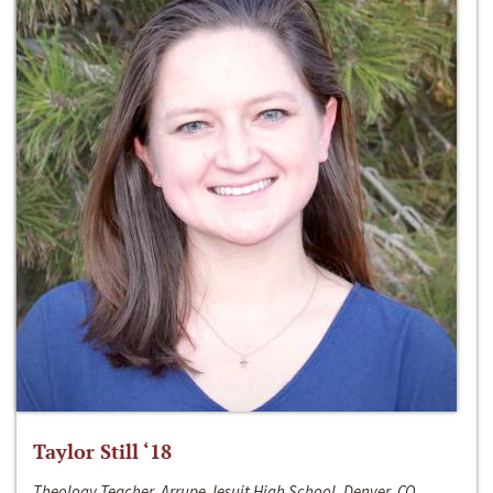
Taylor Still ‘18
Theology Teacher, Arrupe Jesuit High School, Denver, CO