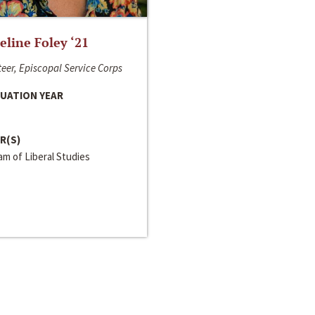
line Foley ‘21
eer, Episcopal Service Corps
UATION YEAR
R(S)
m of Liberal Studies