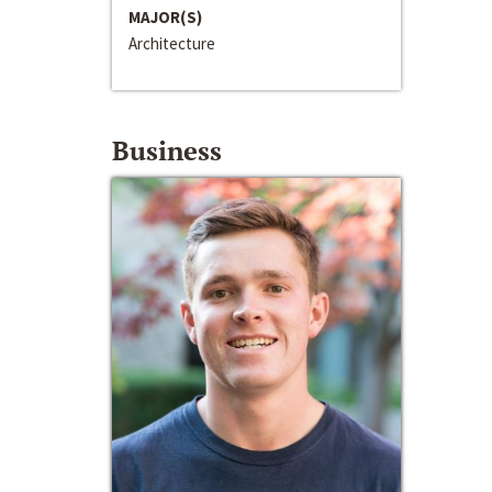
MAJOR(S)
Architecture
Business