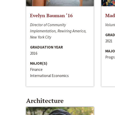
Evelyn Bauman ‘16
Made
Director of Community
Volunt
Implementation, Rewiring America,
GRAD
New York City
2021
GRADUATION YEAR
MAJO
2016
Progra
MAJOR(S)
Finance
International Economics
Architecture