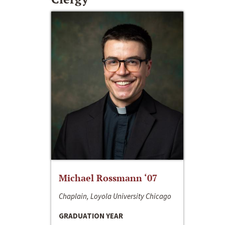
Michael Rossmann ‘07
Chaplain, Loyola University Chicago
GRADUATION YEAR