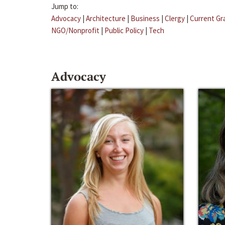
Jump to:
Advocacy
|
Architecture
|
Business
|
Clergy
|
Current Gr
NGO/Nonprofit
|
Public Policy
|
Tech
Advocacy