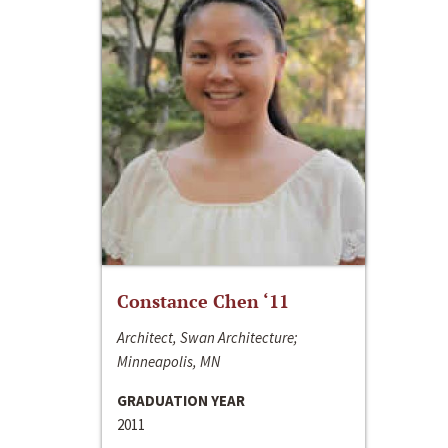
Constance Chen ‘11
Architect, Swan Architecture;
Minneapolis, MN
GRADUATION YEAR
2011