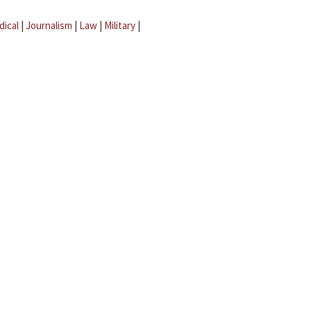
dical
|
Journalism
|
Law
|
Military
|