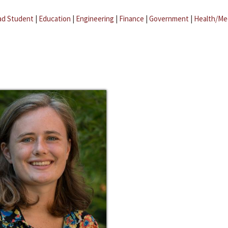
ad Student
|
Education
|
Engineering
|
Finance
|
Government
|
Health/Me