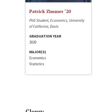
Patrick Zimmer ‘20
PhD Student, Economics, University
of California, Davis
GRADUATION YEAR
2020
MAJOR(S)
Economics
Statistics
Clergy