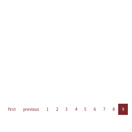
first
previous
1
2
3
4
5
6
7
8
9