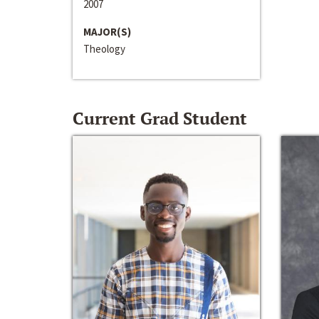
2007
MAJOR(S)
Theology
Current Grad Student