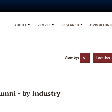
ABOUT
PEOPLE
RESEARCH
OPPORTUNI
View by:
|
All
Location
umni - by Industry