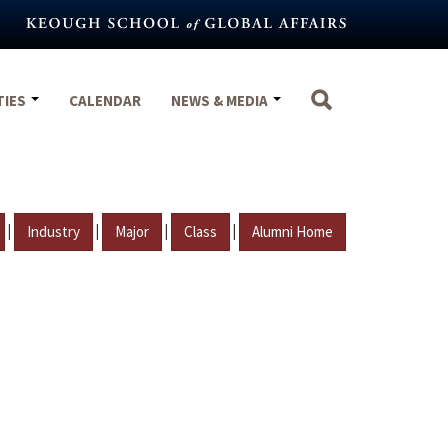
TIES
CALENDAR
NEWS & MEDIA
|
|
|
|
Industry
Major
Class
Alumni Home