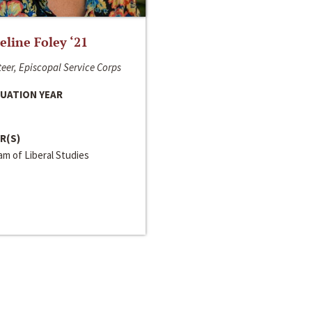
line Foley ‘21
eer, Episcopal Service Corps
UATION YEAR
R(S)
m of Liberal Studies