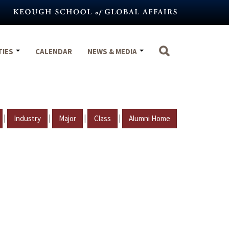
TIES
CALENDAR
NEWS & MEDIA
|
|
|
|
Industry
Major
Class
Alumni Home