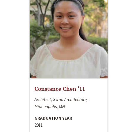
Constance Chen ‘11
Architect, Swan Architecture;
Minneapolis, MN
GRADUATION YEAR
2011