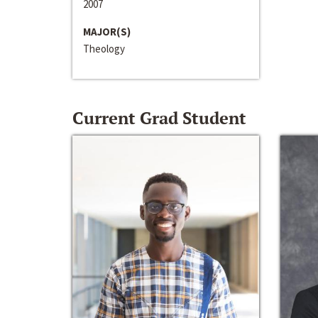
2007
MAJOR(S)
Theology
Current Grad Student