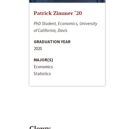
Patrick Zimmer ‘20
PhD Student, Economics, University
of California, Davis
GRADUATION YEAR
2020
MAJOR(S)
Economics
Statistics
Clergy