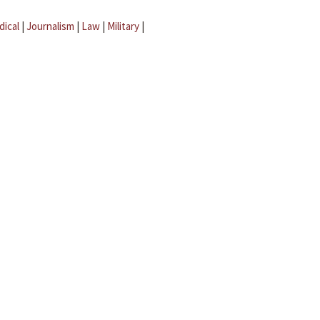
dical
|
Journalism
|
Law
|
Military
|