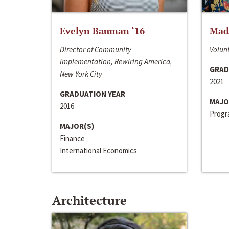
Evelyn Bauman ‘16
Made
Director of Community
Volunt
Implementation, Rewiring America,
GRAD
New York City
2021
GRADUATION YEAR
MAJO
2016
Progra
MAJOR(S)
Finance
International Economics
Architecture