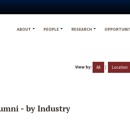
ABOUT
PEOPLE
RESEARCH
OPPORTUNI
View by:
|
All
Location
umni - by Industry