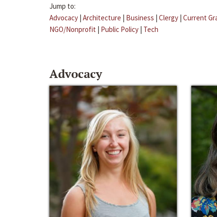
Jump to:
Advocacy
|
Architecture
|
Business
|
Clergy
|
Current Gr
NGO/Nonprofit
|
Public Policy
|
Tech
Advocacy