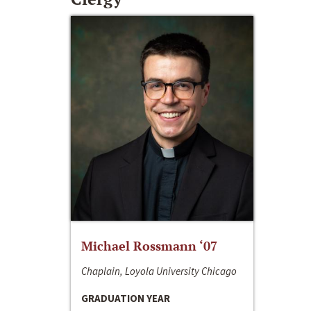
Michael Rossmann ‘07
Chaplain, Loyola University Chicago
GRADUATION YEAR