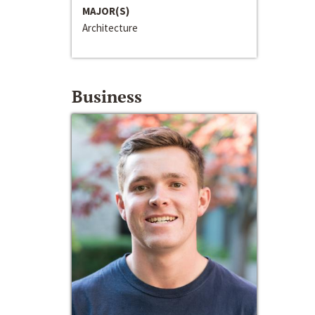
MAJOR(S)
Architecture
Business