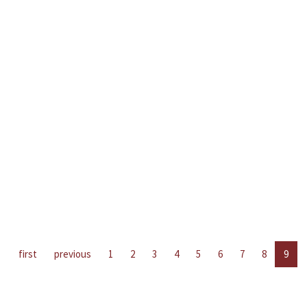
first
previous
1
2
3
4
5
6
7
8
9