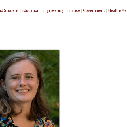
ad Student
|
Education
|
Engineering
|
Finance
|
Government
|
Health/Me