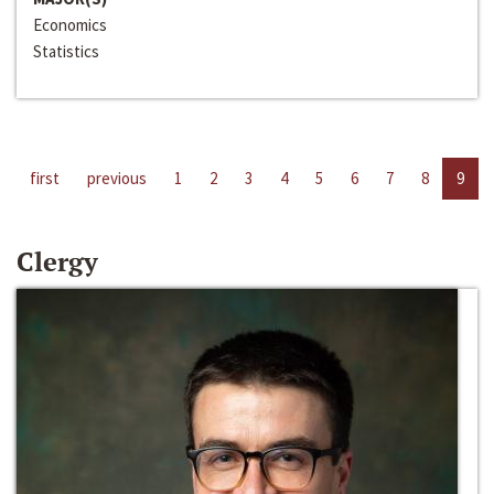
Economics
Statistics
first
previous
1
2
3
4
5
6
7
8
9
Clergy