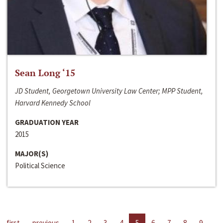
Sean Long ‘15
JD Student, Georgetown University Law Center; MPP Student,
Harvard Kennedy School
GRADUATION YEAR
2015
MAJOR(S)
Political Science
first
previous
1
2
3
4
5
6
7
8
9