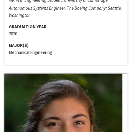
MPhil in Engineering Student, University of Cambridge
Autonomous Systems Engineer, The Boeing Company; Seattle,
Washington
GRADUATION YEAR
2020
MAJOR(S)
Mechanical Engineering