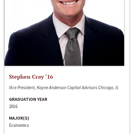
Stephen Cray ‘16
Vice President, Kayne Anderson Capital Advisors Chicago, IL
GRADUATION YEAR
2016
MAJOR(S)
Economics