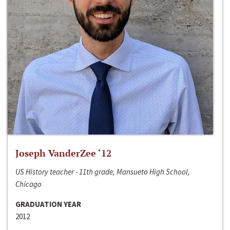
Joseph VanderZee ‘12
US History teacher - 11th grade, Mansueto High School,
Chicago
GRADUATION YEAR
2012