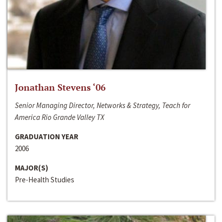
Jonathan Stevens ‘06
Senior Managing Director, Networks & Strategy, Teach for
America Rio Grande Valley TX
GRADUATION YEAR
2006
MAJOR(S)
Pre-Health Studies