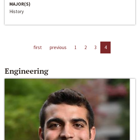
MAJOR(S)
History
first
previous
1
2
3
4
Engineering