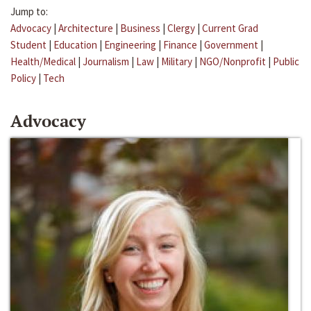
Jump to:
Advocacy
|
Architecture
|
Business
|
Clergy
|
Current Grad
Student
|
Education
|
Engineering
|
Finance
|
Government
|
Health/Medical
|
Journalism
|
Law
|
Military
|
NGO/Nonprofit
|
Public
Policy
|
Tech
Advocacy