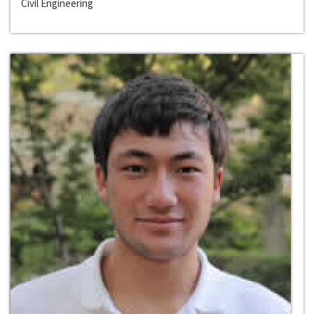
Civil Engineering