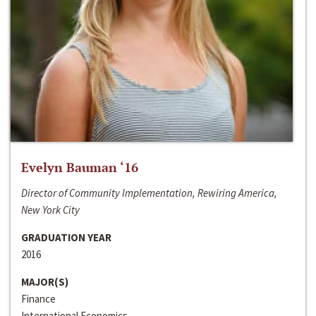
Evelyn Bauman ‘16
Director of Community Implementation, Rewiring America,
New York City
GRADUATION YEAR
2016
MAJOR(S)
Finance
International Economics