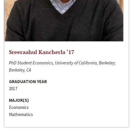
Sreeraahul Kancherla ‘17
PhD Student Economics, University of California, Berkeley;
Berkeley, CA
GRADUATION YEAR
2017
MAJOR(S)
Economics
Mathematics