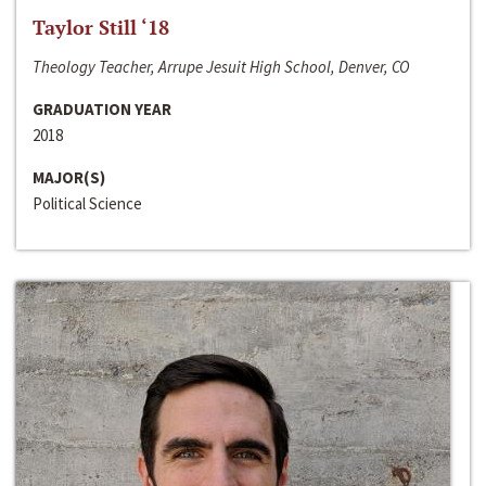
Taylor Still ‘18
Theology Teacher, Arrupe Jesuit High School, Denver, CO
GRADUATION YEAR
2018
MAJOR(S)
Political Science