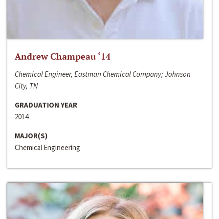
Andrew Champeau ‘14
Chemical Engineer, Eastman Chemical Company; Johnson
City, TN
GRADUATION YEAR
2014
MAJOR(S)
Chemical Engineering