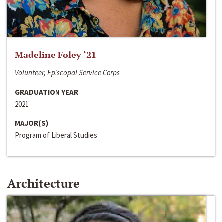
Madeline Foley ‘21
Volunteer, Episcopal Service Corps
GRADUATION YEAR
2021
MAJOR(S)
Program of Liberal Studies
Architecture