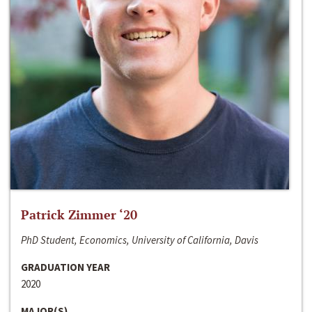
Patrick Zimmer ‘20
PhD Student, Economics, University of California, Davis
GRADUATION YEAR
2020
MAJOR(S)