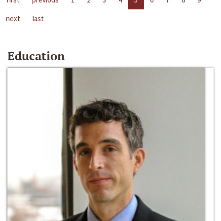
next
last
Education