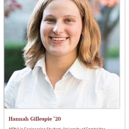
Hannah Gillespie ‘20