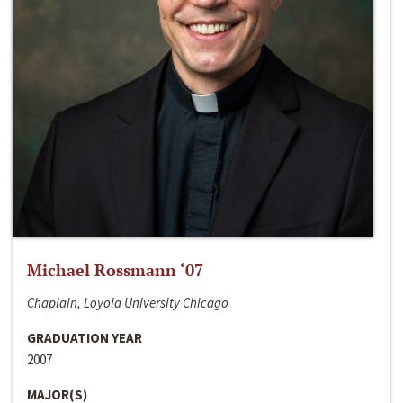
Michael Rossmann ‘07
Chaplain, Loyola University Chicago
GRADUATION YEAR
2007
MAJOR(S)