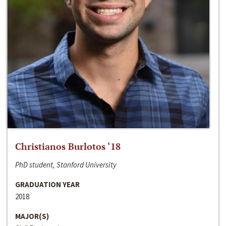
Christianos Burlotos ‘18
PhD student, Stanford University
GRADUATION YEAR
2018
MAJOR(S)