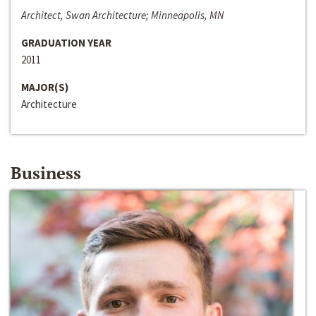
Architect, Swan Architecture; Minneapolis, MN
GRADUATION YEAR
2011
MAJOR(S)
Architecture
Business