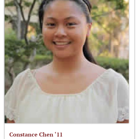
Constance Chen ‘11