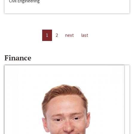
Civil Engineering
1
2
next
last
Finance