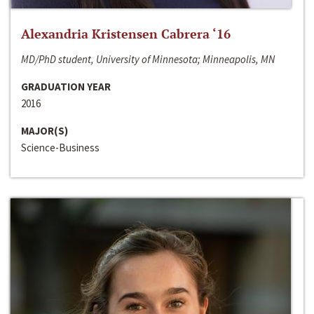
Alexandria Kristensen Cabrera ‘16
MD/PhD student, University of Minnesota; Minneapolis, MN
GRADUATION YEAR
2016
MAJOR(S)
Science-Business