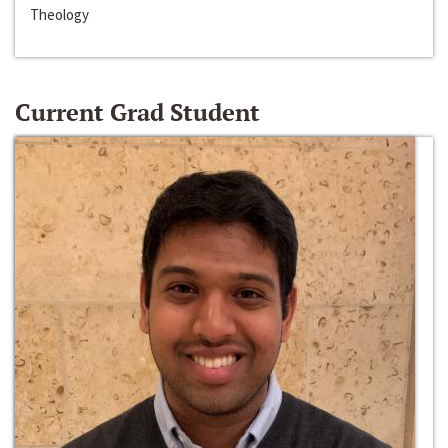
Theology
Current Grad Student