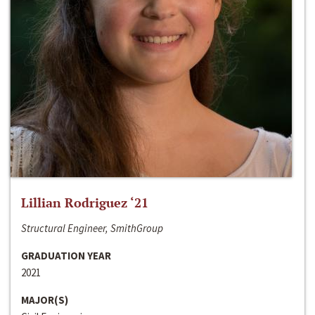
Lillian Rodriguez ‘21
Structural Engineer, SmithGroup
GRADUATION YEAR
2021
MAJOR(S)