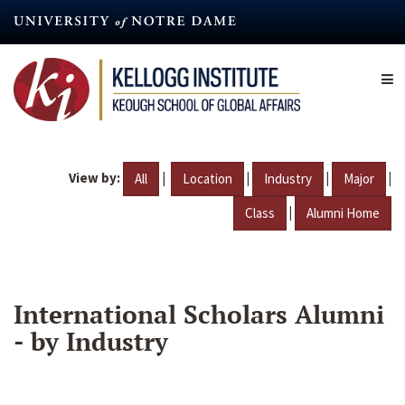
Skip
to
main
content
View by:
|
|
|
|
All
Location
Industry
Major
|
Class
Alumni Home
International Scholars Alumni
- by Industry