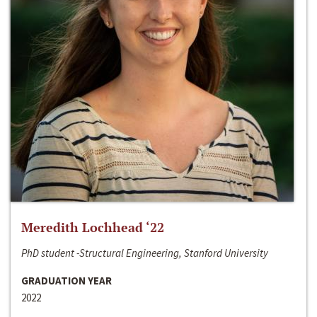
Meredith Lochhead ‘22
PhD student -Structural Engineering, Stanford University
GRADUATION YEAR
2022