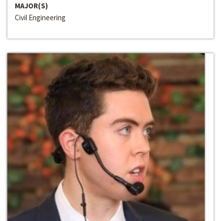
MAJOR(S)
Civil Engineering