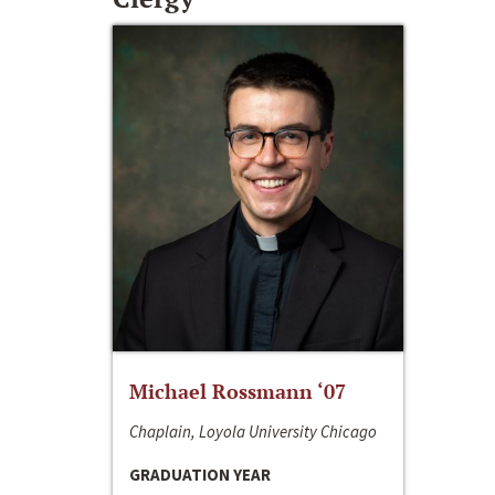
Michael Rossmann ‘07
Chaplain, Loyola University Chicago
GRADUATION YEAR