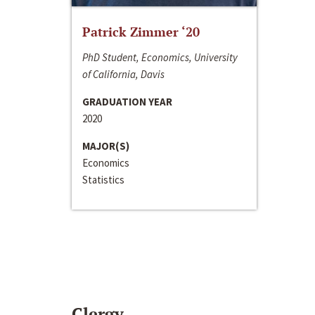
Patrick Zimmer ‘20
PhD Student, Economics, University
of California, Davis
GRADUATION YEAR
2020
MAJOR(S)
Economics
Statistics
Clergy