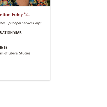
line Foley ‘21
eer, Episcopal Service Corps
UATION YEAR
R(S)
m of Liberal Studies