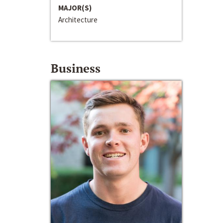
MAJOR(S)
Architecture
Business