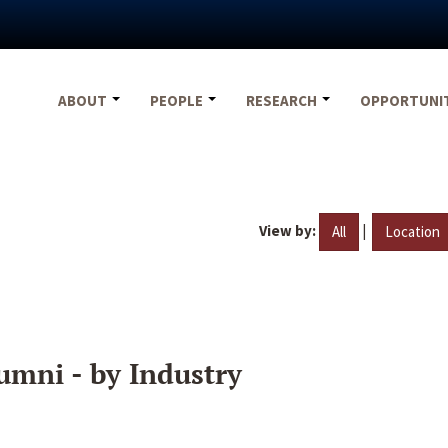
ABOUT
PEOPLE
RESEARCH
OPPORTUNI
View by:
|
All
Location
umni - by Industry