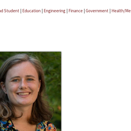
ad Student
|
Education
|
Engineering
|
Finance
|
Government
|
Health/Me