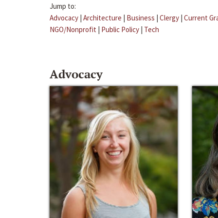
Jump to:
Advocacy
|
Architecture
|
Business
|
Clergy
|
Current Gr
NGO/Nonprofit
|
Public Policy
|
Tech
Advocacy