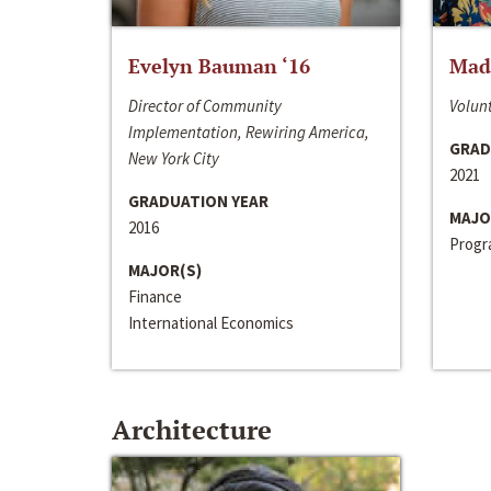
Evelyn Bauman ‘16
Made
Director of Community
Volunt
Implementation, Rewiring America,
GRAD
New York City
2021
GRADUATION YEAR
MAJO
2016
Progra
MAJOR(S)
Finance
International Economics
Architecture