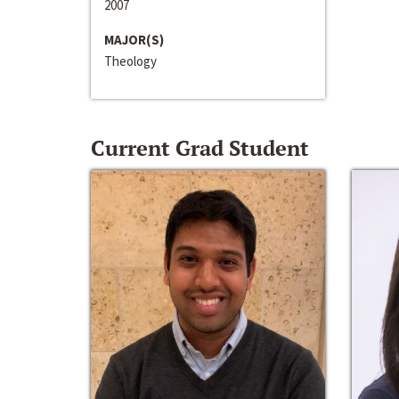
2007
MAJOR(S)
Theology
Current Grad Student