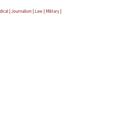
dical
|
Journalism
|
Law
|
Military
|