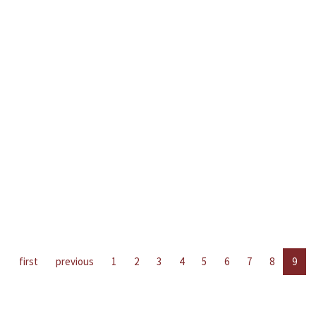
first
previous
1
2
3
4
5
6
7
8
9