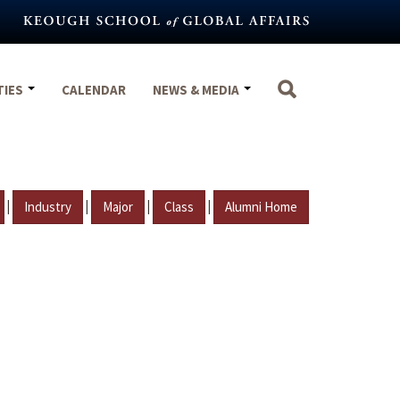
TIES
CALENDAR
NEWS & MEDIA
|
|
|
|
Industry
Major
Class
Alumni Home