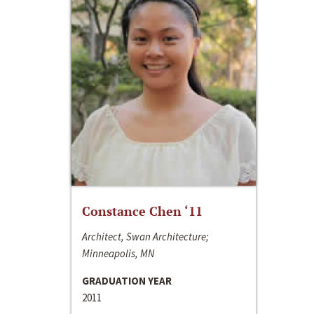
Constance Chen ‘11
Architect, Swan Architecture;
Minneapolis, MN
GRADUATION YEAR
2011