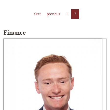
first
previous
1
2
Finance