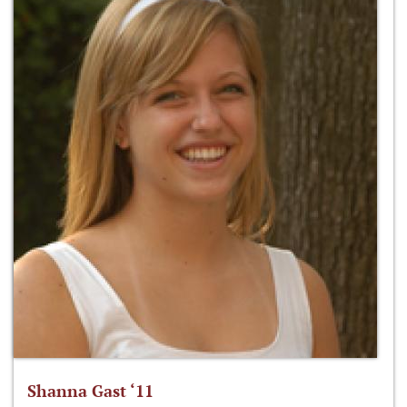
Shanna Gast ‘11