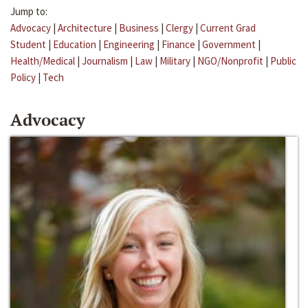
Jump to:
Advocacy
|
Architecture
|
Business
|
Clergy
|
Current Grad
Student
|
Education
|
Engineering
|
Finance
|
Government
|
Health/Medical
|
Journalism
|
Law
|
Military
|
NGO/Nonprofit
|
Public
Policy
|
Tech
Advocacy