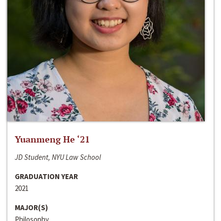
Yuanmeng He ‘21
JD Student, NYU Law School
GRADUATION YEAR
2021
MAJOR(S)
Philosophy