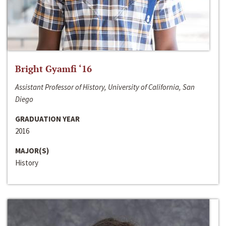
Bright Gyamfi ‘16
Assistant Professor of History, University of California, San
Diego
GRADUATION YEAR
2016
MAJOR(S)
History