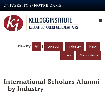
Skip
to
main
content
View by:
|
|
|
|
All
Location
Industry
Major
|
Class
Alumni Home
International Scholars Alumni
- by Industry