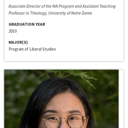
Associate Director of the MA Program and Assistant Teaching
Professor in Theology, University of Notre Dame
GRADUATION YEAR
2010
MAJOR(S)
Program of Liberal Studies