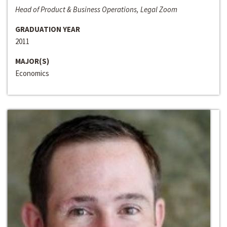
Head of Product & Business Operations, Legal Zoom
GRADUATION YEAR
2011
MAJOR(S)
Economics