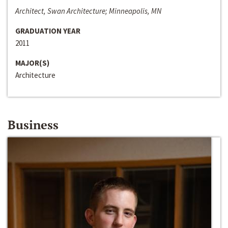
Architect, Swan Architecture; Minneapolis, MN
GRADUATION YEAR
2011
MAJOR(S)
Architecture
Business