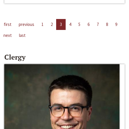
first
previous
1
2
3
4
5
6
7
8
9
next
last
Clergy