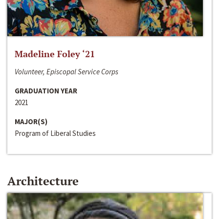
Madeline Foley ‘21
Volunteer, Episcopal Service Corps
GRADUATION YEAR
2021
MAJOR(S)
Program of Liberal Studies
Architecture