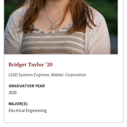
Bridget Taylor ‘20
LEAD Systems Engineer, Wabtec Corporation
GRADUATION YEAR
2020
MAJOR(S)
Electrical Engineering