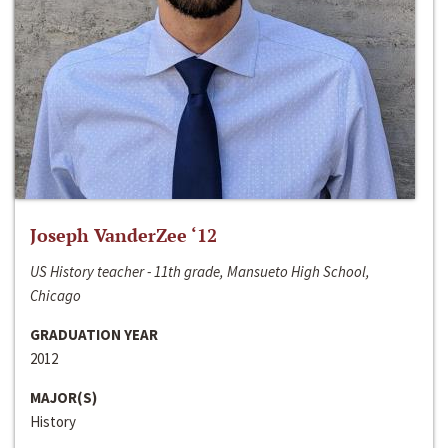
Joseph VanderZee ‘12
US History teacher - 11th grade, Mansueto High School,
Chicago
GRADUATION YEAR
2012
MAJOR(S)
History