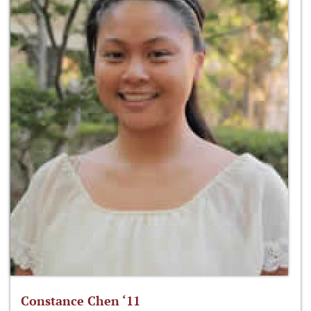
Constance Chen ‘11