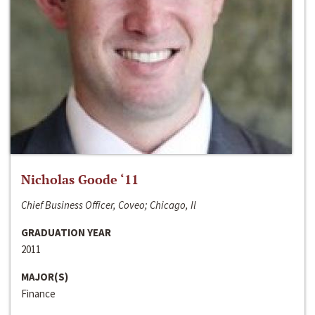
Nicholas Goode ‘11
Chief Business Officer, Coveo; Chicago, Il
GRADUATION YEAR
2011
MAJOR(S)
Finance