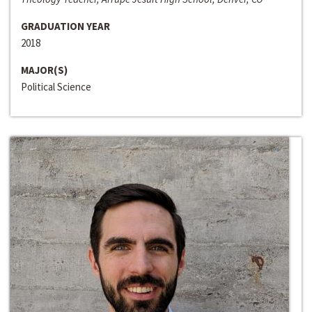
GRADUATION YEAR
2018
MAJOR(S)
Political Science