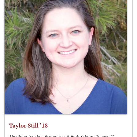
Taylor Still ‘18
Theology Teacher, Arrupe Jesuit High School, Denver, CO