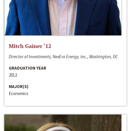
Mitch Gainer ‘12
Director of Investments, NexEra Energy, Inc., Washington, DC
GRADUATION YEAR
2012
MAJOR(S)
Economics