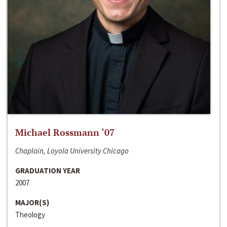
Michael Rossmann ‘07
Chaplain, Loyola University Chicago
GRADUATION YEAR
2007
MAJOR(S)
Theology