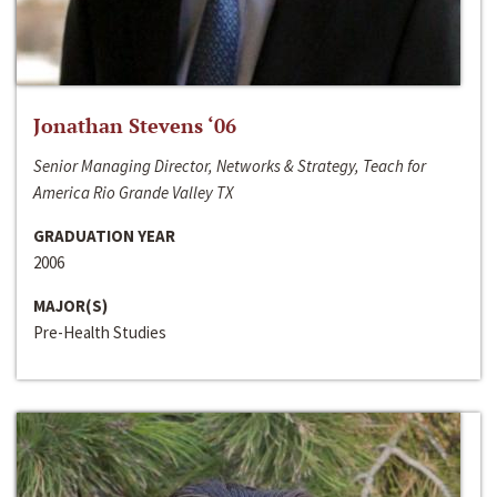
Jonathan Stevens ‘06
Senior Managing Director, Networks & Strategy, Teach for
America Rio Grande Valley TX
GRADUATION YEAR
2006
MAJOR(S)
Pre-Health Studies