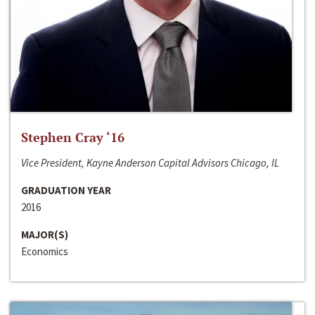
Stephen Cray ‘16
Vice President, Kayne Anderson Capital Advisors Chicago, IL
GRADUATION YEAR
2016
MAJOR(S)
Economics