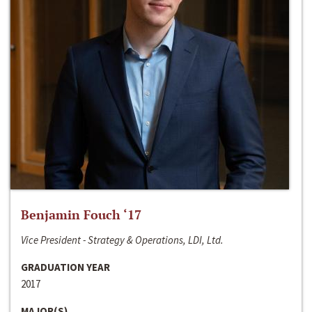
Benjamin Fouch ‘17
Vice President - Strategy & Operations, LDI, Ltd.
GRADUATION YEAR
2017
MAJOR(S)