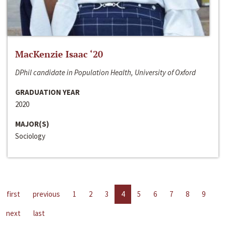
MacKenzie Isaac ‘20
DPhil candidate in Population Health, University of Oxford
GRADUATION YEAR
2020
MAJOR(S)
Sociology
first
previous
1
2
3
4
5
6
7
8
9
next
last