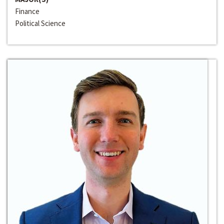
Finance
Political Science