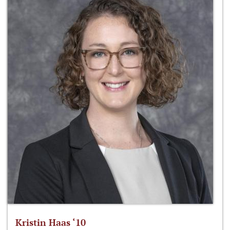
Kristin Haas ‘10