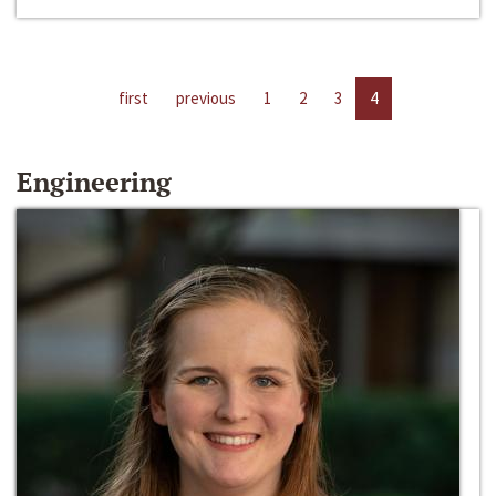
first
previous
1
2
3
4
Engineering