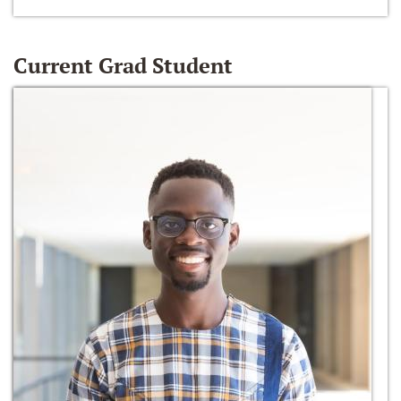
Current Grad Student