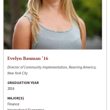
Evelyn Bauman ‘16
Director of Community Implementation, Rewiring America,
New York City
GRADUATION YEAR
2016
MAJOR(S)
Finance
International Economics