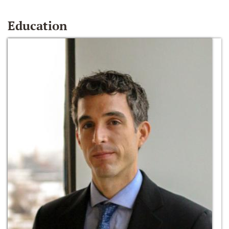
Education