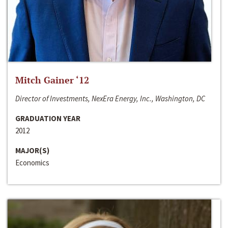
Mitch Gainer ‘12
Director of Investments, NexEra Energy, Inc., Washington, DC
GRADUATION YEAR
2012
MAJOR(S)
Economics