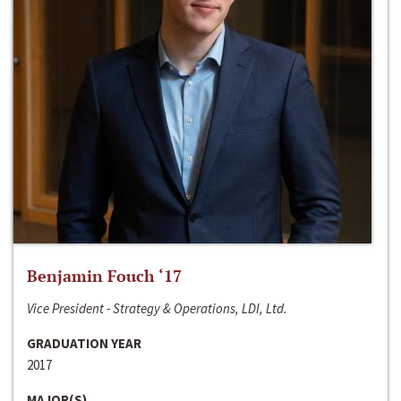
Benjamin Fouch ‘17
Vice President - Strategy & Operations, LDI, Ltd.
GRADUATION YEAR
2017
MAJOR(S)