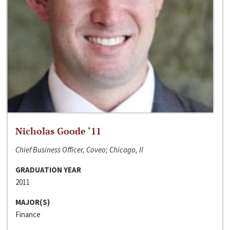
Nicholas Goode ‘11
Chief Business Officer, Coveo; Chicago, Il
GRADUATION YEAR
2011
MAJOR(S)
Finance