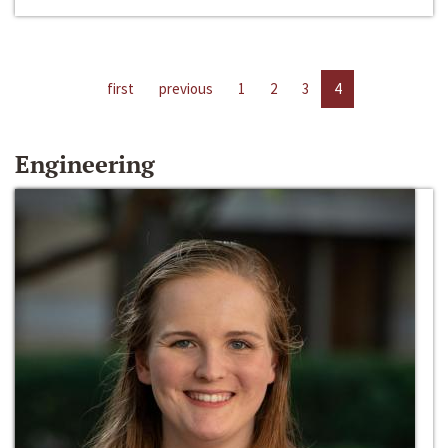
first
previous
1
2
3
4
Engineering