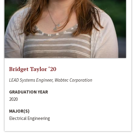
Bridget Taylor ‘20
LEAD Systems Engineer, Wabtec Corporation
GRADUATION YEAR
2020
MAJOR(S)
Electrical Engineering