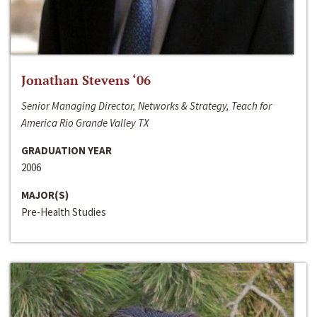
Jonathan Stevens ‘06
Senior Managing Director, Networks & Strategy, Teach for
America Rio Grande Valley TX
GRADUATION YEAR
2006
MAJOR(S)
Pre-Health Studies