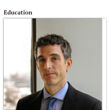
Education