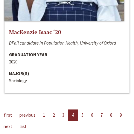
MacKenzie Isaac ‘20
DPhil candidate in Population Health, University of Oxford
GRADUATION YEAR
2020
MAJOR(S)
Sociology
first
previous
1
2
3
4
5
6
7
8
9
next
last