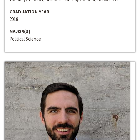
GRADUATION YEAR
2018
MAJOR(S)
Political Science