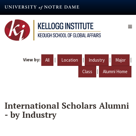
Skip
to
main
content
View by:
|
|
|
|
All
Location
Industry
Major
|
Class
Alumni Home
International Scholars Alumni
- by Industry