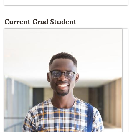
Current Grad Student