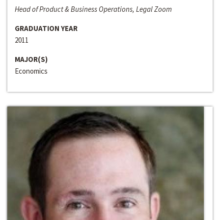
Head of Product & Business Operations, Legal Zoom
GRADUATION YEAR
2011
MAJOR(S)
Economics