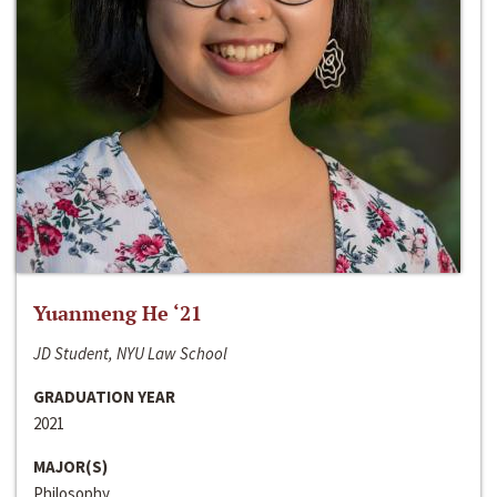
Yuanmeng He ‘21
JD Student, NYU Law School
GRADUATION YEAR
2021
MAJOR(S)
Philosophy