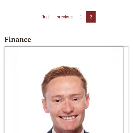
first
previous
1
2
Finance