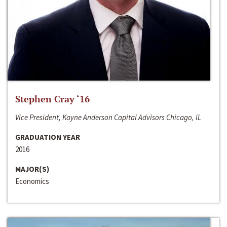
Stephen Cray ‘16
Vice President, Kayne Anderson Capital Advisors Chicago, IL
GRADUATION YEAR
2016
MAJOR(S)
Economics