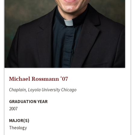
Michael Rossmann ‘07
Chaplain, Loyola University Chicago
GRADUATION YEAR
2007
MAJOR(S)
Theology