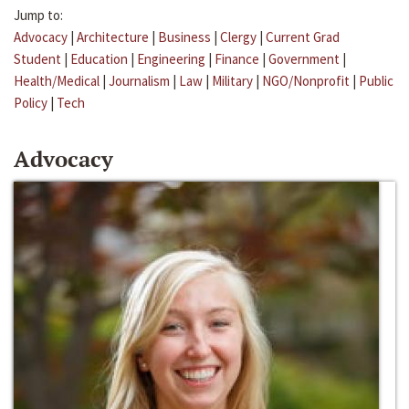
Jump to:
Advocacy
|
Architecture
|
Business
|
Clergy
|
Current Grad
Student
|
Education
|
Engineering
|
Finance
|
Government
|
Health/Medical
|
Journalism
|
Law
|
Military
|
NGO/Nonprofit
|
Public
Policy
|
Tech
Advocacy