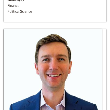
Finance
Political Science