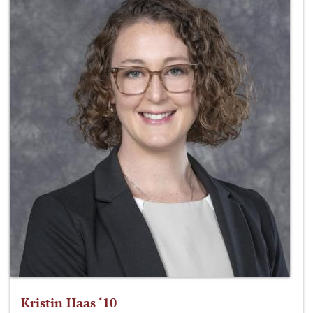
Kristin Haas ‘10