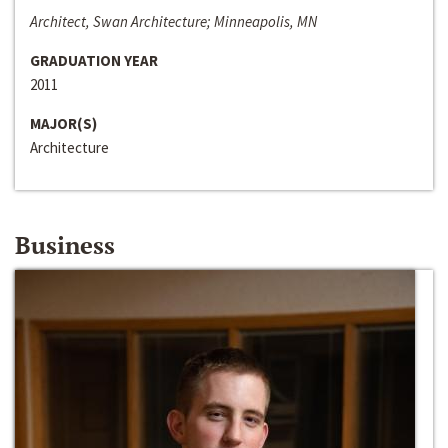
Architect, Swan Architecture; Minneapolis, MN
GRADUATION YEAR
2011
MAJOR(S)
Architecture
Business