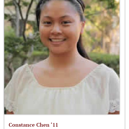
Constance Chen ‘11