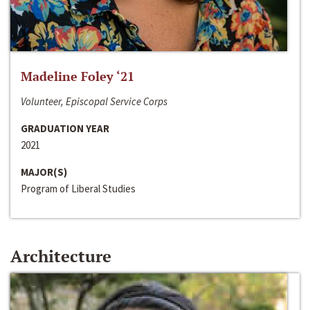
Madeline Foley ‘21
Volunteer, Episcopal Service Corps
GRADUATION YEAR
2021
MAJOR(S)
Program of Liberal Studies
Architecture