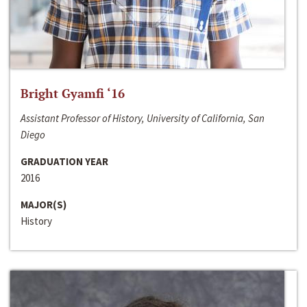
Bright Gyamfi ‘16
Assistant Professor of History, University of California, San
Diego
GRADUATION YEAR
2016
MAJOR(S)
History