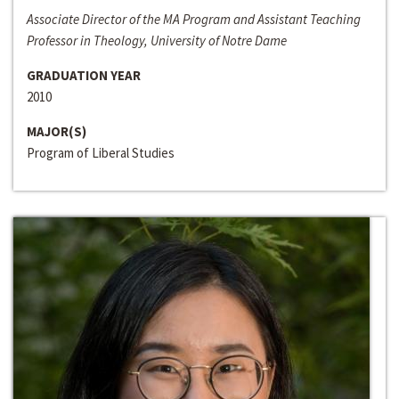
Associate Director of the MA Program and Assistant Teaching
Professor in Theology, University of Notre Dame
GRADUATION YEAR
2010
MAJOR(S)
Program of Liberal Studies