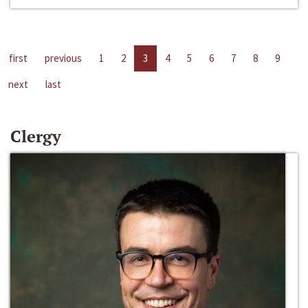
first
previous
1
2
3
4
5
6
7
8
9
next
last
Clergy