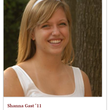
Shanna Gast ‘11