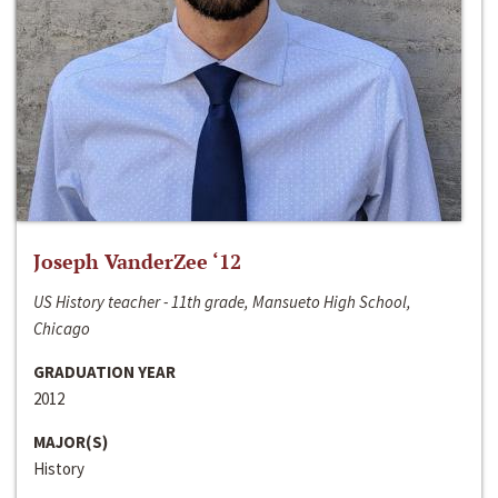
Joseph VanderZee ‘12
US History teacher - 11th grade, Mansueto High School,
Chicago
GRADUATION YEAR
2012
MAJOR(S)
History