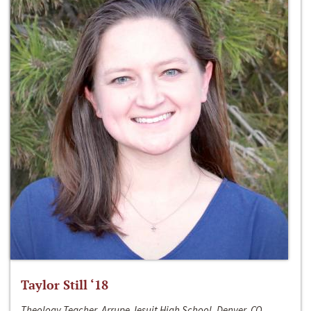
Taylor Still ‘18
Theology Teacher, Arrupe Jesuit High School, Denver, CO