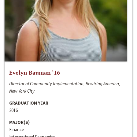
Evelyn Bauman ‘16
Director of Community Implementation, Rewiring America,
New York City
GRADUATION YEAR
2016
MAJOR(S)
Finance
International Economics