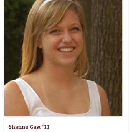
Shanna Gast ‘11