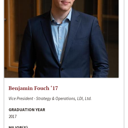
Benjamin Fouch ‘17
Vice President - Strategy & Operations, LDI, Ltd.
GRADUATION YEAR
2017
MAJOR(S)