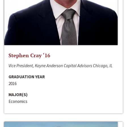
Stephen Cray ‘16
Vice President, Kayne Anderson Capital Advisors Chicago, IL
GRADUATION YEAR
2016
MAJOR(S)
Economics