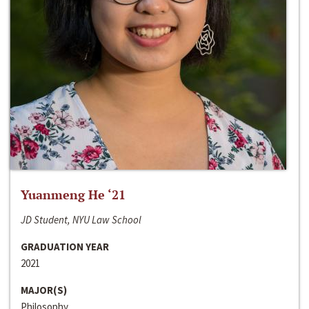
Yuanmeng He ‘21
JD Student, NYU Law School
GRADUATION YEAR
2021
MAJOR(S)
Philosophy