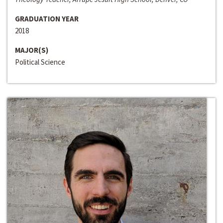
GRADUATION YEAR
2018
MAJOR(S)
Political Science