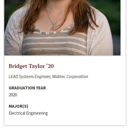
Bridget Taylor ‘20
LEAD Systems Engineer, Wabtec Corporation
GRADUATION YEAR
2020
MAJOR(S)
Electrical Engineering