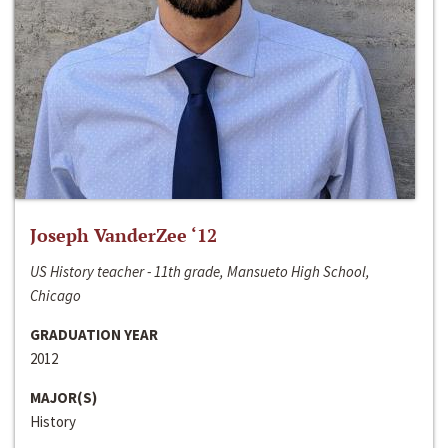
Joseph VanderZee ‘12
US History teacher - 11th grade, Mansueto High School,
Chicago
GRADUATION YEAR
2012
MAJOR(S)
History