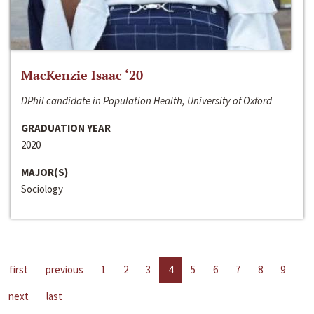
MacKenzie Isaac ‘20
DPhil candidate in Population Health, University of Oxford
GRADUATION YEAR
2020
MAJOR(S)
Sociology
first
previous
1
2
3
4
5
6
7
8
9
next
last