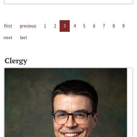
first
previous
1
2
3
4
5
6
7
8
9
next
last
Clergy