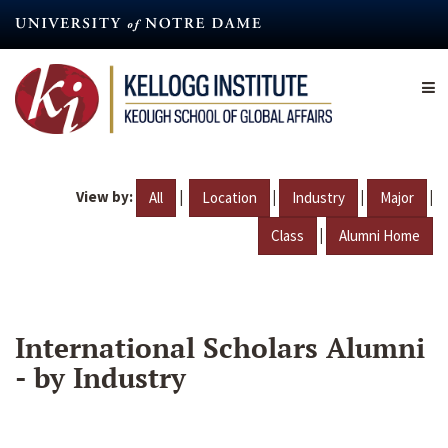
Skip
to
main
content
View by:
|
|
|
|
All
Location
Industry
Major
|
Class
Alumni Home
International Scholars Alumni
- by Industry