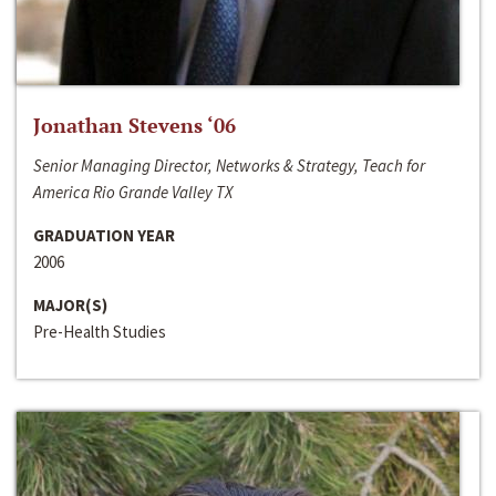
Jonathan Stevens ‘06
Senior Managing Director, Networks & Strategy, Teach for
America Rio Grande Valley TX
GRADUATION YEAR
2006
MAJOR(S)
Pre-Health Studies