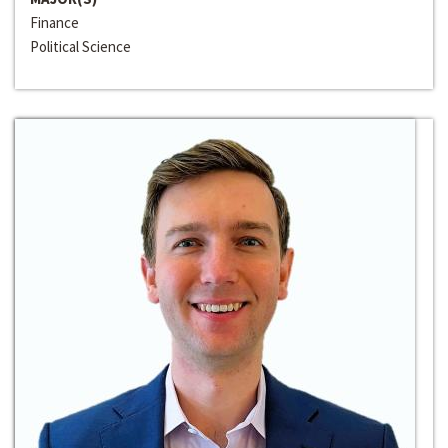
Finance
Political Science