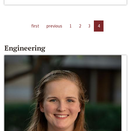
first
previous
1
2
3
4
Engineering