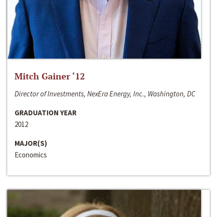
Mitch Gainer ‘12
Director of Investments, NexEra Energy, Inc., Washington, DC
GRADUATION YEAR
2012
MAJOR(S)
Economics