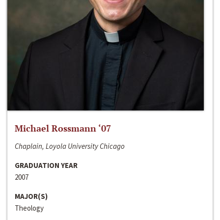
Michael Rossmann ‘07
Chaplain, Loyola University Chicago
GRADUATION YEAR
2007
MAJOR(S)
Theology