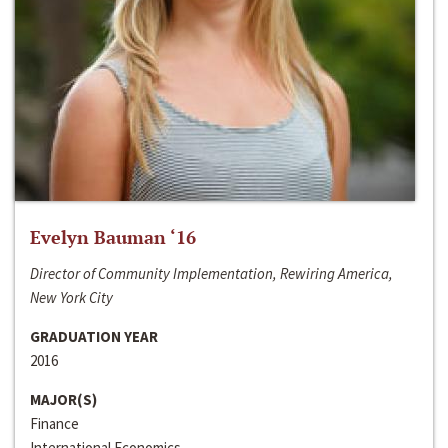
Evelyn Bauman ‘16
Director of Community Implementation, Rewiring America,
New York City
GRADUATION YEAR
2016
MAJOR(S)
Finance
International Economics