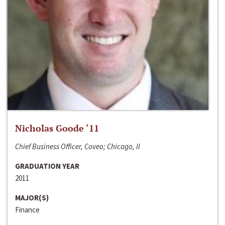
Nicholas Goode ‘11
Chief Business Officer, Coveo; Chicago, Il
GRADUATION YEAR
2011
MAJOR(S)
Finance