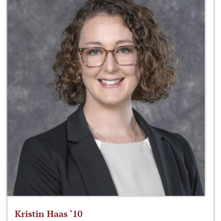
Kristin Haas ‘10