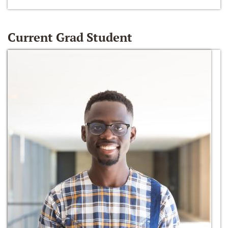
Current Grad Student