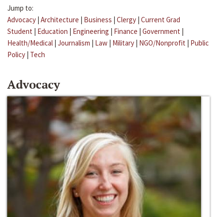
Jump to:
Advocacy
|
Architecture
|
Business
|
Clergy
|
Current Grad
Student
|
Education
|
Engineering
|
Finance
|
Government
|
Health/Medical
|
Journalism
|
Law
|
Military
|
NGO/Nonprofit
|
Public
Policy
|
Tech
Advocacy