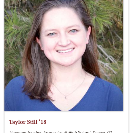
Taylor Still ‘18
Theology Teacher, Arrupe Jesuit High School, Denver, CO