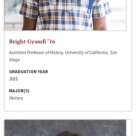
Bright Gyamfi ‘16
Assistant Professor of History, University of California, San
Diego
GRADUATION YEAR
2016
MAJOR(S)
History