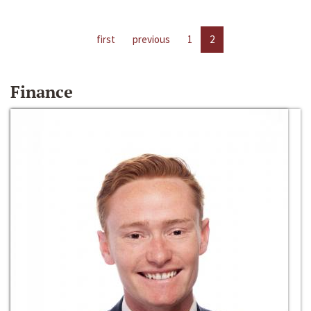
first
previous
1
2
Finance