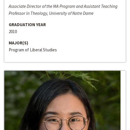
Associate Director of the MA Program and Assistant Teaching
Professor in Theology, University of Notre Dame
GRADUATION YEAR
2010
MAJOR(S)
Program of Liberal Studies