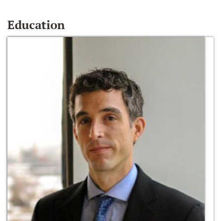
Education