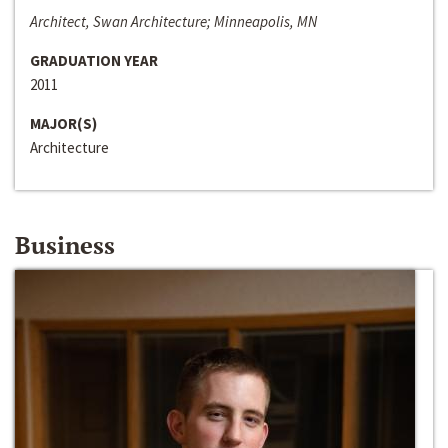
Architect, Swan Architecture; Minneapolis, MN
GRADUATION YEAR
2011
MAJOR(S)
Architecture
Business