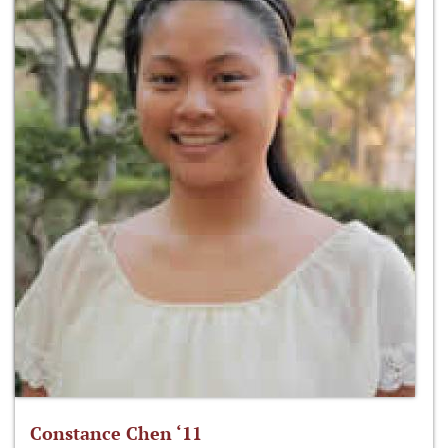
Constance Chen ‘11