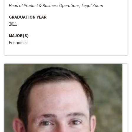
Head of Product & Business Operations, Legal Zoom
GRADUATION YEAR
2011
MAJOR(S)
Economics