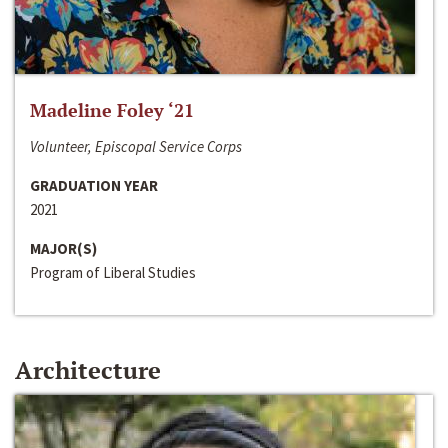
Madeline Foley ‘21
Volunteer, Episcopal Service Corps
GRADUATION YEAR
2021
MAJOR(S)
Program of Liberal Studies
Architecture