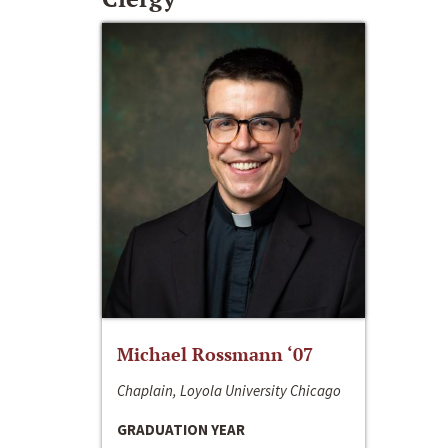
Michael Rossmann ‘07
Chaplain, Loyola University Chicago
GRADUATION YEAR