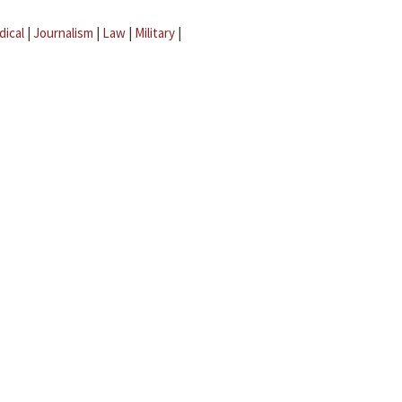
dical
|
Journalism
|
Law
|
Military
|