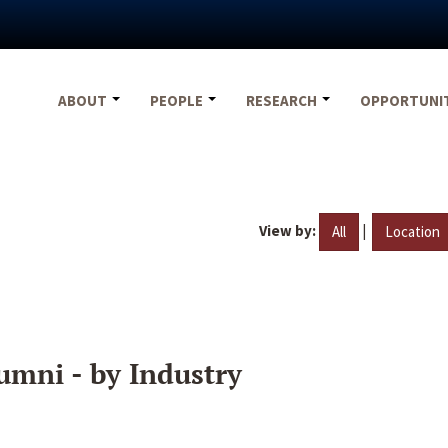
ABOUT
PEOPLE
RESEARCH
OPPORTUNI
View by:
|
All
Location
umni - by Industry