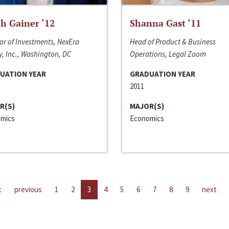
h Gainer ‘12
Shanna Gast ‘11
or of Investments, NexEra
Head of Product & Business
, Inc., Washington, DC
Operations, Legal Zoom
UATION YEAR
GRADUATION YEAR
2011
R(S)
MAJOR(S)
mics
Economics
t
previous
1
2
3
4
5
6
7
8
9
next