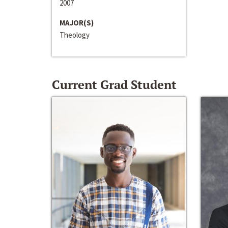
2007
MAJOR(S)
Theology
Current Grad Student