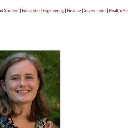
ad Student
|
Education
|
Engineering
|
Finance
|
Government
|
Health/Me