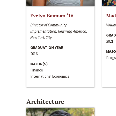
Evelyn Bauman ‘16
Made
Director of Community
Volunt
Implementation, Rewiring America,
GRAD
New York City
2021
GRADUATION YEAR
MAJO
2016
Progra
MAJOR(S)
Finance
International Economics
Architecture