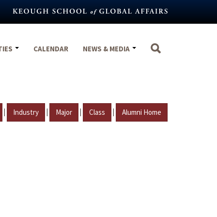
TIES
CALENDAR
NEWS & MEDIA
|
|
|
|
Industry
Major
Class
Alumni Home