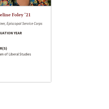
line Foley ‘21
eer, Episcopal Service Corps
UATION YEAR
R(S)
m of Liberal Studies