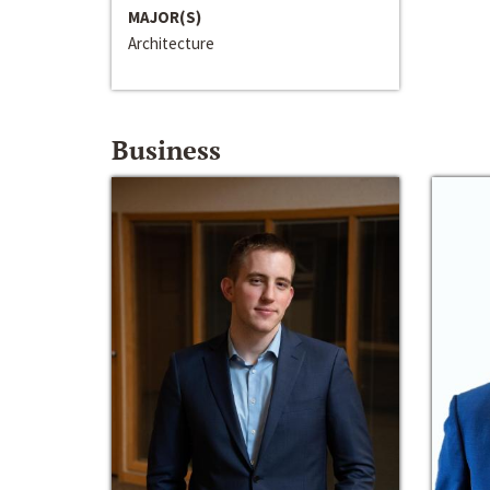
MAJOR(S)
Architecture
Business