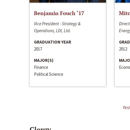
Benjamin Fouch ‘17
Mitc
Vice President - Strategy &
Direct
Operations, LDI, Ltd.
Energy
GRADUATION YEAR
GRAD
2017
2012
MAJOR(S)
MAJO
Finance
Econo
Political Science
firs
Clergy