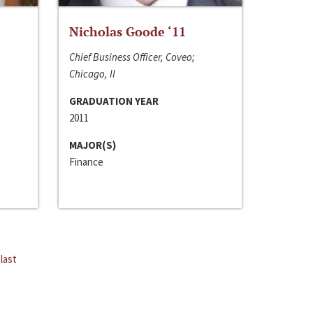
Nicholas Goode ‘11
Chief Business Officer, Coveo;
Chicago, Il
GRADUATION YEAR
2011
MAJOR(S)
Finance
last