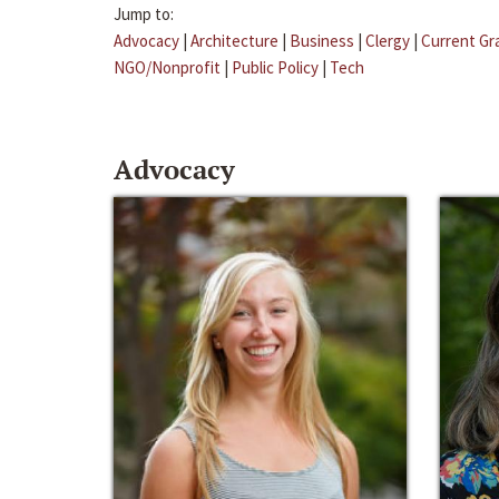
Jump to:
Advocacy
|
Architecture
|
Business
|
Clergy
|
Current Gr
NGO/Nonprofit
|
Public Policy
|
Tech
Advocacy