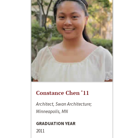
Constance Chen ‘11
Architect, Swan Architecture;
Minneapolis, MN
GRADUATION YEAR
2011