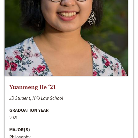
Yuanmeng He ‘21
JD Student, NYU Law School
GRADUATION YEAR
2021
MAJOR(S)
Philosophy