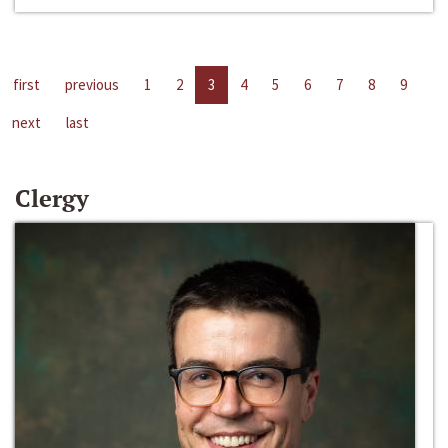
first
previous
1
2
3
4
5
6
7
8
9
next
last
Clergy