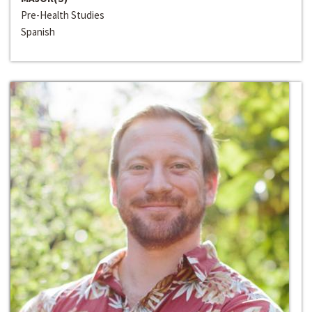
Pre-Health Studies
Spanish