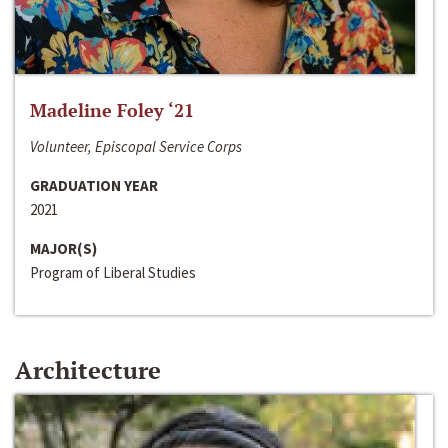
Madeline Foley ‘21
Volunteer, Episcopal Service Corps
GRADUATION YEAR
2021
MAJOR(S)
Program of Liberal Studies
Architecture