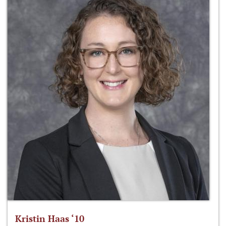
Kristin Haas ‘10