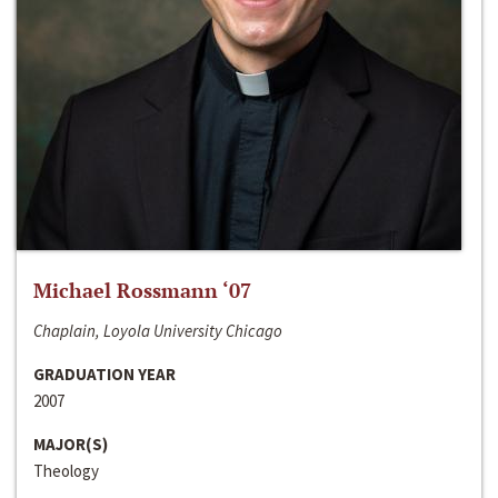
Michael Rossmann ‘07
Chaplain, Loyola University Chicago
GRADUATION YEAR
2007
MAJOR(S)
Theology