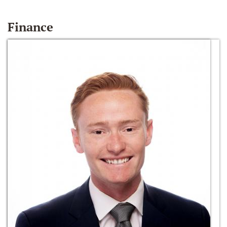
Finance