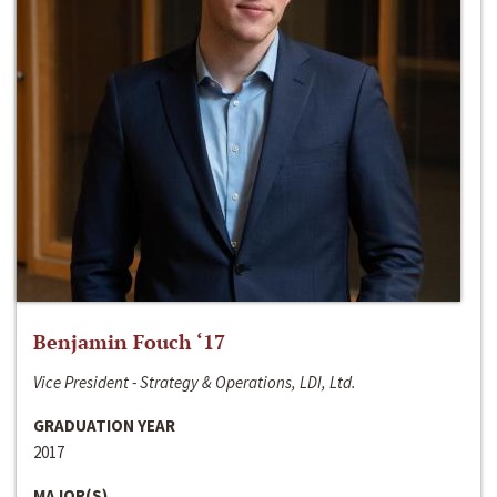
Benjamin Fouch ‘17
Vice President - Strategy & Operations, LDI, Ltd.
GRADUATION YEAR
2017
MAJOR(S)