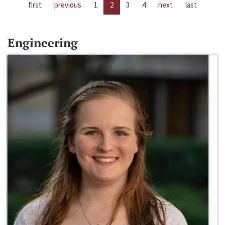
first
previous
1
2
3
4
next
last
Engineering