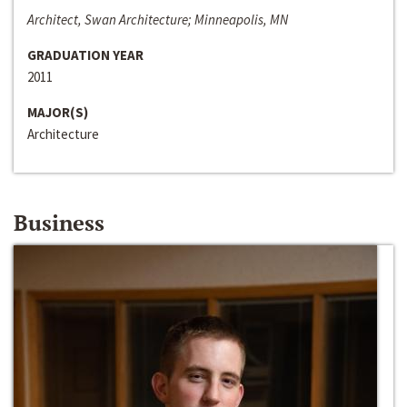
Architect, Swan Architecture; Minneapolis, MN
GRADUATION YEAR
2011
MAJOR(S)
Architecture
Business