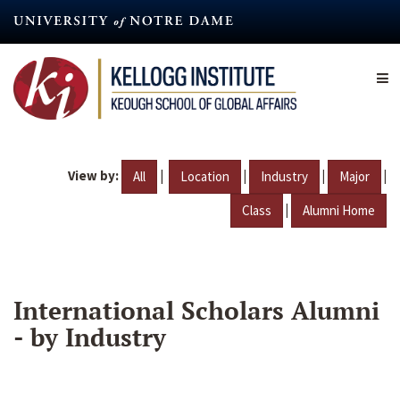
Skip
to
main
content
View by:
|
|
|
|
All
Location
Industry
Major
|
Class
Alumni Home
International Scholars Alumni
- by Industry