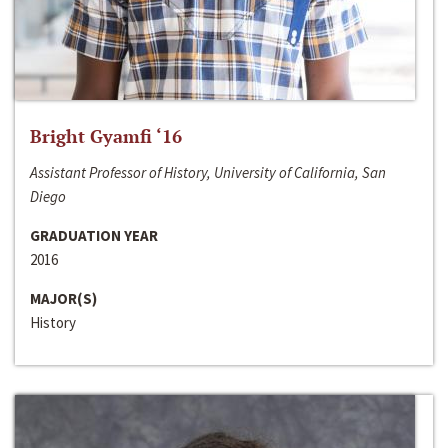
Bright Gyamfi ‘16
Assistant Professor of History, University of California, San
Diego
GRADUATION YEAR
2016
MAJOR(S)
History