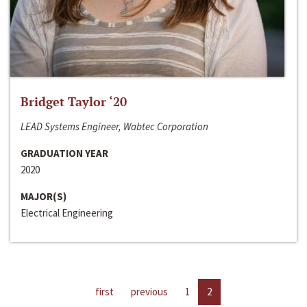
Bridget Taylor ‘20
LEAD Systems Engineer, Wabtec Corporation
GRADUATION YEAR
2020
MAJOR(S)
Electrical Engineering
first
previous
1
2