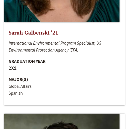
Sarah Galbenski ‘21
International Environmental Program Specialist, US
Environmental Protection Agency (EPA)
GRADUATION YEAR
2021
MAJOR(S)
Global Affairs
Spanish