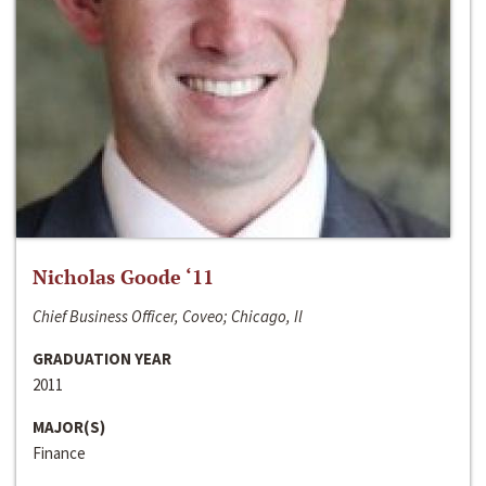
Nicholas Goode ‘11
Chief Business Officer, Coveo; Chicago, Il
GRADUATION YEAR
2011
MAJOR(S)
Finance