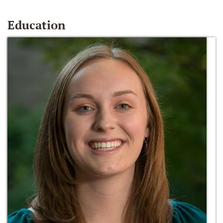
Education