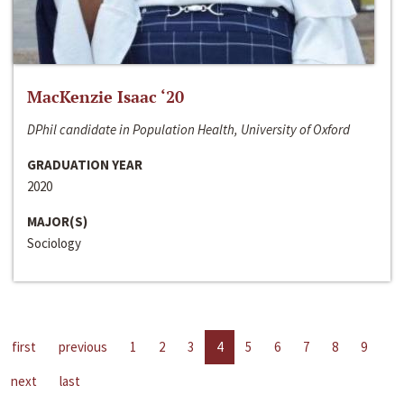
MacKenzie Isaac ‘20
DPhil candidate in Population Health, University of Oxford
GRADUATION YEAR
2020
MAJOR(S)
Sociology
first
previous
1
2
3
4
5
6
7
8
9
next
last