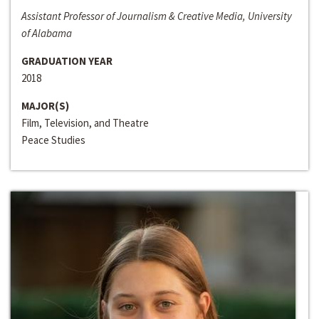
Assistant Professor of Journalism & Creative Media, University
of Alabama
GRADUATION YEAR
2018
MAJOR(S)
Film, Television, and Theatre
Peace Studies