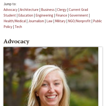
Jump to:
Advocacy
|
Architecture
|
Business
|
Clergy
|
Current Grad
Student
|
Education
|
Engineering
|
Finance
|
Government
|
Health/Medical
|
Journalism
|
Law
|
Military
|
NGO/Nonprofit
|
Public
Policy
|
Tech
Advocacy