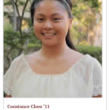
Constance Chen ‘11