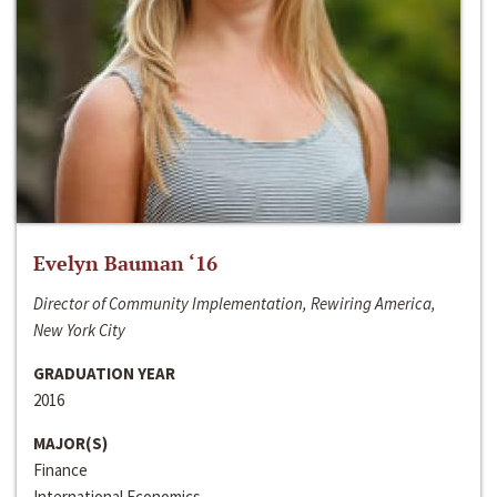
Evelyn Bauman ‘16
Director of Community Implementation, Rewiring America,
New York City
GRADUATION YEAR
2016
MAJOR(S)
Finance
International Economics