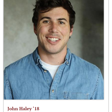
John Haley ‘18