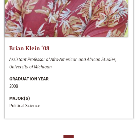
Brian Klein ‘08
Assistant Professor of Afro-American and African Studies,
University of Michigan
GRADUATION YEAR
2008
MAJOR(S)
Political Science