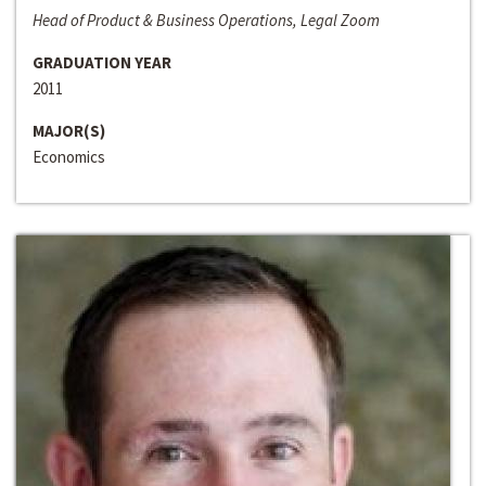
Head of Product & Business Operations, Legal Zoom
GRADUATION YEAR
2011
MAJOR(S)
Economics