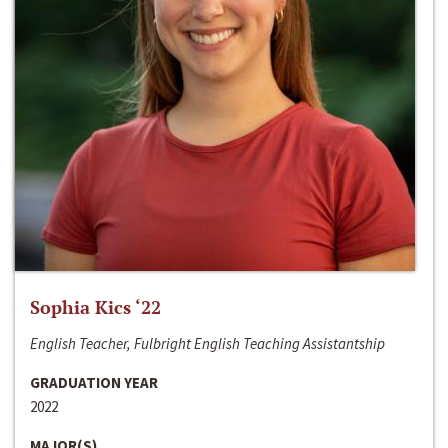
Sophia Kics ‘22
English Teacher, Fulbright English Teaching Assistantship
GRADUATION YEAR
2022
MAJOR(S)