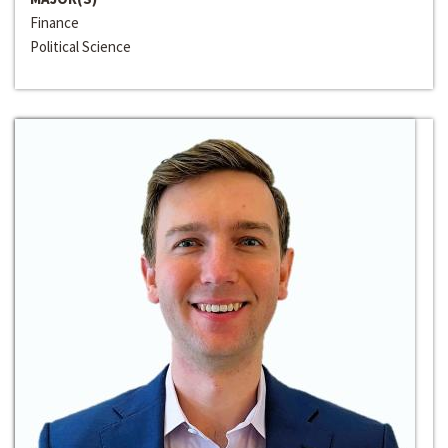
Finance
Political Science