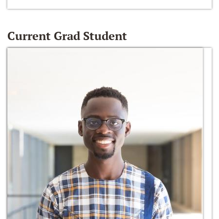
Current Grad Student