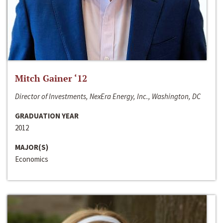
Mitch Gainer ‘12
Director of Investments, NexEra Energy, Inc., Washington, DC
GRADUATION YEAR
2012
MAJOR(S)
Economics