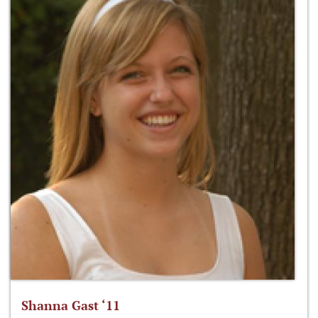
Shanna Gast ‘11