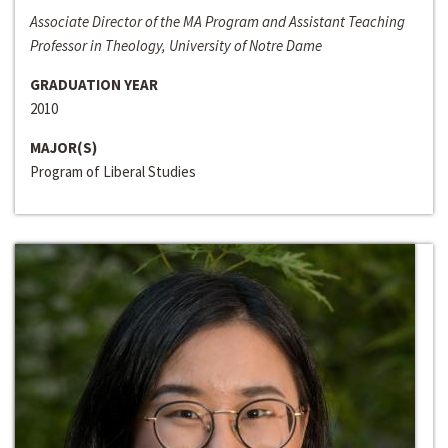
Associate Director of the MA Program and Assistant Teaching
Professor in Theology, University of Notre Dame
GRADUATION YEAR
2010
MAJOR(S)
Program of Liberal Studies