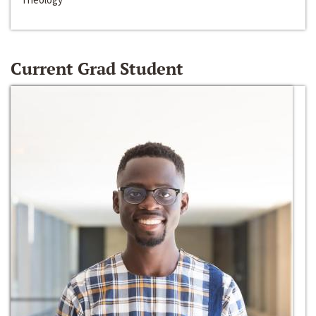
Current Grad Student