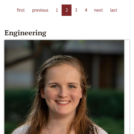
first
previous
1
2
3
4
next
last
Engineering