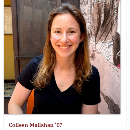
Colleen Mallahan ‘07