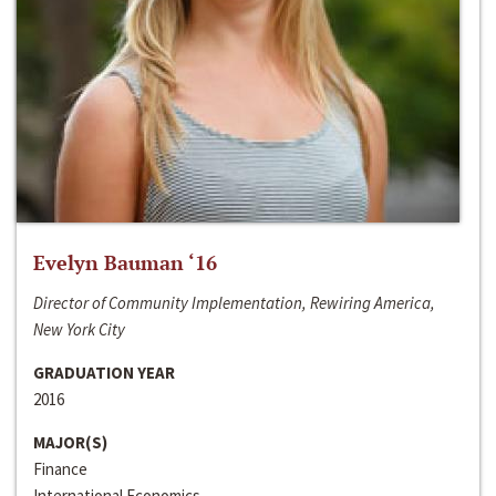
Evelyn Bauman ‘16
Director of Community Implementation, Rewiring America,
New York City
GRADUATION YEAR
2016
MAJOR(S)
Finance
International Economics