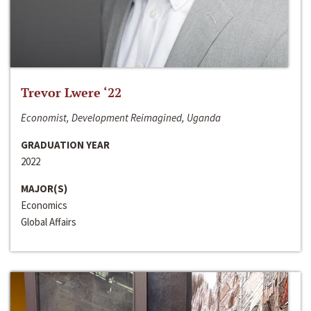
Trevor Lwere ‘22
Economist, Development Reimagined, Uganda
GRADUATION YEAR
2022
MAJOR(S)
Economics
Global Affairs