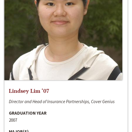
Lindsey Lim ‘07
Director and Head of Insurance Partnerships, Cover Genius
GRADUATION YEAR
2007
MAJOR(S)