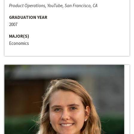
Product Operations, YouTube, San Francisco, CA
GRADUATION YEAR
2007
MAJOR(S)
Economics