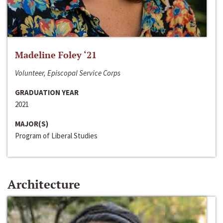
Madeline Foley ‘21
Volunteer, Episcopal Service Corps
GRADUATION YEAR
2021
MAJOR(S)
Program of Liberal Studies
Architecture