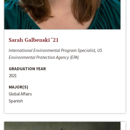
Sarah Galbenski ‘21
International Environmental Program Specialist, US
Environmental Protection Agency (EPA)
GRADUATION YEAR
2021
MAJOR(S)
Global Affairs
Spanish