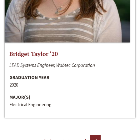
Bridget Taylor ‘20
LEAD Systems Engineer, Wabtec Corporation
GRADUATION YEAR
2020
MAJOR(S)
Electrical Engineering