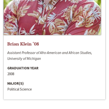
Brian Klein ‘08
Assistant Professor of Afro-American and African Studies,
University of Michigan
GRADUATION YEAR
2008
MAJOR(S)
Political Science