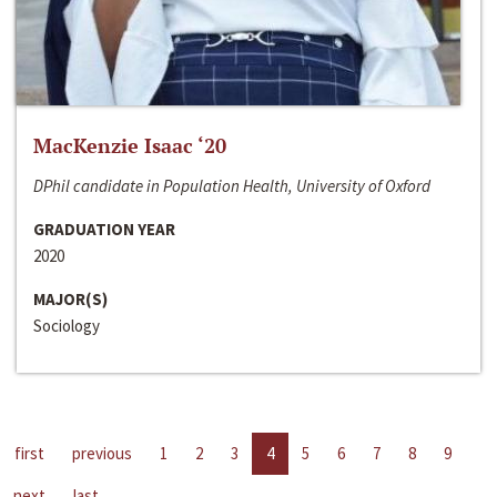
MacKenzie Isaac ‘20
DPhil candidate in Population Health, University of Oxford
GRADUATION YEAR
2020
MAJOR(S)
Sociology
first
previous
1
2
3
4
5
6
7
8
9
next
last