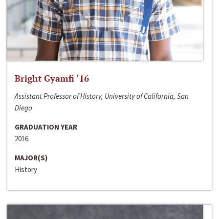
Bright Gyamfi ‘16
Assistant Professor of History, University of California, San
Diego
GRADUATION YEAR
2016
MAJOR(S)
History