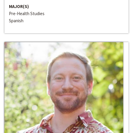
MAJOR(S)
Pre-Health Studies
Spanish