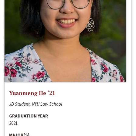
Yuanmeng He ‘21
JD Student, NYU Law School
GRADUATION YEAR
2021
MAJOR(S)