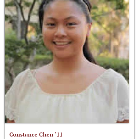
Constance Chen ‘11