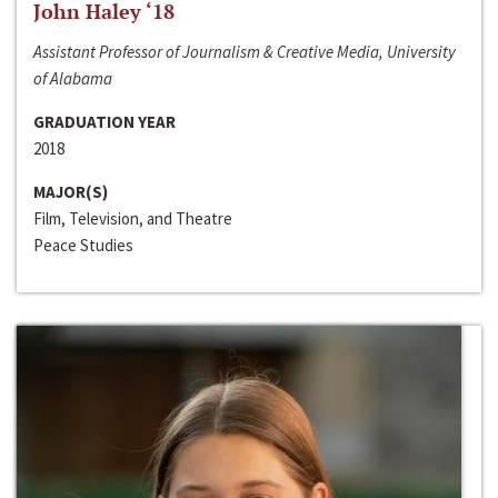
John Haley ‘18
Assistant Professor of Journalism & Creative Media, University
of Alabama
GRADUATION YEAR
2018
MAJOR(S)
Film, Television, and Theatre
Peace Studies