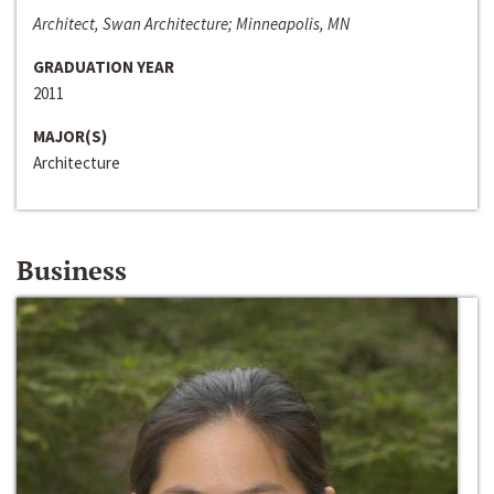
Architect, Swan Architecture; Minneapolis, MN
GRADUATION YEAR
2011
MAJOR(S)
Architecture
Business