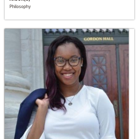
Philosophy