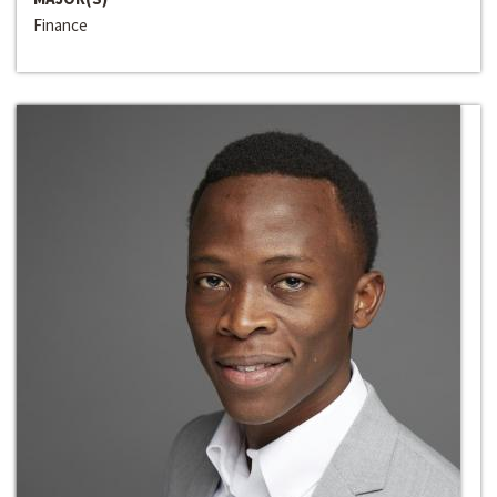
Finance