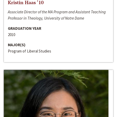
Kristin Haas ‘10
Associate Director of the MA Program and Assistant Teaching
Professor in Theology, University of Notre Dame
GRADUATION YEAR
2010
MAJOR(S)
Program of Liberal Studies