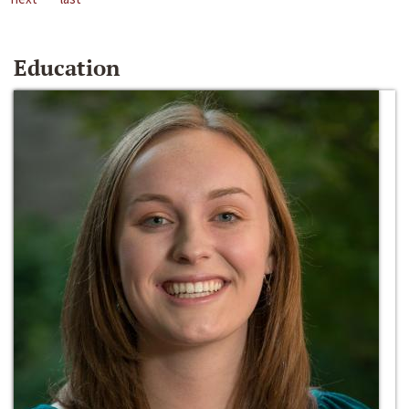
Education