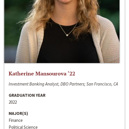
Katherine Mansourova ‘22
Investment Banking Analyst, DBO Partners; San Francisco, CA
GRADUATION YEAR
2022
MAJOR(S)
Finance
Political Science