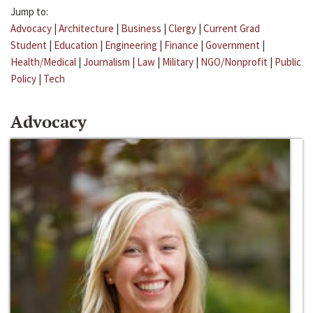
Jump to:
Advocacy
|
Architecture
|
Business
|
Clergy
|
Current Grad
Student
|
Education
|
Engineering
|
Finance
|
Government
|
Health/Medical
|
Journalism
|
Law
|
Military
|
NGO/Nonprofit
|
Public
Policy
|
Tech
Advocacy