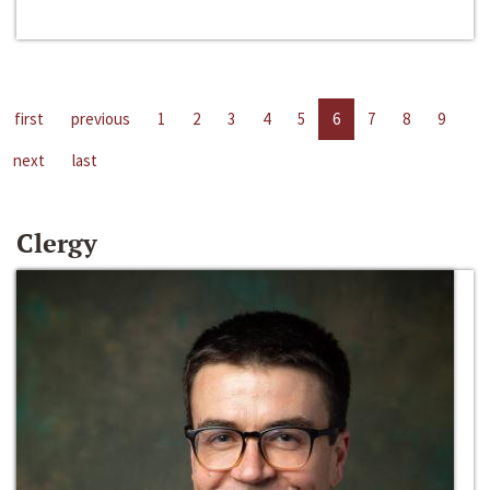
first
previous
1
2
3
4
5
6
7
8
9
next
last
Clergy