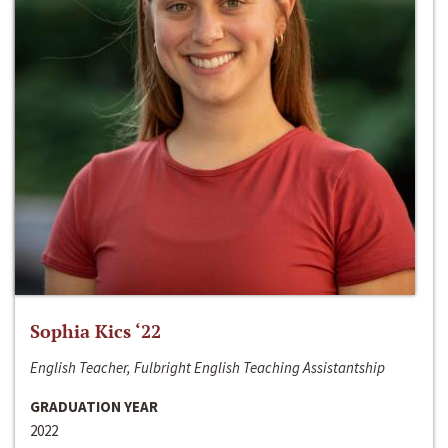
Sophia Kics ‘22
English Teacher, Fulbright English Teaching Assistantship
GRADUATION YEAR
2022