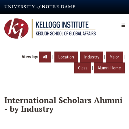
Skip
to
main
content
View by:
|
|
|
|
All
Location
Industry
Major
|
Class
Alumni Home
International Scholars Alumni
- by Industry