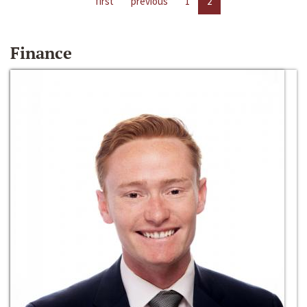
first
previous
1
2
Finance