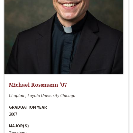
Michael Rossmann ‘07
Chaplain, Loyola University Chicago
GRADUATION YEAR
2007
MAJOR(S)
Theology