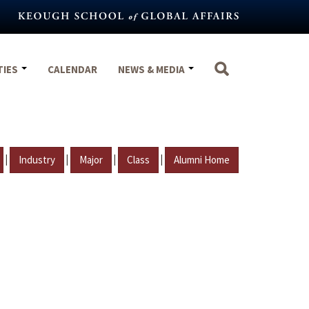
TIES
CALENDAR
NEWS & MEDIA
|
|
|
|
Industry
Major
Class
Alumni Home