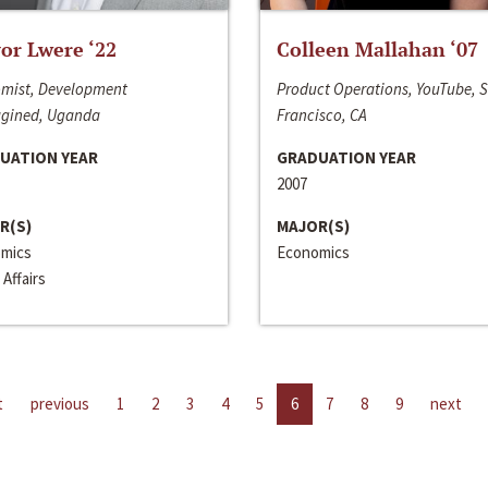
or Lwere ‘22
Colleen Mallahan ‘07
mist, Development
Product Operations, YouTube, 
gined, Uganda
Francisco, CA
UATION YEAR
GRADUATION YEAR
2007
R(S)
MAJOR(S)
mics
Economics
 Affairs
t
previous
1
2
3
4
5
6
7
8
9
next