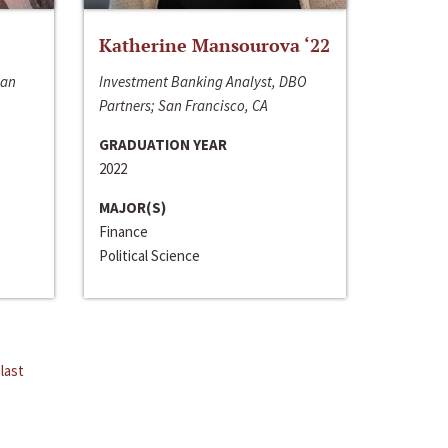
Katherine Mansourova ‘22
San
Investment Banking Analyst, DBO
Partners; San Francisco, CA
GRADUATION YEAR
2022
MAJOR(S)
Finance
Political Science
last