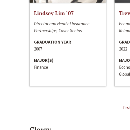
Lindsey Lim ‘07
Trev
Director and Head of Insurance
Econo
Partnerships, Cover Genius
Reima
GRADUATION YEAR
GRAD
2007
2022
MAJOR(S)
MAJO
Finance
Econo
Global
firs
Clergy