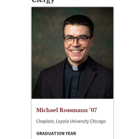
Michael Rossmann ‘07
Chaplain, Loyola University Chicago
GRADUATION YEAR