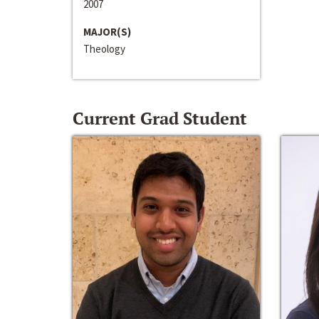
2007
MAJOR(S)
Theology
Current Grad Student