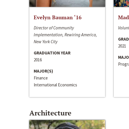
Evelyn Bauman ‘16
Made
Director of Community
Volunt
Implementation, Rewiring America,
GRAD
New York City
2021
GRADUATION YEAR
MAJO
2016
Progra
MAJOR(S)
Finance
International Economics
Architecture