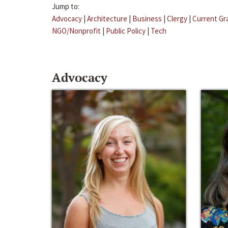
Jump to:
Advocacy
|
Architecture
|
Business
|
Clergy
|
Current Gr
NGO/Nonprofit
|
Public Policy
|
Tech
Advocacy