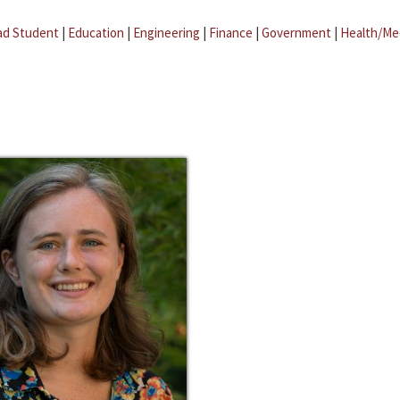
ad Student
|
Education
|
Engineering
|
Finance
|
Government
|
Health/Me