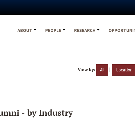
ABOUT
PEOPLE
RESEARCH
OPPORTUNI
View by:
|
All
Location
umni - by Industry