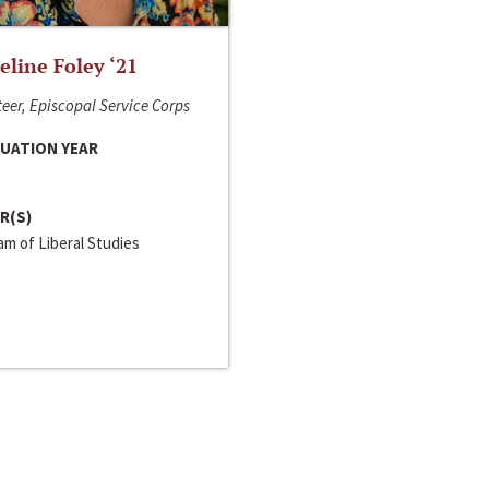
line Foley ‘21
eer, Episcopal Service Corps
UATION YEAR
R(S)
m of Liberal Studies