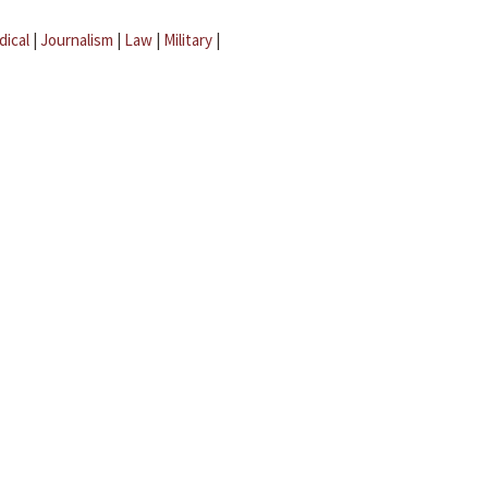
dical
|
Journalism
|
Law
|
Military
|