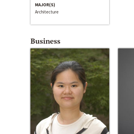
MAJOR(S)
Architecture
Business