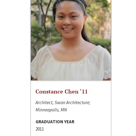
Constance Chen ‘11
Architect, Swan Architecture;
Minneapolis, MN
GRADUATION YEAR
2011