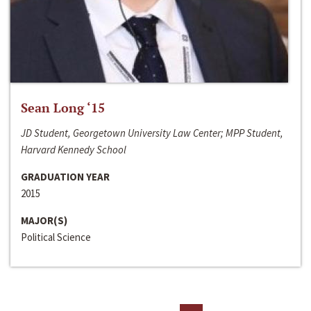
Sean Long ‘15
JD Student, Georgetown University Law Center; MPP Student,
Harvard Kennedy School
GRADUATION YEAR
2015
MAJOR(S)
Political Science