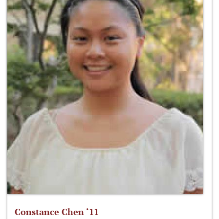
Constance Chen ‘11