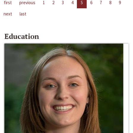
first
previous
1
2
3
4
5
6
7
8
9
next
last
Education