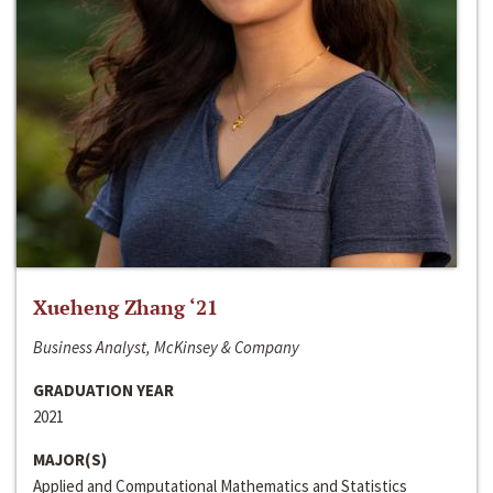
Xueheng Zhang ‘21
Business Analyst, McKinsey & Company
GRADUATION YEAR
2021
MAJOR(S)
Applied and Computational Mathematics and Statistics