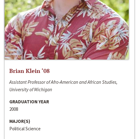
Brian Klein ‘08
Assistant Professor of Afro-American and African Studies,
University of Michigan
GRADUATION YEAR
2008
MAJOR(S)
Political Science