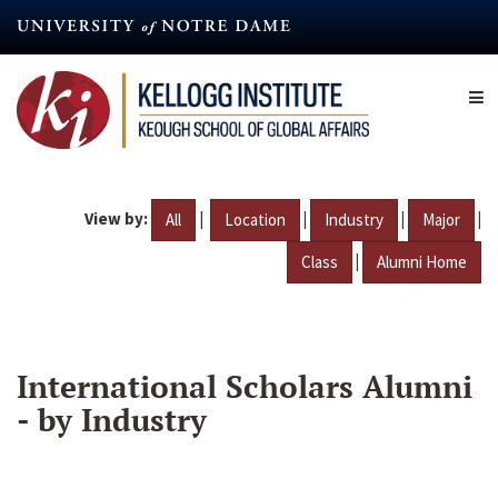
Skip
to
main
content
View by:
|
|
|
|
All
Location
Industry
Major
|
Class
Alumni Home
International Scholars Alumni
- by Industry