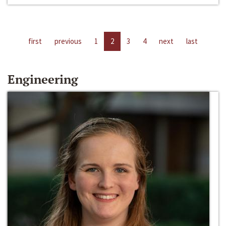
first
previous
1
2
3
4
next
last
Engineering