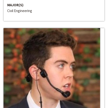
MAJOR(S)
Civil Engineering