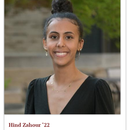
Hind Zahour ‘22