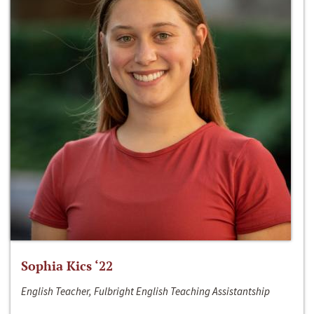
Sophia Kics ‘22
English Teacher, Fulbright English Teaching Assistantship