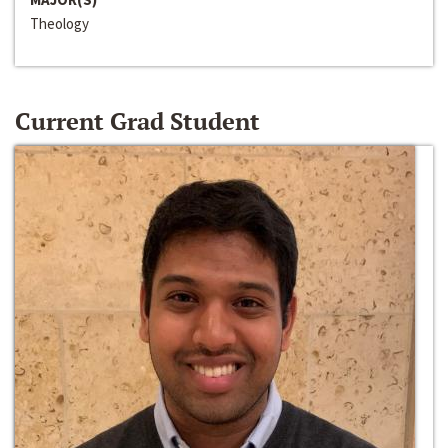
Theology
Current Grad Student