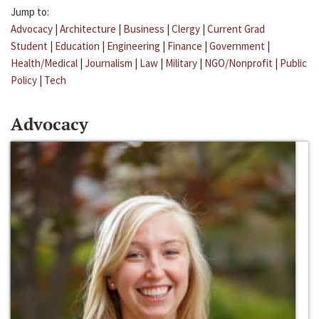
Jump to:
Advocacy
|
Architecture
|
Business
|
Clergy
|
Current Grad
Student
|
Education
|
Engineering
|
Finance
|
Government
|
Health/Medical
|
Journalism
|
Law
|
Military
|
NGO/Nonprofit
|
Public
Policy
|
Tech
Advocacy