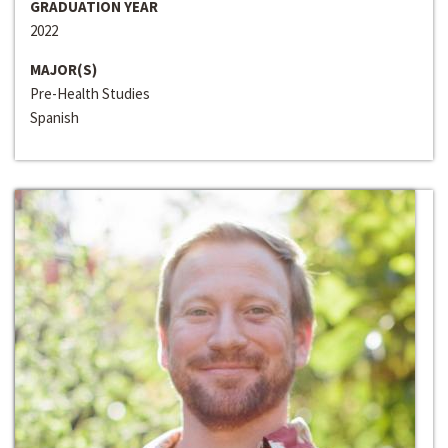
GRADUATION YEAR
2022
MAJOR(S)
Pre-Health Studies
Spanish