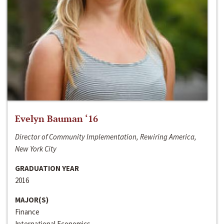
Evelyn Bauman ‘16
Director of Community Implementation, Rewiring America,
New York City
GRADUATION YEAR
2016
MAJOR(S)
Finance
International Economics