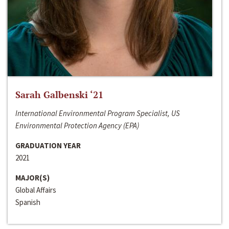
Sarah Galbenski ‘21
International Environmental Program Specialist, US
Environmental Protection Agency (EPA)
GRADUATION YEAR
2021
MAJOR(S)
Global Affairs
Spanish