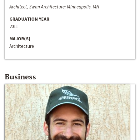
Architect, Swan Architecture; Minneapolis, MN
GRADUATION YEAR
2011
MAJOR(S)
Architecture
Business