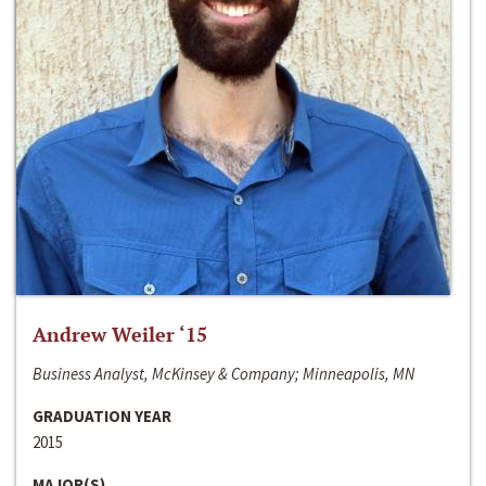
Andrew Weiler ‘15
Business Analyst, McKinsey & Company; Minneapolis, MN
GRADUATION YEAR
2015
MAJOR(S)