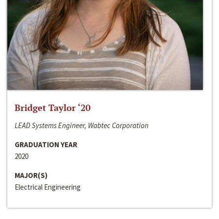
Bridget Taylor ‘20
LEAD Systems Engineer, Wabtec Corporation
GRADUATION YEAR
2020
MAJOR(S)
Electrical Engineering