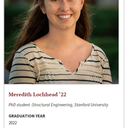
Meredith Lochhead ‘22
PhD student -Structural Engineering, Stanford University
GRADUATION YEAR
2022