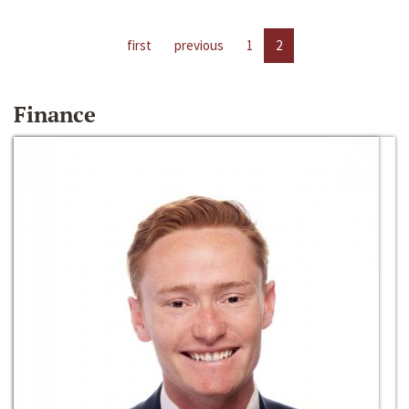
first
previous
1
2
Finance