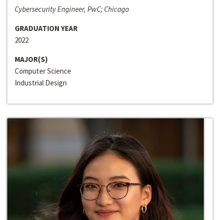
Cybersecurity Engineer, PwC; Chicago
GRADUATION YEAR
2022
MAJOR(S)
Computer Science
Industrial Design