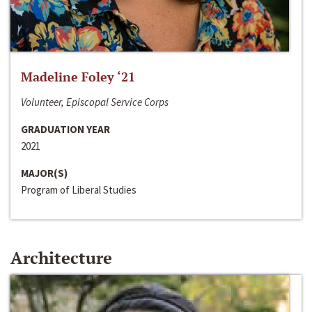
Madeline Foley ‘21
Volunteer, Episcopal Service Corps
GRADUATION YEAR
2021
MAJOR(S)
Program of Liberal Studies
Architecture