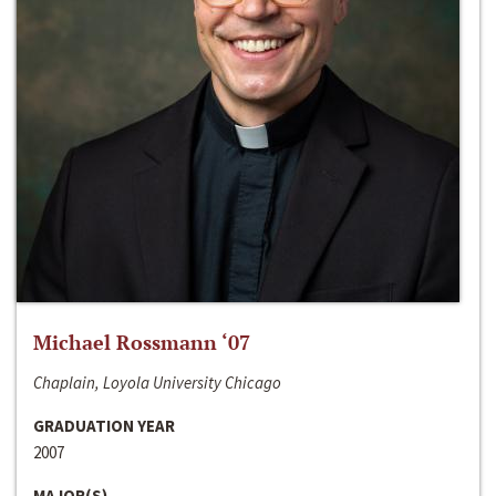
Michael Rossmann ‘07
Chaplain, Loyola University Chicago
GRADUATION YEAR
2007
MAJOR(S)