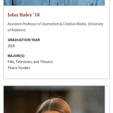
John Haley ‘18
Assistant Professor of Journalism & Creative Media, University
of Alabama
GRADUATION YEAR
2018
MAJOR(S)
Film, Television, and Theatre
Peace Studies