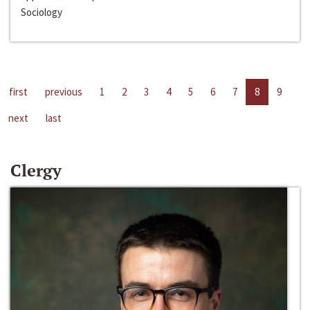
Sociology
first
previous
1
2
3
4
5
6
7
8
9
next
last
Clergy