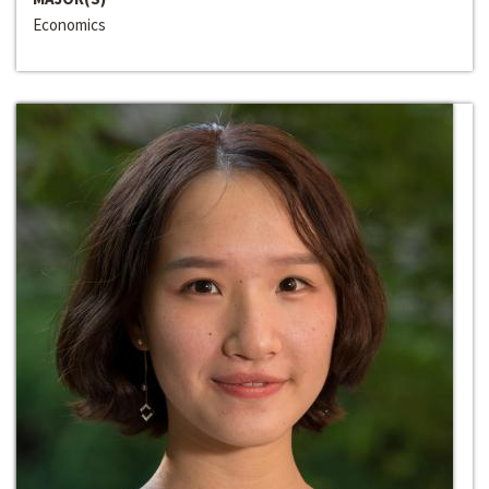
Economics