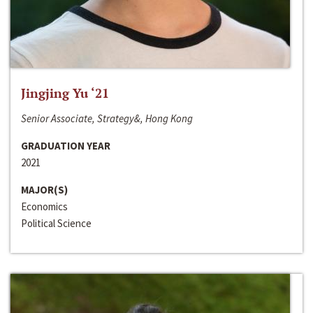
Jingjing Yu ‘21
Senior Associate, Strategy&, Hong Kong
GRADUATION YEAR
2021
MAJOR(S)
Economics
Political Science