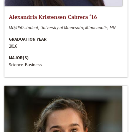
Alexandria Kristensen Cabrera ‘16
MD/PhD student, University of Minnesota; Minneapolis, MN
GRADUATION YEAR
2016
MAJOR(S)
Science-Business