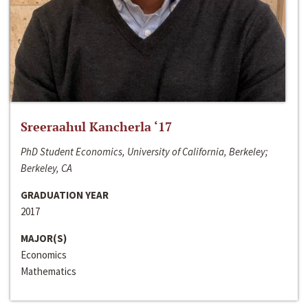
Sreeraahul Kancherla ‘17
PhD Student Economics, University of California, Berkeley;
Berkeley, CA
GRADUATION YEAR
2017
MAJOR(S)
Economics
Mathematics