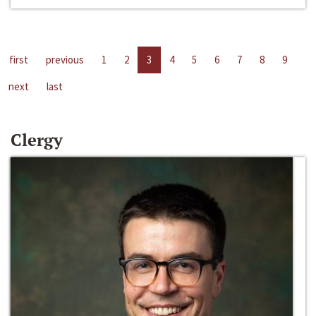
first
previous
1
2
3
4
5
6
7
8
9
next
last
Clergy