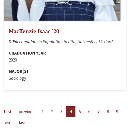
MacKenzie Isaac ‘20
DPhil candidate in Population Health, University of Oxford
GRADUATION YEAR
2020
MAJOR(S)
Sociology
first
previous
1
2
3
4
5
6
7
8
9
next
last