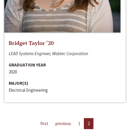
Bridget Taylor ‘20
LEAD Systems Engineer, Wabtec Corporation
GRADUATION YEAR
2020
MAJOR(S)
Electrical Engineering
first
previous
1
2