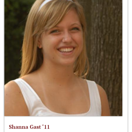
Shanna Gast ‘11