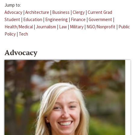
Jump to:
Advocacy
|
Architecture
|
Business
|
Clergy
|
Current Grad
Student
|
Education
|
Engineering
|
Finance
|
Government
|
Health/Medical
|
Journalism
|
Law
|
Military
|
NGO/Nonprofit
|
Public
Policy
|
Tech
Advocacy