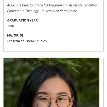
Associate Director of the MA Program and Assistant Teaching
Professor in Theology, University of Notre Dame
GRADUATION YEAR
2010
MAJOR(S)
Program of Liberal Studies