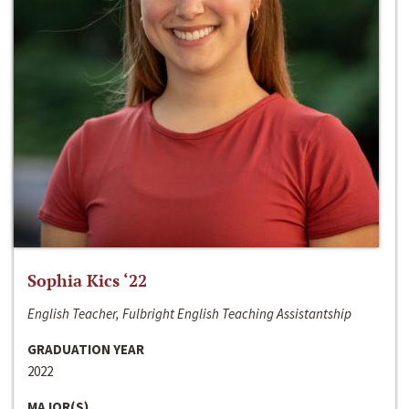
Sophia Kics ‘22
English Teacher, Fulbright English Teaching Assistantship
GRADUATION YEAR
2022
MAJOR(S)