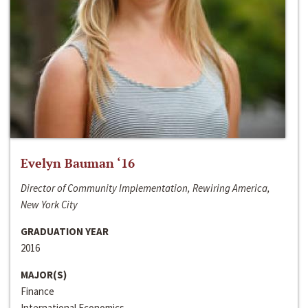
Evelyn Bauman ‘16
Director of Community Implementation, Rewiring America,
New York City
GRADUATION YEAR
2016
MAJOR(S)
Finance
International Economics