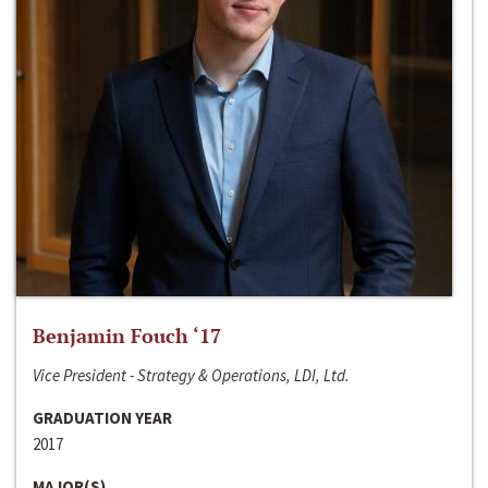
Benjamin Fouch ‘17
Vice President - Strategy & Operations, LDI, Ltd.
GRADUATION YEAR
2017
MAJOR(S)