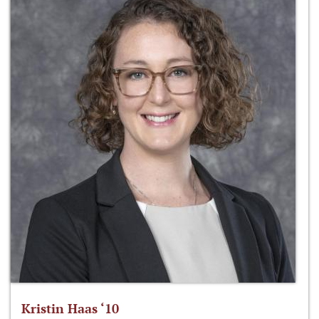
Kristin Haas ‘10