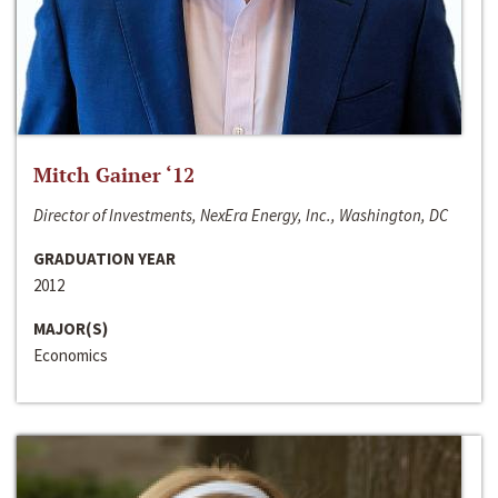
Mitch Gainer ‘12
Director of Investments, NexEra Energy, Inc., Washington, DC
GRADUATION YEAR
2012
MAJOR(S)
Economics