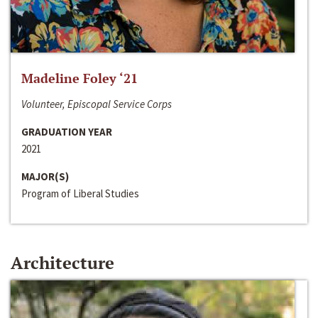
Madeline Foley ‘21
Volunteer, Episcopal Service Corps
GRADUATION YEAR
2021
MAJOR(S)
Program of Liberal Studies
Architecture