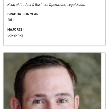
Head of Product & Business Operations, Legal Zoom
GRADUATION YEAR
2011
MAJOR(S)
Economics