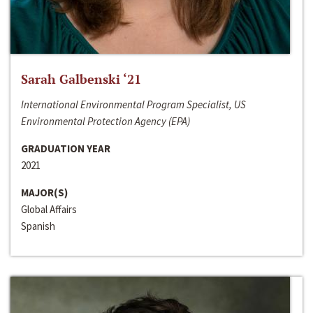
Sarah Galbenski ‘21
International Environmental Program Specialist, US
Environmental Protection Agency (EPA)
GRADUATION YEAR
2021
MAJOR(S)
Global Affairs
Spanish