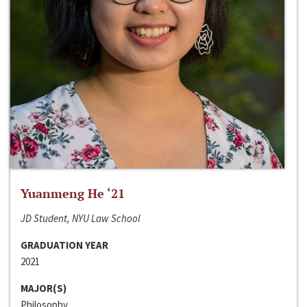
Yuanmeng He ‘21
JD Student, NYU Law School
GRADUATION YEAR
2021
MAJOR(S)
Philosophy