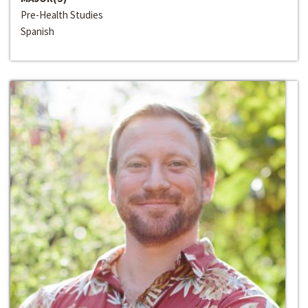
Pre-Health Studies
Spanish