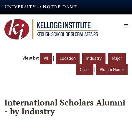
Skip
to
main
content
View by:
|
|
|
|
All
Location
Industry
Major
|
Class
Alumni Home
International Scholars Alumni
- by Industry