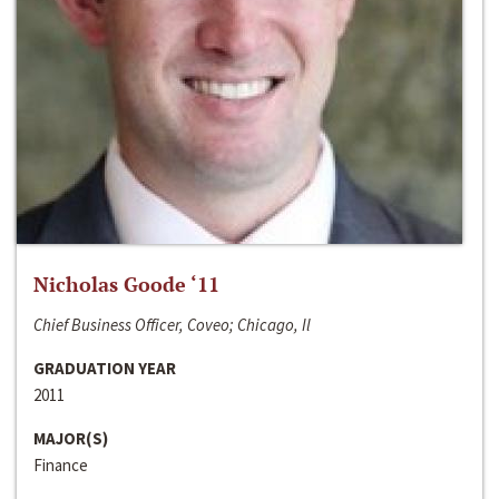
Nicholas Goode ‘11
Chief Business Officer, Coveo; Chicago, Il
GRADUATION YEAR
2011
MAJOR(S)
Finance