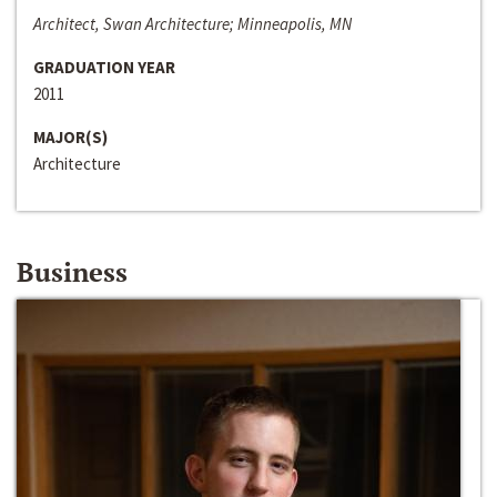
Architect, Swan Architecture; Minneapolis, MN
GRADUATION YEAR
2011
MAJOR(S)
Architecture
Business