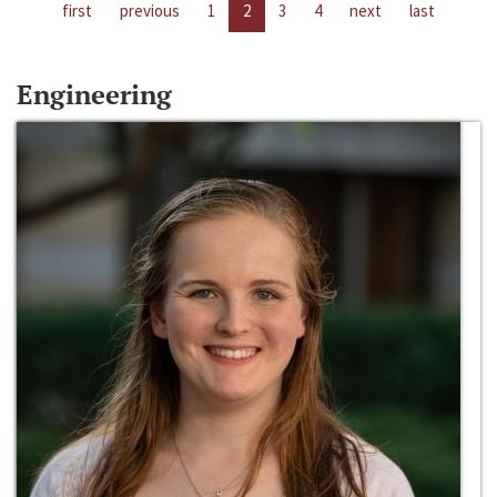
first
previous
1
2
3
4
next
last
Engineering