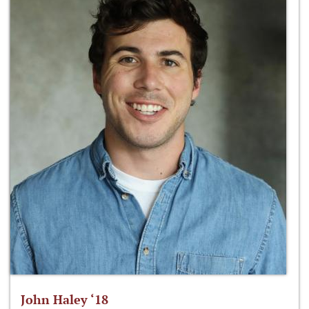
John Haley ‘18