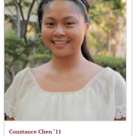
Constance Chen ‘11