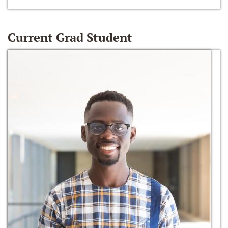
Current Grad Student