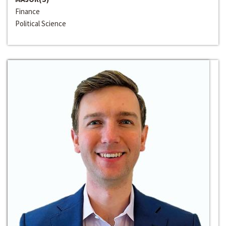
Finance
Political Science