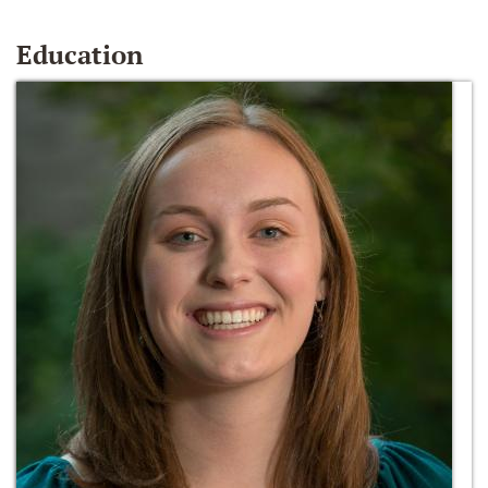
Education