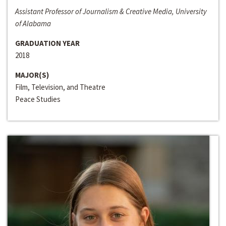
Assistant Professor of Journalism & Creative Media, University
of Alabama
GRADUATION YEAR
2018
MAJOR(S)
Film, Television, and Theatre
Peace Studies