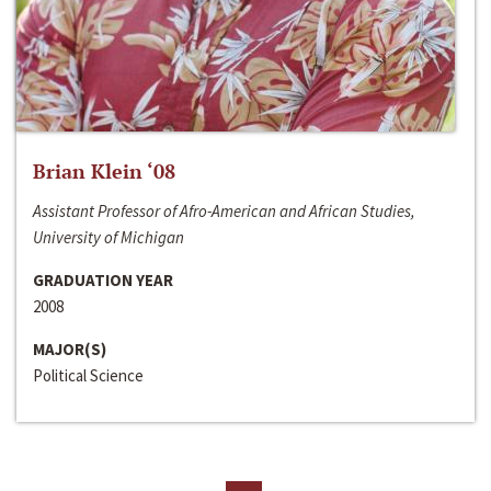
Brian Klein ‘08
Assistant Professor of Afro-American and African Studies,
University of Michigan
GRADUATION YEAR
2008
MAJOR(S)
Political Science