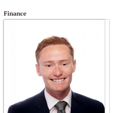
Finance