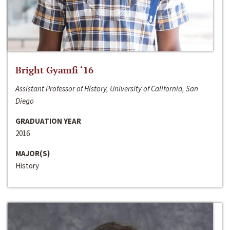
Bright Gyamfi ‘16
Assistant Professor of History, University of California, San
Diego
GRADUATION YEAR
2016
MAJOR(S)
History