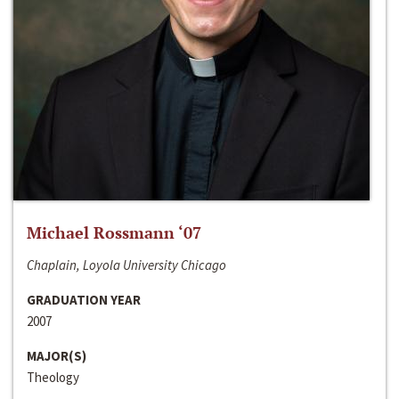
Michael Rossmann ‘07
Chaplain, Loyola University Chicago
GRADUATION YEAR
2007
MAJOR(S)
Theology