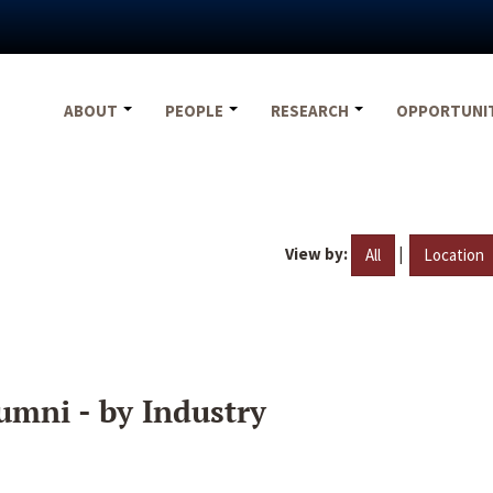
ABOUT
PEOPLE
RESEARCH
OPPORTUNI
View by:
|
All
Location
umni - by Industry