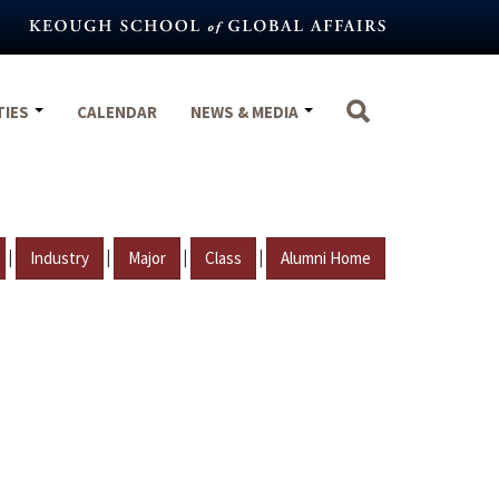
TIES
CALENDAR
NEWS & MEDIA
|
|
|
|
Industry
Major
Class
Alumni Home