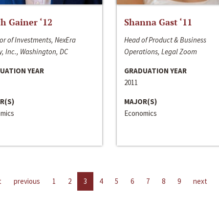
h Gainer ‘12
Shanna Gast ‘11
or of Investments, NexEra
Head of Product & Business
, Inc., Washington, DC
Operations, Legal Zoom
UATION YEAR
GRADUATION YEAR
2011
R(S)
MAJOR(S)
mics
Economics
t
previous
1
2
3
4
5
6
7
8
9
next