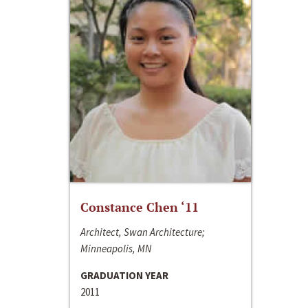
Constance Chen ‘11
Architect, Swan Architecture;
Minneapolis, MN
GRADUATION YEAR
2011