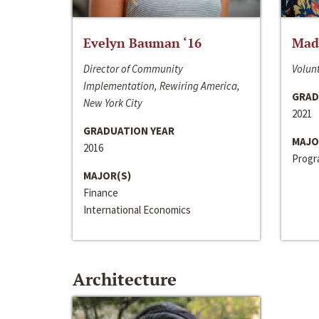
Evelyn Bauman ‘16
Made
Director of Community
Volunt
Implementation, Rewiring America,
GRAD
New York City
2021
GRADUATION YEAR
MAJO
2016
Progra
MAJOR(S)
Finance
International Economics
Architecture