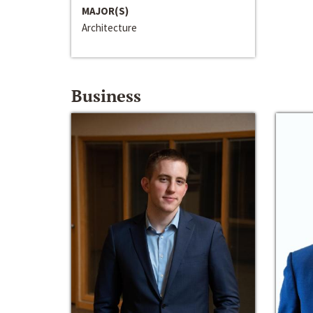
MAJOR(S)
Architecture
Business