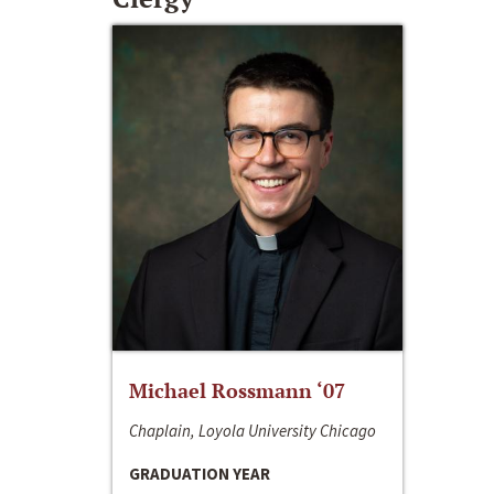
Michael Rossmann ‘07
Chaplain, Loyola University Chicago
GRADUATION YEAR