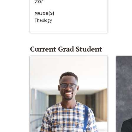
2007
MAJOR(S)
Theology
Current Grad Student