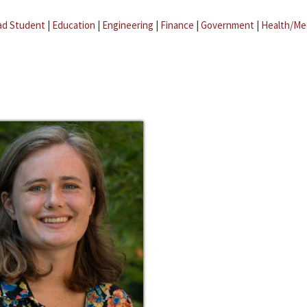
ad Student
|
Education
|
Engineering
|
Finance
|
Government
|
Health/Me