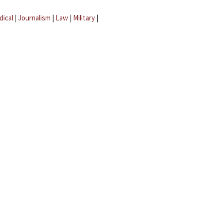
dical
|
Journalism
|
Law
|
Military
|