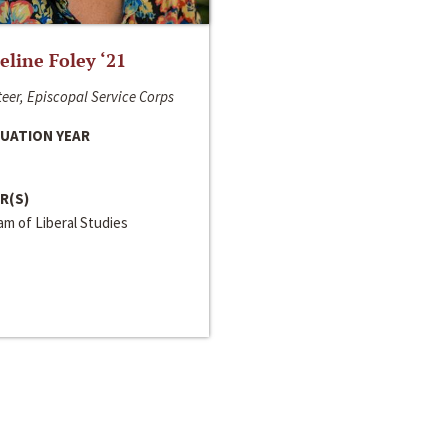
line Foley ‘21
eer, Episcopal Service Corps
UATION YEAR
R(S)
m of Liberal Studies