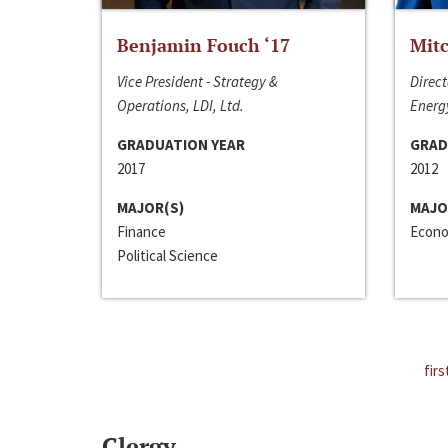
Benjamin Fouch ‘17
Mitc
Vice President - Strategy &
Direct
Operations, LDI, Ltd.
Energy
GRADUATION YEAR
GRAD
2017
2012
MAJOR(S)
MAJO
Finance
Econo
Political Science
firs
Clergy