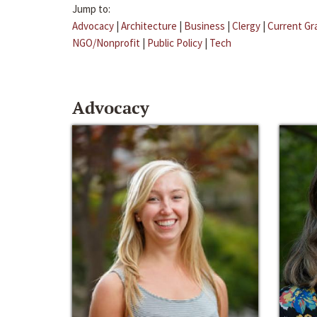
Jump to:
Advocacy
|
Architecture
|
Business
|
Clergy
|
Current Gr
NGO/Nonprofit
|
Public Policy
|
Tech
Advocacy