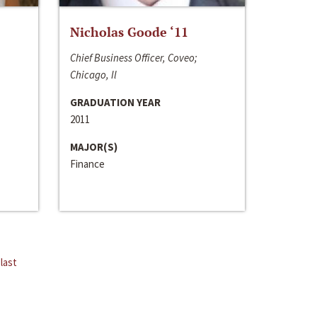
Nicholas Goode ‘11
Chief Business Officer, Coveo;
Chicago, Il
GRADUATION YEAR
2011
MAJOR(S)
Finance
last