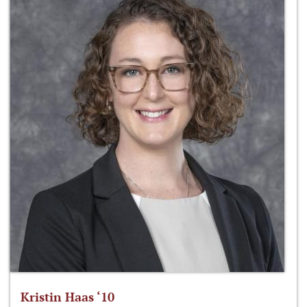
Kristin Haas ‘10