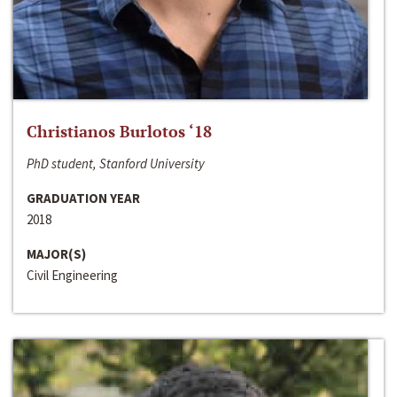
Christianos Burlotos ‘18
PhD student, Stanford University
GRADUATION YEAR
2018
MAJOR(S)
Civil Engineering