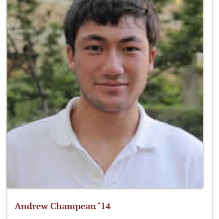
Andrew Champeau ‘14