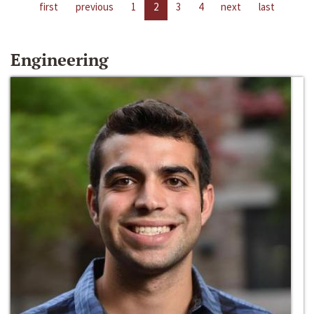
first
previous
1
2
3
4
next
last
Engineering