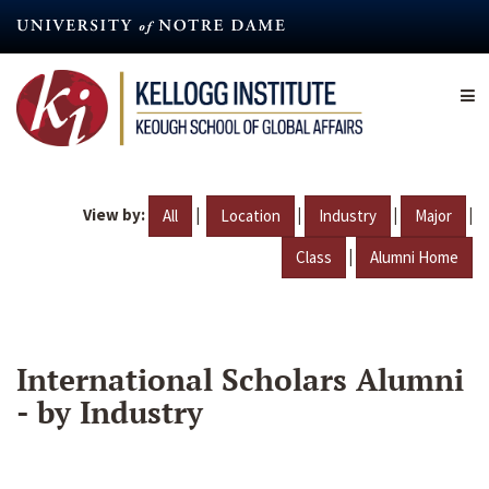
Skip
to
main
content
View by:
|
|
|
|
All
Location
Industry
Major
|
Class
Alumni Home
International Scholars Alumni
- by Industry