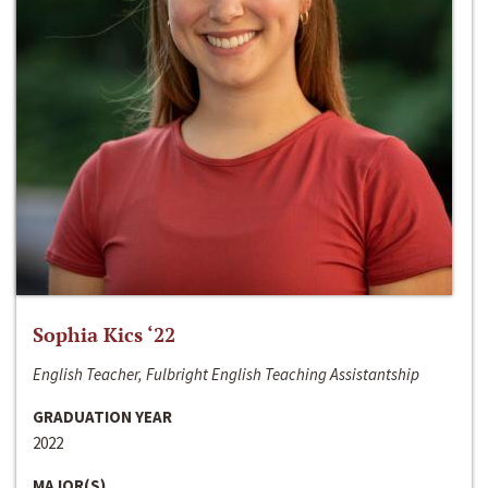
Sophia Kics ‘22
English Teacher, Fulbright English Teaching Assistantship
GRADUATION YEAR
2022
MAJOR(S)