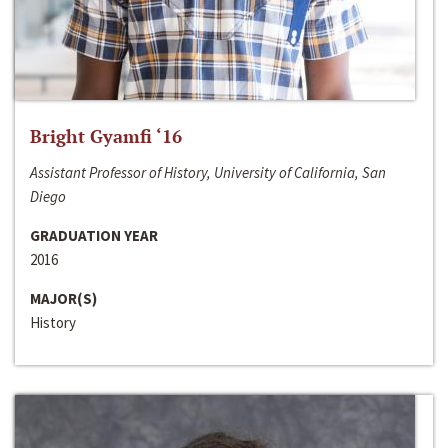
Bright Gyamfi ‘16
Assistant Professor of History, University of California, San
Diego
GRADUATION YEAR
2016
MAJOR(S)
History