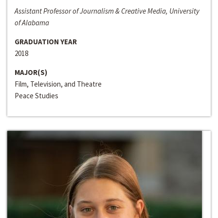
Assistant Professor of Journalism & Creative Media, University
of Alabama
GRADUATION YEAR
2018
MAJOR(S)
Film, Television, and Theatre
Peace Studies