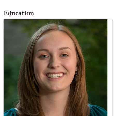
Education