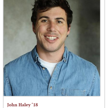
John Haley ‘18