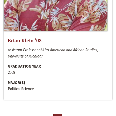
Brian Klein ‘08
Assistant Professor of Afro-American and African Studies,
University of Michigan
GRADUATION YEAR
2008
MAJOR(S)
Political Science