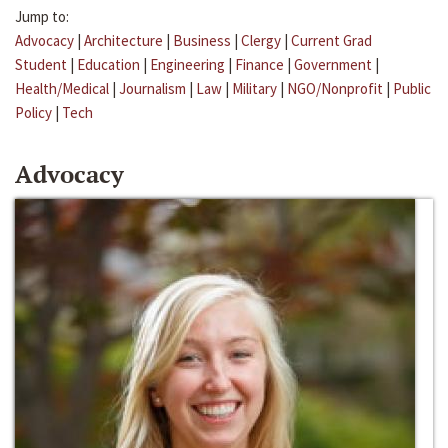
Jump to:
Advocacy
|
Architecture
|
Business
|
Clergy
|
Current Grad
Student
|
Education
|
Engineering
|
Finance
|
Government
|
Health/Medical
|
Journalism
|
Law
|
Military
|
NGO/Nonprofit
|
Public
Policy
|
Tech
Advocacy