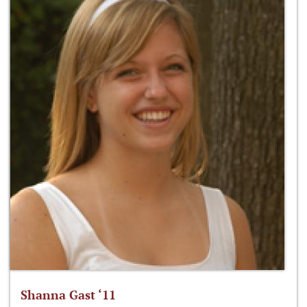
Shanna Gast ‘11