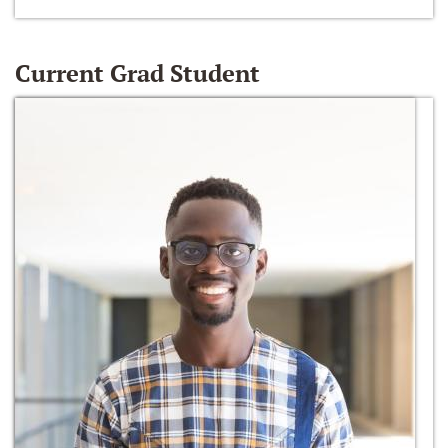
Current Grad Student