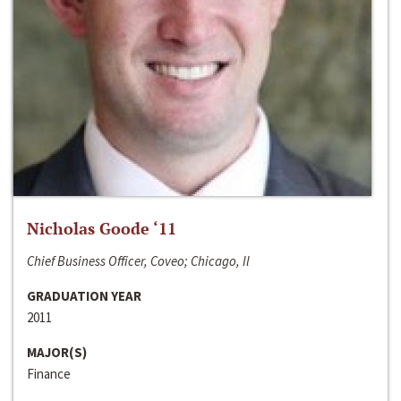
Nicholas Goode ‘11
Chief Business Officer, Coveo; Chicago, Il
GRADUATION YEAR
2011
MAJOR(S)
Finance