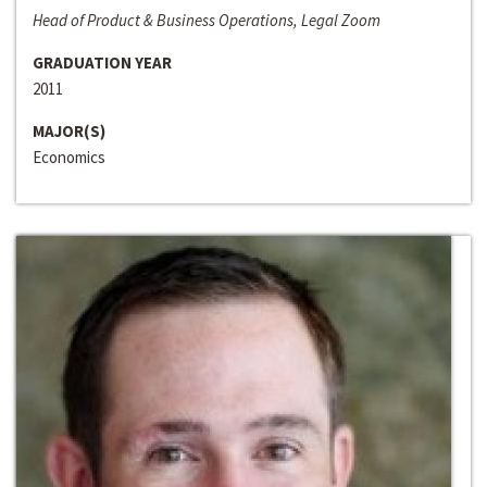
Head of Product & Business Operations, Legal Zoom
GRADUATION YEAR
2011
MAJOR(S)
Economics