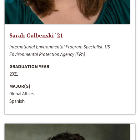
Sarah Galbenski ‘21
International Environmental Program Specialist, US
Environmental Protection Agency (EPA)
GRADUATION YEAR
2021
MAJOR(S)
Global Affairs
Spanish