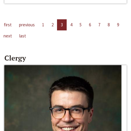
first
previous
1
2
3
4
5
6
7
8
9
next
last
Clergy