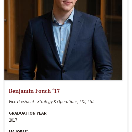
Benjamin Fouch ‘17
Vice President - Strategy & Operations, LDI, Ltd.
GRADUATION YEAR
2017
MAJOR(S)