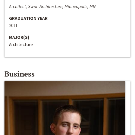
Architect, Swan Architecture; Minneapolis, MN
GRADUATION YEAR
2011
MAJOR(S)
Architecture
Business