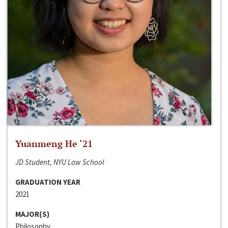
Yuanmeng He ‘21
JD Student, NYU Law School
GRADUATION YEAR
2021
MAJOR(S)
Philosophy