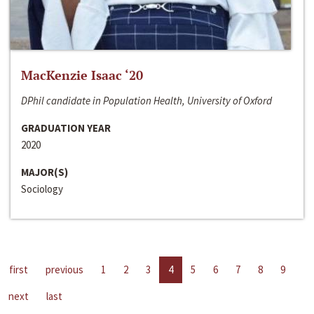
MacKenzie Isaac ‘20
DPhil candidate in Population Health, University of Oxford
GRADUATION YEAR
2020
MAJOR(S)
Sociology
first
previous
1
2
3
4
5
6
7
8
9
next
last