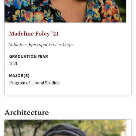
Madeline Foley ‘21
Volunteer, Episcopal Service Corps
GRADUATION YEAR
2021
MAJOR(S)
Program of Liberal Studies
Architecture