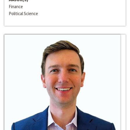
Finance
Political Science