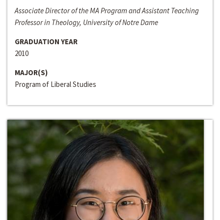
Associate Director of the MA Program and Assistant Teaching
Professor in Theology, University of Notre Dame
GRADUATION YEAR
2010
MAJOR(S)
Program of Liberal Studies