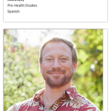
Pre-Health Studies
Spanish