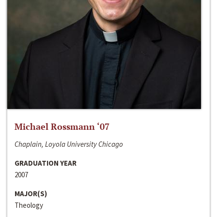
Michael Rossmann ‘07
Chaplain, Loyola University Chicago
GRADUATION YEAR
2007
MAJOR(S)
Theology