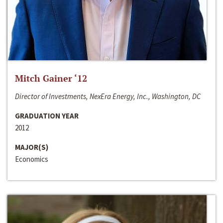
Mitch Gainer ‘12
Director of Investments, NexEra Energy, Inc., Washington, DC
GRADUATION YEAR
2012
MAJOR(S)
Economics