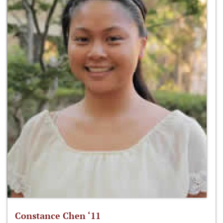
Constance Chen ‘11