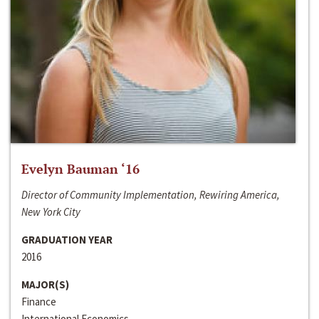
Evelyn Bauman ‘16
Director of Community Implementation, Rewiring America,
New York City
GRADUATION YEAR
2016
MAJOR(S)
Finance
International Economics