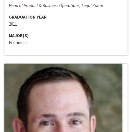
Head of Product & Business Operations, Legal Zoom
GRADUATION YEAR
2011
MAJOR(S)
Economics