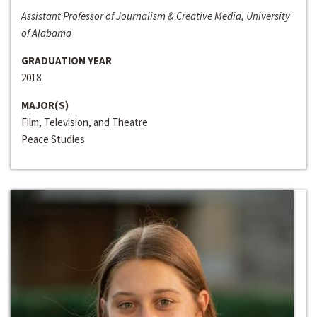
Assistant Professor of Journalism & Creative Media, University
of Alabama
GRADUATION YEAR
2018
MAJOR(S)
Film, Television, and Theatre
Peace Studies