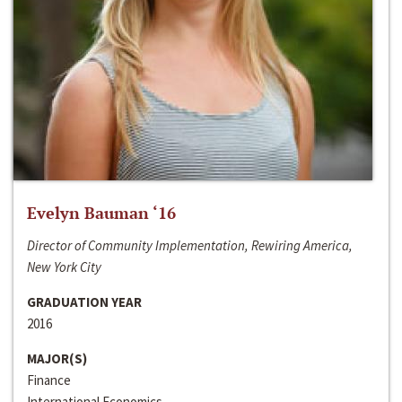
Evelyn Bauman ‘16
Director of Community Implementation, Rewiring America,
New York City
GRADUATION YEAR
2016
MAJOR(S)
Finance
International Economics