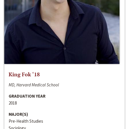
King Fok ‘18
MD, Harvard Medical School
GRADUATION YEAR
2018
MAJOR(S)
Pre-Health Studies
Sociology