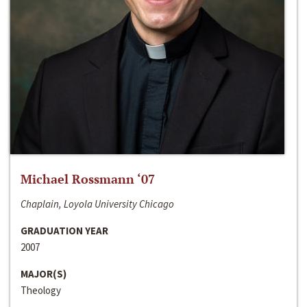
Michael Rossmann ‘07
Chaplain, Loyola University Chicago
GRADUATION YEAR
2007
MAJOR(S)
Theology