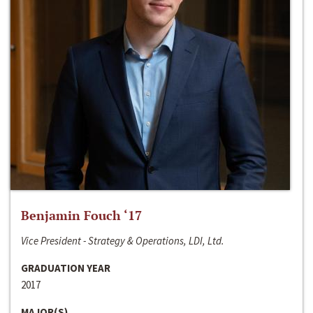
Benjamin Fouch ‘17
Vice President - Strategy & Operations, LDI, Ltd.
GRADUATION YEAR
2017
MAJOR(S)