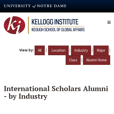
Skip
to
main
content
View by:
|
|
|
|
All
Location
Industry
Major
|
Class
Alumni Home
International Scholars Alumni
- by Industry