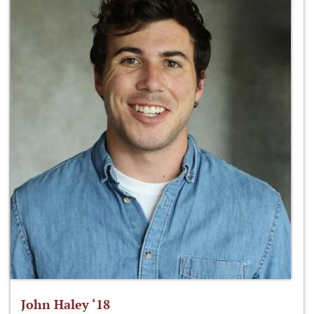
John Haley ‘18