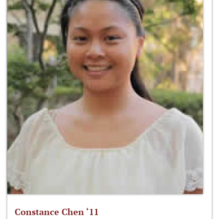
Constance Chen ‘11