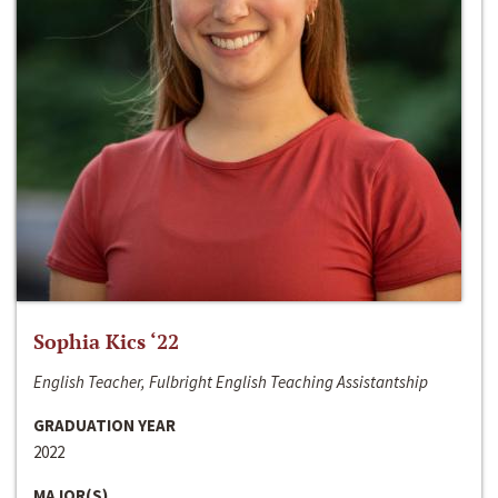
Sophia Kics ‘22
English Teacher, Fulbright English Teaching Assistantship
GRADUATION YEAR
2022
MAJOR(S)