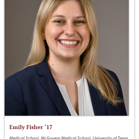
Emily Fisher ‘17
Medical School, McGovern Medical School, University of Texas