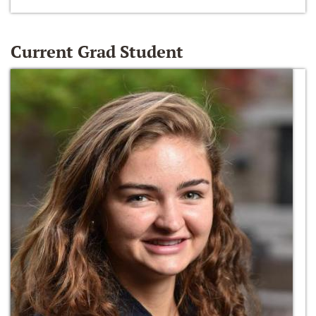
Current Grad Student