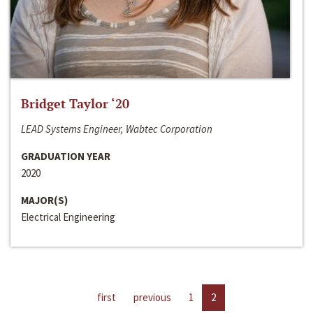
Bridget Taylor ‘20
LEAD Systems Engineer, Wabtec Corporation
GRADUATION YEAR
2020
MAJOR(S)
Electrical Engineering
first
previous
1
2