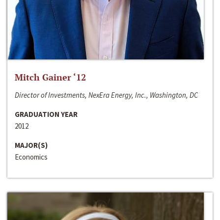
Mitch Gainer ‘12
Director of Investments, NexEra Energy, Inc., Washington, DC
GRADUATION YEAR
2012
MAJOR(S)
Economics