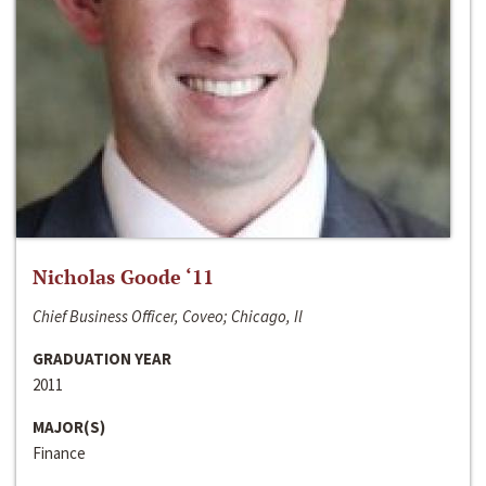
Nicholas Goode ‘11
Chief Business Officer, Coveo; Chicago, Il
GRADUATION YEAR
2011
MAJOR(S)
Finance