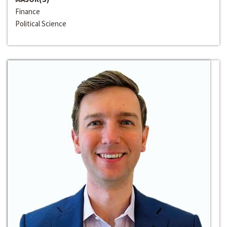
Finance
Political Science