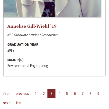
Annelise Gill-Wiehl ‘19
NSF Graduate Student Researcher
GRADUATION YEAR
2019
MAJOR(S)
Environmental Engineering
first
previous
1
2
3
4
5
6
7
8
9
next
last