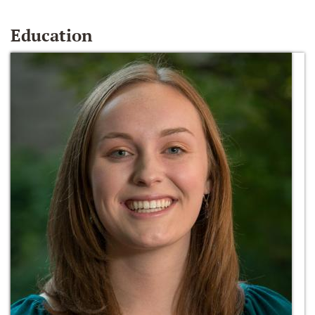
Education