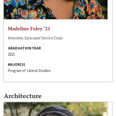
Madeline Foley ‘21
Volunteer, Episcopal Service Corps
GRADUATION YEAR
2021
MAJOR(S)
Program of Liberal Studies
Architecture