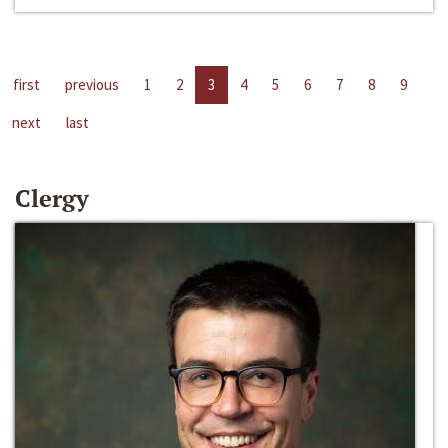
first
previous
1
2
3
4
5
6
7
8
9
next
last
Clergy