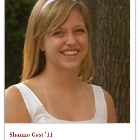
Shanna Gast ‘11