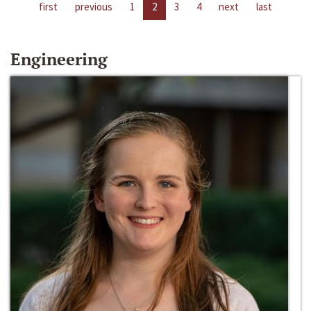
first
previous
1
2
3
4
next
last
Engineering