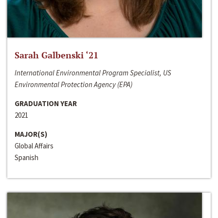
Sarah Galbenski ‘21
International Environmental Program Specialist, US
Environmental Protection Agency (EPA)
GRADUATION YEAR
2021
MAJOR(S)
Global Affairs
Spanish