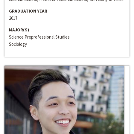
GRADUATION YEAR
2017
MAJOR(S)
Science Preprofessional Studies
Sociology