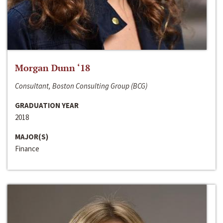
Morgan Dunn ‘18
Consultant, Boston Consulting Group (BCG)
GRADUATION YEAR
2018
MAJOR(S)
Finance