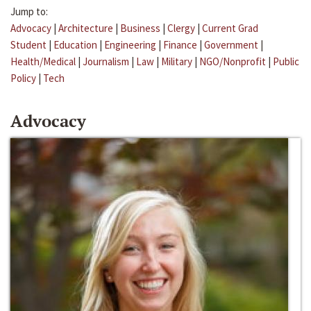
Jump to:
Advocacy
|
Architecture
|
Business
|
Clergy
|
Current Grad
Student
|
Education
|
Engineering
|
Finance
|
Government
|
Health/Medical
|
Journalism
|
Law
|
Military
|
NGO/Nonprofit
|
Public
Policy
|
Tech
Advocacy