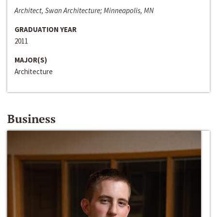
Architect, Swan Architecture; Minneapolis, MN
GRADUATION YEAR
2011
MAJOR(S)
Architecture
Business