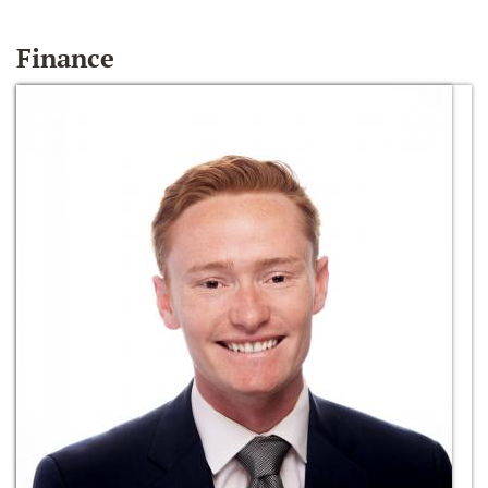
Finance