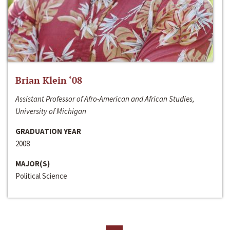
Brian Klein ‘08
Assistant Professor of Afro-American and African Studies,
University of Michigan
GRADUATION YEAR
2008
MAJOR(S)
Political Science