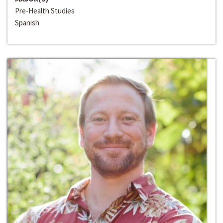
Pre-Health Studies
Spanish