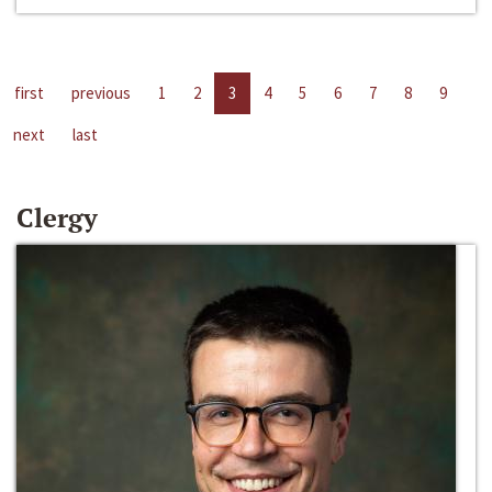
first
previous
1
2
3
4
5
6
7
8
9
next
last
Clergy