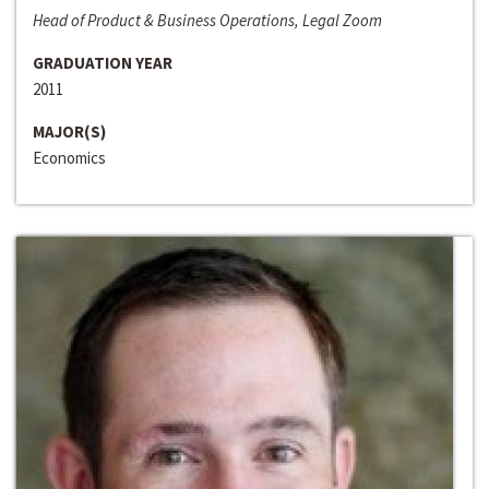
Head of Product & Business Operations, Legal Zoom
GRADUATION YEAR
2011
MAJOR(S)
Economics