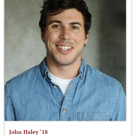
John Haley ‘18