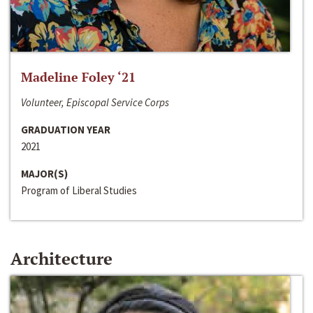
Madeline Foley ‘21
Volunteer, Episcopal Service Corps
GRADUATION YEAR
2021
MAJOR(S)
Program of Liberal Studies
Architecture