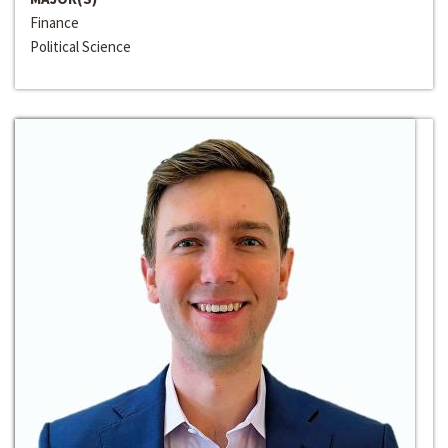
Finance
Political Science