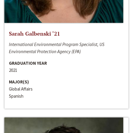
Sarah Galbenski ‘21
International Environmental Program Specialist, US
Environmental Protection Agency (EPA)
GRADUATION YEAR
2021
MAJOR(S)
Global Affairs
Spanish