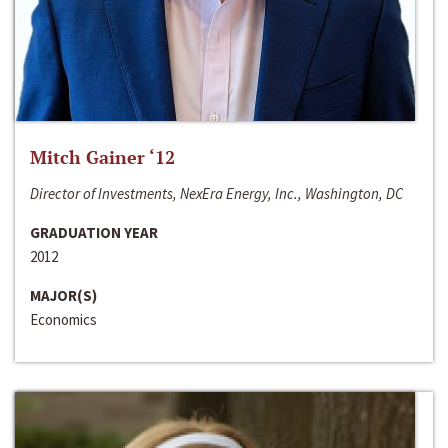
Mitch Gainer ‘12
Director of Investments, NexEra Energy, Inc., Washington, DC
GRADUATION YEAR
2012
MAJOR(S)
Economics