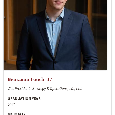
Benjamin Fouch ‘17
Vice President - Strategy & Operations, LDI, Ltd.
GRADUATION YEAR
2017
MAJOR(S)