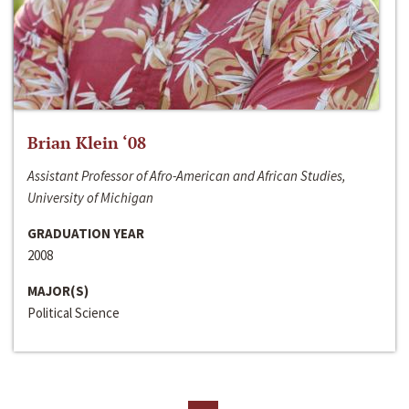
Brian Klein ‘08
Assistant Professor of Afro-American and African Studies,
University of Michigan
GRADUATION YEAR
2008
MAJOR(S)
Political Science