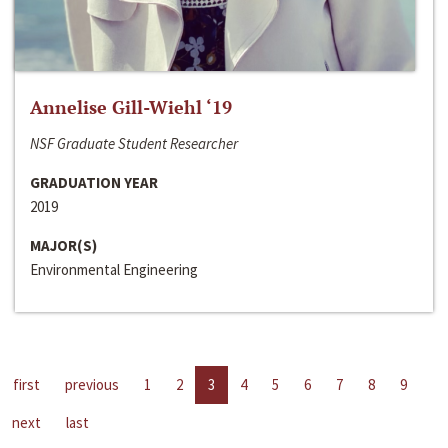
Annelise Gill-Wiehl ‘19
NSF Graduate Student Researcher
GRADUATION YEAR
2019
MAJOR(S)
Environmental Engineering
first
previous
1
2
3
4
5
6
7
8
9
next
last