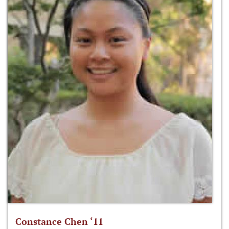
Constance Chen ‘11