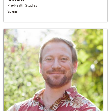
Pre-Health Studies
Spanish