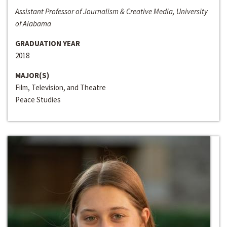
Assistant Professor of Journalism & Creative Media, University
of Alabama
GRADUATION YEAR
2018
MAJOR(S)
Film, Television, and Theatre
Peace Studies