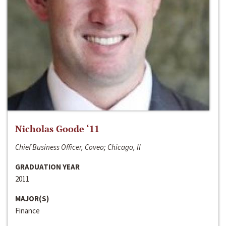
Nicholas Goode ‘11
Chief Business Officer, Coveo; Chicago, Il
GRADUATION YEAR
2011
MAJOR(S)
Finance