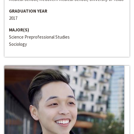
GRADUATION YEAR
2017
MAJOR(S)
Science Preprofessional Studies
Sociology