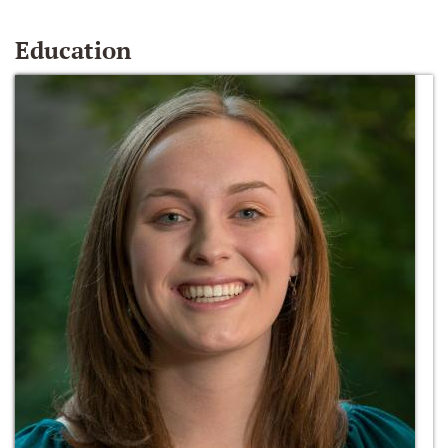
Education