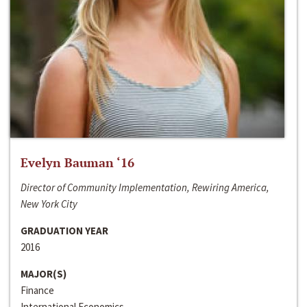
Evelyn Bauman ‘16
Director of Community Implementation, Rewiring America,
New York City
GRADUATION YEAR
2016
MAJOR(S)
Finance
International Economics