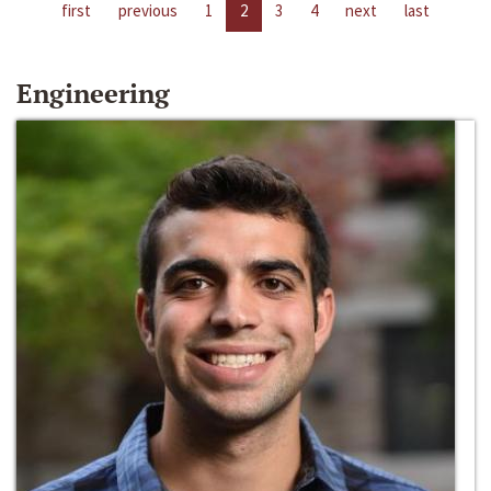
first
previous
1
2
3
4
next
last
Engineering