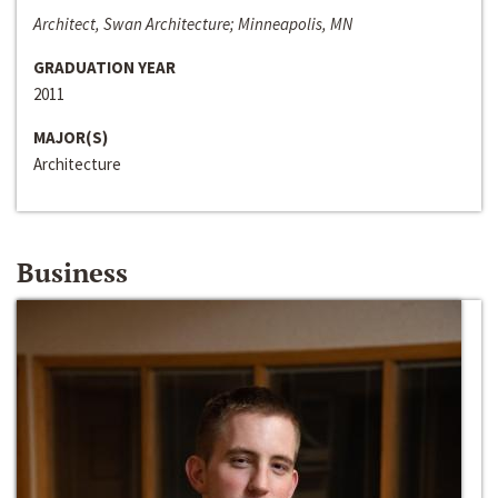
Architect, Swan Architecture; Minneapolis, MN
GRADUATION YEAR
2011
MAJOR(S)
Architecture
Business