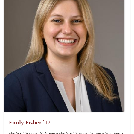
Emily Fisher ‘17
Medical School, McGovern Medical School, University of Texas