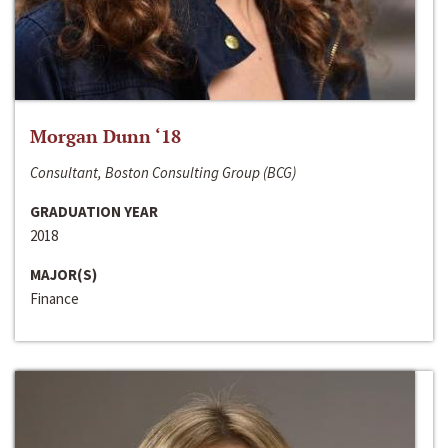
Morgan Dunn ‘18
Consultant, Boston Consulting Group (BCG)
GRADUATION YEAR
2018
MAJOR(S)
Finance