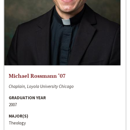
Michael Rossmann ‘07
Chaplain, Loyola University Chicago
GRADUATION YEAR
2007
MAJOR(S)
Theology