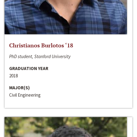
Christianos Burlotos ‘18
PhD student, Stanford University
GRADUATION YEAR
2018
MAJOR(S)
Civil Engineering