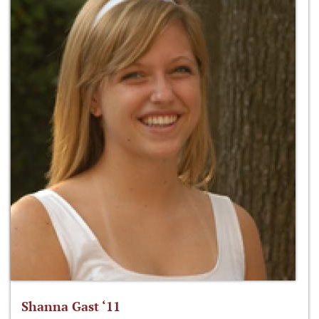
Shanna Gast ‘11