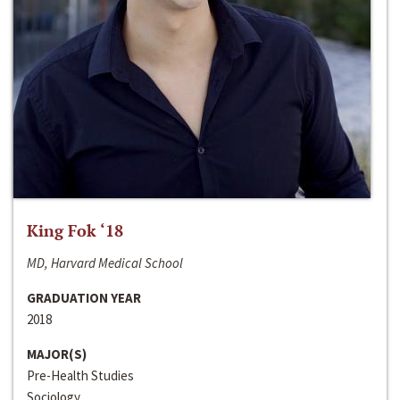
King Fok ‘18
MD, Harvard Medical School
GRADUATION YEAR
2018
MAJOR(S)
Pre-Health Studies
Sociology