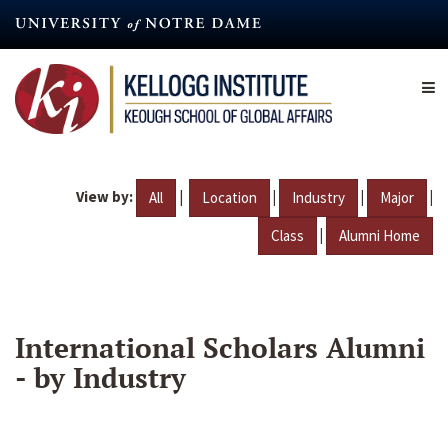
Skip
to
main
content
View by:
|
|
|
|
All
Location
Industry
Major
|
Class
Alumni Home
International Scholars Alumni
- by Industry