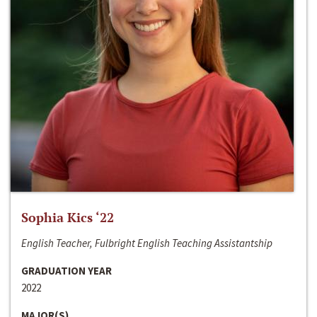
Sophia Kics ‘22
English Teacher, Fulbright English Teaching Assistantship
GRADUATION YEAR
2022
MAJOR(S)