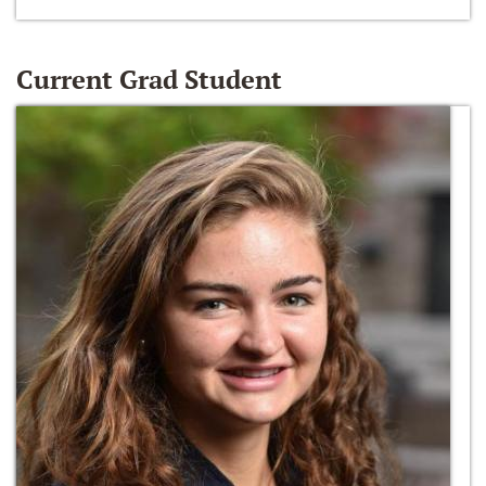
Current Grad Student