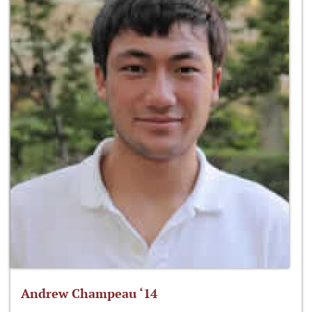
Andrew Champeau ‘14