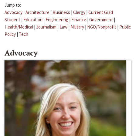
Jump to:
Advocacy
|
Architecture
|
Business
|
Clergy
|
Current Grad
Student
|
Education
|
Engineering
|
Finance
|
Government
|
Health/Medical
|
Journalism
|
Law
|
Military
|
NGO/Nonprofit
|
Public
Policy
|
Tech
Advocacy