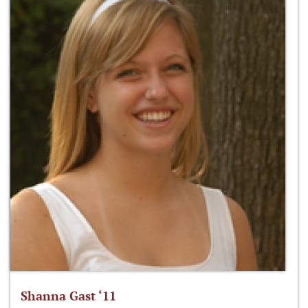
Shanna Gast ‘11