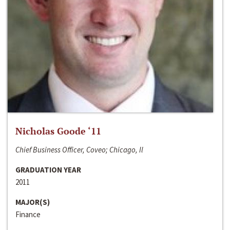
Nicholas Goode ‘11
Chief Business Officer, Coveo; Chicago, Il
GRADUATION YEAR
2011
MAJOR(S)
Finance