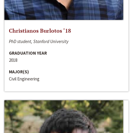
Christianos Burlotos ‘18
PhD student, Stanford University
GRADUATION YEAR
2018
MAJOR(S)
Civil Engineering