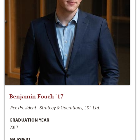
Benjamin Fouch ‘17
Vice President - Strategy & Operations, LDI, Ltd.
GRADUATION YEAR
2017
MAJOR(S)