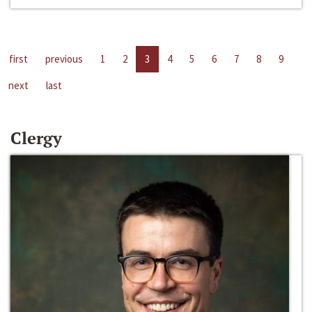
first
previous
1
2
3
4
5
6
7
8
9
next
last
Clergy