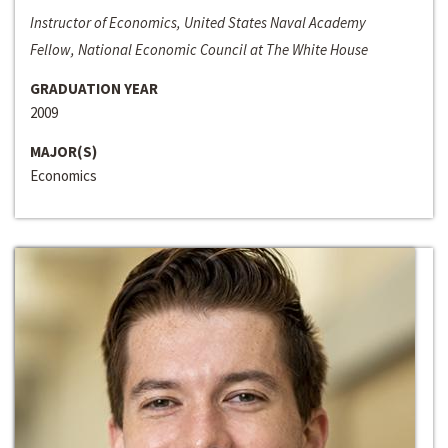
Instructor of Economics, United States Naval Academy
Fellow, National Economic Council at The White House
GRADUATION YEAR
2009
MAJOR(S)
Economics