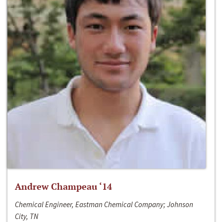
Andrew Champeau ‘14
Chemical Engineer, Eastman Chemical Company; Johnson
City, TN