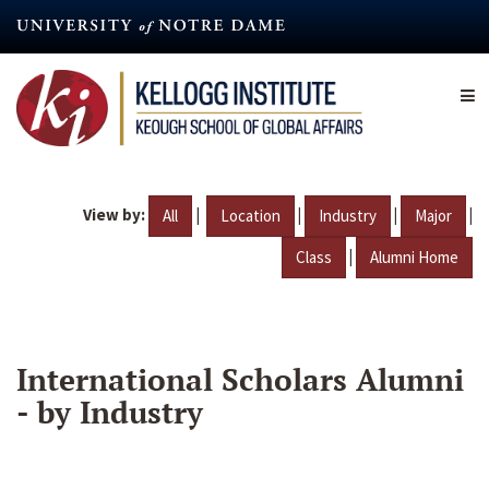
Skip
to
main
content
View by:
|
|
|
|
All
Location
Industry
Major
|
Class
Alumni Home
International Scholars Alumni
- by Industry