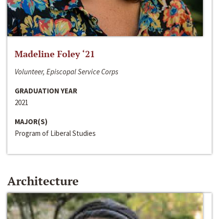
Madeline Foley ‘21
Volunteer, Episcopal Service Corps
GRADUATION YEAR
2021
MAJOR(S)
Program of Liberal Studies
Architecture