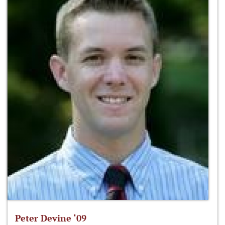
Peter Devine ‘09