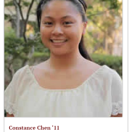
Constance Chen ‘11