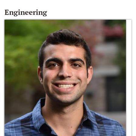
Engineering