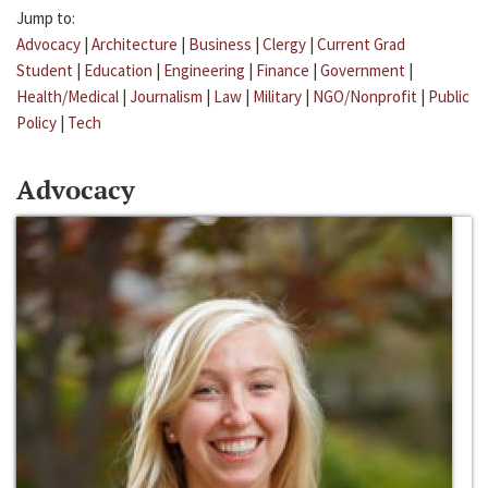
Jump to:
Advocacy
|
Architecture
|
Business
|
Clergy
|
Current Grad
Student
|
Education
|
Engineering
|
Finance
|
Government
|
Health/Medical
|
Journalism
|
Law
|
Military
|
NGO/Nonprofit
|
Public
Policy
|
Tech
Advocacy