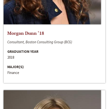
Morgan Dunn ‘18
Consultant, Boston Consulting Group (BCG)
GRADUATION YEAR
2018
MAJOR(S)
Finance