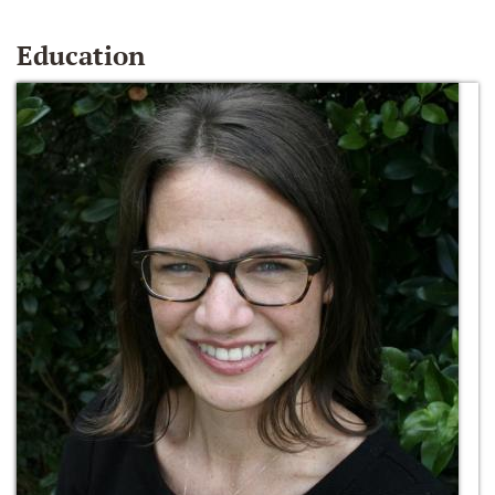
Education