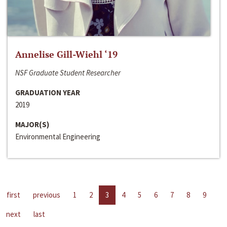
Annelise Gill-Wiehl ‘19
NSF Graduate Student Researcher
GRADUATION YEAR
2019
MAJOR(S)
Environmental Engineering
first
previous
1
2
3
4
5
6
7
8
9
next
last