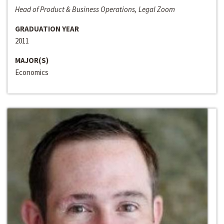
Head of Product & Business Operations, Legal Zoom
GRADUATION YEAR
2011
MAJOR(S)
Economics