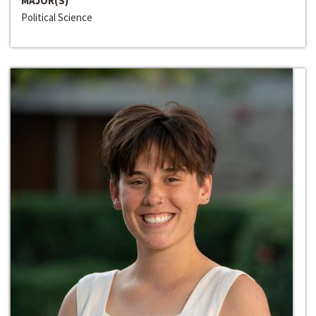
MAJOR(S)
Political Science