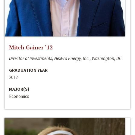
Mitch Gainer ‘12
Director of Investments, NexEra Energy, Inc., Washington, DC
GRADUATION YEAR
2012
MAJOR(S)
Economics