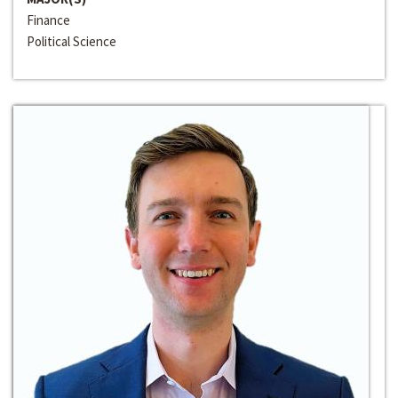
Finance
Political Science