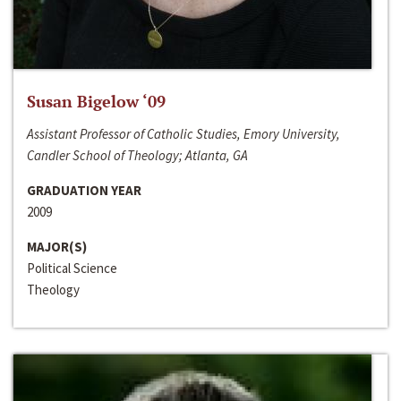
Susan Bigelow ‘09
Assistant Professor of Catholic Studies, Emory University,
Candler School of Theology; Atlanta, GA
GRADUATION YEAR
2009
MAJOR(S)
Political Science
Theology