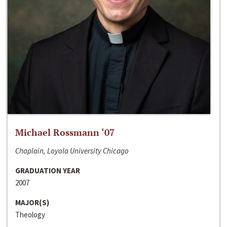
Michael Rossmann ‘07
Chaplain, Loyola University Chicago
GRADUATION YEAR
2007
MAJOR(S)
Theology