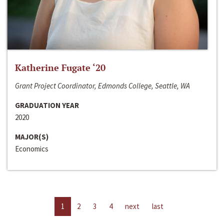
Katherine Fugate ‘20
Grant Project Coordinator, Edmonds College, Seattle, WA
GRADUATION YEAR
2020
MAJOR(S)
Economics
1
2
3
4
next
last