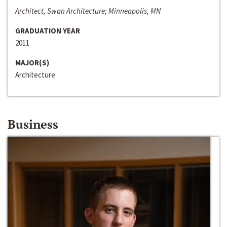
Architect, Swan Architecture; Minneapolis, MN
GRADUATION YEAR
2011
MAJOR(S)
Architecture
Business