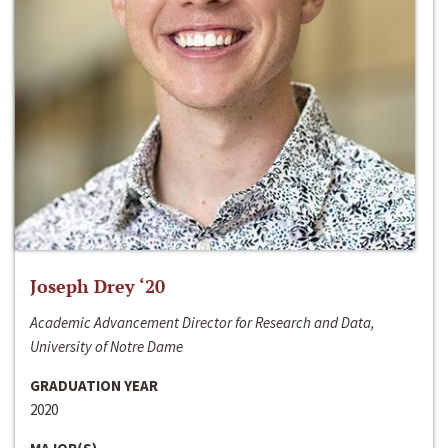
Joseph Drey ‘20
Academic Advancement Director for Research and Data,
University of Notre Dame
GRADUATION YEAR
2020