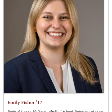
Emily Fisher ‘17
Medical School, McGovern Medical School, University of Texas