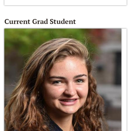
Current Grad Student