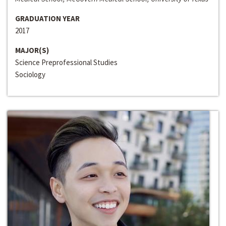
GRADUATION YEAR
2017
MAJOR(S)
Science Preprofessional Studies
Sociology