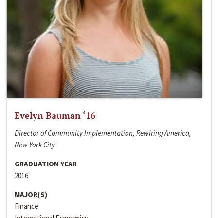
Evelyn Bauman ‘16
Director of Community Implementation, Rewiring America,
New York City
GRADUATION YEAR
2016
MAJOR(S)
Finance
International Economics