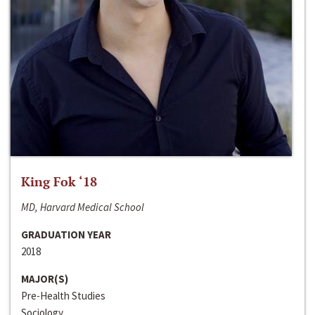
King Fok ‘18
MD, Harvard Medical School
GRADUATION YEAR
2018
MAJOR(S)
Pre-Health Studies
Sociology