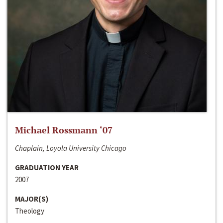
Michael Rossmann ‘07
Chaplain, Loyola University Chicago
GRADUATION YEAR
2007
MAJOR(S)
Theology