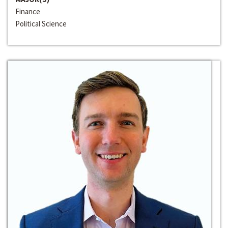
Finance
Political Science