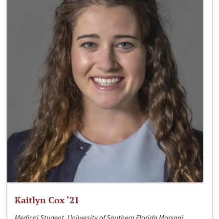
Kaitlyn Cox ‘21
Medical Student, University of Southern Florida Morsani