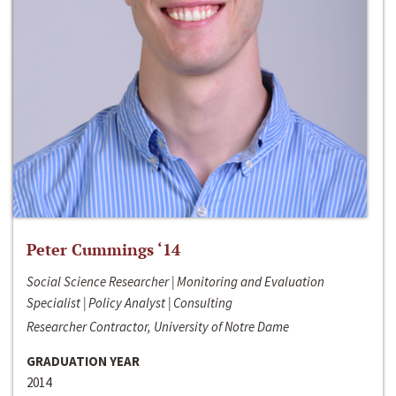
Peter Cummings ‘14
Social Science Researcher | Monitoring and Evaluation
Specialist | Policy Analyst | Consulting
Researcher Contractor, University of Notre Dame
GRADUATION YEAR
2014