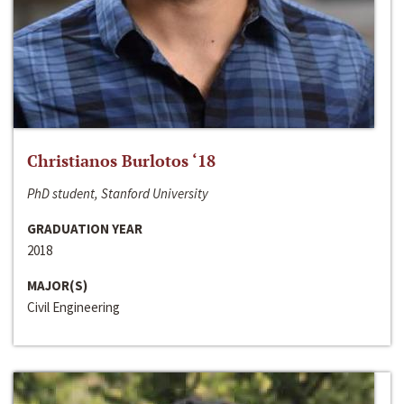
Christianos Burlotos ‘18
PhD student, Stanford University
GRADUATION YEAR
2018
MAJOR(S)
Civil Engineering