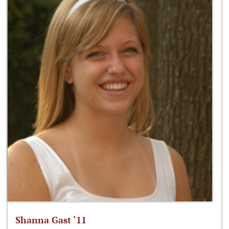
Shanna Gast ‘11