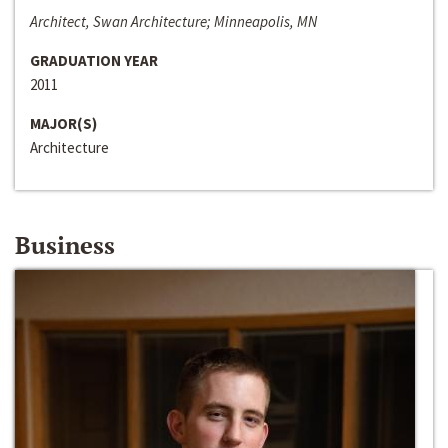
Architect, Swan Architecture; Minneapolis, MN
GRADUATION YEAR
2011
MAJOR(S)
Architecture
Business