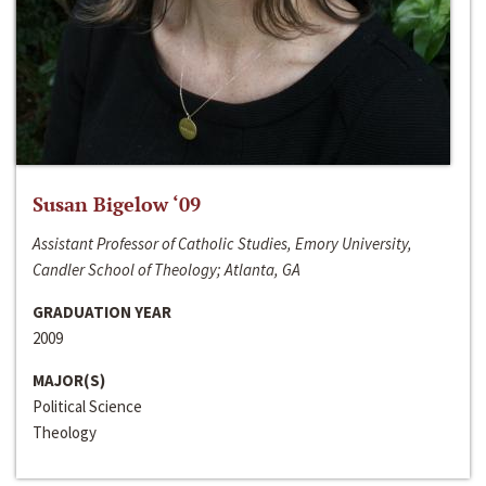
Susan Bigelow ‘09
Assistant Professor of Catholic Studies, Emory University,
Candler School of Theology; Atlanta, GA
GRADUATION YEAR
2009
MAJOR(S)
Political Science
Theology