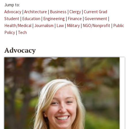
Jump to:
Advocacy
|
Architecture
|
Business
|
Clergy
|
Current Grad
Student
|
Education
|
Engineering
|
Finance
|
Government
|
Health/Medical
|
Journalism
|
Law
|
Military
|
NGO/Nonprofit
|
Public
Policy
|
Tech
Advocacy