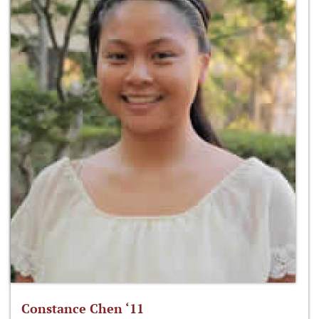
Constance Chen ‘11