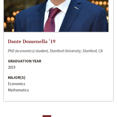
Dante Domenella ‘19
PhD (economics) student, Stanford University; Stanford, CA
GRADUATION YEAR
2019
MAJOR(S)
Economics
Mathematics