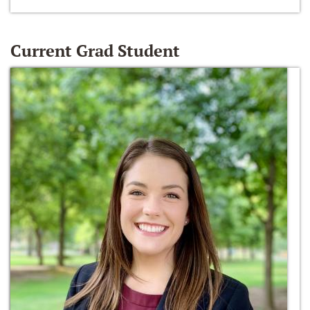
Current Grad Student