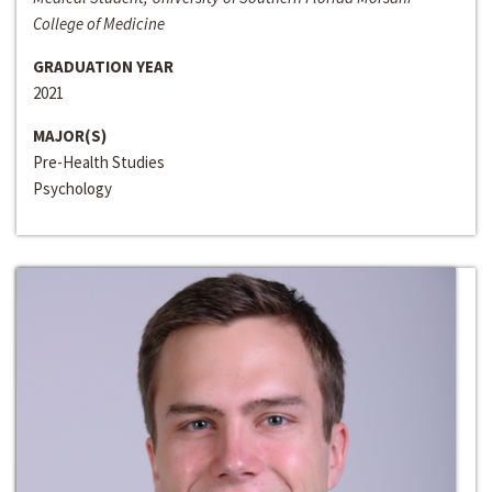
College of Medicine
GRADUATION YEAR
2021
MAJOR(S)
Pre-Health Studies
Psychology