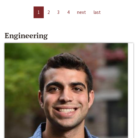
1
2
3
4
next
last
Engineering