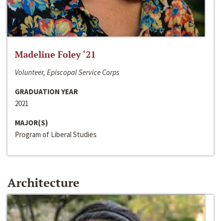
Madeline Foley ‘21
Volunteer, Episcopal Service Corps
GRADUATION YEAR
2021
MAJOR(S)
Program of Liberal Studies
Architecture