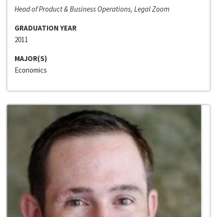
Head of Product & Business Operations, Legal Zoom
GRADUATION YEAR
2011
MAJOR(S)
Economics