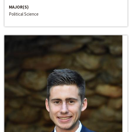
MAJOR(S)
Political Science