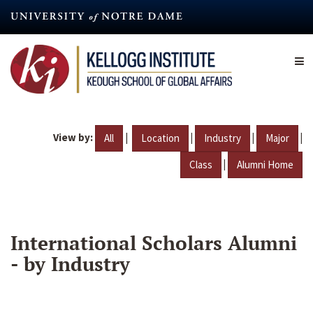
Skip
to
main
content
View by:
|
|
|
|
All
Location
Industry
Major
|
Class
Alumni Home
International Scholars Alumni
- by Industry