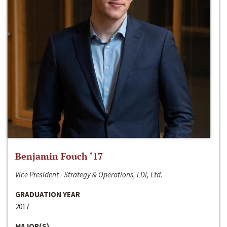
Benjamin Fouch ‘17
Vice President - Strategy & Operations, LDI, Ltd.
GRADUATION YEAR
2017
MAJOR(S)