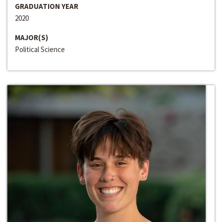
GRADUATION YEAR
2020
MAJOR(S)
Political Science