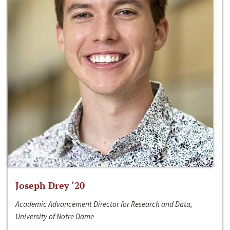
Joseph Drey ‘20
Academic Advancement Director for Research and Data,
University of Notre Dame