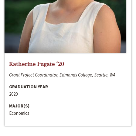
Katherine Fugate ‘20
Grant Project Coordinator, Edmonds College, Seattle, WA
GRADUATION YEAR
2020
MAJOR(S)
Economics