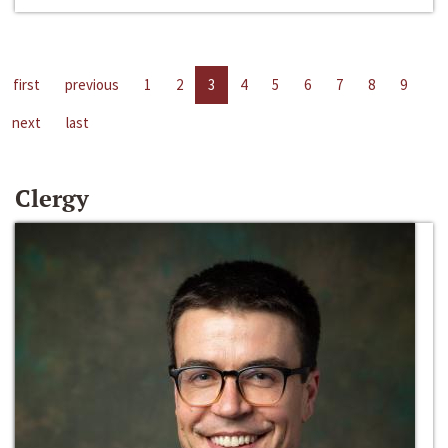
first
previous
1
2
3
4
5
6
7
8
9
next
last
Clergy