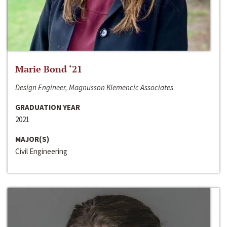
Marie Bond ‘21
Design Engineer, Magnusson Klemencic Associates
GRADUATION YEAR
2021
MAJOR(S)
Civil Engineering