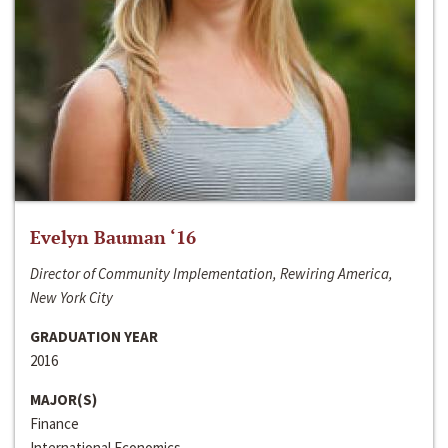
Evelyn Bauman ‘16
Director of Community Implementation, Rewiring America,
New York City
GRADUATION YEAR
2016
MAJOR(S)
Finance
International Economics