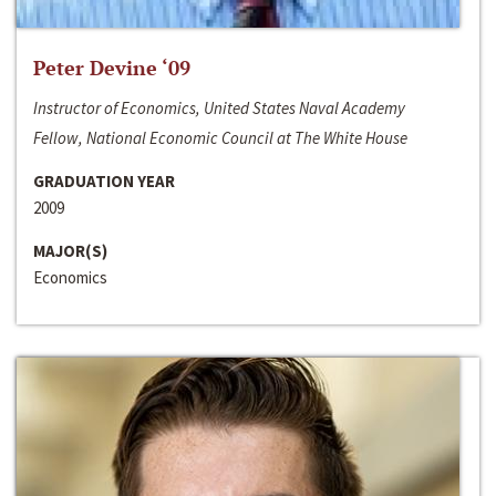
Peter Devine ‘09
Instructor of Economics, United States Naval Academy
Fellow, National Economic Council at The White House
GRADUATION YEAR
2009
MAJOR(S)
Economics