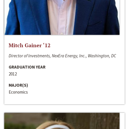
Mitch Gainer ‘12
Director of Investments, NexEra Energy, Inc., Washington, DC
GRADUATION YEAR
2012
MAJOR(S)
Economics