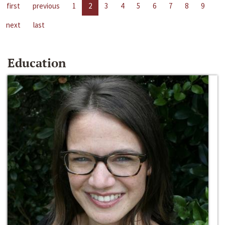
first
previous
1
2
3
4
5
6
7
8
9
next
last
Education