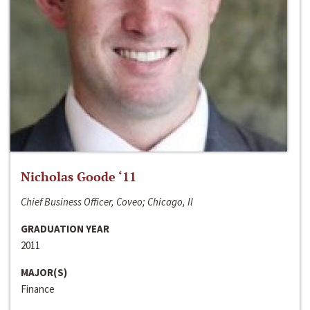
Nicholas Goode ‘11
Chief Business Officer, Coveo; Chicago, Il
GRADUATION YEAR
2011
MAJOR(S)
Finance