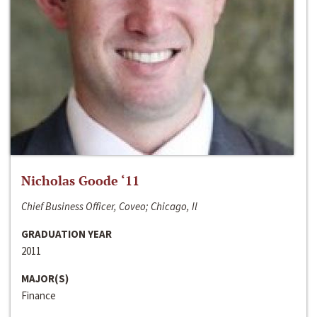
Nicholas Goode ‘11
Chief Business Officer, Coveo; Chicago, Il
GRADUATION YEAR
2011
MAJOR(S)
Finance