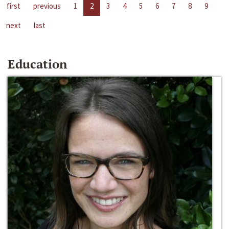
first
previous
1
2
3
4
5
6
7
8
9
next
last
Education