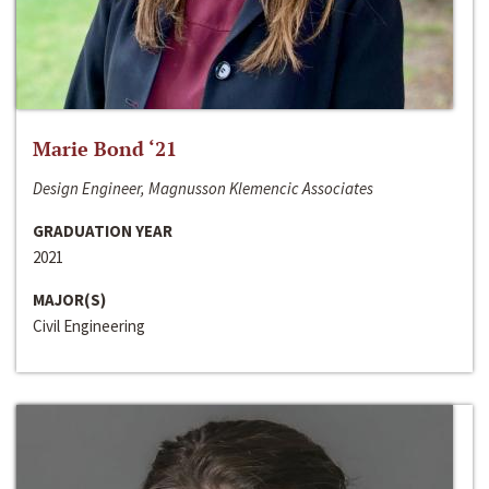
Marie Bond ‘21
Design Engineer, Magnusson Klemencic Associates
GRADUATION YEAR
2021
MAJOR(S)
Civil Engineering