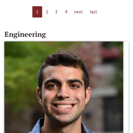
1
2
3
4
next
last
Engineering