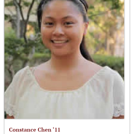
Constance Chen ‘11