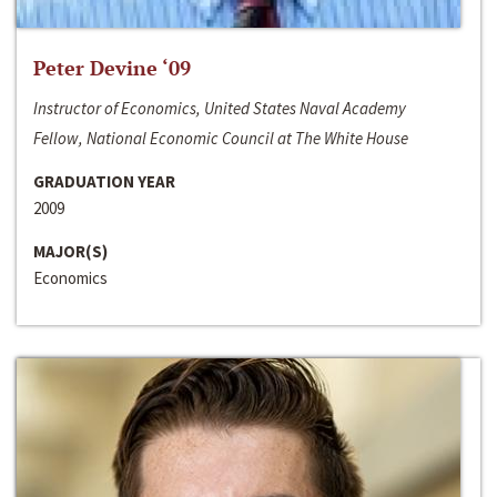
Peter Devine ‘09
Instructor of Economics, United States Naval Academy
Fellow, National Economic Council at The White House
GRADUATION YEAR
2009
MAJOR(S)
Economics