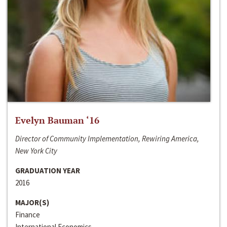
Evelyn Bauman ‘16
Director of Community Implementation, Rewiring America,
New York City
GRADUATION YEAR
2016
MAJOR(S)
Finance
International Economics