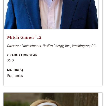
Mitch Gainer ‘12
Director of Investments, NexEra Energy, Inc., Washington, DC
GRADUATION YEAR
2012
MAJOR(S)
Economics