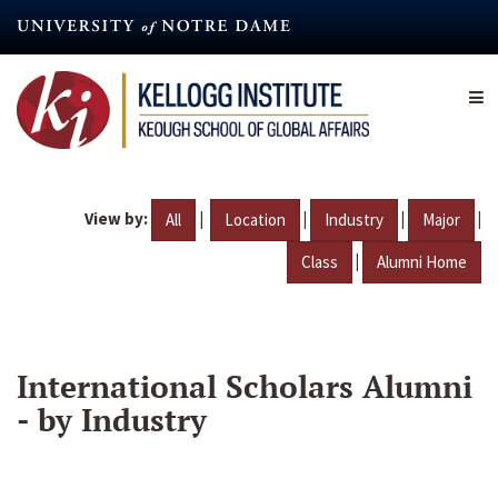
Skip
to
main
content
View by:
|
|
|
|
All
Location
Industry
Major
|
Class
Alumni Home
International Scholars Alumni
- by Industry