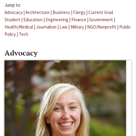
Jump to:
Advocacy
|
Architecture
|
Business
|
Clergy
|
Current Grad
Student
|
Education
|
Engineering
|
Finance
|
Government
|
Health/Medical
|
Journalism
|
Law
|
Military
|
NGO/Nonprofit
|
Public
Policy
|
Tech
Advocacy