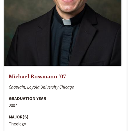
Michael Rossmann ‘07
Chaplain, Loyola University Chicago
GRADUATION YEAR
2007
MAJOR(S)
Theology