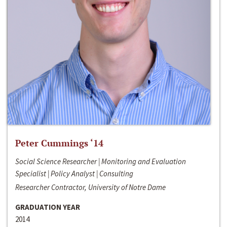
Peter Cummings ‘14
Social Science Researcher | Monitoring and Evaluation
Specialist | Policy Analyst | Consulting
Researcher Contractor, University of Notre Dame
GRADUATION YEAR
2014