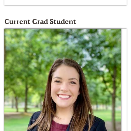
Current Grad Student