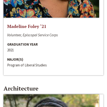
Madeline Foley ‘21
Volunteer, Episcopal Service Corps
GRADUATION YEAR
2021
MAJOR(S)
Program of Liberal Studies
Architecture