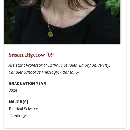
Susan Bigelow ‘09
Assistant Professor of Catholic Studies, Emory University,
Candler School of Theology; Atlanta, GA
GRADUATION YEAR
2009
MAJOR(S)
Political Science
Theology