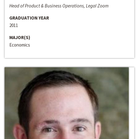
Head of Product & Business Operations, Legal Zoom
GRADUATION YEAR
2011
MAJOR(S)
Economics