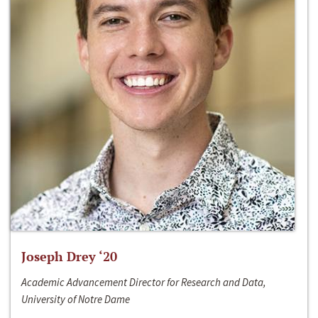
Joseph Drey ‘20
Academic Advancement Director for Research and Data,
University of Notre Dame