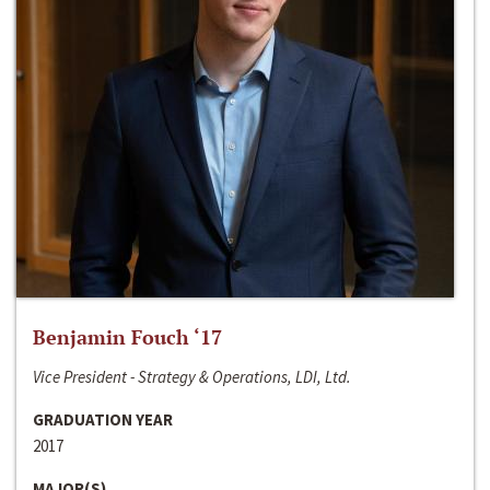
Benjamin Fouch ‘17
Vice President - Strategy & Operations, LDI, Ltd.
GRADUATION YEAR
2017
MAJOR(S)