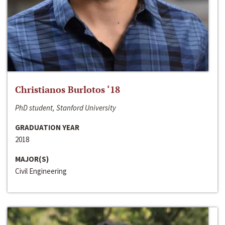
Christianos Burlotos ‘18
PhD student, Stanford University
GRADUATION YEAR
2018
MAJOR(S)
Civil Engineering