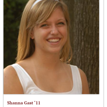
Shanna Gast ‘11