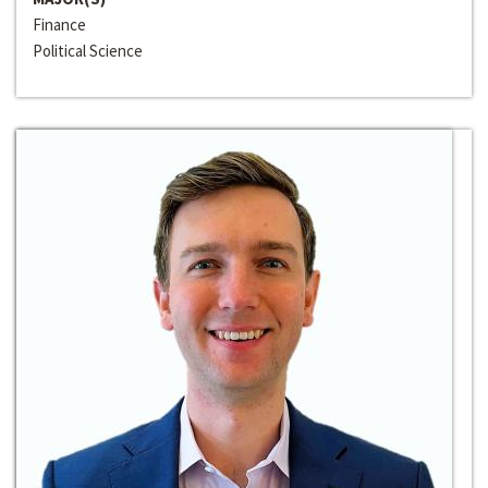
Finance
Political Science