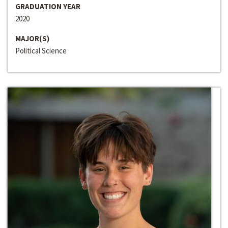
GRADUATION YEAR
2020
MAJOR(S)
Political Science