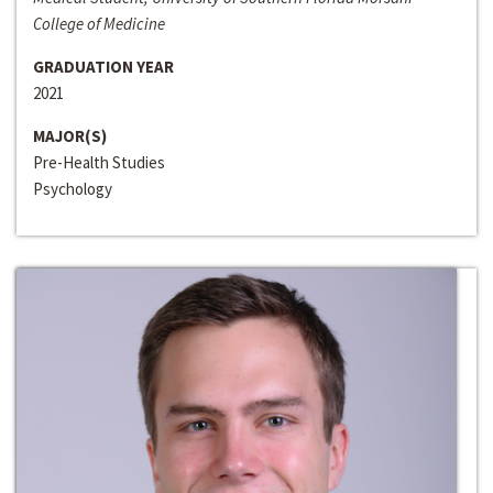
College of Medicine
GRADUATION YEAR
2021
MAJOR(S)
Pre-Health Studies
Psychology