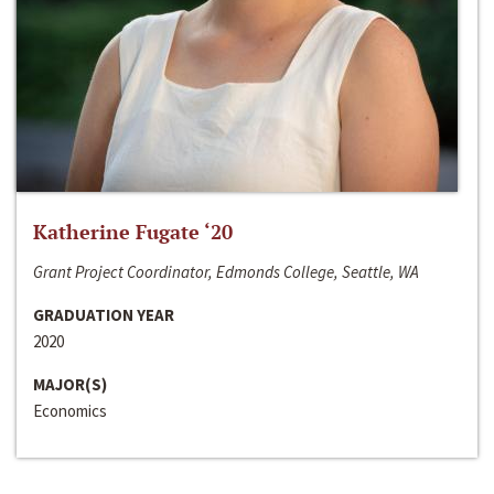
Katherine Fugate ‘20
Grant Project Coordinator, Edmonds College, Seattle, WA
GRADUATION YEAR
2020
MAJOR(S)
Economics