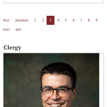
first
previous
1
2
3
4
5
6
7
8
9
next
last
Clergy