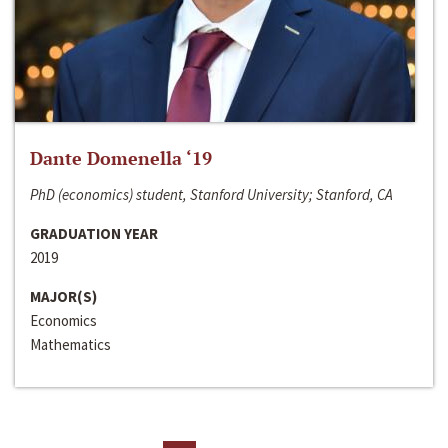
Dante Domenella ‘19
PhD (economics) student, Stanford University; Stanford, CA
GRADUATION YEAR
2019
MAJOR(S)
Economics
Mathematics