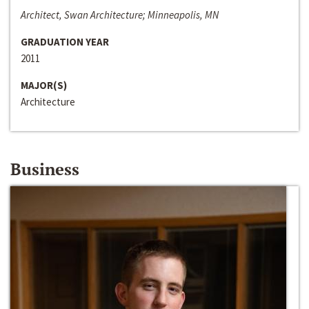
Architect, Swan Architecture; Minneapolis, MN
GRADUATION YEAR
2011
MAJOR(S)
Architecture
Business