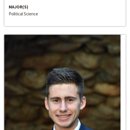
MAJOR(S)
Political Science