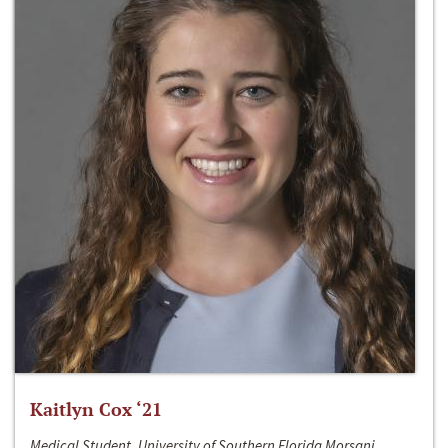
Kaitlyn Cox ‘21
Medical Student, University of Southern Florida Morsani