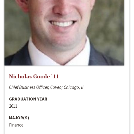
Nicholas Goode ‘11
Chief Business Officer, Coveo; Chicago, Il
GRADUATION YEAR
2011
MAJOR(S)
Finance