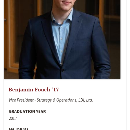
Benjamin Fouch ‘17
Vice President - Strategy & Operations, LDI, Ltd.
GRADUATION YEAR
2017
MAJOR(S)