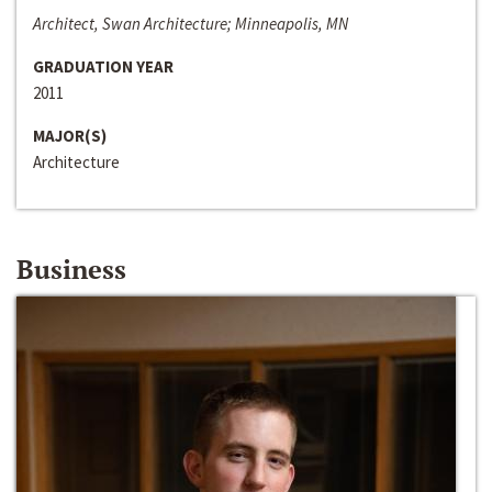
Architect, Swan Architecture; Minneapolis, MN
GRADUATION YEAR
2011
MAJOR(S)
Architecture
Business