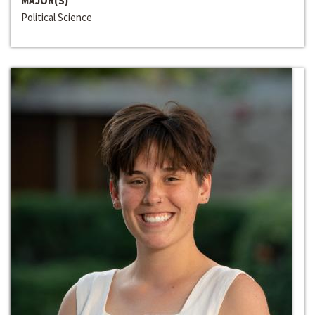
MAJOR(S)
Political Science