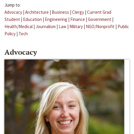
Jump to:
Advocacy
|
Architecture
|
Business
|
Clergy
|
Current Grad
Student
|
Education
|
Engineering
|
Finance
|
Government
|
Health/Medical
|
Journalism
|
Law
|
Military
|
NGO/Nonprofit
|
Public
Policy
|
Tech
Advocacy