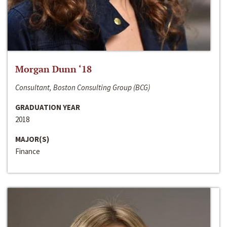
Morgan Dunn ‘18
Consultant, Boston Consulting Group (BCG)
GRADUATION YEAR
2018
MAJOR(S)
Finance