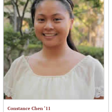
Constance Chen ‘11