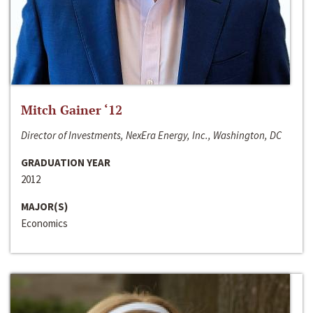
Mitch Gainer ‘12
Director of Investments, NexEra Energy, Inc., Washington, DC
GRADUATION YEAR
2012
MAJOR(S)
Economics