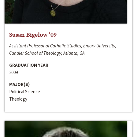
Susan Bigelow ‘09
Assistant Professor of Catholic Studies, Emory University,
Candler School of Theology; Atlanta, GA
GRADUATION YEAR
2009
MAJOR(S)
Political Science
Theology