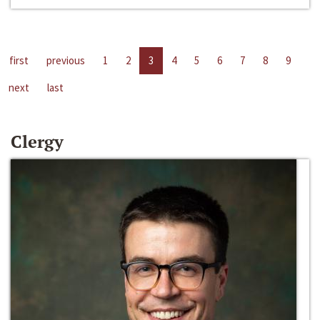
first
previous
1
2
3
4
5
6
7
8
9
next
last
Clergy