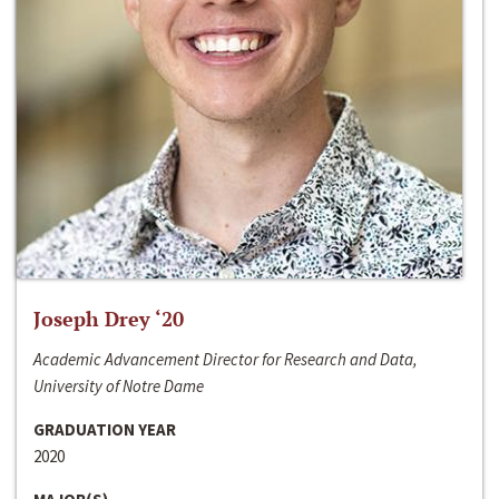
Joseph Drey ‘20
Academic Advancement Director for Research and Data,
University of Notre Dame
GRADUATION YEAR
2020