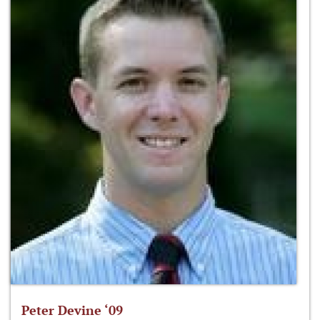
Peter Devine ‘09