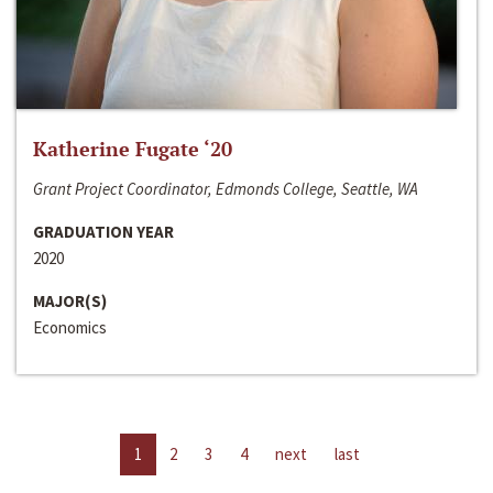
Katherine Fugate ‘20
Grant Project Coordinator, Edmonds College, Seattle, WA
GRADUATION YEAR
2020
MAJOR(S)
Economics
1
2
3
4
next
last