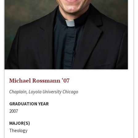
Michael Rossmann ‘07
Chaplain, Loyola University Chicago
GRADUATION YEAR
2007
MAJOR(S)
Theology