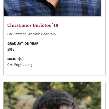
Christianos Burlotos ‘18
PhD student, Stanford University
GRADUATION YEAR
2018
MAJOR(S)
Civil Engineering