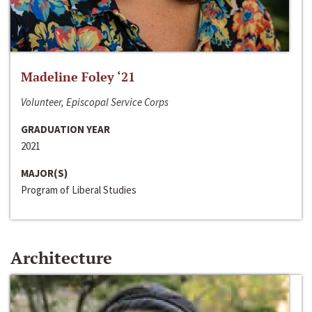
Madeline Foley ‘21
Volunteer, Episcopal Service Corps
GRADUATION YEAR
2021
MAJOR(S)
Program of Liberal Studies
Architecture