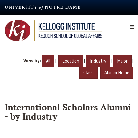
Skip
to
main
content
View by:
|
|
|
|
All
Location
Industry
Major
|
Class
Alumni Home
International Scholars Alumni
- by Industry