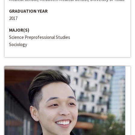
GRADUATION YEAR
2017
MAJOR(S)
Science Preprofessional Studies
Sociology