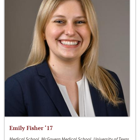
Emily Fisher ‘17
Medical School, McGovern Medical School, University of Texas