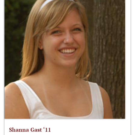
Shanna Gast ‘11