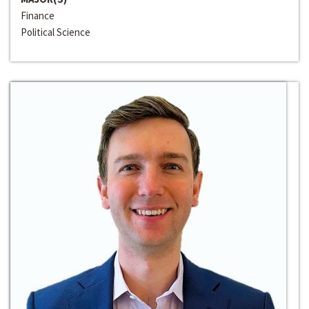
Finance
Political Science