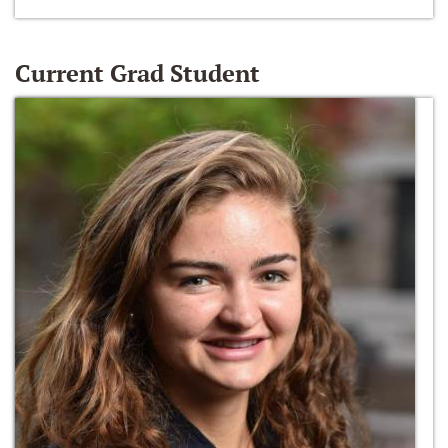
Current Grad Student