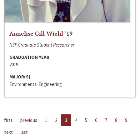
Annelise Gill-Wiehl ‘19
NSF Graduate Student Researcher
GRADUATION YEAR
2019
MAJOR(S)
Environmental Engineering
first
previous
1
2
3
4
5
6
7
8
9
next
last