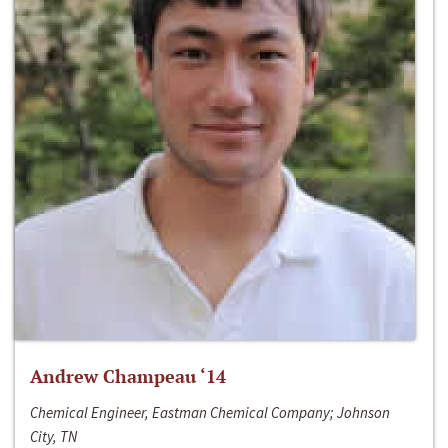
Andrew Champeau ‘14
Chemical Engineer, Eastman Chemical Company; Johnson
City, TN