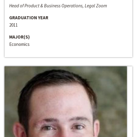
Head of Product & Business Operations, Legal Zoom
GRADUATION YEAR
2011
MAJOR(S)
Economics