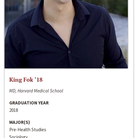
King Fok ‘18
MD, Harvard Medical School
GRADUATION YEAR
2018
MAJOR(S)
Pre-Health Studies
Sociology