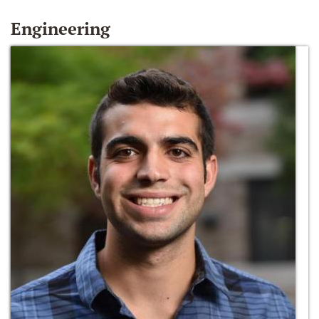
Engineering