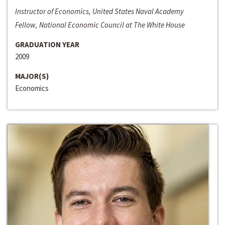
Instructor of Economics, United States Naval Academy
Fellow, National Economic Council at The White House
GRADUATION YEAR
2009
MAJOR(S)
Economics