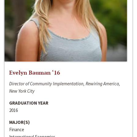
Evelyn Bauman ‘16
Director of Community Implementation, Rewiring America,
New York City
GRADUATION YEAR
2016
MAJOR(S)
Finance
International Economics