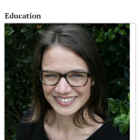
Education