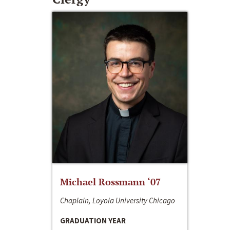
Michael Rossmann ‘07
Chaplain, Loyola University Chicago
GRADUATION YEAR