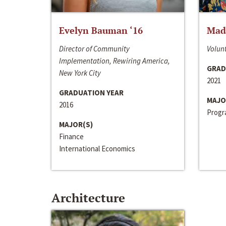
Evelyn Bauman ‘16
Made
Director of Community
Volunt
Implementation, Rewiring America,
GRAD
New York City
2021
GRADUATION YEAR
MAJO
2016
Progra
MAJOR(S)
Finance
International Economics
Architecture