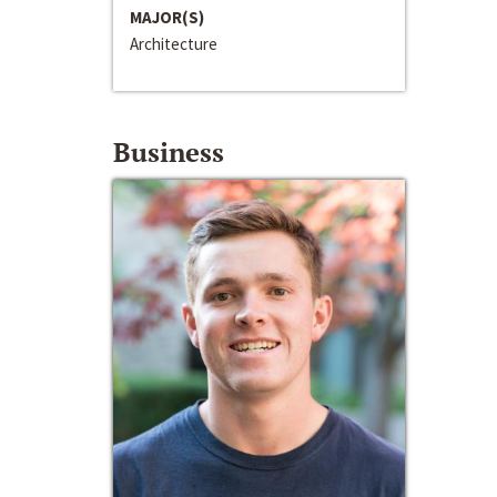
MAJOR(S)
Architecture
Business