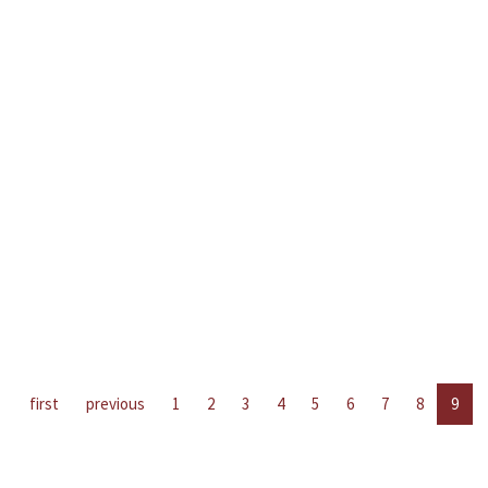
first
previous
1
2
3
4
5
6
7
8
9