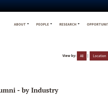
ABOUT
PEOPLE
RESEARCH
OPPORTUNI
View by:
|
All
Location
umni - by Industry