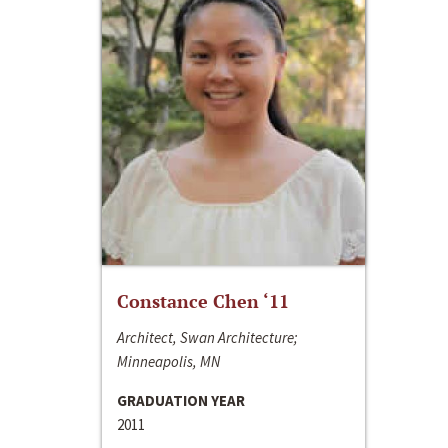
Constance Chen ‘11
Architect, Swan Architecture;
Minneapolis, MN
GRADUATION YEAR
2011