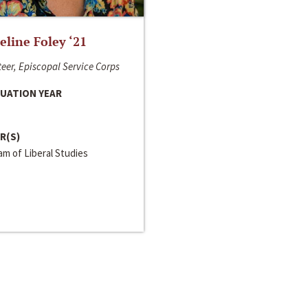
line Foley ‘21
eer, Episcopal Service Corps
UATION YEAR
R(S)
m of Liberal Studies