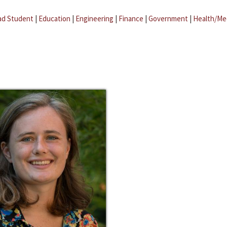
ad Student
|
Education
|
Engineering
|
Finance
|
Government
|
Health/Me