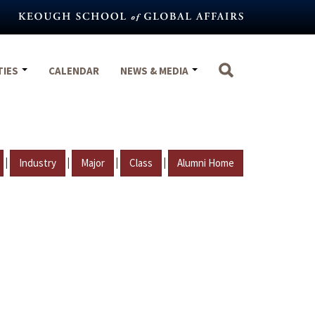
TIES
CALENDAR
NEWS & MEDIA
|
|
|
|
Industry
Major
Class
Alumni Home