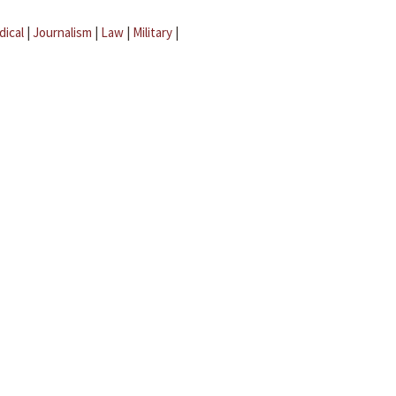
dical
|
Journalism
|
Law
|
Military
|