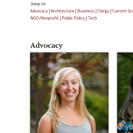
Jump to:
Advocacy
|
Architecture
|
Business
|
Clergy
|
Current Gr
NGO/Nonprofit
|
Public Policy
|
Tech
Advocacy