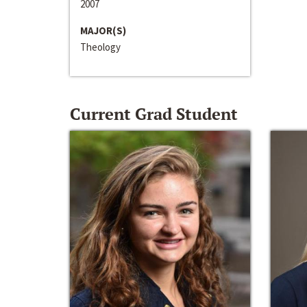
2007
MAJOR(S)
Theology
Current Grad Student