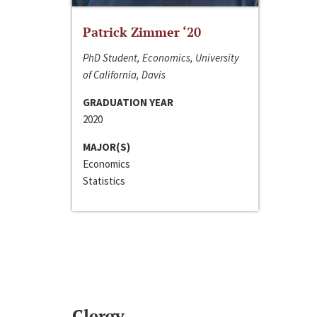
Patrick Zimmer ‘20
PhD Student, Economics, University
of California, Davis
GRADUATION YEAR
2020
MAJOR(S)
Economics
Statistics
Clergy