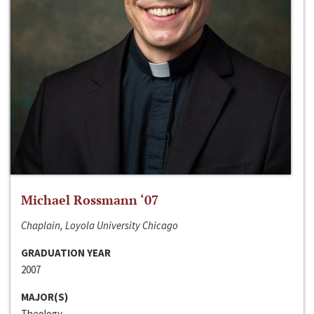
Michael Rossmann ‘07
Chaplain, Loyola University Chicago
GRADUATION YEAR
2007
MAJOR(S)
Theology