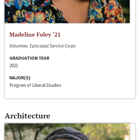
Madeline Foley ‘21
Volunteer, Episcopal Service Corps
GRADUATION YEAR
2021
MAJOR(S)
Program of Liberal Studies
Architecture