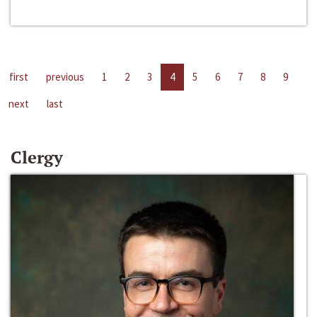
first
previous
1
2
3
4
5
6
7
8
9
next
last
Clergy