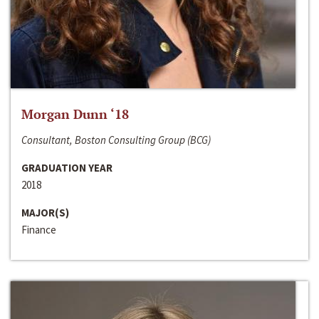
Morgan Dunn ‘18
Consultant, Boston Consulting Group (BCG)
GRADUATION YEAR
2018
MAJOR(S)
Finance