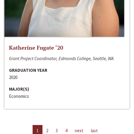
Katherine Fugate ‘20
Grant Project Coordinator, Edmonds College, Seattle, WA
GRADUATION YEAR
2020
MAJOR(S)
Economics
1
2
3
4
next
last