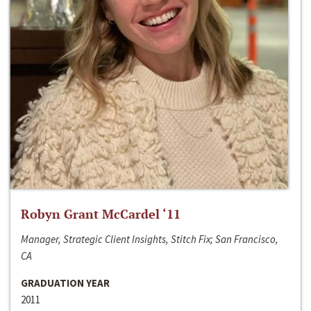
Robyn Grant McCardel ‘11
Manager, Strategic Client Insights, Stitch Fix; San Francisco,
CA
GRADUATION YEAR
2011