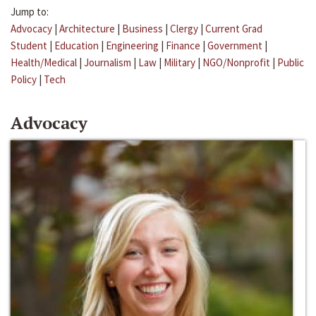
Jump to:
Advocacy
|
Architecture
|
Business
|
Clergy
|
Current Grad
Student
|
Education
|
Engineering
|
Finance
|
Government
|
Health/Medical
|
Journalism
|
Law
|
Military
|
NGO/Nonprofit
|
Public
Policy
|
Tech
Advocacy