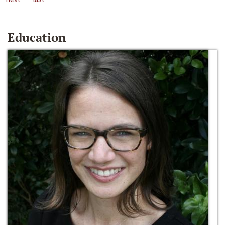
Education