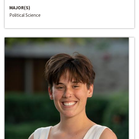
MAJOR(S)
Political Science