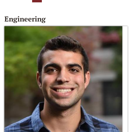
Engineering