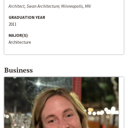
Architect, Swan Architecture; Minneapolis, MN
GRADUATION YEAR
2011
MAJOR(S)
Architecture
Business