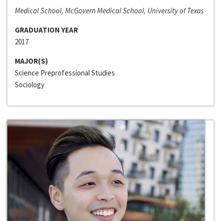
Medical School, McGovern Medical School, University of Texas
GRADUATION YEAR
2017
MAJOR(S)
Science Preprofessional Studies
Sociology