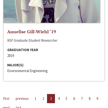
Annelise Gill-Wiehl ‘19
NSF Graduate Student Researcher
GRADUATION YEAR
2019
MAJOR(S)
Environmental Engineering
first
previous
1
2
3
4
5
6
7
8
9
next
last