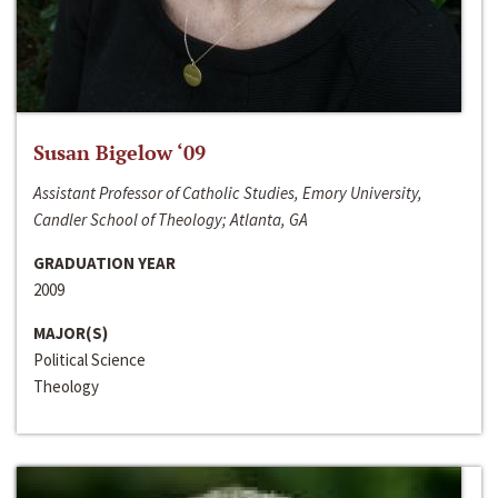
Susan Bigelow ‘09
Assistant Professor of Catholic Studies, Emory University,
Candler School of Theology; Atlanta, GA
GRADUATION YEAR
2009
MAJOR(S)
Political Science
Theology