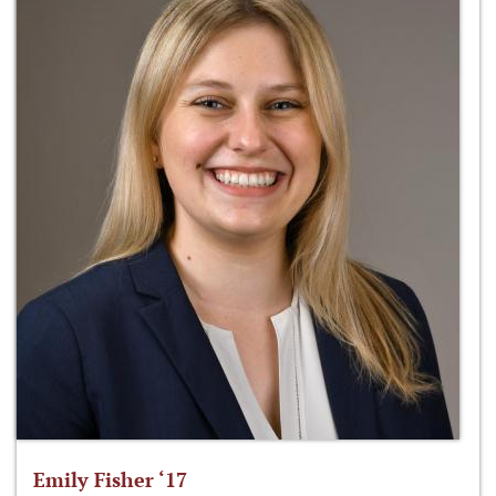
Emily Fisher ‘17