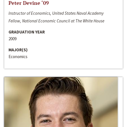
Peter Devine ‘09
Instructor of Economics, United States Naval Academy
Fellow, National Economic Council at The White House
GRADUATION YEAR
2009
MAJOR(S)
Economics