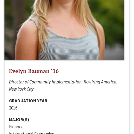
Evelyn Bauman ‘16
Director of Community Implementation, Rewiring America,
New York City
GRADUATION YEAR
2016
MAJOR(S)
Finance
International Economics