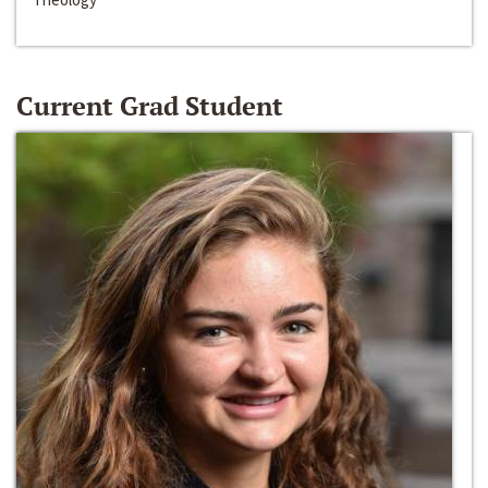
Current Grad Student