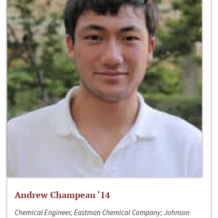
Andrew Champeau ‘14
Chemical Engineer, Eastman Chemical Company; Johnson