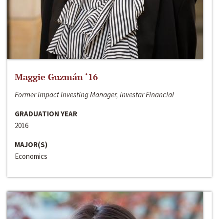
Maggie Guzmán ‘16
Former Impact Investing Manager, Investar Financial
GRADUATION YEAR
2016
MAJOR(S)
Economics