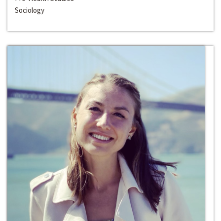
Sociology