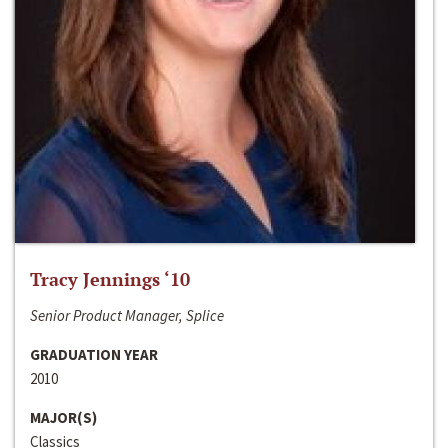
Tracy Jennings ‘10
Senior Product Manager, Splice
GRADUATION YEAR
2010
MAJOR(S)
Classics