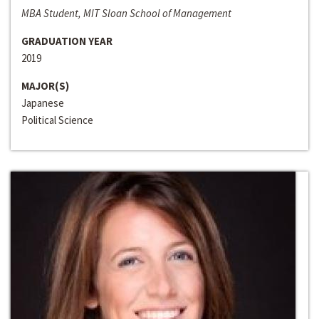
MBA Student, MIT Sloan School of Management
GRADUATION YEAR
2019
MAJOR(S)
Japanese
Political Science