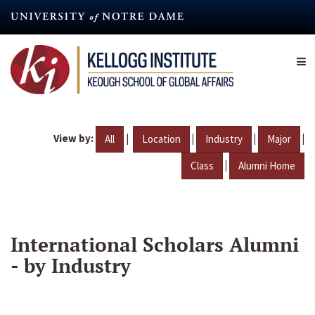
Skip
to
main
content
View by:
|
|
|
|
All
Location
Industry
Major
|
Class
Alumni Home
International Scholars Alumni
- by Industry