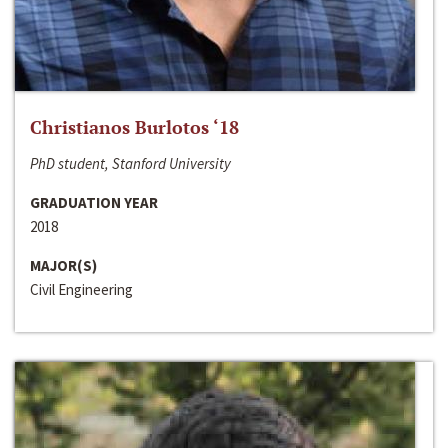
Christianos Burlotos ‘18
PhD student, Stanford University
GRADUATION YEAR
2018
MAJOR(S)
Civil Engineering