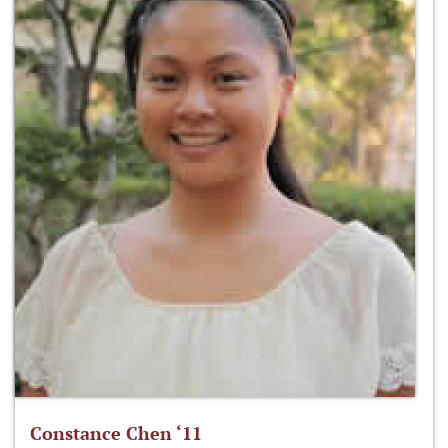
Constance Chen ‘11