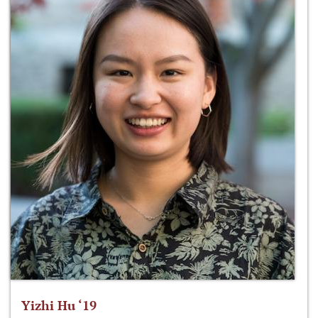
Yizhi Hu ‘19