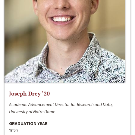
Joseph Drey ‘20
Academic Advancement Director for Research and Data,
University of Notre Dame
GRADUATION YEAR
2020