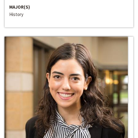
MAJOR(S)
History