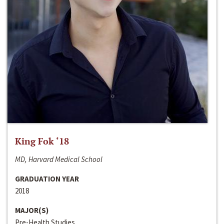
King Fok ‘18
MD, Harvard Medical School
GRADUATION YEAR
2018
MAJOR(S)
Pre-Health Studies