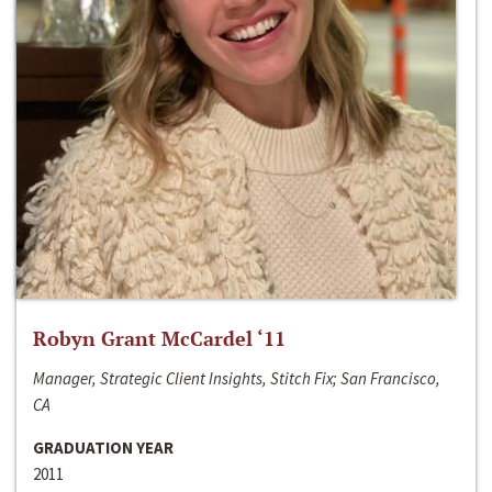
Robyn Grant McCardel ‘11
Manager, Strategic Client Insights, Stitch Fix; San Francisco,
CA
GRADUATION YEAR
2011