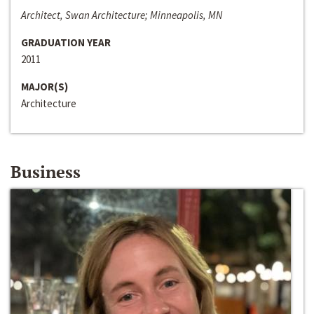
Architect, Swan Architecture; Minneapolis, MN
GRADUATION YEAR
2011
MAJOR(S)
Architecture
Business