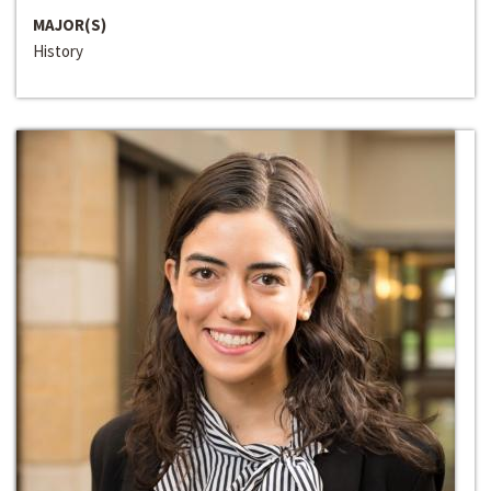
MAJOR(S)
History