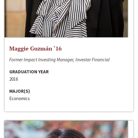
Maggie Guzmán ‘16
Former Impact Investing Manager, Investar Financial
GRADUATION YEAR
2016
MAJOR(S)
Economics