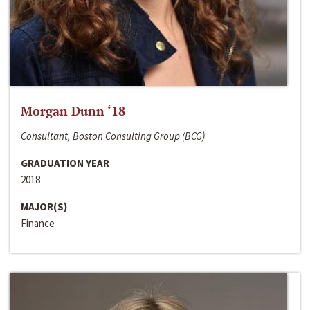
Morgan Dunn ‘18
Consultant, Boston Consulting Group (BCG)
GRADUATION YEAR
2018
MAJOR(S)
Finance