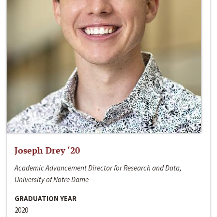
Joseph Drey ‘20
Academic Advancement Director for Research and Data,
University of Notre Dame
GRADUATION YEAR
2020