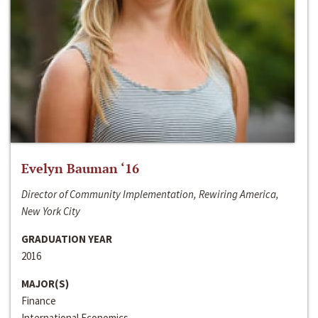
Evelyn Bauman ‘16
Director of Community Implementation, Rewiring America,
New York City
GRADUATION YEAR
2016
MAJOR(S)
Finance
International Economics