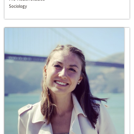
Sociology