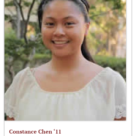
Constance Chen ‘11