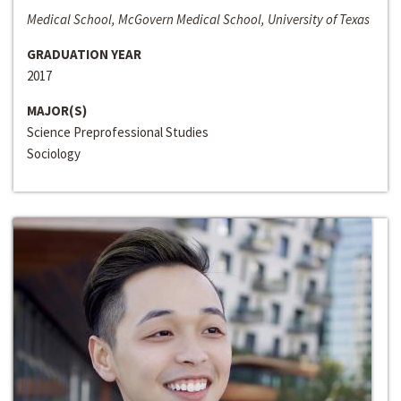
Medical School, McGovern Medical School, University of Texas
GRADUATION YEAR
2017
MAJOR(S)
Science Preprofessional Studies
Sociology