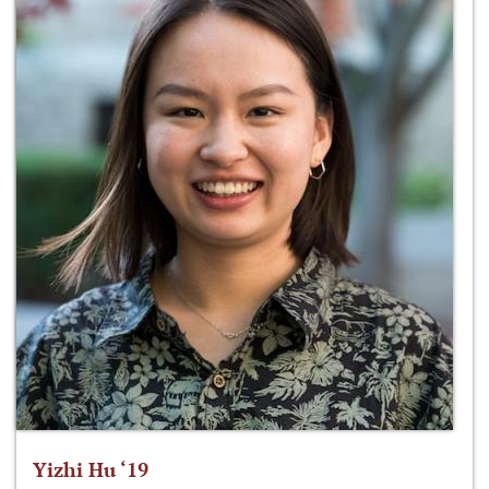
Yizhi Hu ‘19