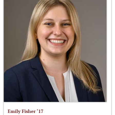
Emily Fisher ‘17