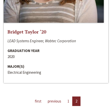
Bridget Taylor ‘20
LEAD Systems Engineer, Wabtec Corporation
GRADUATION YEAR
2020
MAJOR(S)
Electrical Engineering
first
previous
1
2