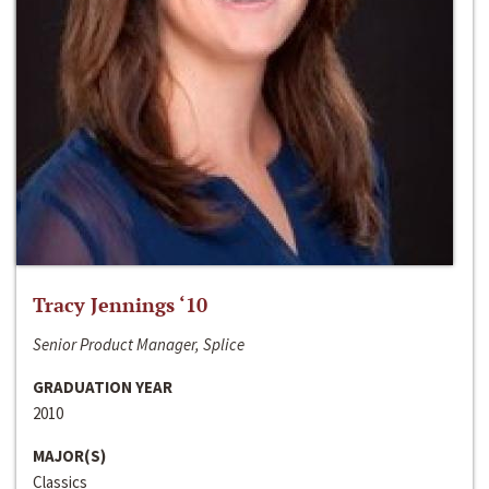
Tracy Jennings ‘10
Senior Product Manager, Splice
GRADUATION YEAR
2010
MAJOR(S)
Classics