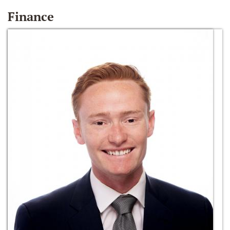
Finance