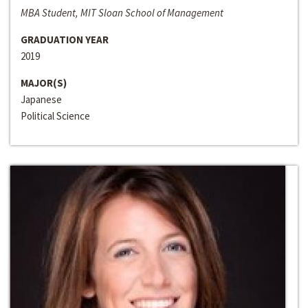
MBA Student, MIT Sloan School of Management
GRADUATION YEAR
2019
MAJOR(S)
Japanese
Political Science