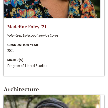
Madeline Foley ‘21
Volunteer, Episcopal Service Corps
GRADUATION YEAR
2021
MAJOR(S)
Program of Liberal Studies
Architecture