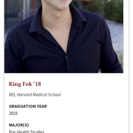
King Fok ‘18
MD, Harvard Medical School
GRADUATION YEAR
2018
MAJOR(S)
Pre-Health Studies