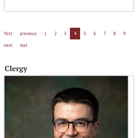
first
previous
1
2
3
4
5
6
7
8
9
next
last
Clergy