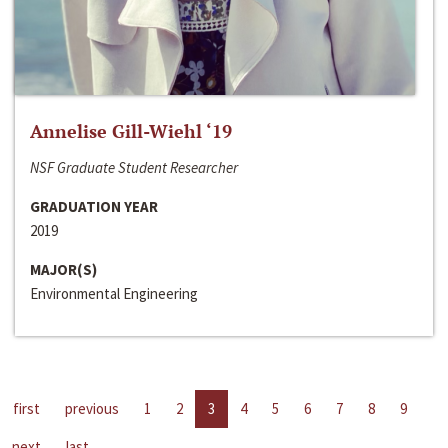
Annelise Gill-Wiehl ‘19
NSF Graduate Student Researcher
GRADUATION YEAR
2019
MAJOR(S)
Environmental Engineering
first
previous
1
2
3
4
5
6
7
8
9
next
last