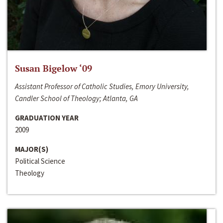
Susan Bigelow ‘09
Assistant Professor of Catholic Studies, Emory University,
Candler School of Theology; Atlanta, GA
GRADUATION YEAR
2009
MAJOR(S)
Political Science
Theology