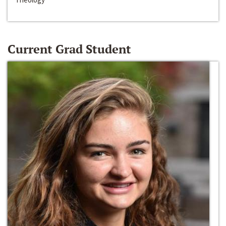
Current Grad Student