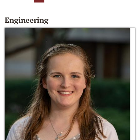
Engineering