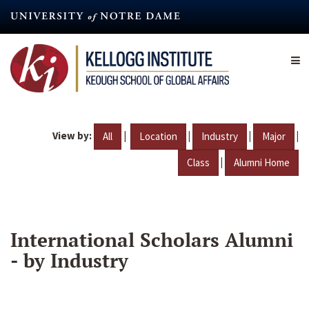
Skip
to
main
content
View by:
|
|
|
|
All
Location
Industry
Major
|
Class
Alumni Home
International Scholars Alumni
- by Industry