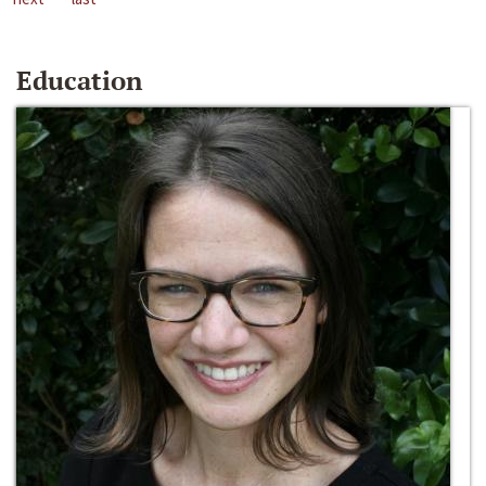
Education