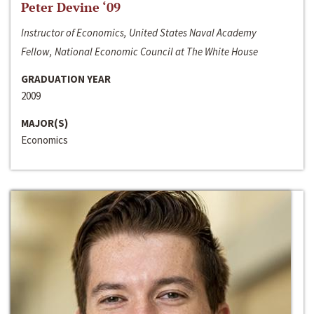
Peter Devine ‘09
Instructor of Economics, United States Naval Academy
Fellow, National Economic Council at The White House
GRADUATION YEAR
2009
MAJOR(S)
Economics