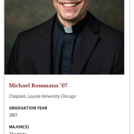
Michael Rossmann ‘07
Chaplain, Loyola University Chicago
GRADUATION YEAR
2007
MAJOR(S)
Theology