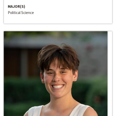
MAJOR(S)
Political Science