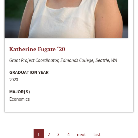
Katherine Fugate ‘20
Grant Project Coordinator, Edmonds College, Seattle, WA
GRADUATION YEAR
2020
MAJOR(S)
Economics
1
2
3
4
next
last