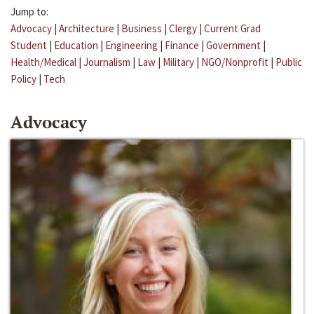
Jump to:
Advocacy
|
Architecture
|
Business
|
Clergy
|
Current Grad
Student
|
Education
|
Engineering
|
Finance
|
Government
|
Health/Medical
|
Journalism
|
Law
|
Military
|
NGO/Nonprofit
|
Public
Policy
|
Tech
Advocacy