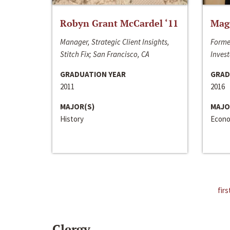
Robyn Grant McCardel ‘11
Mag
Manager, Strategic Client Insights,
Forme
Stitch Fix; San Francisco, CA
Invest
GRADUATION YEAR
GRAD
2011
2016
MAJOR(S)
MAJO
History
Econo
firs
Clergy