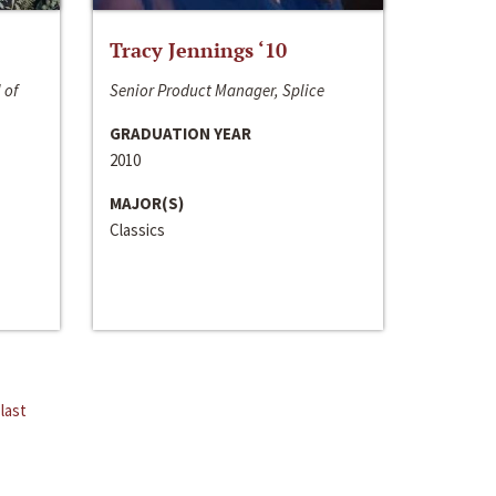
Tracy Jennings ‘10
 of
Senior Product Manager, Splice
GRADUATION YEAR
2010
MAJOR(S)
Classics
last