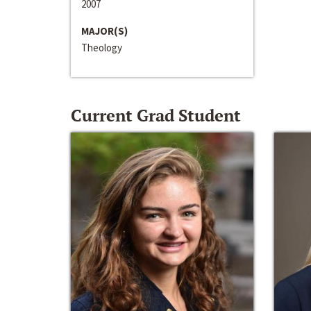
2007
MAJOR(S)
Theology
Current Grad Student