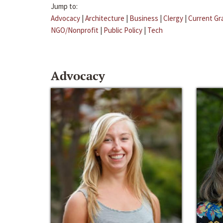
Jump to:
Advocacy
|
Architecture
|
Business
|
Clergy
|
Current Gr
NGO/Nonprofit
|
Public Policy
|
Tech
Advocacy