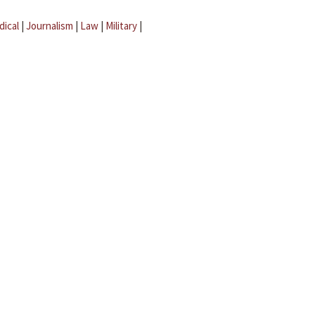
dical
|
Journalism
|
Law
|
Military
|