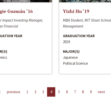
gie Guzmán ‘16
Yizhi Hu ‘19
r Impact Investing Manager,
MBA Student, MIT Sloan School
ar Financial
Management
UATION YEAR
GRADUATION YEAR
2019
R(S)
MAJOR(S)
mics
Japanese
Political Science
t
previous
1
2
3
4
5
6
7
8
9
next