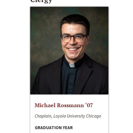
Michael Rossmann ‘07
Chaplain, Loyola University Chicago
GRADUATION YEAR