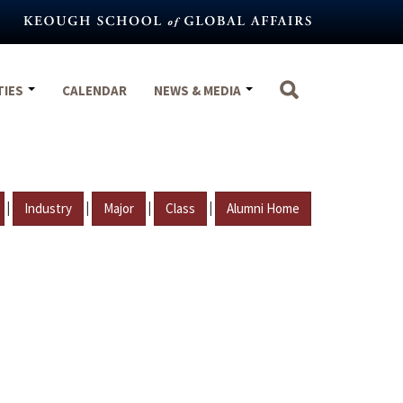
TIES
CALENDAR
NEWS & MEDIA
|
|
|
|
Industry
Major
Class
Alumni Home