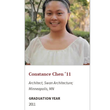
Constance Chen ‘11
Architect, Swan Architecture;
Minneapolis, MN
GRADUATION YEAR
2011