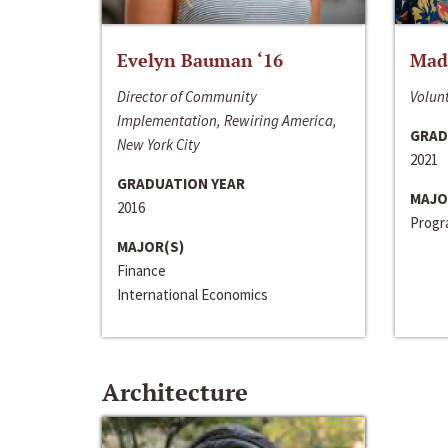
Evelyn Bauman ‘16
Made
Director of Community
Volunt
Implementation, Rewiring America,
GRAD
New York City
2021
GRADUATION YEAR
MAJO
2016
Progra
MAJOR(S)
Finance
International Economics
Architecture