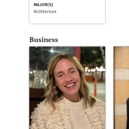
MAJOR(S)
Architecture
Business