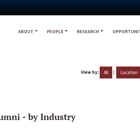
ABOUT
PEOPLE
RESEARCH
OPPORTUNI
View by:
|
All
Location
umni - by Industry