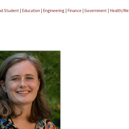
ad Student
|
Education
|
Engineering
|
Finance
|
Government
|
Health/Me