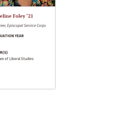
line Foley ‘21
eer, Episcopal Service Corps
UATION YEAR
R(S)
m of Liberal Studies