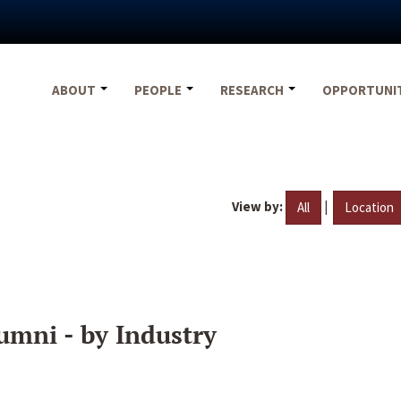
ABOUT
PEOPLE
RESEARCH
OPPORTUNI
View by:
|
All
Location
umni - by Industry