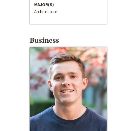
MAJOR(S)
Architecture
Business