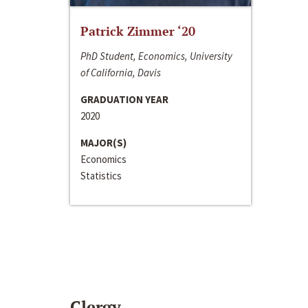
Patrick Zimmer ‘20
PhD Student, Economics, University
of California, Davis
GRADUATION YEAR
2020
MAJOR(S)
Economics
Statistics
Clergy