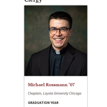
Michael Rossmann ‘07
Chaplain, Loyola University Chicago
GRADUATION YEAR