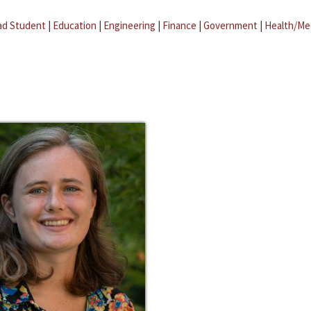
ad Student
|
Education
|
Engineering
|
Finance
|
Government
|
Health/Me