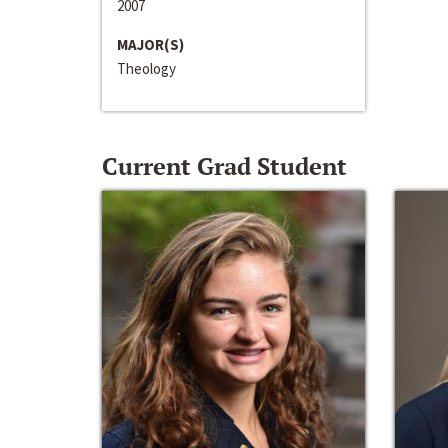
2007
MAJOR(S)
Theology
Current Grad Student