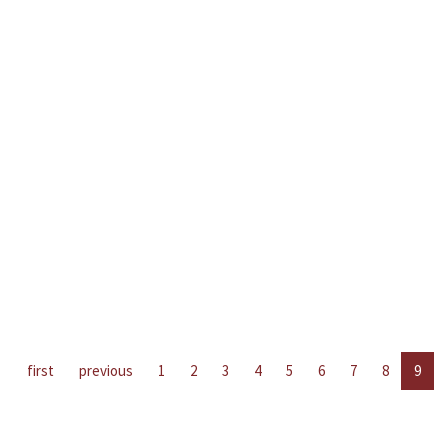
first
previous
1
2
3
4
5
6
7
8
9