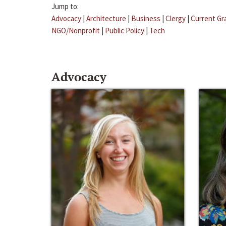
Jump to:
Advocacy
|
Architecture
|
Business
|
Clergy
|
Current Gr
NGO/Nonprofit
|
Public Policy
|
Tech
Advocacy