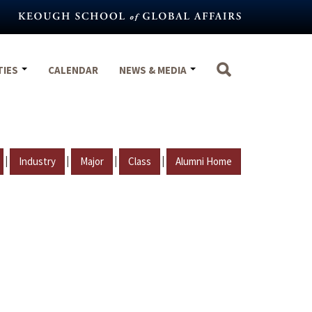
TIES
CALENDAR
NEWS & MEDIA
|
|
|
|
Industry
Major
Class
Alumni Home