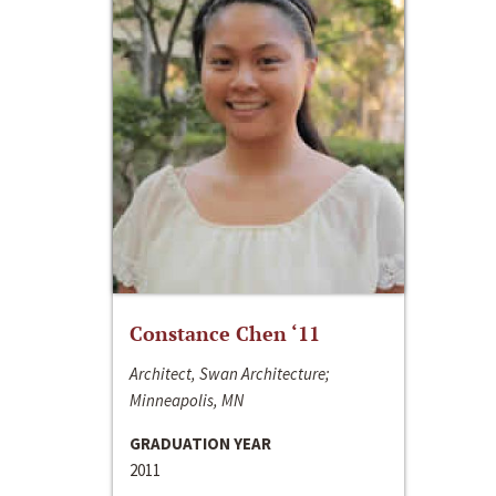
Constance Chen ‘11
Architect, Swan Architecture;
Minneapolis, MN
GRADUATION YEAR
2011