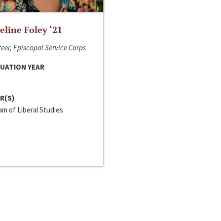
line Foley ‘21
eer, Episcopal Service Corps
UATION YEAR
R(S)
m of Liberal Studies