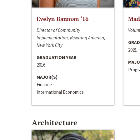
Evelyn Bauman ‘16
Made
Director of Community
Volunt
Implementation, Rewiring America,
GRAD
New York City
2021
GRADUATION YEAR
MAJO
2016
Progra
MAJOR(S)
Finance
International Economics
Architecture