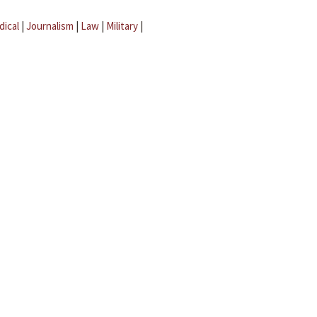
dical
|
Journalism
|
Law
|
Military
|