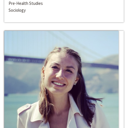
Pre-Health Studies
Sociology