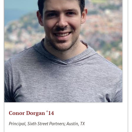
Conor Dorgan ‘14
Principal, Sixth Street Partners; Austin, TX