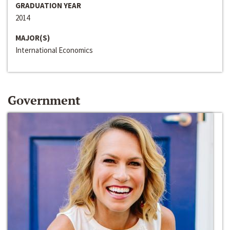
GRADUATION YEAR
2014
MAJOR(S)
International Economics
Government