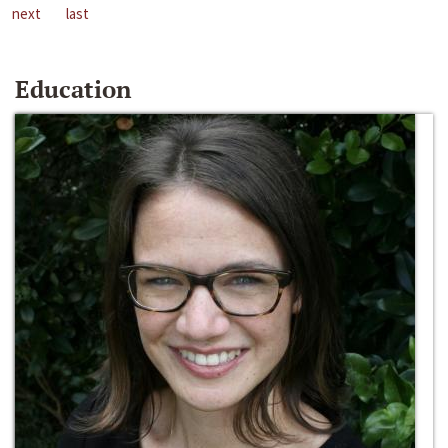
next
last
Education