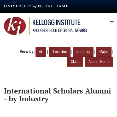
Skip
to
main
content
View by:
|
|
|
|
All
Location
Industry
Major
|
Class
Alumni Home
International Scholars Alumni
- by Industry