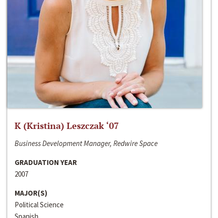
K (Kristina) Leszczak ‘07
Business Development Manager, Redwire Space
GRADUATION YEAR
2007
MAJOR(S)
Political Science
Spanish