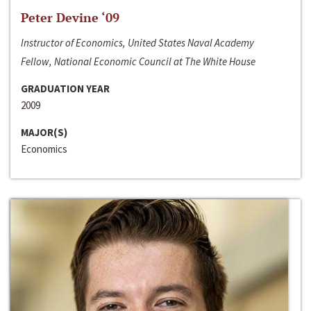
Peter Devine ‘09
Instructor of Economics, United States Naval Academy
Fellow, National Economic Council at The White House
GRADUATION YEAR
2009
MAJOR(S)
Economics