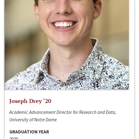
Joseph Drey ‘20
Academic Advancement Director for Research and Data,
University of Notre Dame
GRADUATION YEAR