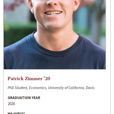
Patrick Zimmer ‘20
PhD Student, Economics, University of California, Davis
GRADUATION YEAR
2020
MAJOR(S)