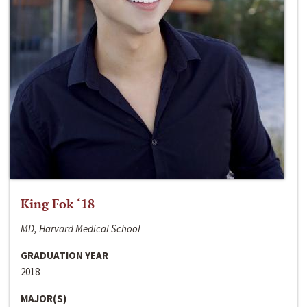
King Fok ‘18
MD, Harvard Medical School
GRADUATION YEAR
2018
MAJOR(S)