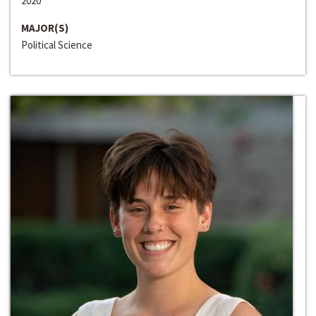
2020
MAJOR(S)
Political Science