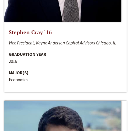
Stephen Cray ‘16
Vice President, Kayne Anderson Capital Advisors Chicago, IL
GRADUATION YEAR
2016
MAJOR(S)
Economics