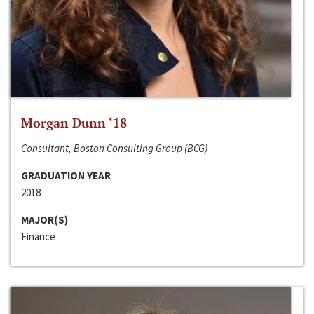
Morgan Dunn ‘18
Consultant, Boston Consulting Group (BCG)
GRADUATION YEAR
2018
MAJOR(S)
Finance