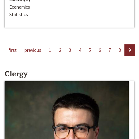
Economics
Statistics
first
previous
1
2
3
4
5
6
7
8
9
Clergy