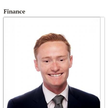
Finance