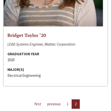
Bridget Taylor ‘20
LEAD Systems Engineer, Wabtec Corporation
GRADUATION YEAR
2020
MAJOR(S)
Electrical Engineering
first
previous
1
2