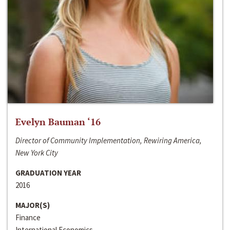
Evelyn Bauman ‘16
Director of Community Implementation, Rewiring America,
New York City
GRADUATION YEAR
2016
MAJOR(S)
Finance
International Economics