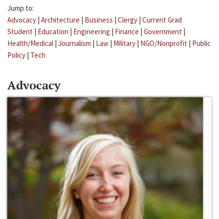
Jump to:
Advocacy
|
Architecture
|
Business
|
Clergy
|
Current Grad
Student
|
Education
|
Engineering
|
Finance
|
Government
|
Health/Medical
|
Journalism
|
Law
|
Military
|
NGO/Nonprofit
|
Public
Policy
|
Tech
Advocacy