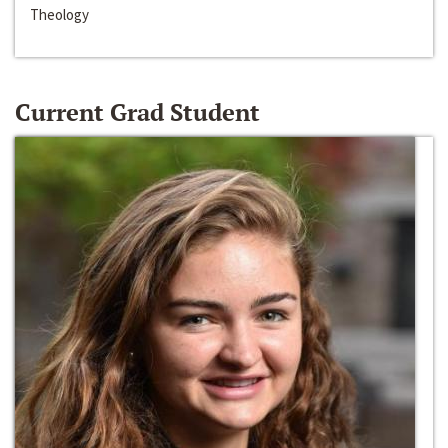
Theology
Current Grad Student