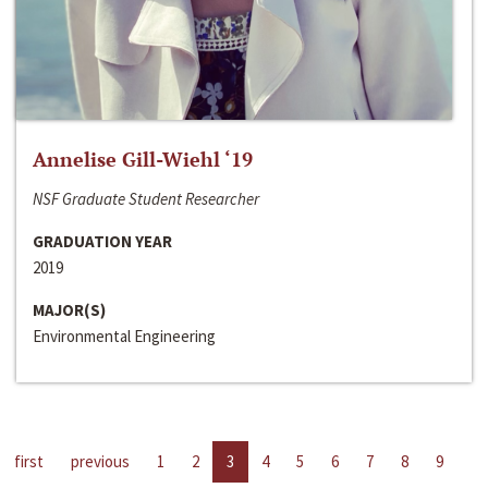
Annelise Gill-Wiehl ‘19
NSF Graduate Student Researcher
GRADUATION YEAR
2019
MAJOR(S)
Environmental Engineering
first
previous
1
2
3
4
5
6
7
8
9