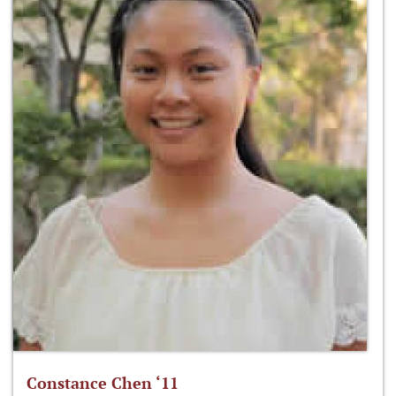
Constance Chen ‘11