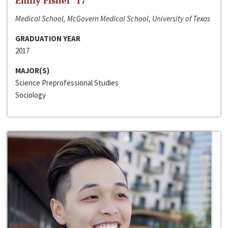
Emily Fisher ‘17
Medical School, McGovern Medical School, University of Texas
GRADUATION YEAR
2017
MAJOR(S)
Science Preprofessional Studies
Sociology