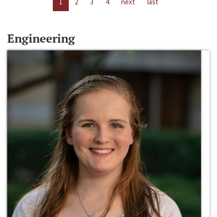
1
2
3
4
next
last
Engineering