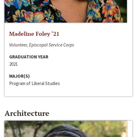
Madeline Foley ‘21
Volunteer, Episcopal Service Corps
GRADUATION YEAR
2021
MAJOR(S)
Program of Liberal Studies
Architecture