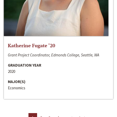
Katherine Fugate ‘20
Grant Project Coordinator, Edmonds College, Seattle, WA
GRADUATION YEAR
2020
MAJOR(S)
Economics