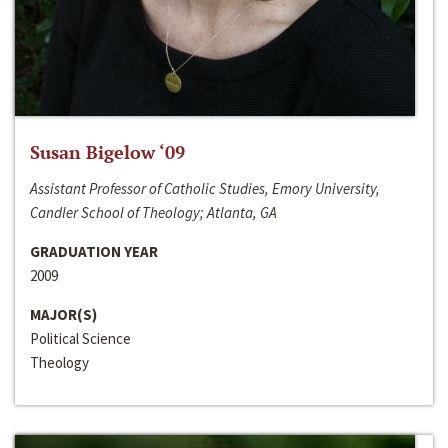
Susan Bigelow ‘09
Assistant Professor of Catholic Studies, Emory University,
Candler School of Theology; Atlanta, GA
GRADUATION YEAR
2009
MAJOR(S)
Political Science
Theology