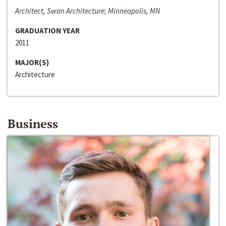
Architect, Swan Architecture; Minneapolis, MN
GRADUATION YEAR
2011
MAJOR(S)
Architecture
Business