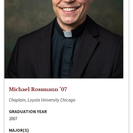
Michael Rossmann ‘07
Chaplain, Loyola University Chicago
GRADUATION YEAR
2007
MAJOR(S)