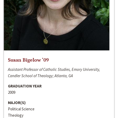
Susan Bigelow ‘09
Assistant Professor of Catholic Studies, Emory University,
Candler School of Theology; Atlanta, GA
GRADUATION YEAR
2009
MAJOR(S)
Political Science
Theology