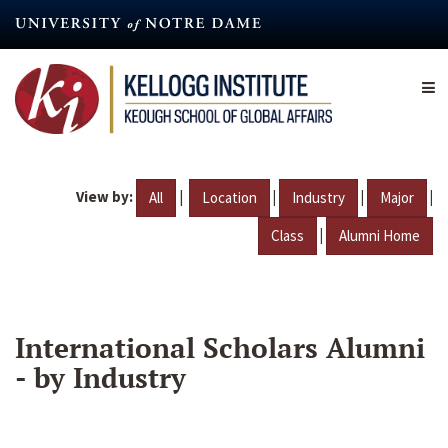
Skip
to
main
content
View by:
|
|
|
|
All
Location
Industry
Major
|
Class
Alumni Home
International Scholars Alumni
- by Industry