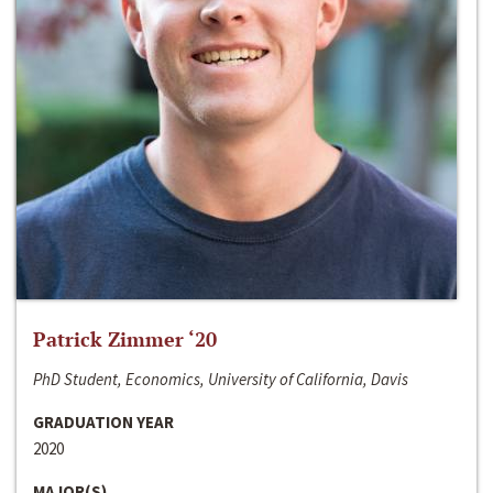
Patrick Zimmer ‘20
PhD Student, Economics, University of California, Davis
GRADUATION YEAR
2020
MAJOR(S)