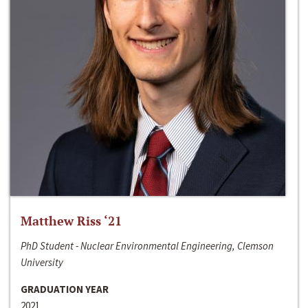
Matthew Riss ‘21
PhD Student - Nuclear Environmental Engineering, Clemson
University
GRADUATION YEAR
2021