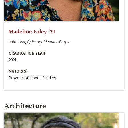
Madeline Foley ‘21
Volunteer, Episcopal Service Corps
GRADUATION YEAR
2021
MAJOR(S)
Program of Liberal Studies
Architecture