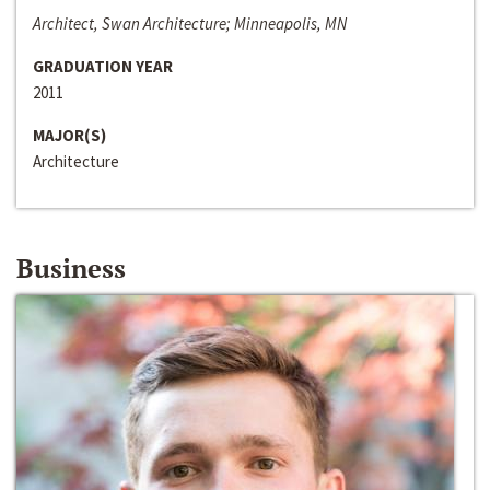
Architect, Swan Architecture; Minneapolis, MN
GRADUATION YEAR
2011
MAJOR(S)
Architecture
Business