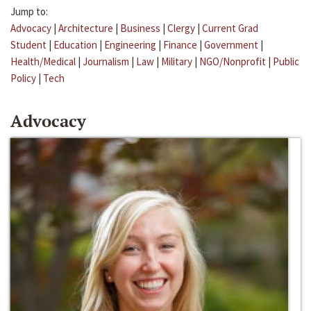
Jump to:
Advocacy
|
Architecture
|
Business
|
Clergy
|
Current Grad
Student
|
Education
|
Engineering
|
Finance
|
Government
|
Health/Medical
|
Journalism
|
Law
|
Military
|
NGO/Nonprofit
|
Public
Policy
|
Tech
Advocacy