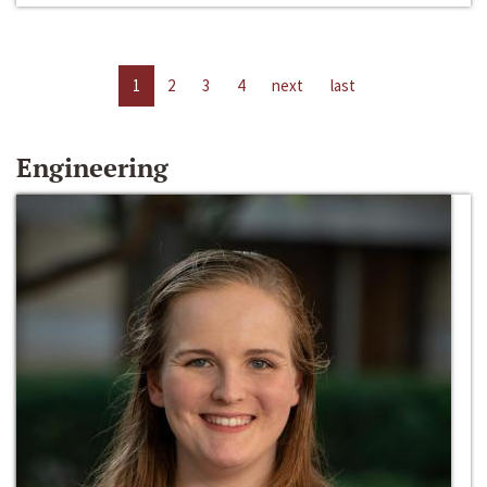
1
2
3
4
next
last
Engineering