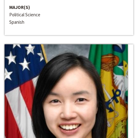
MAJOR(S)
Political Science
Spanish