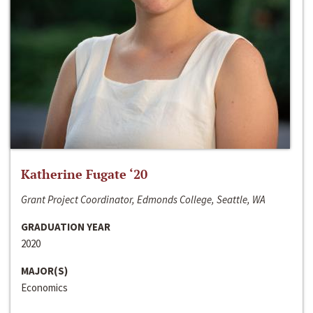
Katherine Fugate ‘20
Grant Project Coordinator, Edmonds College, Seattle, WA
GRADUATION YEAR
2020
MAJOR(S)
Economics