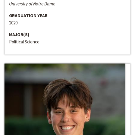
University of Notre Dame
GRADUATION YEAR
2020
MAJOR(S)
Political Science