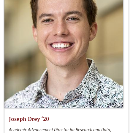
Joseph Drey ‘20
Academic Advancement Director for Research and Data,