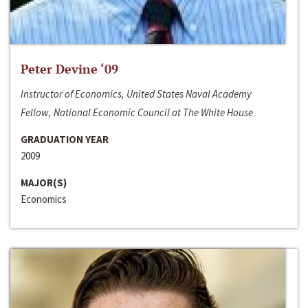
Peter Devine ‘09
Instructor of Economics, United States Naval Academy
Fellow, National Economic Council at The White House
GRADUATION YEAR
2009
MAJOR(S)
Economics