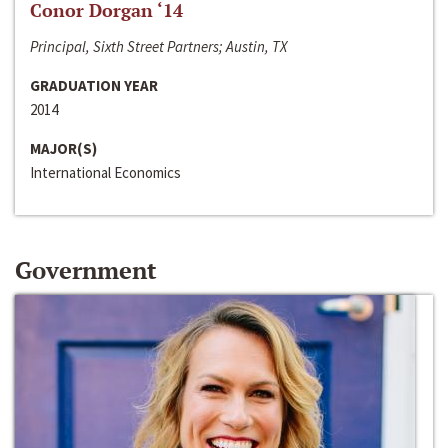
Conor Dorgan ‘14
Principal, Sixth Street Partners; Austin, TX
GRADUATION YEAR
2014
MAJOR(S)
International Economics
Government