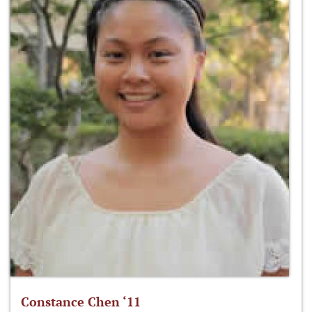
Constance Chen ‘11