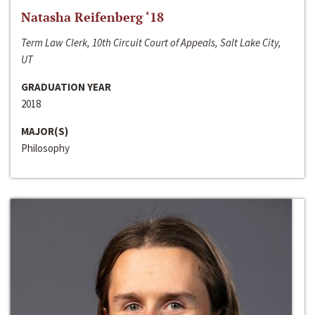
Natasha Reifenberg ‘18
Term Law Clerk, 10th Circuit Court of Appeals, Salt Lake City,
UT
GRADUATION YEAR
2018
MAJOR(S)
Philosophy