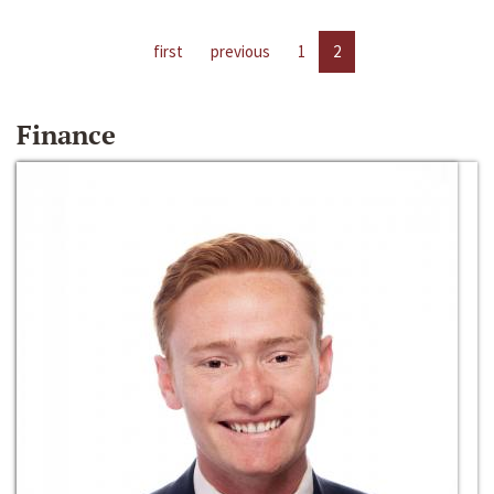
first
previous
1
2
Finance