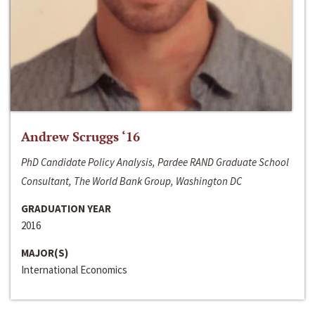
Andrew Scruggs ‘16
PhD Candidate Policy Analysis, Pardee RAND Graduate School
Consultant, The World Bank Group, Washington DC
GRADUATION YEAR
2016
MAJOR(S)
International Economics