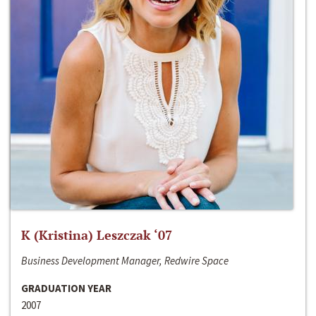
K (Kristina) Leszczak ‘07
Business Development Manager, Redwire Space
GRADUATION YEAR
2007