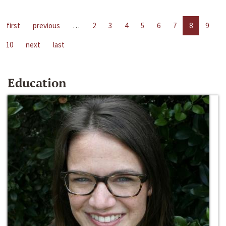
first
previous
…
2
3
4
5
6
7
8
9
10
next
last
Education