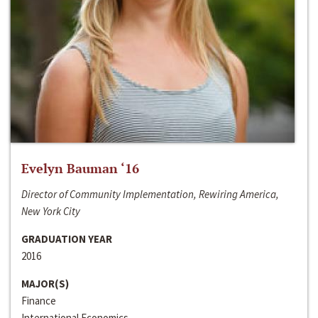
Evelyn Bauman ‘16
Director of Community Implementation, Rewiring America,
New York City
GRADUATION YEAR
2016
MAJOR(S)
Finance
International Economics