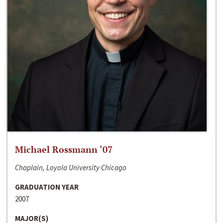
Michael Rossmann ‘07
Chaplain, Loyola University Chicago
GRADUATION YEAR
2007
MAJOR(S)