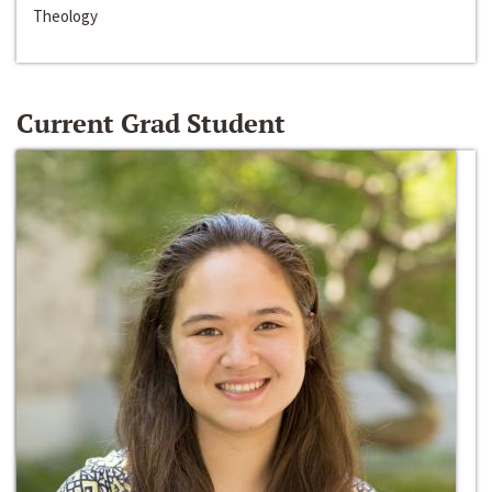
Theology
Current Grad Student