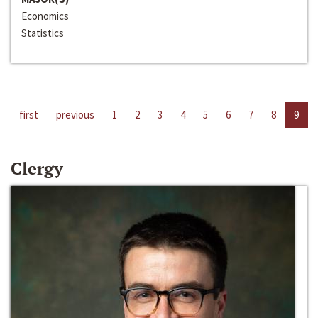
Economics
Statistics
first
previous
1
2
3
4
5
6
7
8
9
Clergy