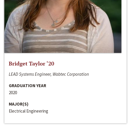
Bridget Taylor ‘20
LEAD Systems Engineer, Wabtec Corporation
GRADUATION YEAR
2020
MAJOR(S)
Electrical Engineering