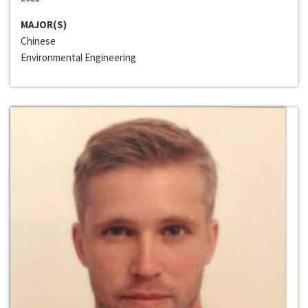
MAJOR(S)
Chinese
Environmental Engineering