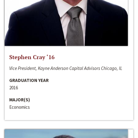
Stephen Cray ‘16
Vice President, Kayne Anderson Capital Advisors Chicago, IL
GRADUATION YEAR
2016
MAJOR(S)
Economics