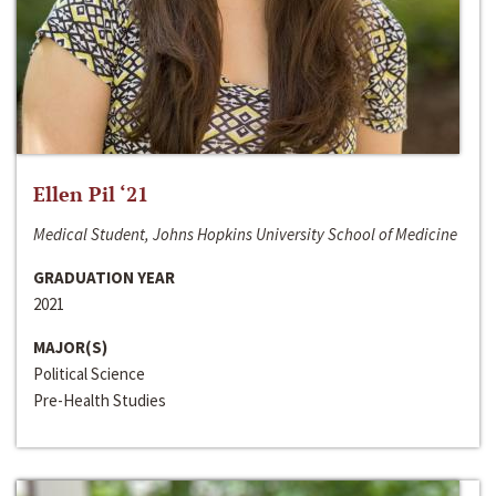
Ellen Pil ‘21
Medical Student, Johns Hopkins University School of Medicine
GRADUATION YEAR
2021
MAJOR(S)
Political Science
Pre-Health Studies