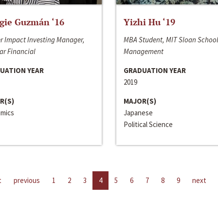
gie Guzmán ‘16
Yizhi Hu ‘19
r Impact Investing Manager,
MBA Student, MIT Sloan School
ar Financial
Management
UATION YEAR
GRADUATION YEAR
2019
R(S)
MAJOR(S)
mics
Japanese
Political Science
t
previous
1
2
3
4
5
6
7
8
9
next