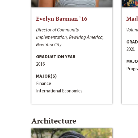
Evelyn Bauman ‘16
Made
Director of Community
Volunt
Implementation, Rewiring America,
GRAD
New York City
2021
GRADUATION YEAR
MAJO
2016
Progra
MAJOR(S)
Finance
International Economics
Architecture