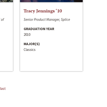
Tracy Jennings ‘10
 of
Senior Product Manager, Splice
GRADUATION YEAR
2010
MAJOR(S)
Classics
last