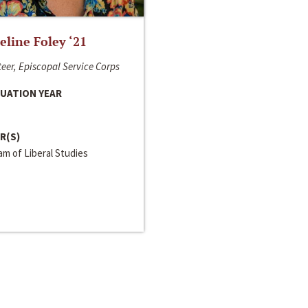
line Foley ‘21
eer, Episcopal Service Corps
UATION YEAR
R(S)
m of Liberal Studies