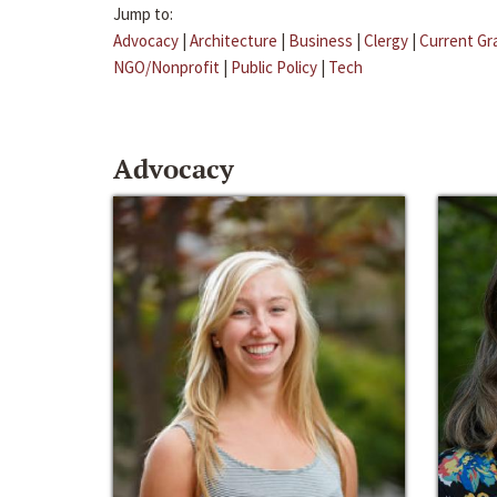
Jump to:
Advocacy
|
Architecture
|
Business
|
Clergy
|
Current Gr
NGO/Nonprofit
|
Public Policy
|
Tech
Advocacy