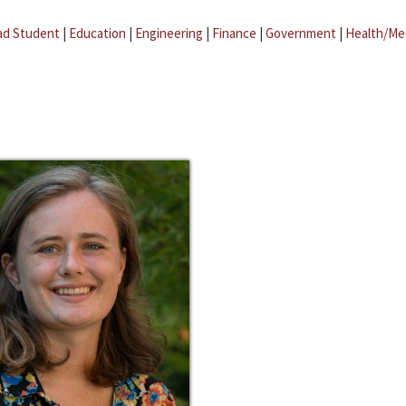
ad Student
|
Education
|
Engineering
|
Finance
|
Government
|
Health/Me