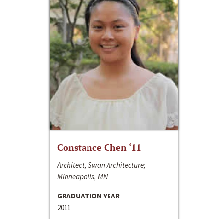
Constance Chen ‘11
Architect, Swan Architecture;
Minneapolis, MN
GRADUATION YEAR
2011