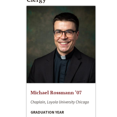
Michael Rossmann ‘07
Chaplain, Loyola University Chicago
GRADUATION YEAR