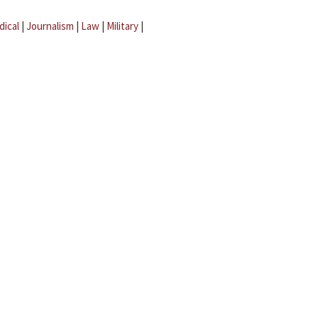
dical
|
Journalism
|
Law
|
Military
|