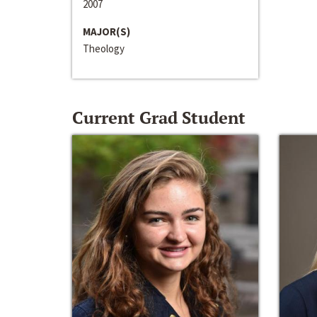
2007
MAJOR(S)
Theology
Current Grad Student