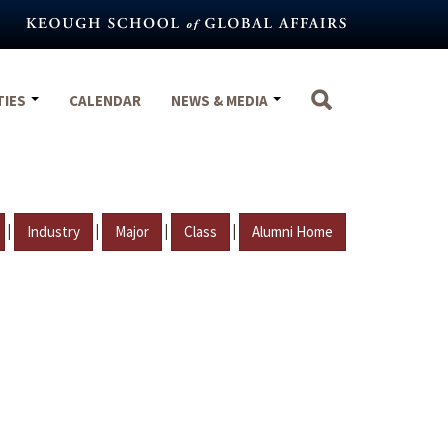
TIES
CALENDAR
NEWS & MEDIA
|
|
|
|
Industry
Major
Class
Alumni Home