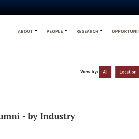
ABOUT
PEOPLE
RESEARCH
OPPORTUNI
View by:
|
All
Location
umni - by Industry