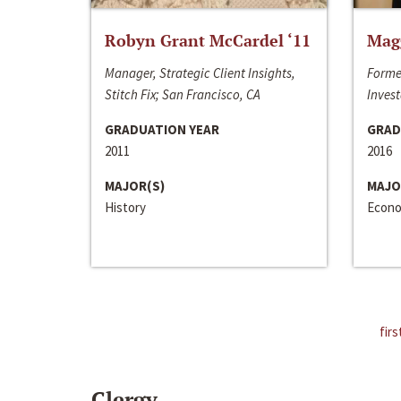
Robyn Grant McCardel ‘11
Mag
Manager, Strategic Client Insights,
Forme
Stitch Fix; San Francisco, CA
Invest
GRADUATION YEAR
GRAD
2011
2016
MAJOR(S)
MAJO
History
Econo
firs
Clergy