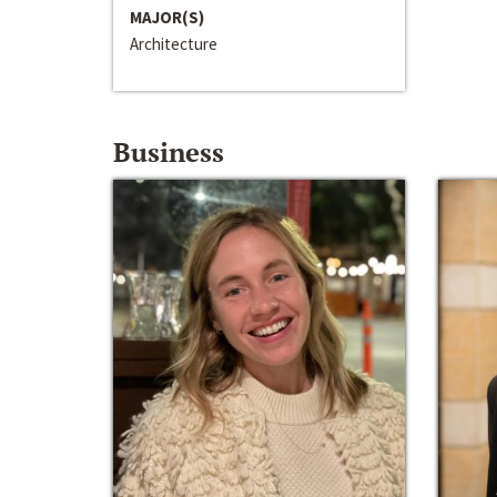
MAJOR(S)
Architecture
Business