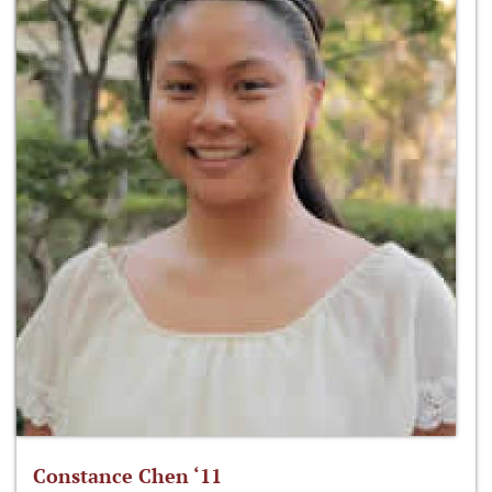
Constance Chen ‘11