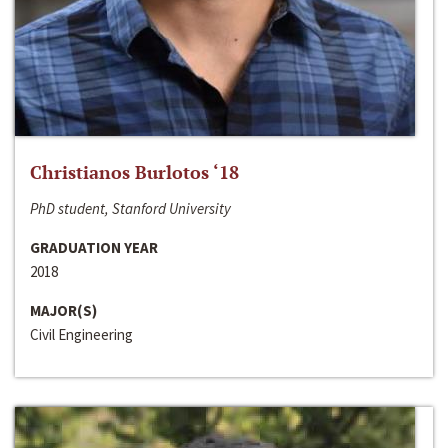
Christianos Burlotos ‘18
PhD student, Stanford University
GRADUATION YEAR
2018
MAJOR(S)
Civil Engineering