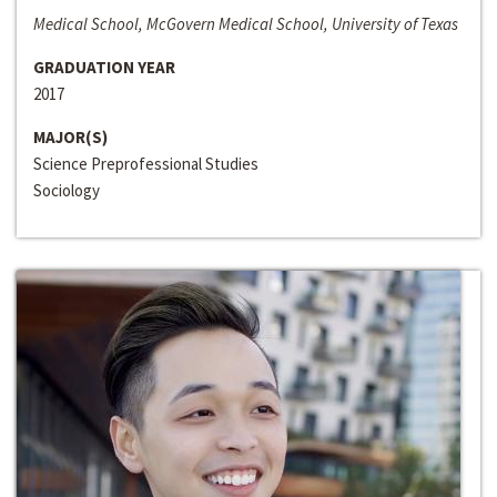
Medical School, McGovern Medical School, University of Texas
GRADUATION YEAR
2017
MAJOR(S)
Science Preprofessional Studies
Sociology