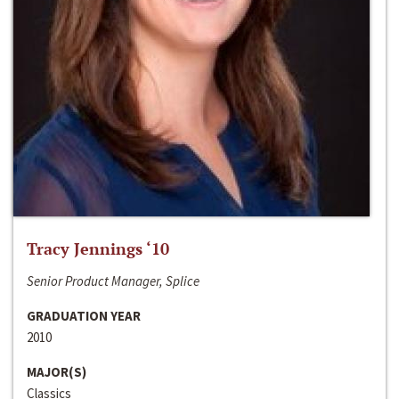
Tracy Jennings ‘10
Senior Product Manager, Splice
GRADUATION YEAR
2010
MAJOR(S)
Classics