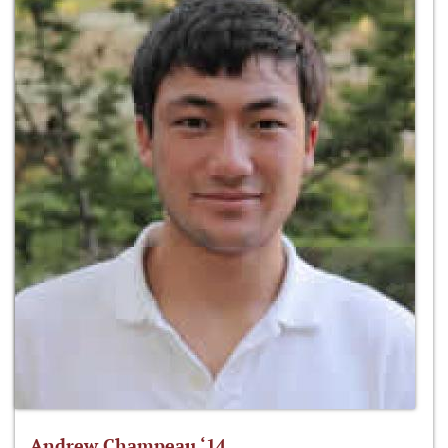
Andrew Champeau ‘14