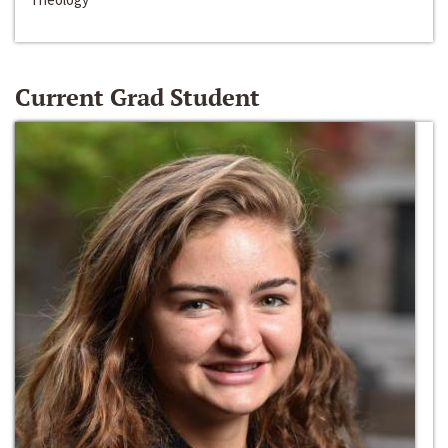
Current Grad Student