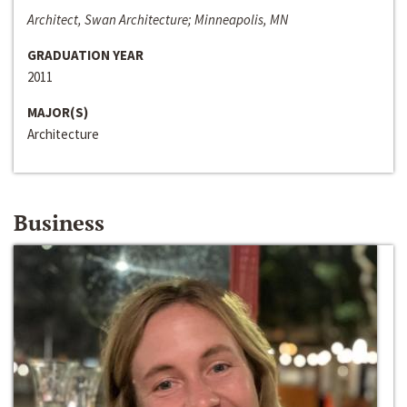
Architect, Swan Architecture; Minneapolis, MN
GRADUATION YEAR
2011
MAJOR(S)
Architecture
Business