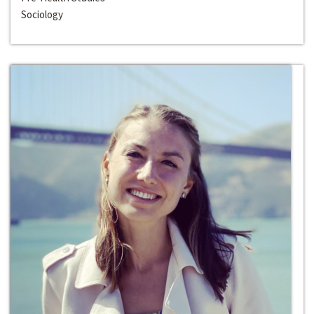
Sociology