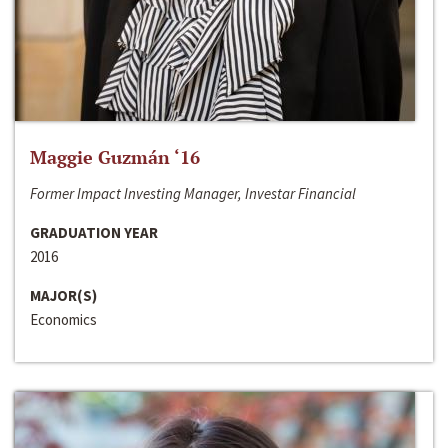
Maggie Guzmán ‘16
Former Impact Investing Manager, Investar Financial
GRADUATION YEAR
2016
MAJOR(S)
Economics