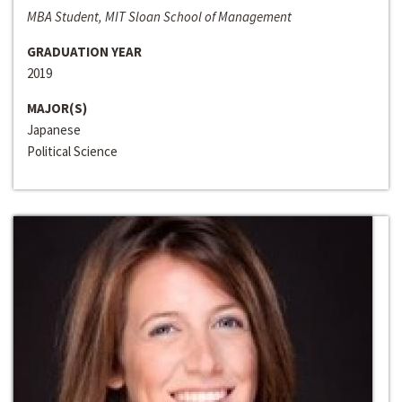
MBA Student, MIT Sloan School of Management
GRADUATION YEAR
2019
MAJOR(S)
Japanese
Political Science