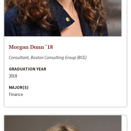
Morgan Dunn ‘18
Consultant, Boston Consulting Group (BCG)
GRADUATION YEAR
2018
MAJOR(S)
Finance