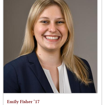
Emily Fisher ‘17