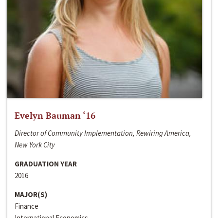
Evelyn Bauman ‘16
Director of Community Implementation, Rewiring America,
New York City
GRADUATION YEAR
2016
MAJOR(S)
Finance
International Economics