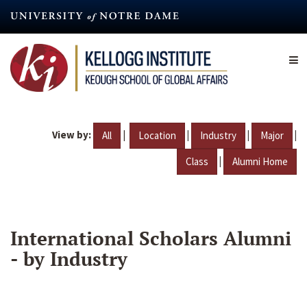
Skip
to
main
content
View by:
|
|
|
|
All
Location
Industry
Major
|
Class
Alumni Home
International Scholars Alumni
- by Industry