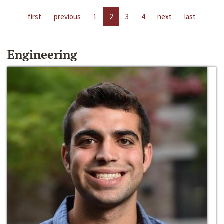
first
previous
1
2
3
4
next
last
Engineering