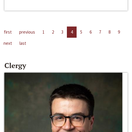
first
previous
1
2
3
4
5
6
7
8
9
next
last
Clergy