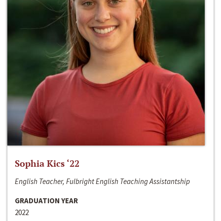
Sophia Kics ‘22
English Teacher, Fulbright English Teaching Assistantship
GRADUATION YEAR
2022