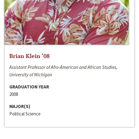
Brian Klein ‘08
Assistant Professor of Afro-American and African Studies,
University of Michigan
GRADUATION YEAR
2008
MAJOR(S)
Political Science