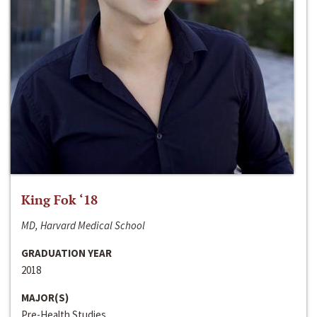
King Fok ‘18
MD, Harvard Medical School
GRADUATION YEAR
2018
MAJOR(S)
Pre-Health Studies