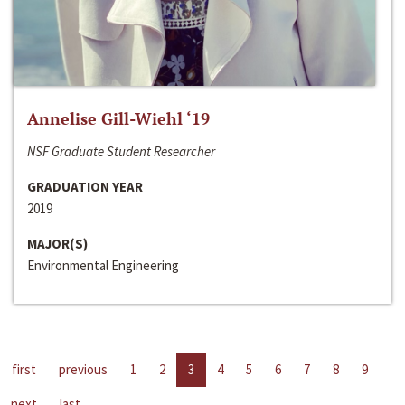
Annelise Gill-Wiehl ‘19
NSF Graduate Student Researcher
GRADUATION YEAR
2019
MAJOR(S)
Environmental Engineering
first
previous
1
2
3
4
5
6
7
8
9
next
last