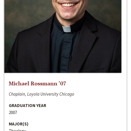
Michael Rossmann ‘07
Chaplain, Loyola University Chicago
GRADUATION YEAR
2007
MAJOR(S)
Theology