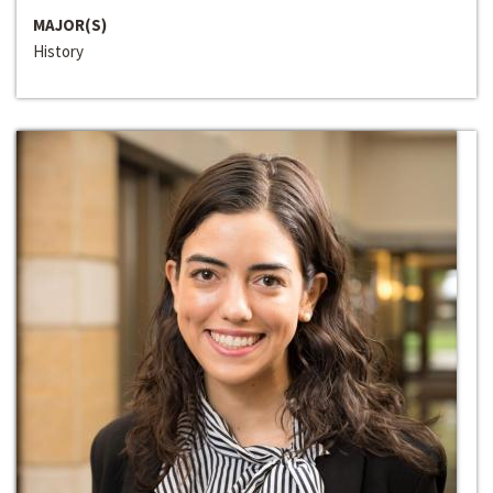
MAJOR(S)
History