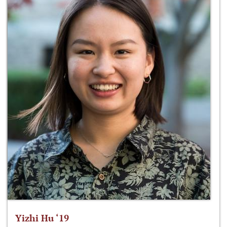
Yizhi Hu ‘19