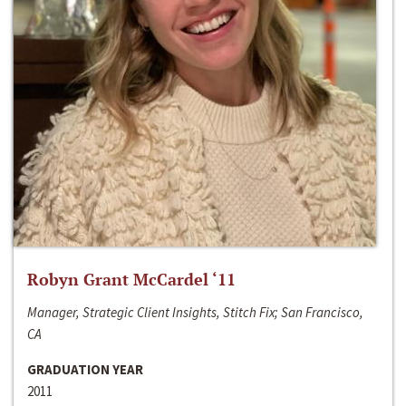
Robyn Grant McCardel ‘11
Manager, Strategic Client Insights, Stitch Fix; San Francisco,
CA
GRADUATION YEAR
2011