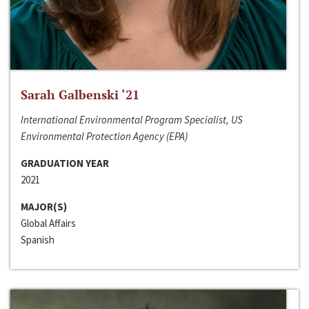
Sarah Galbenski ‘21
International Environmental Program Specialist, US
Environmental Protection Agency (EPA)
GRADUATION YEAR
2021
MAJOR(S)
Global Affairs
Spanish