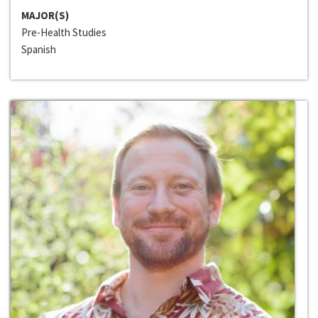
MAJOR(S)
Pre-Health Studies
Spanish