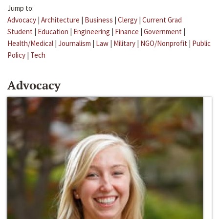
Jump to:
Advocacy
|
Architecture
|
Business
|
Clergy
|
Current Grad
Student
|
Education
|
Engineering
|
Finance
|
Government
|
Health/Medical
|
Journalism
|
Law
|
Military
|
NGO/Nonprofit
|
Public
Policy
|
Tech
Advocacy