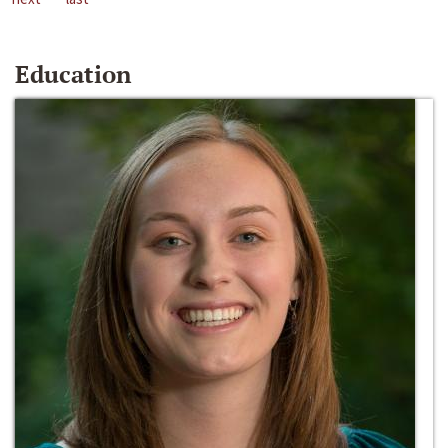
Education