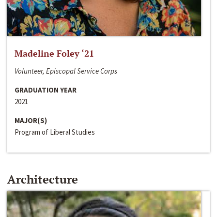
Madeline Foley ‘21
Volunteer, Episcopal Service Corps
GRADUATION YEAR
2021
MAJOR(S)
Program of Liberal Studies
Architecture