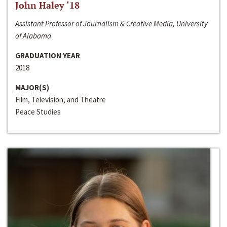
John Haley ‘18
Assistant Professor of Journalism & Creative Media, University
of Alabama
GRADUATION YEAR
2018
MAJOR(S)
Film, Television, and Theatre
Peace Studies