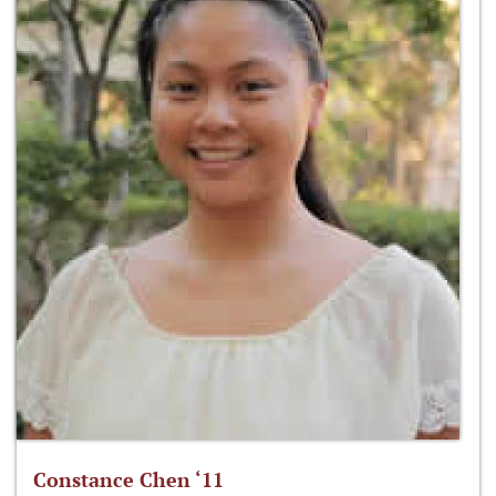
Constance Chen ‘11