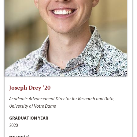
Joseph Drey ‘20
Academic Advancement Director for Research and Data,
University of Notre Dame
GRADUATION YEAR
2020