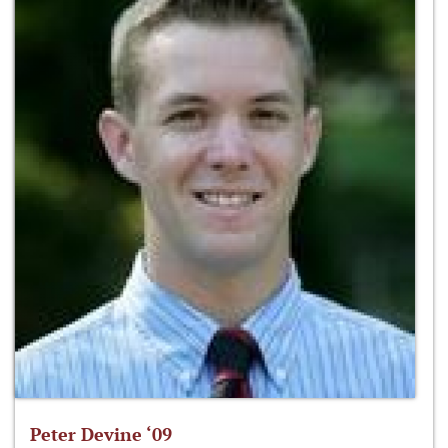
Peter Devine ‘09