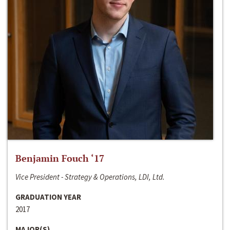
Benjamin Fouch ‘17
Vice President - Strategy & Operations, LDI, Ltd.
GRADUATION YEAR
2017
MAJOR(S)