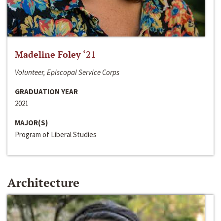
Madeline Foley ‘21
Volunteer, Episcopal Service Corps
GRADUATION YEAR
2021
MAJOR(S)
Program of Liberal Studies
Architecture