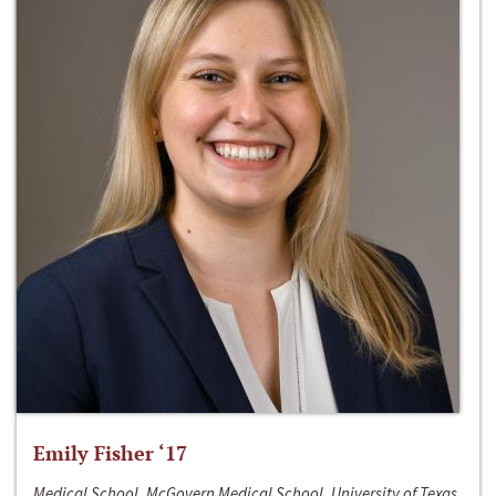
Emily Fisher ‘17
Medical School, McGovern Medical School, University of Texas