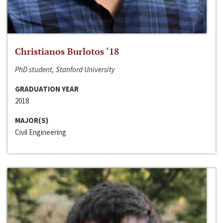
Christianos Burlotos ‘18
PhD student, Stanford University
GRADUATION YEAR
2018
MAJOR(S)
Civil Engineering