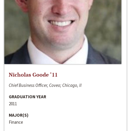
Nicholas Goode ‘11
Chief Business Officer, Coveo; Chicago, Il
GRADUATION YEAR
2011
MAJOR(S)
Finance