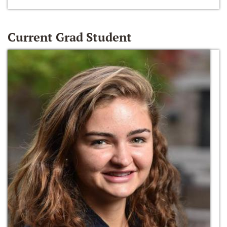
Current Grad Student