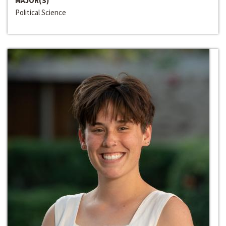
MAJOR(S)
Political Science