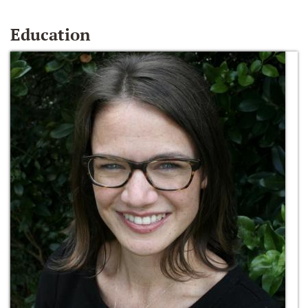
Education