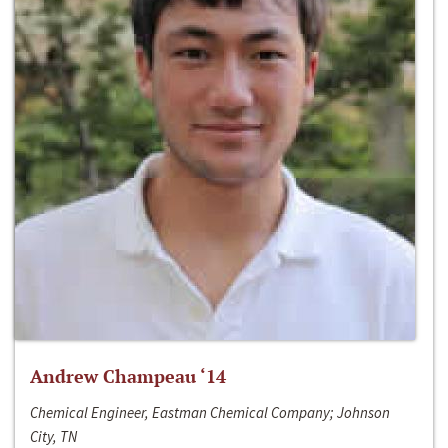
Andrew Champeau ‘14
Chemical Engineer, Eastman Chemical Company; Johnson
City, TN