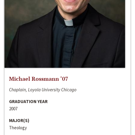
Michael Rossmann ‘07
Chaplain, Loyola University Chicago
GRADUATION YEAR
2007
MAJOR(S)
Theology