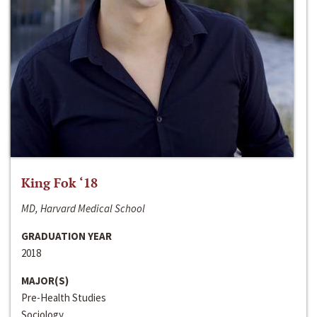
King Fok ‘18
MD, Harvard Medical School
GRADUATION YEAR
2018
MAJOR(S)
Pre-Health Studies
Sociology