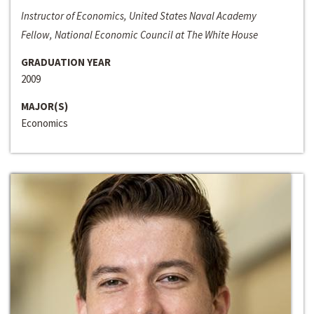
Instructor of Economics, United States Naval Academy
Fellow, National Economic Council at The White House
GRADUATION YEAR
2009
MAJOR(S)
Economics