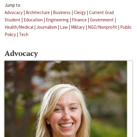
Jump to:
Advocacy
|
Architecture
|
Business
|
Clergy
|
Current Grad
Student
|
Education
|
Engineering
|
Finance
|
Government
|
Health/Medical
|
Journalism
|
Law
|
Military
|
NGO/Nonprofit
|
Public
Policy
|
Tech
Advocacy