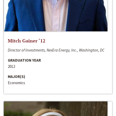
Mitch Gainer ‘12
Director of Investments, NexEra Energy, Inc., Washington, DC
GRADUATION YEAR
2012
MAJOR(S)
Economics