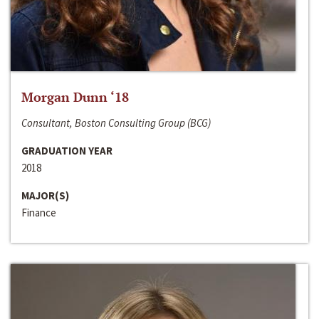
Morgan Dunn ‘18
Consultant, Boston Consulting Group (BCG)
GRADUATION YEAR
2018
MAJOR(S)
Finance