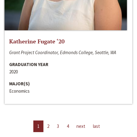
Katherine Fugate ‘20
Grant Project Coordinator, Edmonds College, Seattle, WA
GRADUATION YEAR
2020
MAJOR(S)
Economics
1
2
3
4
next
last