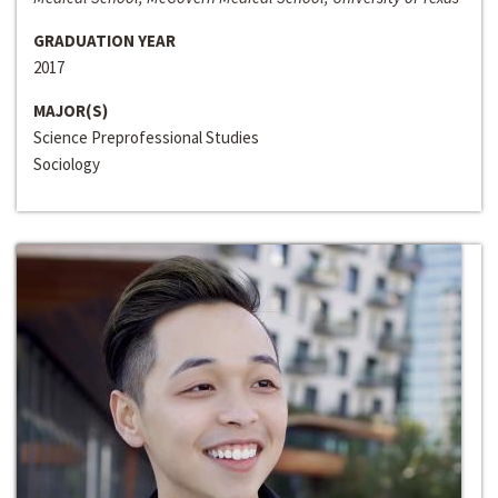
GRADUATION YEAR
2017
MAJOR(S)
Science Preprofessional Studies
Sociology