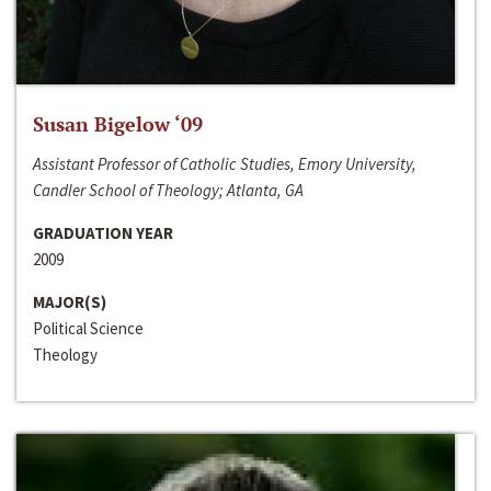
Susan Bigelow ‘09
Assistant Professor of Catholic Studies, Emory University,
Candler School of Theology; Atlanta, GA
GRADUATION YEAR
2009
MAJOR(S)
Political Science
Theology