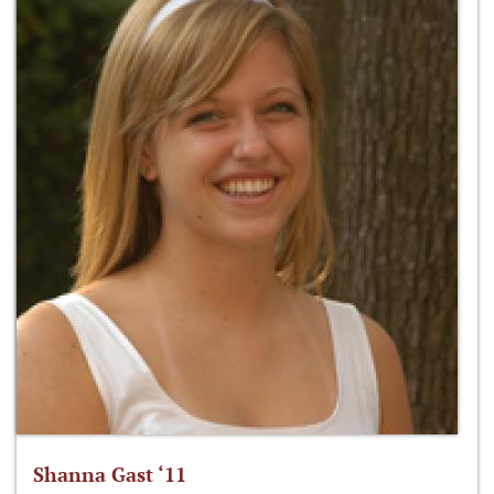
Shanna Gast ‘11