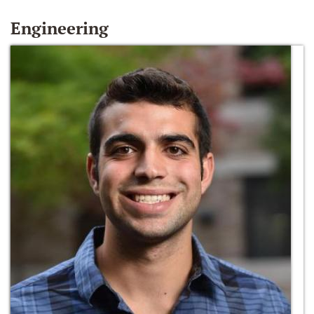
Engineering