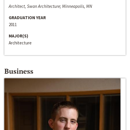
Architect, Swan Architecture; Minneapolis, MN
GRADUATION YEAR
2011
MAJOR(S)
Architecture
Business