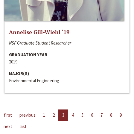
Annelise Gill-Wiehl ‘19
NSF Graduate Student Researcher
GRADUATION YEAR
2019
MAJOR(S)
Environmental Engineering
first
previous
1
2
3
4
5
6
7
8
9
next
last