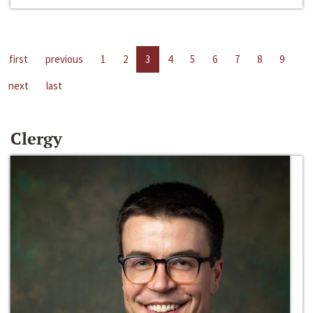
first
previous
1
2
3
4
5
6
7
8
9
next
last
Clergy