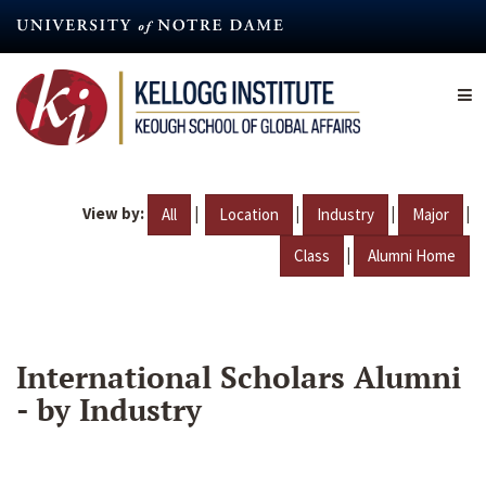
Skip
to
main
content
View by:
|
|
|
|
All
Location
Industry
Major
|
Class
Alumni Home
International Scholars Alumni
- by Industry