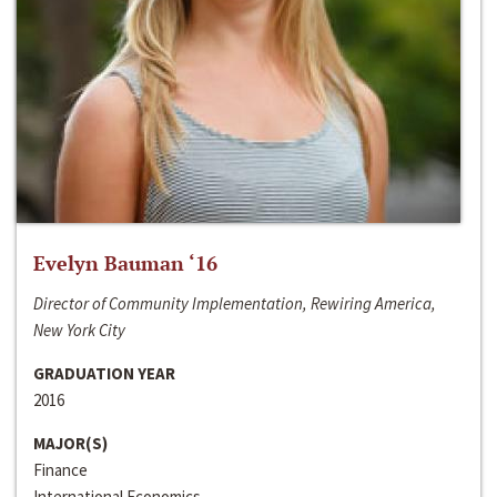
Evelyn Bauman ‘16
Director of Community Implementation, Rewiring America,
New York City
GRADUATION YEAR
2016
MAJOR(S)
Finance
International Economics