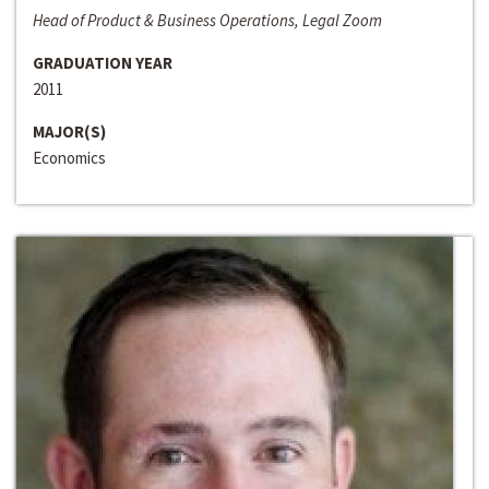
Head of Product & Business Operations, Legal Zoom
GRADUATION YEAR
2011
MAJOR(S)
Economics