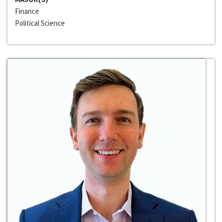
Finance
Political Science