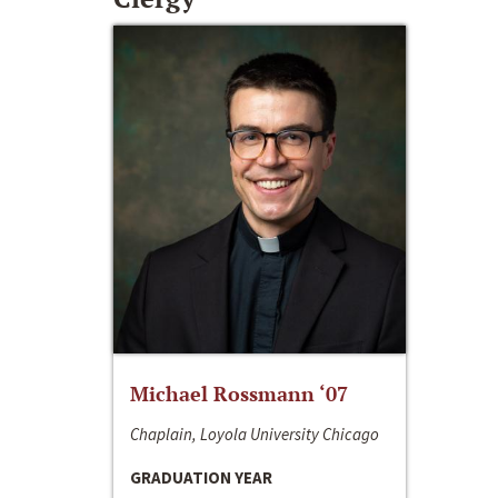
Michael Rossmann ‘07
Chaplain, Loyola University Chicago
GRADUATION YEAR