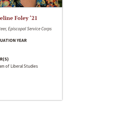
line Foley ‘21
eer, Episcopal Service Corps
UATION YEAR
R(S)
m of Liberal Studies