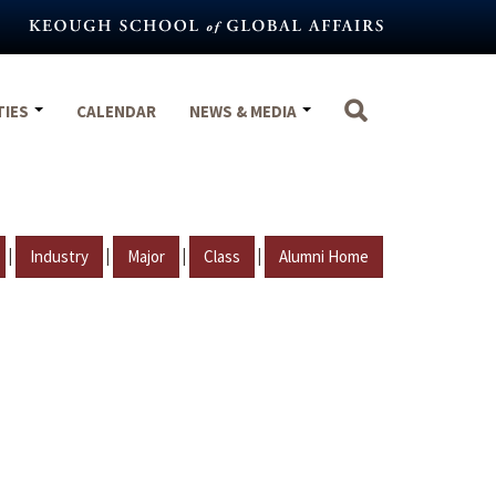
TIES
CALENDAR
NEWS & MEDIA
|
|
|
|
Industry
Major
Class
Alumni Home