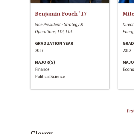
Benjamin Fouch ‘17
Mitc
Vice President - Strategy &
Direct
Operations, LDI, Ltd.
Energy
GRADUATION YEAR
GRAD
2017
2012
MAJOR(S)
MAJO
Finance
Econo
Political Science
firs
Clergy