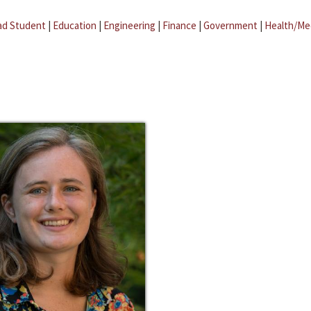
ad Student
|
Education
|
Engineering
|
Finance
|
Government
|
Health/Me