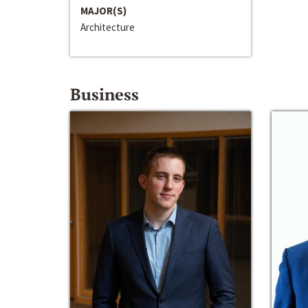
MAJOR(S)
Architecture
Business