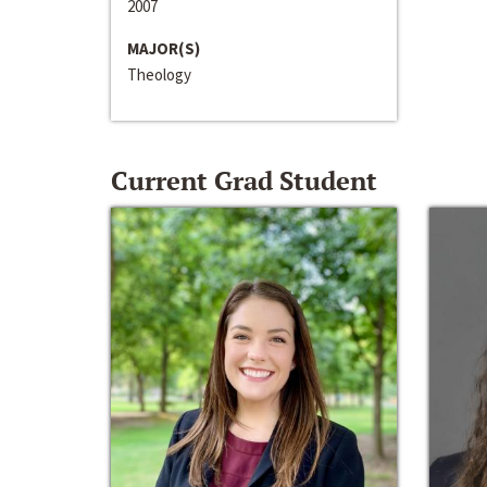
2007
MAJOR(S)
Theology
Current Grad Student