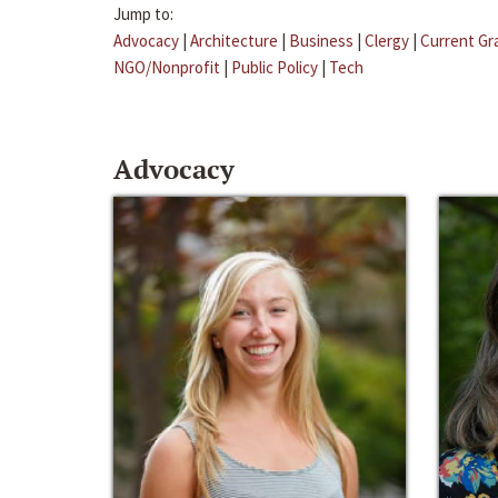
Jump to:
Advocacy
|
Architecture
|
Business
|
Clergy
|
Current Gr
NGO/Nonprofit
|
Public Policy
|
Tech
Advocacy