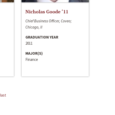
Nicholas Goode ‘11
Chief Business Officer, Coveo;
Chicago, Il
GRADUATION YEAR
2011
MAJOR(S)
Finance
last