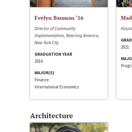
Evelyn Bauman ‘16
Made
Director of Community
Volunt
Implementation, Rewiring America,
GRAD
New York City
2021
GRADUATION YEAR
MAJO
2016
Progra
MAJOR(S)
Finance
International Economics
Architecture