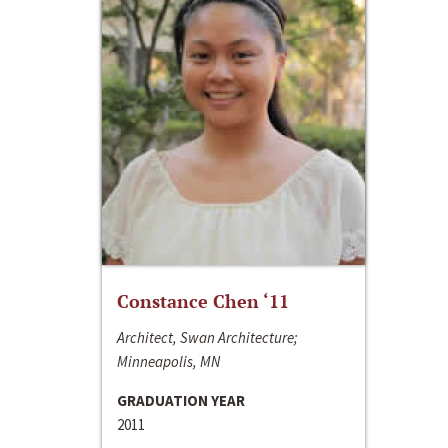
Constance Chen ‘11
Architect, Swan Architecture;
Minneapolis, MN
GRADUATION YEAR
2011