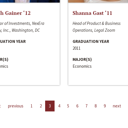
h Gainer ‘12
Shanna Gast ‘11
or of Investments, NexEra
Head of Product & Business
, Inc., Washington, DC
Operations, Legal Zoom
UATION YEAR
GRADUATION YEAR
2011
R(S)
MAJOR(S)
mics
Economics
t
previous
1
2
3
4
5
6
7
8
9
next