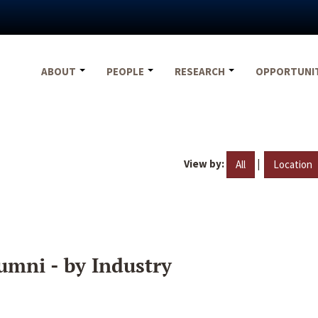
ABOUT
PEOPLE
RESEARCH
OPPORTUNI
View by:
|
All
Location
umni - by Industry