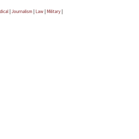
dical
|
Journalism
|
Law
|
Military
|